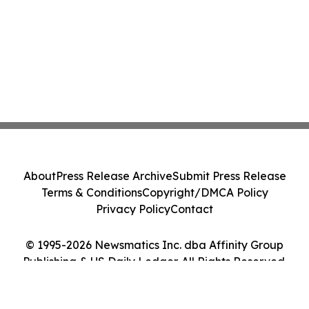
About
Press Release Archive
Submit Press Release
Terms & Conditions
Copyright/DMCA Policy
Privacy Policy
Contact
© 1995-2026 Newsmatics Inc. dba Affinity Group
Publishing & US Daily Ledger. All Rights Reserved.
Cookie Settings / Your Privacy Choices