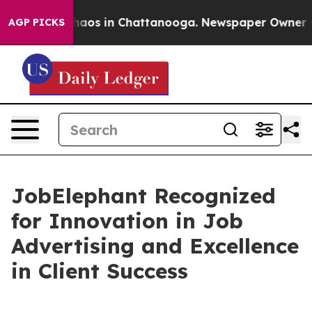
ollapse
Chaos in Chattanooga. Newspaper Owner Calls
AGP PICKS
JobElephant Recognized
for Innovation in Job
Advertising and Excellence
in Client Success