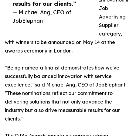
results for our clients.”
Job
— Michael Ang, CEO of
Advertising -
JobElephant
Supplier
category,
with winners to be announced on May 14 at the
awards ceremony in London.
"Being named a finalist demonstrates how we've
successfully balanced innovation with service
excellence," said Michael Ang, CEO of JobElephant.
"These nominations reflect our commitment to
delivering solutions that not only advance the
industry but also drive measurable results for our
clients."
The DJAx Awards maintain rigorous judging