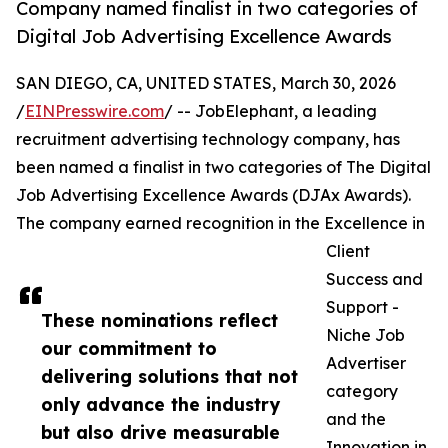
Company named finalist in two categories of
Digital Job Advertising Excellence Awards
SAN DIEGO, CA, UNITED STATES, March 30, 2026
/
EINPresswire.com
/ -- JobElephant, a leading
recruitment advertising technology company, has
been named a finalist in two categories of The Digital
Job Advertising Excellence Awards (DJAx Awards).
The company earned recognition in the Excellence in
Client
Success and
Support -
These nominations reflect
Niche Job
our commitment to
Advertiser
delivering solutions that not
category
only advance the industry
and the
but also drive measurable
Innovation in