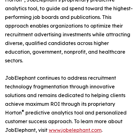
analytics tool, to guide ad spend toward the highest-
performing job boards and publications. This
approach enables organizations to optimize their
recruitment advertising investments while attracting
diverse, qualified candidates across higher
education, government, nonprofit, and healthcare
sectors.
JobElephant continues to address recruitment
technology fragmentation through innovative
solutions and remains dedicated to helping clients
achieve maximum ROI through its proprietary
®
Horton
predictive analytics tool and personalized
customer success approach. To learn more about
JobElephant, visit
www.jobelephant.com
.