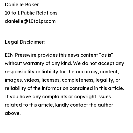
Danielle Baker
10 to 1 Public Relations
danielle@10to1pr.com
Legal Disclaimer:
EIN Presswire provides this news content "as is"
without warranty of any kind. We do not accept any
responsibility or liability for the accuracy, content,
images, videos, licenses, completeness, legality, or
reliability of the information contained in this article.
If you have any complaints or copyright issues
related to this article, kindly contact the author
above.