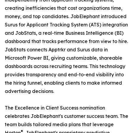
creating inefficiencies that cost organizations time,
money, and top candidates. JobElephant introduced
Surus for Applicant Tracking System (ATS) integration
and JobStats, a real-time Business Intelligence (BI)
dashboard that tracks performance from view to hire.
JobStats connects Apptrkr and Surus data in
Microsoft Power BI, giving customizable, shareable
dashboards across recruiting teams. This technology
provides transparency and end-to-end visibility into
the hiring funnel, enabling clients to make informed
advertising decisions.
The Excellence in Client Success nomination
celebrates JobElephant's customer success team. The
team builds tailored media plans that leverage
®
Horton
, JobElephant's proprietary predictive