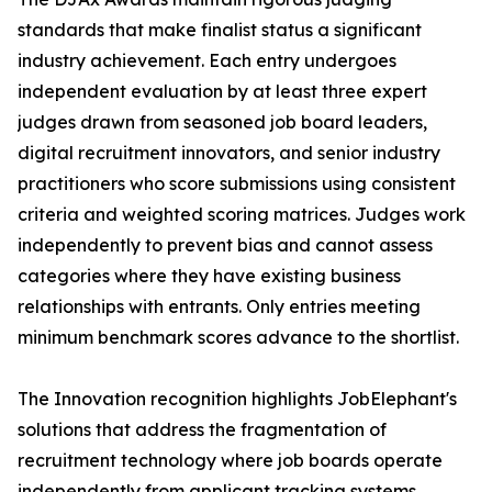
standards that make finalist status a significant
industry achievement. Each entry undergoes
independent evaluation by at least three expert
judges drawn from seasoned job board leaders,
digital recruitment innovators, and senior industry
practitioners who score submissions using consistent
criteria and weighted scoring matrices. Judges work
independently to prevent bias and cannot assess
categories where they have existing business
relationships with entrants. Only entries meeting
minimum benchmark scores advance to the shortlist.
The Innovation recognition highlights JobElephant's
solutions that address the fragmentation of
recruitment technology where job boards operate
independently from applicant tracking systems,