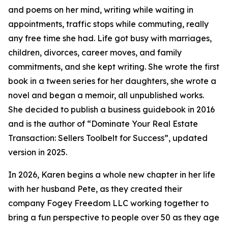
and poems on her mind, writing while waiting in
appointments, traffic stops while commuting, really
any free time she had. Life got busy with marriages,
children, divorces, career moves, and family
commitments, and she kept writing. She wrote the first
book in a tween series for her daughters, she wrote a
novel and began a memoir, all unpublished works.
She decided to publish a business guidebook in 2016
and is the author of “Dominate Your Real Estate
Transaction: Sellers Toolbelt for Success”, updated
version in 2025.
In 2026, Karen begins a whole new chapter in her life
with her husband Pete, as they created their
company Fogey Freedom LLC working together to
bring a fun perspective to people over 50 as they age