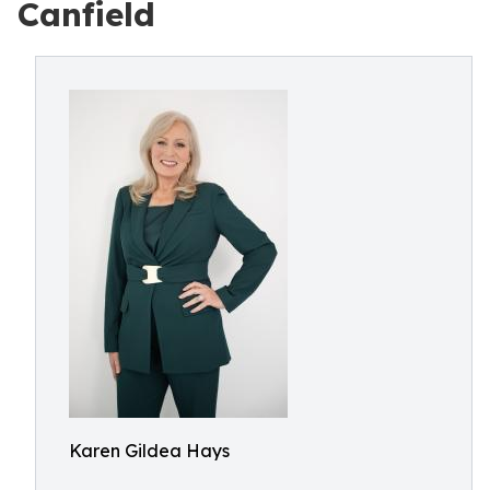
Canfield
Karen Gildea Hays