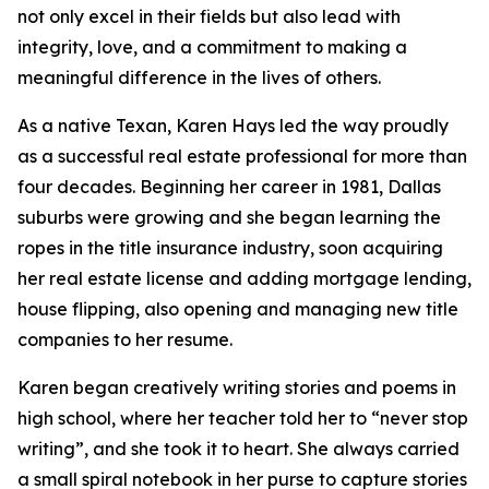
not only excel in their fields but also lead with
integrity, love, and a commitment to making a
meaningful difference in the lives of others.
As a native Texan, Karen Hays led the way proudly
as a successful real estate professional for more than
four decades. Beginning her career in 1981, Dallas
suburbs were growing and she began learning the
ropes in the title insurance industry, soon acquiring
her real estate license and adding mortgage lending,
house flipping, also opening and managing new title
companies to her resume.
Karen began creatively writing stories and poems in
high school, where her teacher told her to “never stop
writing”, and she took it to heart. She always carried
a small spiral notebook in her purse to capture stories