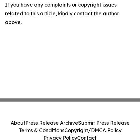
If you have any complaints or copyright issues
related to this article, kindly contact the author
above.
About
Press Release Archive
Submit Press Release
Terms & Conditions
Copyright/DMCA Policy
Privacy Policy
Contact