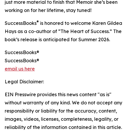
just more material to finish that Memoir she’s been
working on for her lifetime, stay tuned!
®
SuccessBooks
is honored to welcome Karen Gildea
Hays as a co-author of “The Heart of Success.” The
book’s release is anticipated for Summer 2026.
SuccessBooks®
SuccessBooks®
email us here
Legal Disclaimer:
EIN Presswire provides this news content "as is"
without warranty of any kind. We do not accept any
responsibility or liability for the accuracy, content,
images, videos, licenses, completeness, legality, or
reliability of the information contained in this article.