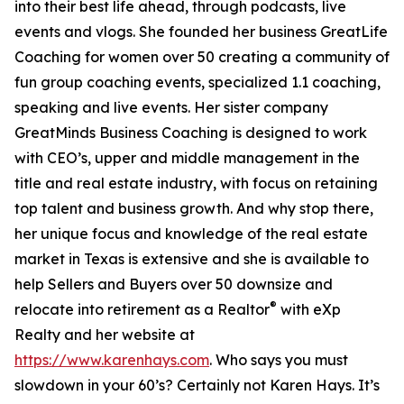
into their best life ahead, through podcasts, live
events and vlogs. She founded her business GreatLife
Coaching for women over 50 creating a community of
fun group coaching events, specialized 1.1 coaching,
speaking and live events. Her sister company
GreatMinds Business Coaching is designed to work
with CEO’s, upper and middle management in the
title and real estate industry, with focus on retaining
top talent and business growth. And why stop there,
her unique focus and knowledge of the real estate
market in Texas is extensive and she is available to
help Sellers and Buyers over 50 downsize and
®
relocate into retirement as a Realtor
with eXp
Realty and her website at
https://www.karenhays.com
. Who says you must
slowdown in your 60’s? Certainly not Karen Hays. It’s