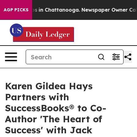
apse
Chaos in Chattanooga. Newspaper Owner Calls th
AGP PICKS
Karen Gildea Hays
Partners with
SuccessBooks® to Co-
Author 'The Heart of
Success' with Jack