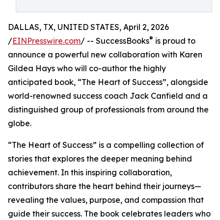
DALLAS, TX, UNITED STATES, April 2, 2026
®
/
EINPresswire.com
/ -- SuccessBooks
is proud to
announce a powerful new collaboration with Karen
Gildea Hays who will co-author the highly
anticipated book, “The Heart of Success”, alongside
world-renowned success coach Jack Canfield and a
distinguished group of professionals from around the
globe.
“The Heart of Success” is a compelling collection of
stories that explores the deeper meaning behind
achievement. In this inspiring collaboration,
contributors share the heart behind their journeys—
revealing the values, purpose, and compassion that
guide their success. The book celebrates leaders who