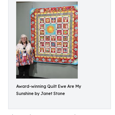
Award-winning Quilt Ewe Are My
Sunshine by Janet Stone