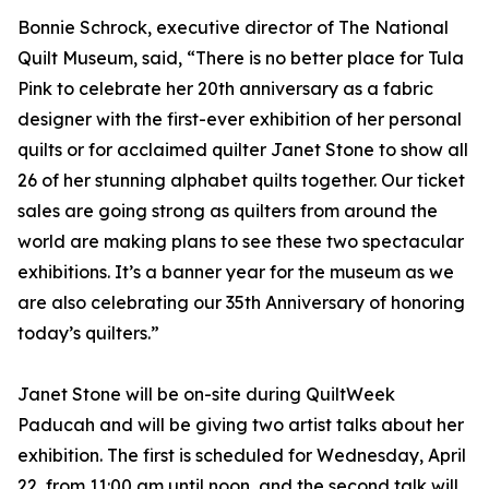
Bonnie Schrock, executive director of The National
Quilt Museum, said, “There is no better place for Tula
Pink to celebrate her 20th anniversary as a fabric
designer with the first-ever exhibition of her personal
quilts or for acclaimed quilter Janet Stone to show all
26 of her stunning alphabet quilts together. Our ticket
sales are going strong as quilters from around the
world are making plans to see these two spectacular
exhibitions. It’s a banner year for the museum as we
are also celebrating our 35th Anniversary of honoring
today’s quilters.”
Janet Stone will be on-site during QuiltWeek
Paducah and will be giving two artist talks about her
exhibition. The first is scheduled for Wednesday, April
22, from 11:00 am until noon, and the second talk will