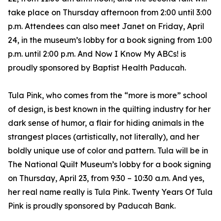
take place on Thursday afternoon from 2:00 until 3:00
p.m. Attendees can also meet Janet on Friday, April
24, in the museum’s lobby for a book signing from 1:00
p.m. until 2:00 p.m. And Now I Know My ABCs! is
proudly sponsored by Baptist Health Paducah.
Tula Pink, who comes from the “more is more” school
of design, is best known in the quilting industry for her
dark sense of humor, a flair for hiding animals in the
strangest places (artistically, not literally), and her
boldly unique use of color and pattern. Tula will be in
The National Quilt Museum’s lobby for a book signing
on Thursday, April 23, from 9:30 – 10:30 a.m. And yes,
her real name really is Tula Pink. Twenty Years Of Tula
Pink is proudly sponsored by Paducah Bank.