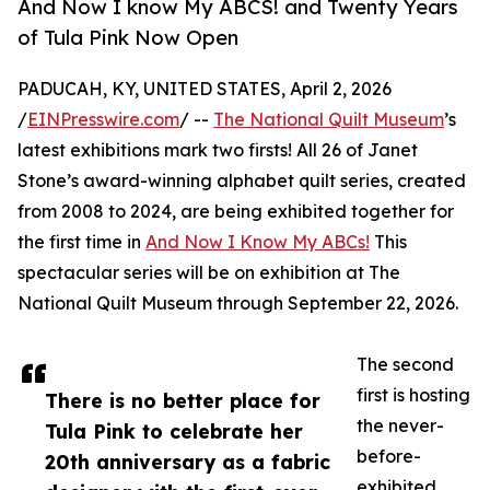
And Now I know My ABCS! and Twenty Years
of Tula Pink Now Open
PADUCAH, KY, UNITED STATES, April 2, 2026
/
EINPresswire.com
/ --
The National Quilt Museum
’s
latest exhibitions mark two firsts! All 26 of Janet
Stone’s award-winning alphabet quilt series, created
from 2008 to 2024, are being exhibited together for
the first time in
And Now I Know My ABCs!
This
spectacular series will be on exhibition at The
National Quilt Museum through September 22, 2026.
The second
first is hosting
There is no better place for
the never-
Tula Pink to celebrate her
before-
20th anniversary as a fabric
exhibited