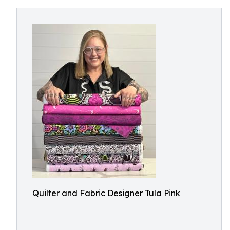
Quilter and Fabric Designer Tula Pink