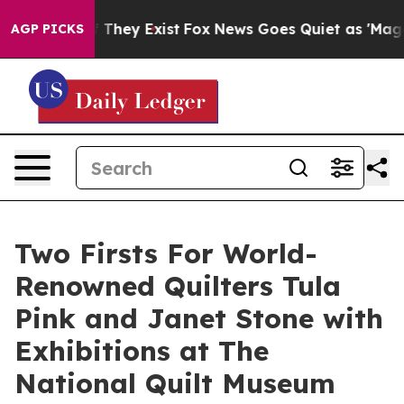
o Proof They Exist
Fox News Goes Quiet as 'Maga Media
AGP PICKS
Two Firsts For World-
Renowned Quilters Tula
Pink and Janet Stone with
Exhibitions at The
National Quilt Museum