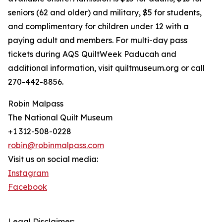
seniors (62 and older) and military, $5 for students,
and complimentary for children under 12 with a
paying adult and members. For multi-day pass
tickets during AQS QuiltWeek Paducah and
additional information, visit quiltmuseum.org or call
270-442-8856.
Robin Malpass
The National Quilt Museum
+1 312-508-0228
robin@robinmalpass.com
Visit us on social media:
Instagram
Facebook
Legal Disclaimer: