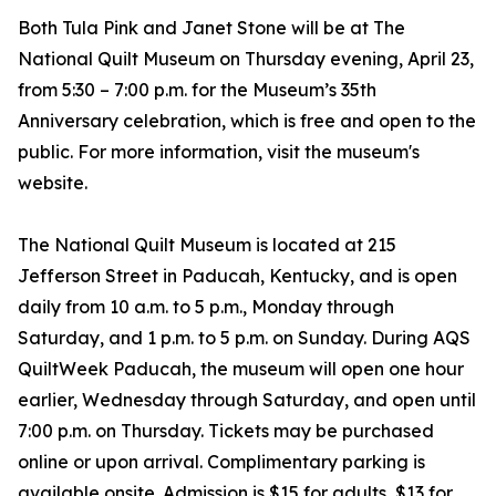
Both Tula Pink and Janet Stone will be at The
National Quilt Museum on Thursday evening, April 23,
from 5:30 – 7:00 p.m. for the Museum’s 35th
Anniversary celebration, which is free and open to the
public. For more information, visit the museum's
website.
The National Quilt Museum is located at 215
Jefferson Street in Paducah, Kentucky, and is open
daily from 10 a.m. to 5 p.m., Monday through
Saturday, and 1 p.m. to 5 p.m. on Sunday. During AQS
QuiltWeek Paducah, the museum will open one hour
earlier, Wednesday through Saturday, and open until
7:00 p.m. on Thursday. Tickets may be purchased
online or upon arrival. Complimentary parking is
available onsite. Admission is $15 for adults, $13 for