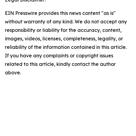
EIN Presswire provides this news content "as is"
without warranty of any kind. We do not accept any
responsibility or liability for the accuracy, content,
images, videos, licenses, completeness, legality, or
reliability of the information contained in this article.
If you have any complaints or copyright issues
related to this article, kindly contact the author
above.