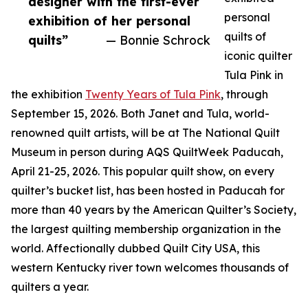
designer with the first-ever
personal
exhibition of her personal
quilts of
quilts”
— Bonnie Schrock
iconic quilter
Tula Pink in
the exhibition
Twenty Years of Tula Pink
, through
September 15, 2026. Both Janet and Tula, world-
renowned quilt artists, will be at The National Quilt
Museum in person during AQS QuiltWeek Paducah,
April 21-25, 2026. This popular quilt show, on every
quilter’s bucket list, has been hosted in Paducah for
more than 40 years by the American Quilter’s Society,
the largest quilting membership organization in the
world. Affectionally dubbed Quilt City USA, this
western Kentucky river town welcomes thousands of
quilters a year.