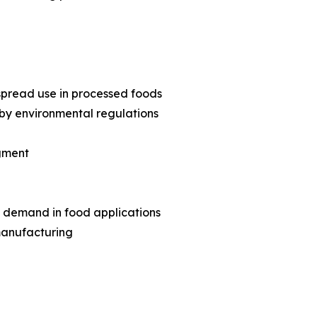
pread use in processed foods
by environmental regulations
egment
 demand in food applications
manufacturing