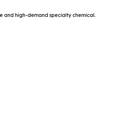
ile and high-demand specialty chemical.