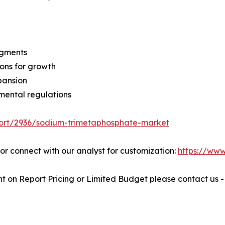
egments
ons for growth
pansion
mental regulations
port/2936/sodium-trimetaphosphate-market
" or connect with our analyst for customization:
https://ww
t on Report Pricing or Limited Budget please contact us 