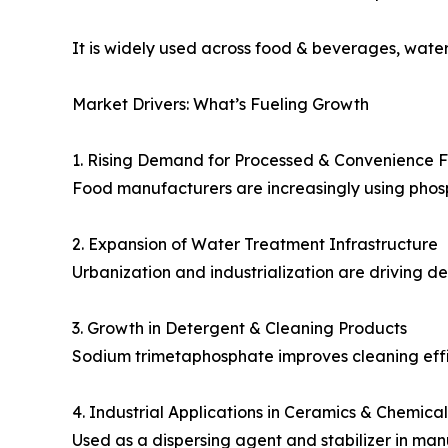
It is widely used across food & beverages, wate
Market Drivers: What’s Fueling Growth
1. Rising Demand for Processed & Convenience 
Food manufacturers are increasingly using phos
2. Expansion of Water Treatment Infrastructure
Urbanization and industrialization are driving d
3. Growth in Detergent & Cleaning Products
Sodium trimetaphosphate improves cleaning effi
4. Industrial Applications in Ceramics & Chemical
Used as a dispersing agent and stabilizer in man