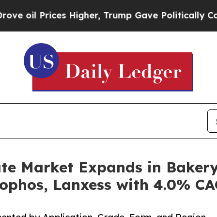
es Higher, Trump Gave Politically Connected oil 
e Market Expands in Bakery
ophos, Lanxess with 4.0% C