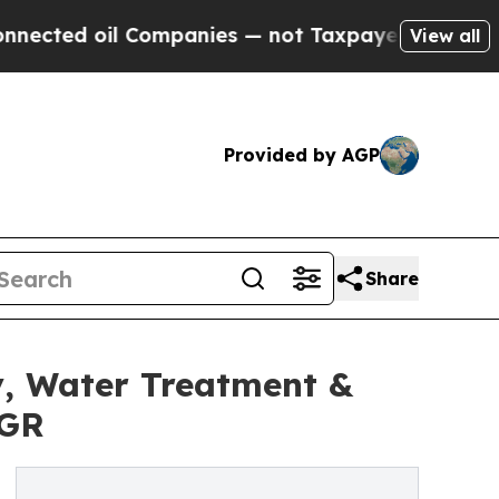
Companies — not Taxpayers — the Chance to Cash 
View all
Provided by AGP
Share
, Water Treatment &
AGR