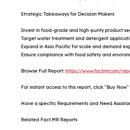
Strategic Takeaways for Decision Makers
Invest in food-grade and high-purity product s
Target water treatment and detergent applicati
Expand in Asia Pacific for scale and demand ex
Ensure compliance with food safety and environ
Browse Full Report:
https://www.factmr.com/re
For instant access to this report, click "Buy Now
Have a specific Requirements and Need Assistan
Related Fact.MR Reports