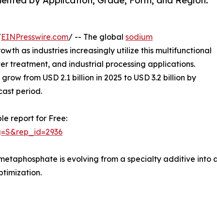
nted by Application, Grade, Form, and Region.
/
EINPresswire.com
/ -- The global
sodium
owth as industries increasingly utilize this multifunctional
 treatment, and industrial processing applications.
row from USD 2.1 billion in 2025 to USD 3.2 billion by
cast period.
le report for Free:
g=S&rep_id=2936
imetaphosphate is evolving from a specialty additive into a
ptimization.