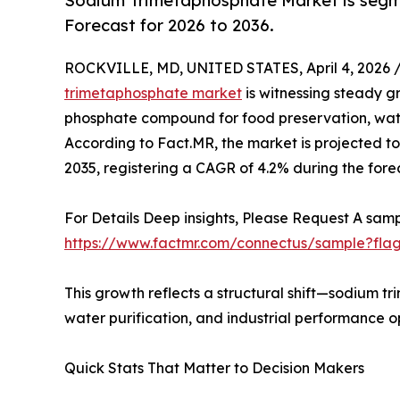
Sodium Trimetaphosphate Market is segme
Forecast for 2026 to 2036.
ROCKVILLE, MD, UNITED STATES, April 4, 2026 
trimetaphosphate market
is witnessing steady gr
phosphate compound for food preservation, water
According to Fact.MR, the market is projected to g
2035, registering a CAGR of 4.2% during the fore
For Details Deep insights, Please Request A samp
https://www.factmr.com/connectus/sample?fla
This growth reflects a structural shift—sodium tr
water purification, and industrial performance o
Quick Stats That Matter to Decision Makers