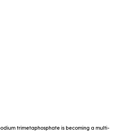
 sodium trimetaphosphate is becoming a multi-