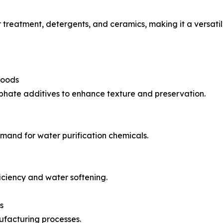
r treatment, detergents, and ceramics, making it a versat
Foods
phate additives to enhance texture and preservation.
emand for water purification chemicals.
ciency and water softening.
s
ufacturing processes.