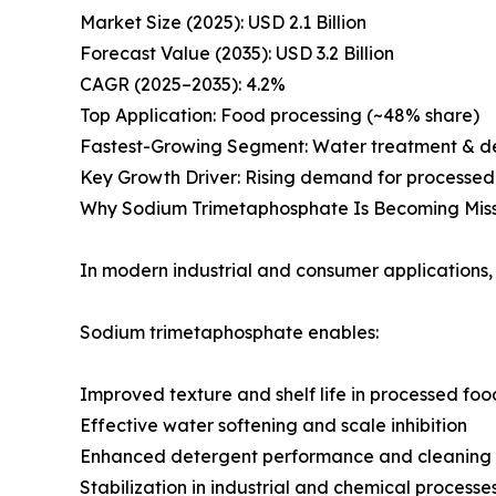
Market Size (2025): USD 2.1 Billion
Forecast Value (2035): USD 3.2 Billion
CAGR (2025–2035): 4.2%
Top Application: Food processing (~48% share)
Fastest-Growing Segment: Water treatment & d
Key Growth Driver: Rising demand for processed 
Why Sodium Trimetaphosphate Is Becoming Missi
In modern industrial and consumer applications, 
Sodium trimetaphosphate enables:
Improved texture and shelf life in processed foo
Effective water softening and scale inhibition
Enhanced detergent performance and cleaning 
Stabilization in industrial and chemical processe