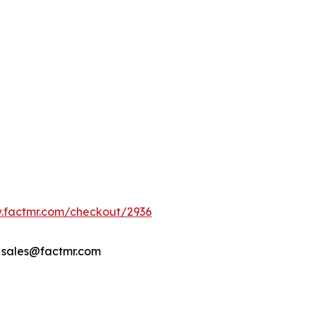
w.factmr.com/checkout/2936
- sales@factmr.com