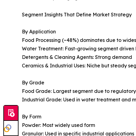
Segment Insights That Define Market Strategy
By Application
Food Processing (~48%) dominates due to wides
Water Treatment: Fast-growing segment driven 
Detergents & Cleaning Agents: Strong demand
Ceramics & Industrial Uses: Niche but steady s
By Grade
Food Grade: Largest segment due to regulatory
Industrial Grade: Used in water treatment and 
By Form
Powder: Most widely used form
Granular: Used in specific industrial applications