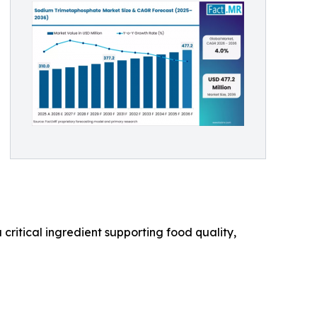
 critical ingredient supporting food quality,