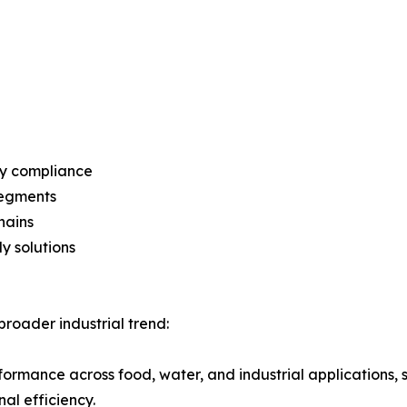
ry compliance
segments
hains
y solutions
roader industrial trend:
rformance across food, water, and industrial applications,
al efficiency.