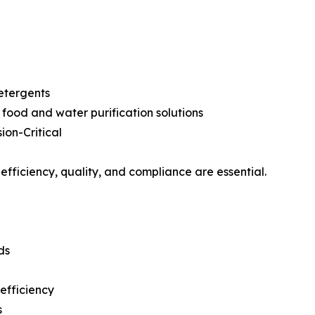
etergents
food and water purification solutions
on-Critical
efficiency, quality, and compliance are essential.
ds
efficiency
s