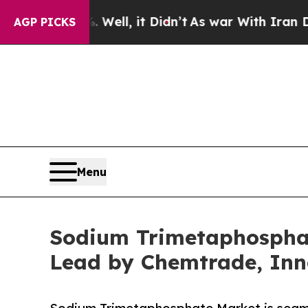
Well, it Didn’t
As war With Iran Drove oil Pric
AGP PICKS
Menu
Sodium Trimetaphosphat
Lead by Chemtrade, Inn