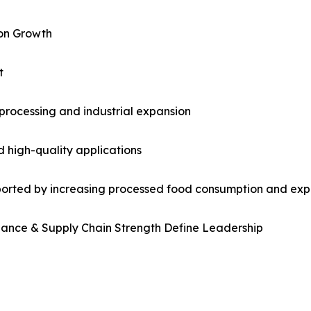
ion Growth
t
processing and industrial expansion
 high-quality applications
ported by increasing processed food consumption and exp
iance & Supply Chain Strength Define Leadership