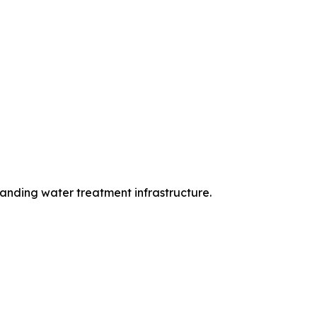
anding water treatment infrastructure.