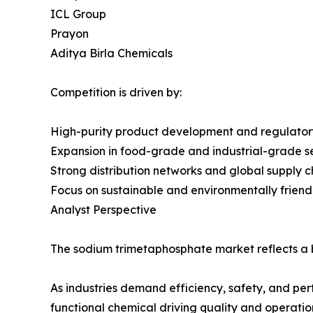
ICL Group
Prayon
Aditya Birla Chemicals
Competition is driven by:
High-purity product development and regulato
Expansion in food-grade and industrial-grade 
Strong distribution networks and global supply c
Focus on sustainable and environmentally friendl
Analyst Perspective
The sodium trimetaphosphate market reflects a b
As industries demand efficiency, safety, and pe
functional chemical driving quality and operation