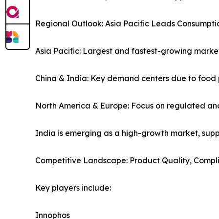
Regional Outlook: Asia Pacific Leads Consumpt
Asia Pacific: Largest and fastest-growing marke
China & India: Key demand centers due to food 
North America & Europe: Focus on regulated and
India is emerging as a high-growth market, sup
Competitive Landscape: Product Quality, Compl
Key players include:
Innophos