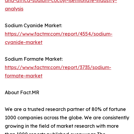
and-africa-sodium-cocoyl-isethionate-industry-
analysis
Sodium Cyanide Market:
https://www.factmr.com/report/4554/sodium-
cyanide-market
Sodium Formate Market:
https://www.factmr.com/report/3735/sodium-
formate-market
About Fact.MR
We are a trusted research partner of 80% of fortune
1000 companies across the globe. We are consistently
growing in the field of market research with more