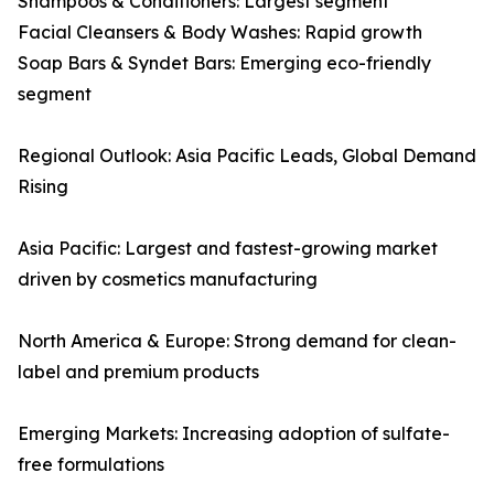
Shampoos & Conditioners: Largest segment
Facial Cleansers & Body Washes: Rapid growth
Soap Bars & Syndet Bars: Emerging eco-friendly
segment
Regional Outlook: Asia Pacific Leads, Global Demand
Rising
Asia Pacific: Largest and fastest-growing market
driven by cosmetics manufacturing
North America & Europe: Strong demand for clean-
label and premium products
Emerging Markets: Increasing adoption of sulfate-
free formulations