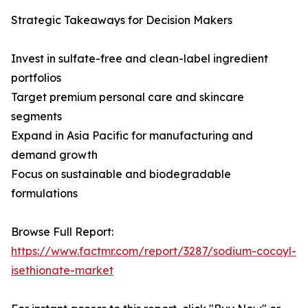
Strategic Takeaways for Decision Makers
Invest in sulfate-free and clean-label ingredient
portfolios
Target premium personal care and skincare
segments
Expand in Asia Pacific for manufacturing and
demand growth
Focus on sustainable and biodegradable
formulations
Browse Full Report:
https://www.factmr.com/report/3287/sodium-cocoyl-
isethionate-market