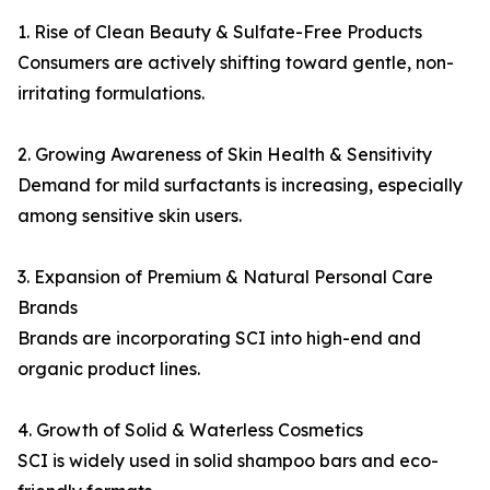
1. Rise of Clean Beauty & Sulfate-Free Products
Consumers are actively shifting toward gentle, non-
irritating formulations.
2. Growing Awareness of Skin Health & Sensitivity
Demand for mild surfactants is increasing, especially
among sensitive skin users.
3. Expansion of Premium & Natural Personal Care
Brands
Brands are incorporating SCI into high-end and
organic product lines.
4. Growth of Solid & Waterless Cosmetics
SCI is widely used in solid shampoo bars and eco-