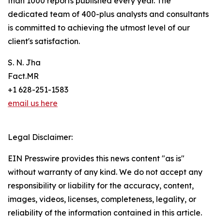
than 1000 reports published every year. The
dedicated team of 400-plus analysts and consultants
is committed to achieving the utmost level of our
client's satisfaction.
S. N. Jha
Fact.MR
+1 628-251-1583
email us here
Legal Disclaimer:
EIN Presswire provides this news content "as is"
without warranty of any kind. We do not accept any
responsibility or liability for the accuracy, content,
images, videos, licenses, completeness, legality, or
reliability of the information contained in this article.