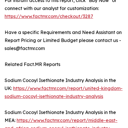
For instant access to this report, click "Buy Now" or
connect with our analyst for customization:
https://www.factmr.com/checkout/3287
Have a specific Requirements and Need Assistant on
Report Pricing or Limited Budget please contact us -
sales@factmr.com
Related Fact.MR Reports
Sodium Cocoyl Isethionate Industry Analysis in the
UK:
https://www.factmr.com/report/united-kingdom-
sodium-cocoyl-isethionate-industry-analysis
Sodium Cocoyl Isethionate Industry Analysis in the
MEA:
https://www.factmr.com/report/middle-east-