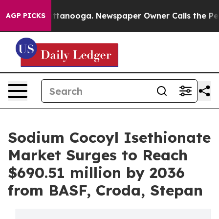
in Chattanooga. Newspaper Owner Calls the People Ab
AGP PICKS
Sodium Cocoyl Isethionate
Market Surges to Reach
$690.51 million by 2036
from BASF, Croda, Stepan