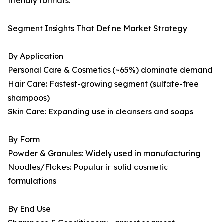
friendly formats.
Segment Insights That Define Market Strategy
By Application
Personal Care & Cosmetics (~65%) dominate demand
Hair Care: Fastest-growing segment (sulfate-free
shampoos)
Skin Care: Expanding use in cleansers and soaps
By Form
Powder & Granules: Widely used in manufacturing
Noodles/Flakes: Popular in solid cosmetic
formulations
By End Use