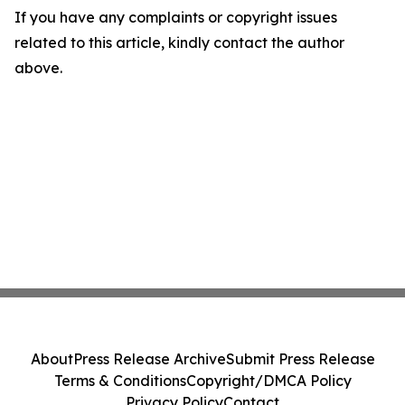
If you have any complaints or copyright issues
related to this article, kindly contact the author
above.
About
Press Release Archive
Submit Press Release
Terms & Conditions
Copyright/DMCA Policy
Privacy Policy
Contact