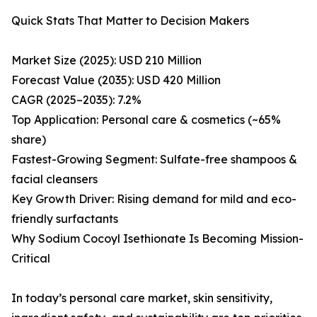
Quick Stats That Matter to Decision Makers
Market Size (2025): USD 210 Million
Forecast Value (2035): USD 420 Million
CAGR (2025–2035): 7.2%
Top Application: Personal care & cosmetics (~65%
share)
Fastest-Growing Segment: Sulfate-free shampoos &
facial cleansers
Key Growth Driver: Rising demand for mild and eco-
friendly surfactants
Why Sodium Cocoyl Isethionate Is Becoming Mission-
Critical
In today’s personal care market, skin sensitivity,