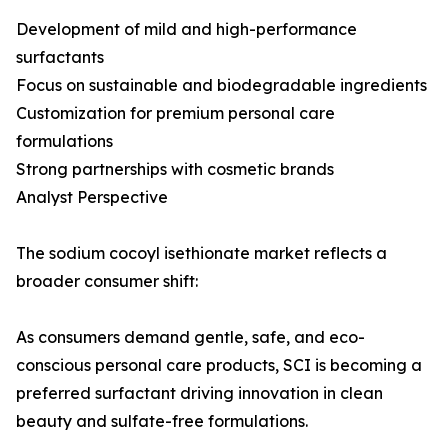
Development of mild and high-performance
surfactants
Focus on sustainable and biodegradable ingredients
Customization for premium personal care
formulations
Strong partnerships with cosmetic brands
Analyst Perspective
The sodium cocoyl isethionate market reflects a
broader consumer shift:
As consumers demand gentle, safe, and eco-
conscious personal care products, SCI is becoming a
preferred surfactant driving innovation in clean
beauty and sulfate-free formulations.