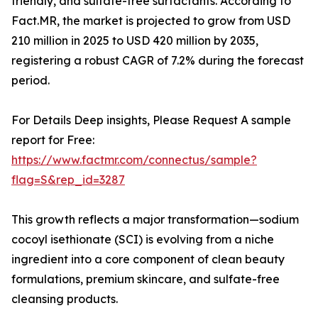
friendly, and sulfate-free surfactants. According to
Fact.MR, the market is projected to grow from USD
210 million in 2025 to USD 420 million by 2035,
registering a robust CAGR of 7.2% during the forecast
period.
For Details Deep insights, Please Request A sample
report for Free:
https://www.factmr.com/connectus/sample?
flag=S&rep_id=3287
This growth reflects a major transformation—sodium
cocoyl isethionate (SCI) is evolving from a niche
ingredient into a core component of clean beauty
formulations, premium skincare, and sulfate-free
cleansing products.