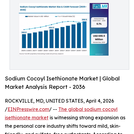
Sodium Cocoyl Isethionate Market | Global
Market Analysis Report - 2036
ROCKVILLE, MD, UNITED STATES, April 4, 2026
/
EINPresswire.com
/ --
The global sodium cocoyl
isethionate market
is witnessing strong expansion as
the personal care industry shifts toward mild, skin-