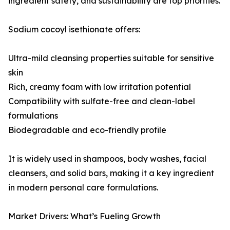
ingredient safety, and sustainability are top priorities.
Sodium cocoyl isethionate offers:
Ultra-mild cleansing properties suitable for sensitive
skin
Rich, creamy foam with low irritation potential
Compatibility with sulfate-free and clean-label
formulations
Biodegradable and eco-friendly profile
It is widely used in shampoos, body washes, facial
cleansers, and solid bars, making it a key ingredient
in modern personal care formulations.
Market Drivers: What’s Fueling Growth