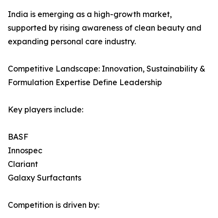
India is emerging as a high-growth market,
supported by rising awareness of clean beauty and
expanding personal care industry.
Competitive Landscape: Innovation, Sustainability &
Formulation Expertise Define Leadership
Key players include:
BASF
Innospec
Clariant
Galaxy Surfactants
Competition is driven by: