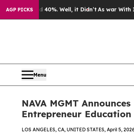
round 40%. Well, it Didn’t
As war With Iran Dro
AGP PICKS
Menu
NAVA MGMT Announces E
Entrepreneur Education 
LOS ANGELES, CA, UNITED STATES, April 5, 2026