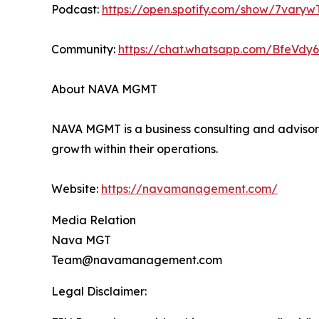
Podcast:
https://open.spotify.com/show/7va
Community:
https://chat.whatsapp.com/BfeVd
About NAVA MGMT
NAVA MGMT is a business consulting and advisory
growth within their operations.
Website:
https://navamanagement.com/
Media Relation
Nava MGT
Team@navamanagement.com
Legal Disclaimer: