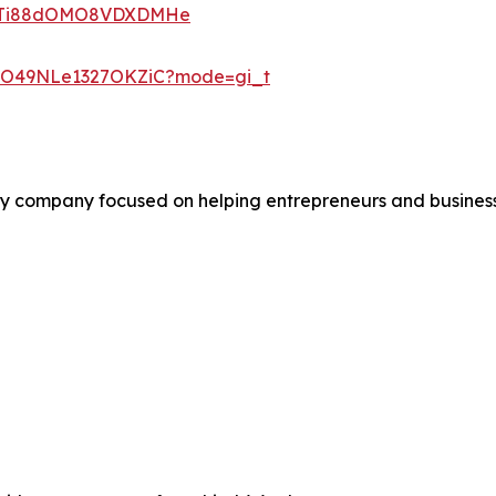
rywTi88dOMO8VDXDMHe
y6O49NLe1327OKZiC?mode=gi_t
 company focused on helping entrepreneurs and business o