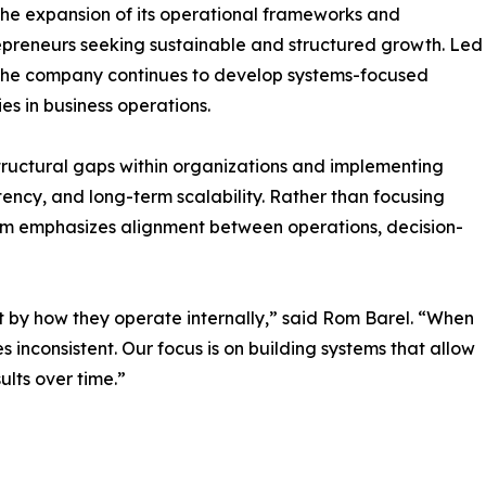
the expansion of its operational frameworks and
repreneurs seeking sustainable and structured growth. Led
 the company continues to develop systems-focused
s in business operations.
ructural gaps within organizations and implementing
tency, and long-term scalability. Rather than focusing
firm emphasizes alignment between operations, decision-
 by how they operate internally,” said Rom Barel. “When
 inconsistent. Our focus is on building systems that allow
ults over time.”