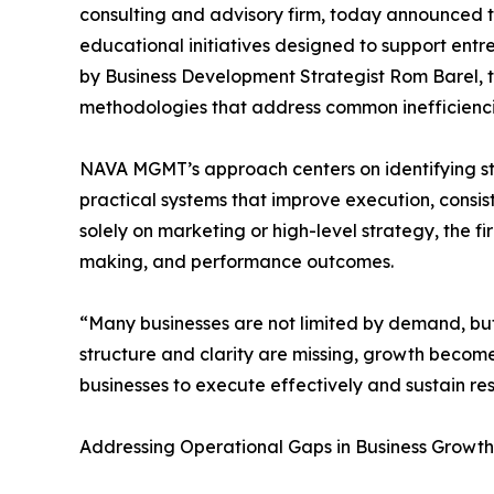
consulting and advisory firm, today announced 
educational initiatives designed to support ent
by Business Development Strategist Rom Barel,
methodologies that address common inefficiencie
NAVA MGMT’s approach centers on identifying st
practical systems that improve execution, consis
solely on marketing or high-level strategy, the 
making, and performance outcomes.
“Many businesses are not limited by demand, but
structure and clarity are missing, growth becomes
businesses to execute effectively and sustain res
Addressing Operational Gaps in Business Growth