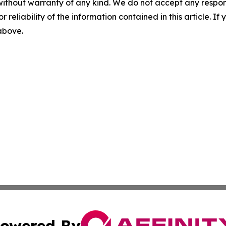
without warranty of any kind. We do not accept any responsib
r reliability of the information contained in this article. I
 above.
owered By