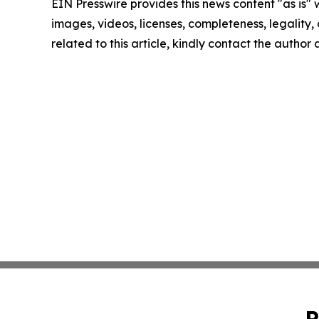
EIN Presswire provides this news content "as is" 
images, videos, licenses, completeness, legality, o
related to this article, kindly contact the author
P