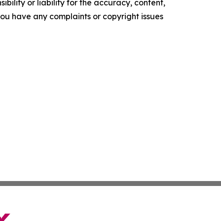
ility or liability for the accuracy, content,
f you have any complaints or copyright issues