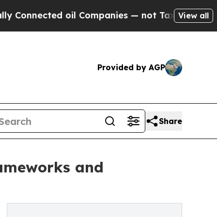
nnected oil Companies — not Taxpayers — the Cha
View all
Provided by AGP
Share
rameworks and