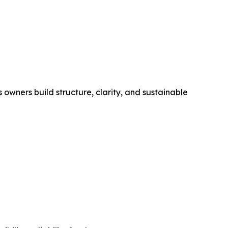
wners build structure, clarity, and sustainable