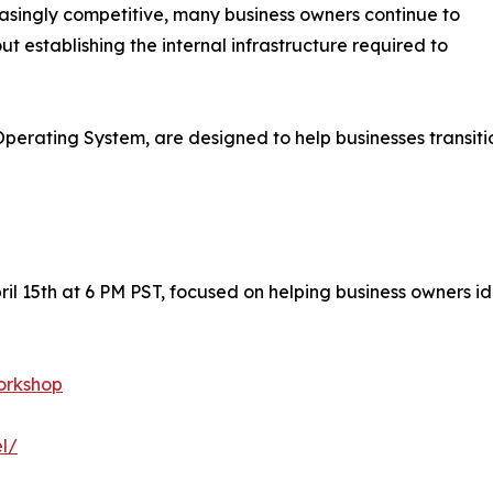
asingly competitive, many business owners continue to
out establishing the internal infrastructure required to
perating System, are designed to help businesses transit
ril 15th at 6 PM PST, focused on helping business owners id
orkshop
l/