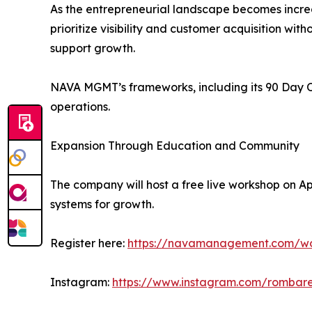
As the entrepreneurial landscape becomes incre
prioritize visibility and customer acquisition with
support growth.
NAVA MGMT’s frameworks, including its 90 Day O
operations.
Expansion Through Education and Community
The company will host a free live workshop on Ap
systems for growth.
Register here:
https://navamanagement.com/w
Instagram:
https://www.instagram.com/rombare