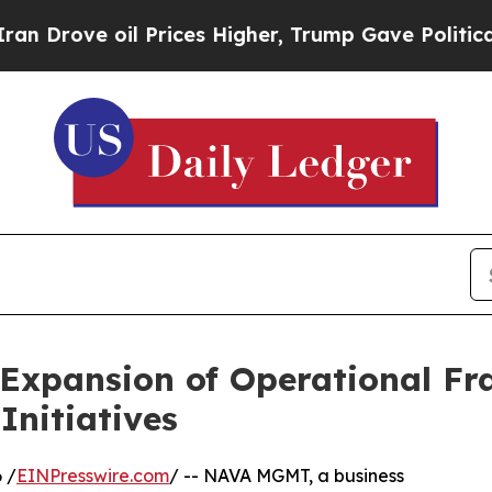
ve oil Prices Higher, Trump Gave Politically Co
xpansion of Operational F
Initiatives
 /
EINPresswire.com
/ -- NAVA MGMT, a business