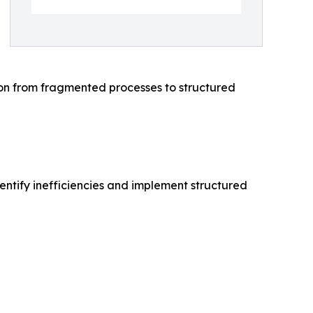
ion from fragmented processes to structured
entify inefficiencies and implement structured