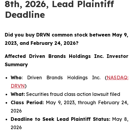
8th, 2026, Lead Plaintiff
Deadline
Did you buy DRVN common stock between
May 9,
2023, and February 24, 2026?
Affected Driven Brands Holdings Inc.
Investor
Summary
Who
: Driven Brands Holdings Inc. (
NASDAQ:
DRVN
)
What:
Securities fraud class action lawsuit filed
Class Period:
May 9, 2023, through February 24,
2026
Deadline to Seek Lead Plaintiff Status:
May 8,
2026