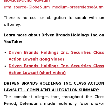
inc-class-action-lawsuit?
utm_source=Globe&utm_medium=pressrelease&utm_
There is no cost or obligation to speak with an
attorney.
Learn more about Driven Brands Holdings Inc.
on
YouTube:
Driven Brands Holdings Inc. Securities Class
Action Lawsuit (long video)
Driven Brands Holdings Inc. Securities Class
Action Lawsuit (short video)
DRIVEN BRANDS HOLDINGS INC.
CLASS ACTION
LAWSUIT - COMPLAINT ALLEGATION SUMMARY:
The complaint alleges that, throughout the Class
Period, Defendants made materially false and/or