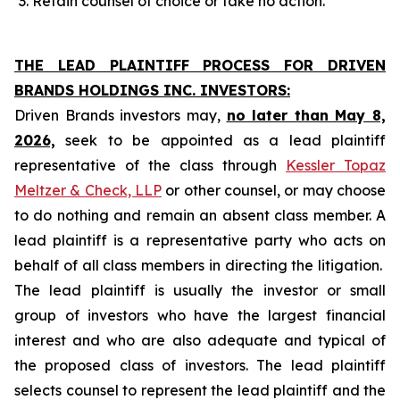
Retain counsel of choice or take no action.
THE LEAD PLAINTIFF PROCESS FOR DRIVEN
BRANDS HOLDINGS INC. INVESTORS:
Driven Brands investors may,
no later than May 8,
2026,
seek to be appointed as a lead plaintiff
representative of the class through
Kessler Topaz
Meltzer & Check, LLP
or other counsel, or may choose
to do nothing and remain an absent class member. A
lead plaintiff is a representative party who acts on
behalf of all class members in directing the litigation.
The lead plaintiff is usually the investor or small
group of investors who have the largest financial
interest and who are also adequate and typical of
the proposed class of investors. The lead plaintiff
selects counsel to represent the lead plaintiff and the