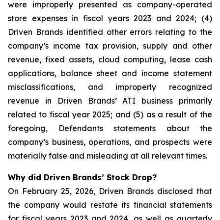
were improperly presented as company-operated
store expenses in fiscal years 2023 and 2024; (4)
Driven Brands identified other errors relating to the
company’s income tax provision, supply and other
revenue, fixed assets, cloud computing, lease cash
applications, balance sheet and income statement
misclassifications, and improperly recognized
revenue in Driven Brands’ ATI business primarily
related to fiscal year 2025; and (5) as a result of the
foregoing, Defendants statements about the
company’s business, operations, and prospects were
materially false and misleading at all relevant times.
Why did Driven Brands’ Stock Drop?
On February 25, 2026, Driven Brands disclosed that
the company would restate its financial statements
for fiscal years 2023 and 2024, as well as quarterly