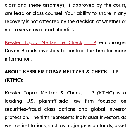
class and these attorneys, if approved by the court,
are lead or class counsel. Your ability to share in any
recovery is not affected by the decision of whether or
not to serve as a lead plaintiff.
Kessler Topaz Meltzer & Check, LLP
encourages
Driven Brands investors to contact the firm for more
information.
ABOUT KESSLER TOPAZ MELTZER & CHECK, LLP
(KTMC):
Kessler Topaz Meltzer & Check, LLP (KTMC) is a
leading U.S. plaintiff-side law firm focused on
securities-fraud class actions and global investor
protection. The firm represents individual investors as
well as institutions, such as major pension funds, asset