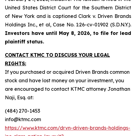
United States District Court for the Southern District
of New York and is captioned
Clark v. Driven Brands
Holdings Inc., et al,
Case No. 1:26-cv-01902 (S.D.N.Y.).
Investors have until May 8, 2026, to file for lead
plaintiff status.
CONTACT KTMC TO DISCUSS YOUR LEGAL
RIGHTS:
If you purchased or acquired Driven Brands common
stock and have lost money on your investment, you
are encouraged to contact KTMC attorney Jonathan
Naji, Esq. at:
(484) 270-1453
info@ktmc.com
https://www.ktmc.com/drvn-driven-brands-holdings-