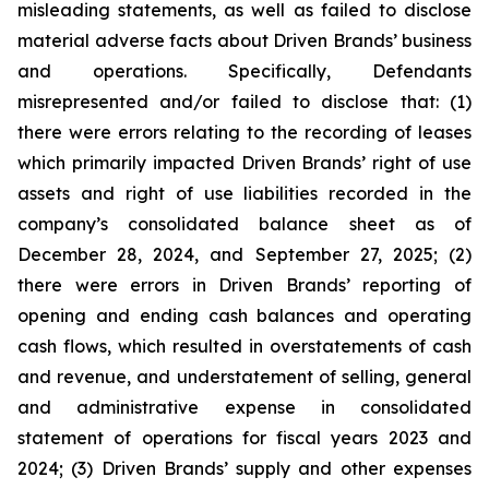
misleading statements, as well as failed to disclose
material adverse facts about Driven Brands’ business
and operations. Specifically, Defendants
misrepresented and/or failed to disclose that: (1)
there were errors relating to the recording of leases
which primarily impacted Driven Brands’ right of use
assets and right of use liabilities recorded in the
company’s consolidated balance sheet as of
December 28, 2024, and September 27, 2025; (2)
there were errors in Driven Brands’ reporting of
opening and ending cash balances and operating
cash flows, which resulted in overstatements of cash
and revenue, and understatement of selling, general
and administrative expense in consolidated
statement of operations for fiscal years 2023 and
2024; (3) Driven Brands’ supply and other expenses