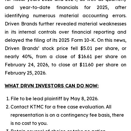
and year-to-date financials for 2025, after
identifying numerous material accounting errors.
Driven Brands further revealed material weaknesses
in its internal controls over financial reporting and
delayed the filing of its 2025 Form 10-K. On this news,
Driven Brands’ stock price fell $5.01 per share, or
nearly 40%, from a close of $16.61 per share on
February 24, 2026, to close at $11.60 per share on
February 25, 2026.
WHAT DRVN INVESTORS CAN DO NOW:
File to be lead plaintiff by May 8, 2026.
Contact KTMC for a free case evaluation. All
representation is on a contingency fee basis, there
is no cost to you.