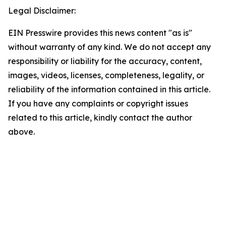
Legal Disclaimer:
EIN Presswire provides this news content "as is"
without warranty of any kind. We do not accept any
responsibility or liability for the accuracy, content,
images, videos, licenses, completeness, legality, or
reliability of the information contained in this article.
If you have any complaints or copyright issues
related to this article, kindly contact the author
above.