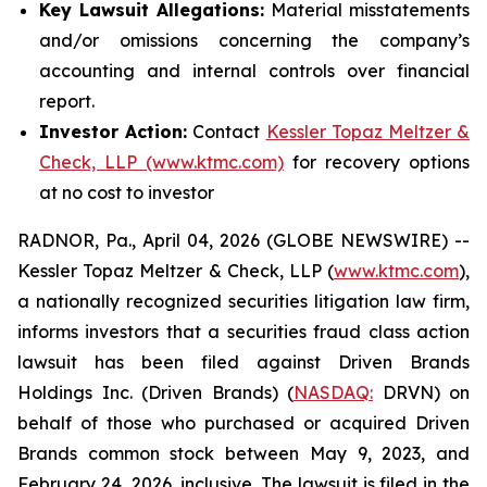
Key Lawsuit Allegations:
Material misstatements
and/or omissions concerning the company’s
accounting and internal controls over financial
report.
Investor Action:
Contact
Kessler Topaz Meltzer &
Check, LLP (www.ktmc.com)
for recovery options
at no cost to investor
RADNOR, Pa., April 04, 2026 (GLOBE NEWSWIRE) --
Kessler Topaz Meltzer & Check, LLP (
www.ktmc.com
),
a nationally recognized securities litigation law firm,
informs investors that a securities fraud class action
lawsuit has been filed against Driven Brands
Holdings Inc. (Driven Brands) (
NASDAQ:
DRVN) on
behalf of those who purchased or acquired Driven
Brands common stock between May 9, 2023, and
February 24, 2026, inclusive. The lawsuit is filed in the