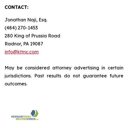
CONTACT:
Jonathan Naji, Esq.
(484) 270-1453
280 King of Prussia Road
Radnor, PA 19087
info@ktmc.com
May be considered attorney advertising in certain
jurisdictions. Past results do not guarantee future
outcomes.