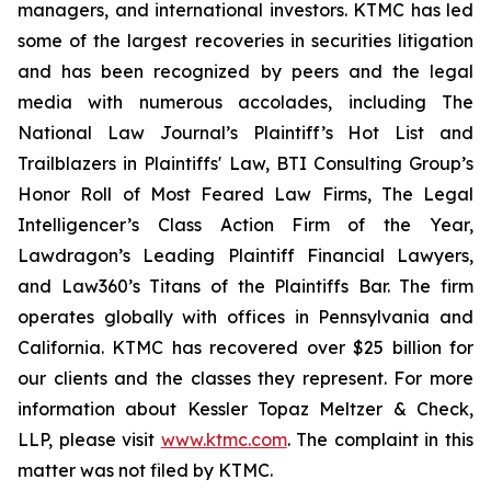
managers, and international investors. KTMC has led
some of the largest recoveries in securities litigation
and has been recognized by peers and the legal
media with numerous accolades, including The
National Law Journal’s Plaintiff’s Hot List and
Trailblazers in Plaintiffs' Law, BTI Consulting Group’s
Honor Roll of Most Feared Law Firms, The Legal
Intelligencer’s Class Action Firm of the Year,
Lawdragon’s Leading Plaintiff Financial Lawyers,
and Law360’s Titans of the Plaintiffs Bar. The firm
operates globally with offices in Pennsylvania and
California. KTMC has recovered over $25 billion for
our clients and the classes they represent. For more
information about Kessler Topaz Meltzer & Check,
LLP, please visit
www.ktmc.com
. The complaint in this
matter was not filed by KTMC.