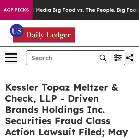
 Social Media
Big Food vs. The People. Big Food’s 239 
AGP PICKS
Kessler Topaz Meltzer &
Check, LLP - Driven
Brands Holdings Inc.
Securities Fraud Class
Action Lawsuit Filed; May