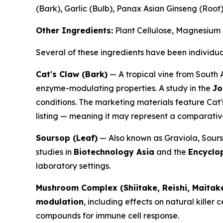
(Bark), Garlic (Bulb), Panax Asian Ginseng (Root
Other Ingredients:
Plant Cellulose, Magnesium S
Several of these ingredients have been individua
Cat's Claw (Bark)
— A tropical vine from South 
enzyme-modulating properties. A study in the
Jo
conditions. The marketing materials feature Cat'
listing — meaning it may represent a comparative
Soursop (Leaf)
— Also known as Graviola, Soursop
studies in
Biotechnology Asia
and the
Encyclo
laboratory settings.
Mushroom Complex (Shiitake, Reishi, Maitak
modulation
, including effects on natural killer c
compounds for immune cell response.