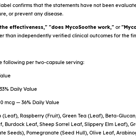
 label confirms that the statements have not been evalua
ure, or prevent any disease.
he effectiveness," "does MycoSoothe work,"
or
"Myco
her than independently verified clinical outcomes for the fi
 following per two-capsule serving:
Value
33% Daily Value
0 mcg — 36% Daily Value
 (Leaf), Raspberry (Fruit), Green Tea (Leaf), Beta-Gluca
, Burdock Leaf, Sheep Sorrel Leaf, Slippery Elm Leaf), G
e Seeds), Pomegranate (Seed Hull), Olive Leaf, Arabinog