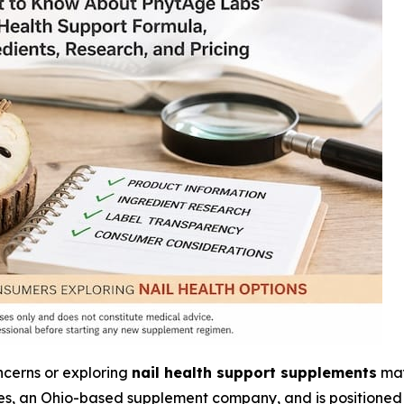
ncerns or exploring
nail health support supplements
may
s, an Ohio-based supplement company, and is positioned 