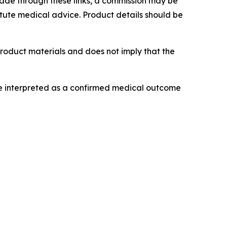
 made through these links, a commission may be
titute medical advice. Product details should be
product materials and does not imply that the
be interpreted as a confirmed medical outcome