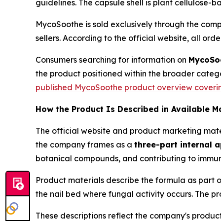
guidelines. The capsule shell is plant cellulose-
MycoSoothe is sold exclusively through the compa
sellers. According to the official website, all orde
Consumers searching for information on
MycoSoo
the product positioned within the broader categ
published MycoSoothe product overview covering 
How the Product Is Described in Available M
The official website and product marketing mate
the company frames as a
three-part internal 
botanical compounds, and contributing to immune
Product materials describe the formula as part 
the nail bed where fungal activity occurs. The pr
These descriptions reflect the company's produc