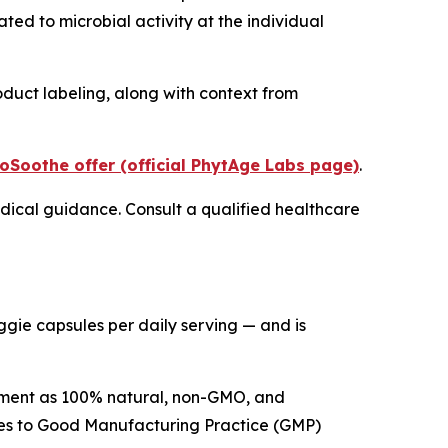
ted to microbial activity at the individual
duct labeling, along with context from
oSoothe offer (official PhytAge Labs page)
.
medical guidance. Consult a qualified healthcare
eggie capsules per daily serving — and is
lement as 100% natural, non-GMO, and
res to Good Manufacturing Practice (GMP)