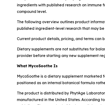
ingredients with published research on immune fu
compound level.
The following overview outlines product informa
published ingredient-level research that may be 
Current product details, pricing, and terms can b
Dietary supplements are not substitutes for balan
provider before starting any new supplement re
What MycoSoothe Is
MycoSoothe is a dietary supplement marketed 
positioned as an internal botanical formula rathe
The product is distributed by PhytAge Laborator
manufactured in the United States. According t