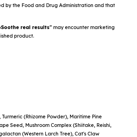
ted by the Food and Drug Administration and that
Soothe real results"
may encounter marketing
nished product.
n, Turmeric (Rhizome Powder), Maritime Pine
rape Seed, Mushroom Complex (Shiitake, Reishi,
alactan (Western Larch Tree), Cat's Claw