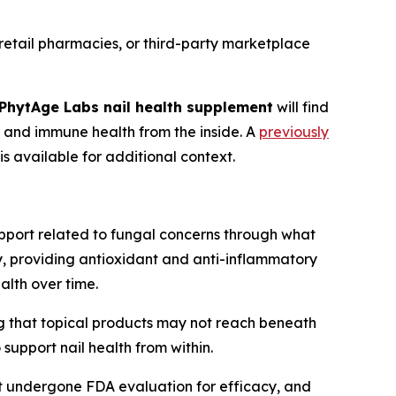
 retail pharmacies, or third-party marketplace
PhytAge Labs nail health supplement
will find
l and immune health from the inside. A
previously
is available for additional context.
upport related to fungal concerns through what
ty, providing antioxidant and anti-inflammatory
alth over time.
ng that topical products may not reach beneath
support nail health from within.
ot undergone FDA evaluation for efficacy, and