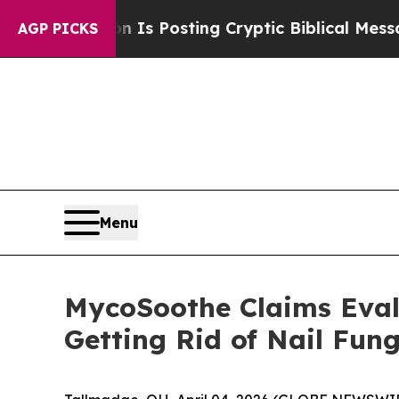
Is Posting Cryptic Biblical Messages on Social 
AGP PICKS
Menu
MycoSoothe Claims Eval
Getting Rid of Nail Fun