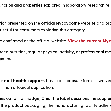
nction and properties explored in laboratory research rela
tion presented on the official MycoSoothe website and pro
useful for consumers exploring this category.
e confirmed on the official website.
View the current Myc
ced nutrition, regular physical activity, or professional 
gimen.
for
nail health support
. It is sold in capsule form — two v
r than a topical application.
ies out of Tallmadge, Ohio. The label describes the supp
o the product packaging, the manufacturing facility adhe