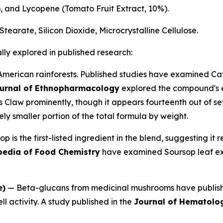
), and Lycopene (Tomato Fruit Extract, 10%).
tearate, Silicon Dioxide, Microcrystalline Cellulose.
lly explored in published research:
American rainforests. Published studies have examined Ca
urnal of Ethnopharmacology
explored the compound's ef
s Claw prominently, though it appears fourteenth out of se
ly smaller portion of the total formula by weight.
 is the first-listed ingredient in the blend, suggesting it 
pedia of Food Chemistry
have examined Soursop leaf ext
e)
— Beta-glucans from medicinal mushrooms have publishe
ell activity. A study published in the
Journal of Hematolo