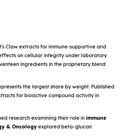
t's Claw extracts for immune-supportive and
fects on cellular integrity under laboratory
venteen ingredients in the proprietary blend
represents the largest share by weight. Published
racts for bioactive compound activity in
d research examining their role in
immune
gy & Oncology
explored beta-glucan