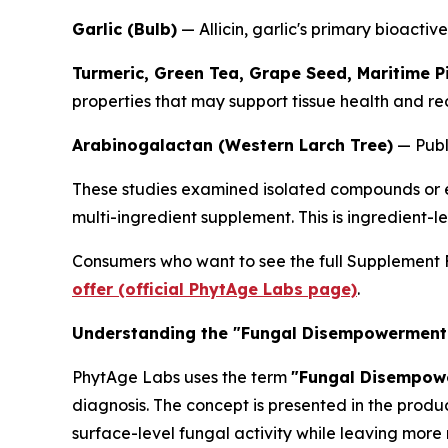
Garlic (Bulb)
— Allicin, garlic's primary bioacti
Turmeric, Green Tea, Grape Seed, Maritime P
properties that may support tissue health and re
Arabinogalactan (Western Larch Tree)
— Publi
These studies examined isolated compounds or ex
multi-ingredient supplement. This is ingredient-l
Consumers who want to see the full Supplement Fa
offer (official PhytAge Labs page)
.
Understanding the "Fungal Disempowerment
PhytAge Labs uses the term
"Fungal Disempow
diagnosis. The concept is presented in the produ
surface-level fungal activity while leaving more 