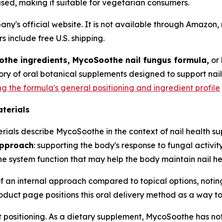
based, making it suitable for vegetarian consumers.
ny's official website. It is not available through Amazon,
rs include free U.S. shipping.
the ingredients, MycoSoothe nail fungus formula,
or
ory of oral botanical supplements designed to support nai
the formula's general positioning and ingredient profile
aterials
rials describe MycoSoothe in the context of nail health s
approach
: supporting the body's response to fungal activi
 system function that may help the body maintain nail he
of an internal approach compared to topical options, noti
oduct page positions this oral delivery method as a way to 
t positioning. As a dietary supplement, MycoSoothe has n