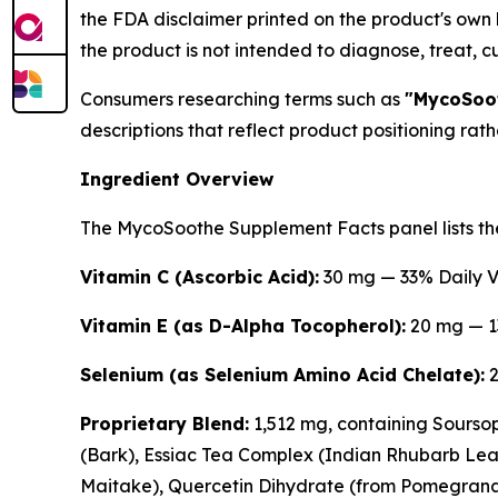
the FDA disclaimer printed on the product's own
the product is not intended to diagnose, treat, c
Consumers researching terms such as
"MycoSoot
descriptions that reflect product positioning rat
Ingredient Overview
The MycoSoothe Supplement Facts panel lists the
Vitamin C (Ascorbic Acid):
30 mg — 33% Daily 
Vitamin E (as D-Alpha Tocopherol):
20 mg — 1
Selenium (as Selenium Amino Acid Chelate):
2
Proprietary Blend:
1,512 mg, containing Soursop
(Bark), Essiac Tea Complex (Indian Rhubarb Leaf
Maitake), Quercetin Dihydrate (from Pomegranat