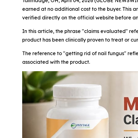
Tallmadge, OH, April 04, 2026 (GLOBE NEWSWIRE) -
earned at no additional cost to the buyer. This a
verified directly on the official website before a
In this article, the phrase "claims evaluated" re
product has been clinically proven to treat or cu
The reference to "getting rid of nail fungus" 
associated with the product.