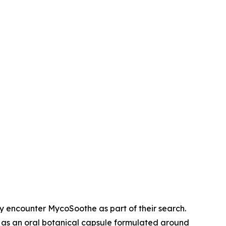
 encounter MycoSoothe as part of their search.
as an oral botanical capsule formulated around