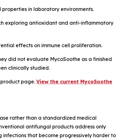
l properties in laboratory environments.
ch exploring antioxidant and anti-inflammatory
ntial effects on immune cell proliferation.
hey did not evaluate MycoSoothe as a finished
n clinically studied.
l product page.
View the current MycoSoothe
ase rather than a standardized medical
onventional antifungal products address only
ng infections that become progressively harder to