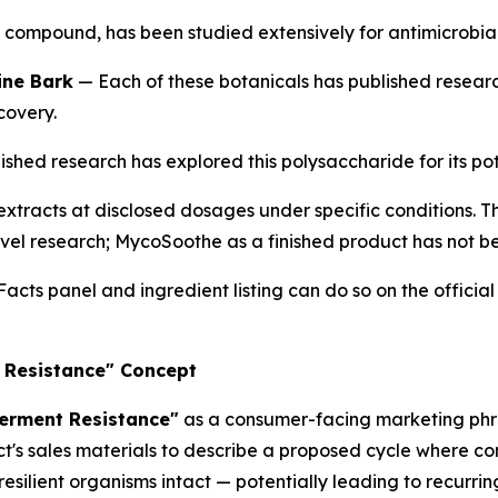
ve compound, has been studied extensively for antimicrobia
ine Bark
— Each of these botanicals has published resear
covery.
shed research has explored this polysaccharide for its pote
tracts at disclosed dosages under specific conditions. T
evel research; MycoSoothe as a finished product has not bee
cts panel and ingredient listing can do so on the officia
 Resistance" Concept
erment Resistance"
as a consumer-facing marketing phr
ct's sales materials to describe a proposed cycle where c
resilient organisms intact — potentially leading to recurri