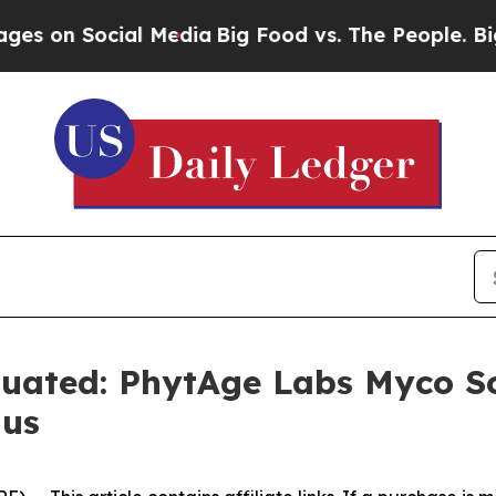
Media
Big Food vs. The People. Big Food’s 239 La
uated: PhytAge Labs Myco S
gus