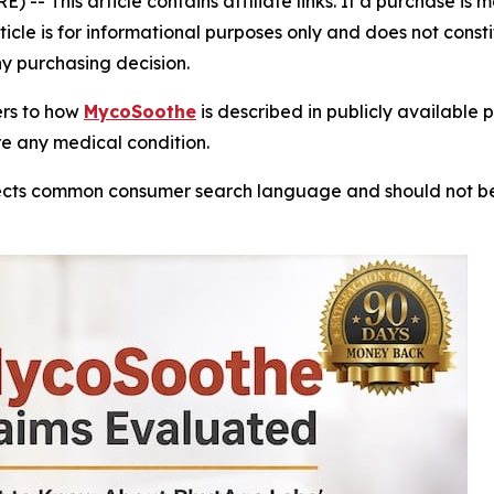
- This article contains affiliate links. If a purchase is
rticle is for informational purposes only and does not cons
ny purchasing decision.
fers to how
MycoSoothe
is described in publicly available 
re any medical condition.
reflects common consumer search language and should not 