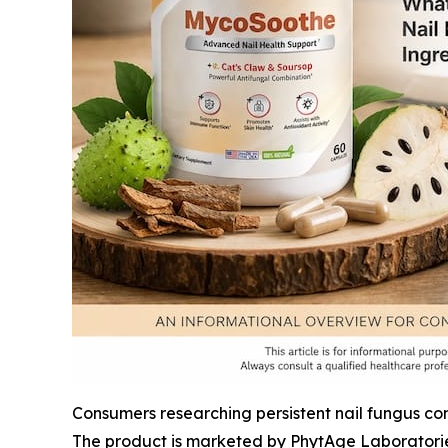
Consumers researching persistent nail fungus co
The product is marketed by PhytAge Laboratorie