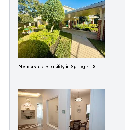
Memory care facility in Spring - TX