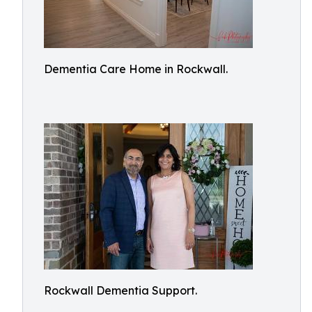
Dementia Care Home in Rockwall.
Rockwall Dementia Support.