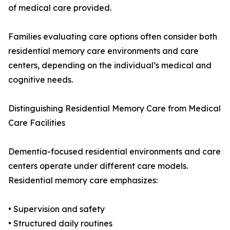
of medical care provided.
Families evaluating care options often consider both
residential memory care environments and care
centers, depending on the individual’s medical and
cognitive needs.
Distinguishing Residential Memory Care from Medical
Care Facilities
Dementia-focused residential environments and care
centers operate under different care models.
Residential memory care emphasizes:
• Supervision and safety
• Structured daily routines