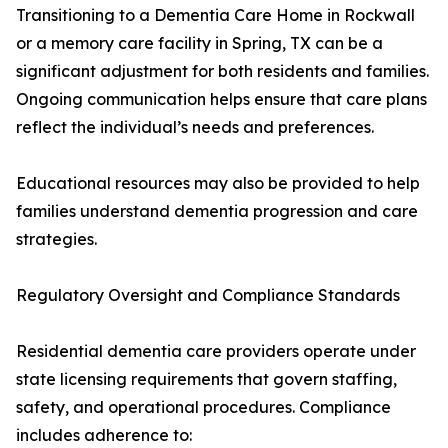
Transitioning to a Dementia Care Home in Rockwall
or a memory care facility in Spring, TX can be a
significant adjustment for both residents and families.
Ongoing communication helps ensure that care plans
reflect the individual’s needs and preferences.
Educational resources may also be provided to help
families understand dementia progression and care
strategies.
Regulatory Oversight and Compliance Standards
Residential dementia care providers operate under
state licensing requirements that govern staffing,
safety, and operational procedures. Compliance
includes adherence to: