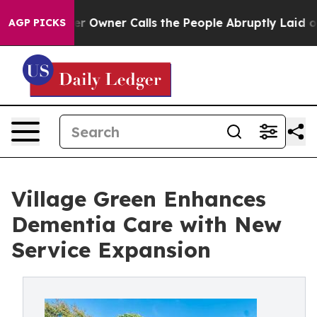
er Calls the People Abruptly Laid off “Simply a Mat
AGP PICKS
Village Green Enhances
Dementia Care with New
Service Expansion