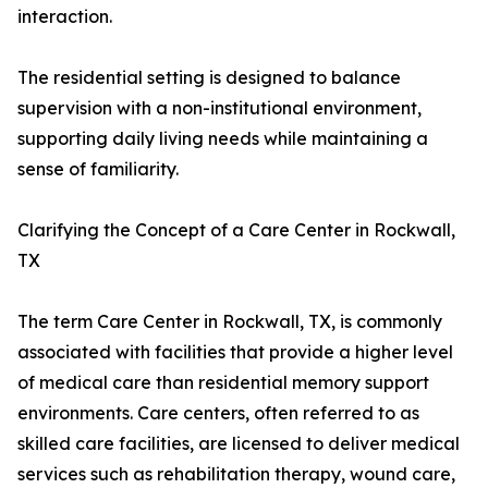
interaction.
The residential setting is designed to balance
supervision with a non-institutional environment,
supporting daily living needs while maintaining a
sense of familiarity.
Clarifying the Concept of a Care Center in Rockwall,
TX
The term Care Center in Rockwall, TX, is commonly
associated with facilities that provide a higher level
of medical care than residential memory support
environments. Care centers, often referred to as
skilled care facilities, are licensed to deliver medical
services such as rehabilitation therapy, wound care,