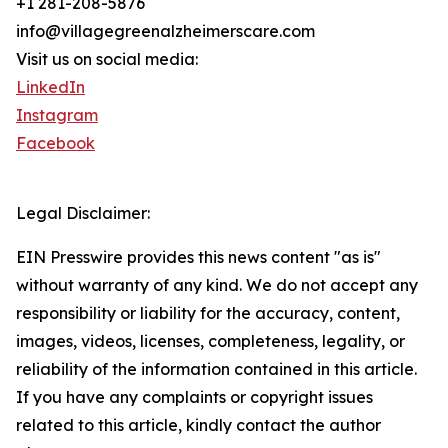
+1 281-208-5876
info@villagegreenalzheimerscare.com
Visit us on social media:
LinkedIn
Instagram
Facebook
Legal Disclaimer:
EIN Presswire provides this news content "as is"
without warranty of any kind. We do not accept any
responsibility or liability for the accuracy, content,
images, videos, licenses, completeness, legality, or
reliability of the information contained in this article.
If you have any complaints or copyright issues
related to this article, kindly contact the author