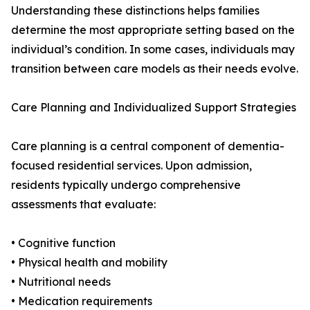
Understanding these distinctions helps families
determine the most appropriate setting based on the
individual’s condition. In some cases, individuals may
transition between care models as their needs evolve.
Care Planning and Individualized Support Strategies
Care planning is a central component of dementia-
focused residential services. Upon admission,
residents typically undergo comprehensive
assessments that evaluate:
• Cognitive function
• Physical health and mobility
• Nutritional needs
• Medication requirements