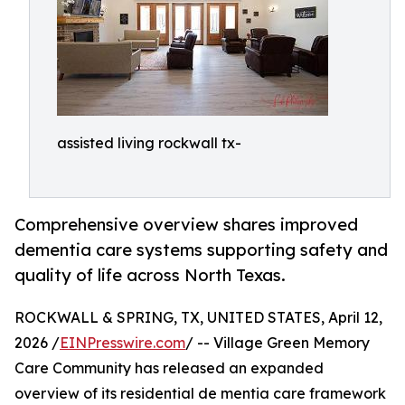
assisted living rockwall tx-
Comprehensive overview shares improved
dementia care systems supporting safety and
quality of life across North Texas.
ROCKWALL & SPRING, TX, UNITED STATES, April 12,
2026 /
EINPresswire.com
/ -- Village Green Memory
Care Community has released an expanded
overview of its residential de mentia care framework