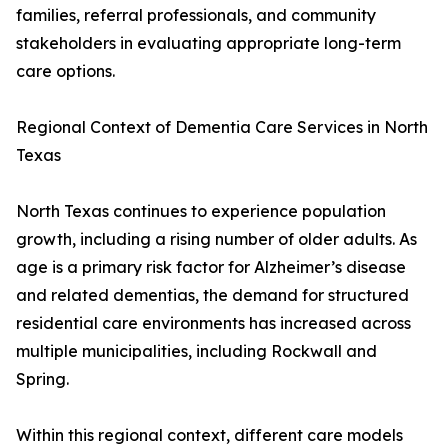
families, referral professionals, and community
stakeholders in evaluating appropriate long-term
care options.
Regional Context of Dementia Care Services in North
Texas
North Texas continues to experience population
growth, including a rising number of older adults. As
age is a primary risk factor for Alzheimer’s disease
and related dementias, the demand for structured
residential care environments has increased across
multiple municipalities, including Rockwall and
Spring.
Within this regional context, different care models