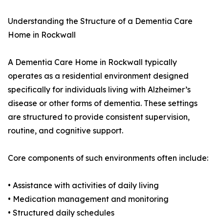
Understanding the Structure of a Dementia Care
Home in Rockwall
A Dementia Care Home in Rockwall typically
operates as a residential environment designed
specifically for individuals living with Alzheimer’s
disease or other forms of dementia. These settings
are structured to provide consistent supervision,
routine, and cognitive support.
Core components of such environments often include:
• Assistance with activities of daily living
• Medication management and monitoring
• Structured daily schedules