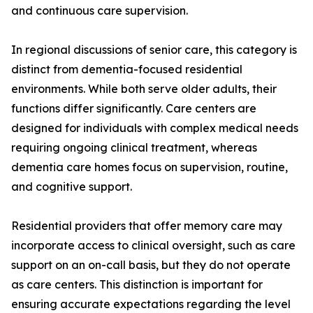
and continuous care supervision.
In regional discussions of senior care, this category is
distinct from dementia-focused residential
environments. While both serve older adults, their
functions differ significantly. Care centers are
designed for individuals with complex medical needs
requiring ongoing clinical treatment, whereas
dementia care homes focus on supervision, routine,
and cognitive support.
Residential providers that offer memory care may
incorporate access to clinical oversight, such as care
support on an on-call basis, but they do not operate
as care centers. This distinction is important for
ensuring accurate expectations regarding the level