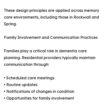
These design principles are applied across memory
care environments, including those in Rockwall and
Spring.
Family Involvement and Communication Practices
Families play a critical role in dementia care
planning. Residential providers typically maintain
communication through:
• Scheduled care meetings
• Routine updates
• Notifications of changes in condition
• Opportunities for family involvement