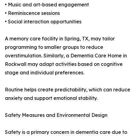
• Music and art-based engagement
• Reminiscence sessions
• Social interaction opportunities
A memory care facility in Spring, TX, may tailor
programming to smaller groups to reduce
overstimulation. Similarly, a Dementia Care Home in
Rockwall may adapt activities based on cognitive
stage and individual preferences.
Routine helps create predictability, which can reduce
anxiety and support emotional stability.
Safety Measures and Environmental Design
Safety is a primary concern in dementia care due to