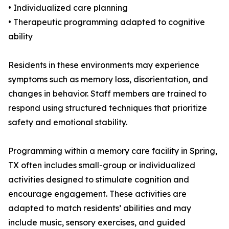
• Individualized care planning
• Therapeutic programming adapted to cognitive
ability
Residents in these environments may experience
symptoms such as memory loss, disorientation, and
changes in behavior. Staff members are trained to
respond using structured techniques that prioritize
safety and emotional stability.
Programming within a memory care facility in Spring,
TX often includes small-group or individualized
activities designed to stimulate cognition and
encourage engagement. These activities are
adapted to match residents’ abilities and may
include music, sensory exercises, and guided