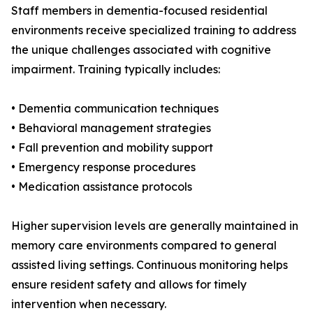
Staff members in dementia-focused residential
environments receive specialized training to address
the unique challenges associated with cognitive
impairment. Training typically includes:
• Dementia communication techniques
• Behavioral management strategies
• Fall prevention and mobility support
• Emergency response procedures
• Medication assistance protocols
Higher supervision levels are generally maintained in
memory care environments compared to general
assisted living settings. Continuous monitoring helps
ensure resident safety and allows for timely
intervention when necessary.