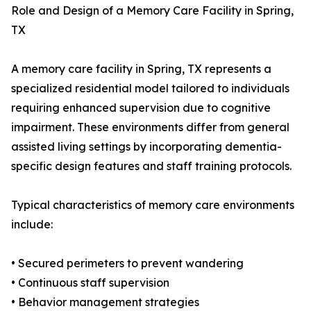
Role and Design of a Memory Care Facility in Spring,
TX
A memory care facility in Spring, TX represents a
specialized residential model tailored to individuals
requiring enhanced supervision due to cognitive
impairment. These environments differ from general
assisted living settings by incorporating dementia-
specific design features and staff training protocols.
Typical characteristics of memory care environments
include:
• Secured perimeters to prevent wandering
• Continuous staff supervision
• Behavior management strategies