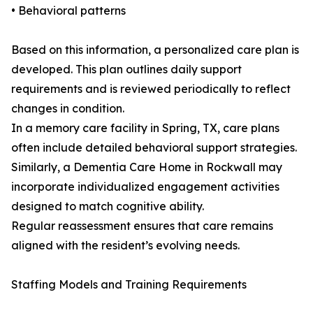
• Behavioral patterns
Based on this information, a personalized care plan is
developed. This plan outlines daily support
requirements and is reviewed periodically to reflect
changes in condition.
In a memory care facility in Spring, TX, care plans
often include detailed behavioral support strategies.
Similarly, a Dementia Care Home in Rockwall may
incorporate individualized engagement activities
designed to match cognitive ability.
Regular reassessment ensures that care remains
aligned with the resident’s evolving needs.
Staffing Models and Training Requirements