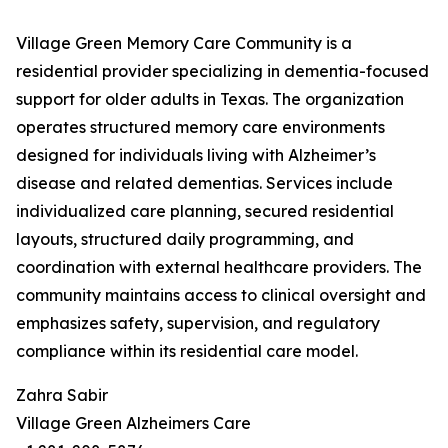
Village Green Memory Care Community is a
residential provider specializing in dementia-focused
support for older adults in Texas. The organization
operates structured memory care environments
designed for individuals living with Alzheimer’s
disease and related dementias. Services include
individualized care planning, secured residential
layouts, structured daily programming, and
coordination with external healthcare providers. The
community maintains access to clinical oversight and
emphasizes safety, supervision, and regulatory
compliance within its residential care model.
Zahra Sabir
Village Green Alzheimers Care