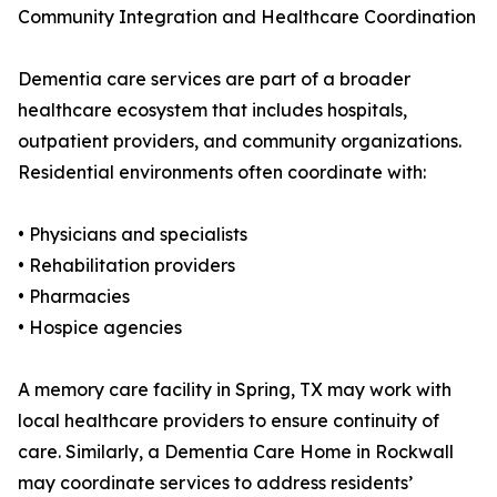
Community Integration and Healthcare Coordination
Dementia care services are part of a broader
healthcare ecosystem that includes hospitals,
outpatient providers, and community organizations.
Residential environments often coordinate with:
• Physicians and specialists
• Rehabilitation providers
• Pharmacies
• Hospice agencies
A memory care facility in Spring, TX may work with
local healthcare providers to ensure continuity of
care. Similarly, a Dementia Care Home in Rockwall
may coordinate services to address residents’