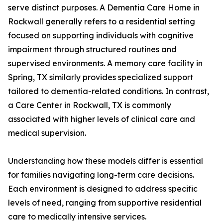
serve distinct purposes. A Dementia Care Home in
Rockwall generally refers to a residential setting
focused on supporting individuals with cognitive
impairment through structured routines and
supervised environments. A memory care facility in
Spring, TX similarly provides specialized support
tailored to dementia-related conditions. In contrast,
a Care Center in Rockwall, TX is commonly
associated with higher levels of clinical care and
medical supervision.
Understanding how these models differ is essential
for families navigating long-term care decisions.
Each environment is designed to address specific
levels of need, ranging from supportive residential
care to medically intensive services.