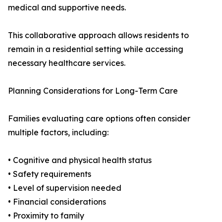
medical and supportive needs.
This collaborative approach allows residents to
remain in a residential setting while accessing
necessary healthcare services.
Planning Considerations for Long-Term Care
Families evaluating care options often consider
multiple factors, including:
• Cognitive and physical health status
• Safety requirements
• Level of supervision needed
• Financial considerations
• Proximity to family