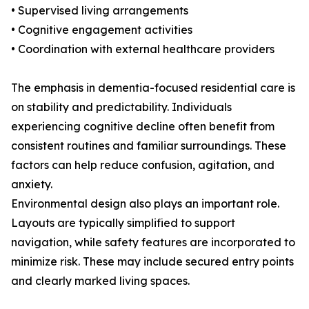
• Supervised living arrangements
• Cognitive engagement activities
• Coordination with external healthcare providers
The emphasis in dementia-focused residential care is
on stability and predictability. Individuals
experiencing cognitive decline often benefit from
consistent routines and familiar surroundings. These
factors can help reduce confusion, agitation, and
anxiety.
Environmental design also plays an important role.
Layouts are typically simplified to support
navigation, while safety features are incorporated to
minimize risk. These may include secured entry points
and clearly marked living spaces.