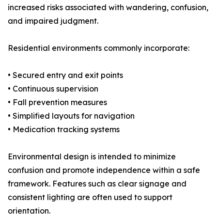
increased risks associated with wandering, confusion,
and impaired judgment.
Residential environments commonly incorporate:
• Secured entry and exit points
• Continuous supervision
• Fall prevention measures
• Simplified layouts for navigation
• Medication tracking systems
Environmental design is intended to minimize
confusion and promote independence within a safe
framework. Features such as clear signage and
consistent lighting are often used to support
orientation.