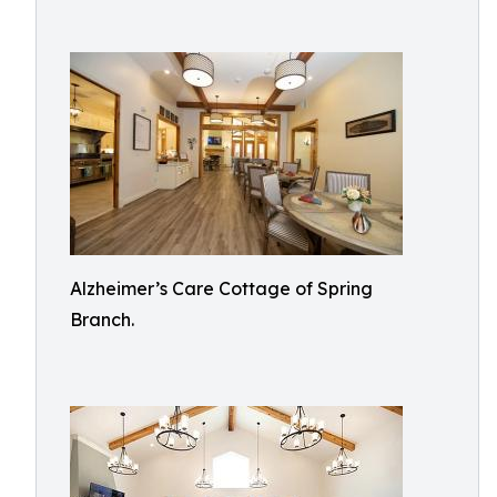
Alzheimer’s Care Cottage of Spring
Branch.