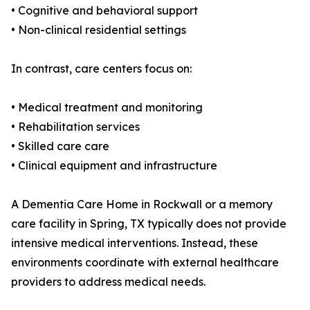
• Cognitive and behavioral support
• Non-clinical residential settings
In contrast, care centers focus on:
• Medical treatment and monitoring
• Rehabilitation services
• Skilled care care
• Clinical equipment and infrastructure
A Dementia Care Home in Rockwall or a memory
care facility in Spring, TX typically does not provide
intensive medical interventions. Instead, these
environments coordinate with external healthcare
providers to address medical needs.