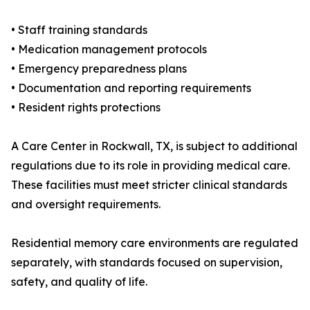
• Staff training standards
• Medication management protocols
• Emergency preparedness plans
• Documentation and reporting requirements
• Resident rights protections
A Care Center in Rockwall, TX, is subject to additional
regulations due to its role in providing medical care.
These facilities must meet stricter clinical standards
and oversight requirements.
Residential memory care environments are regulated
separately, with standards focused on supervision,
safety, and quality of life.