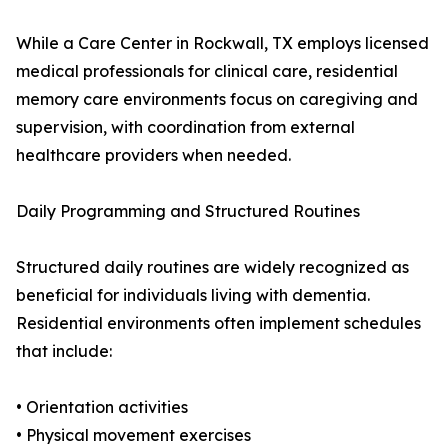
While a Care Center in Rockwall, TX employs licensed
medical professionals for clinical care, residential
memory care environments focus on caregiving and
supervision, with coordination from external
healthcare providers when needed.
Daily Programming and Structured Routines
Structured daily routines are widely recognized as
beneficial for individuals living with dementia.
Residential environments often implement schedules
that include:
• Orientation activities
• Physical movement exercises