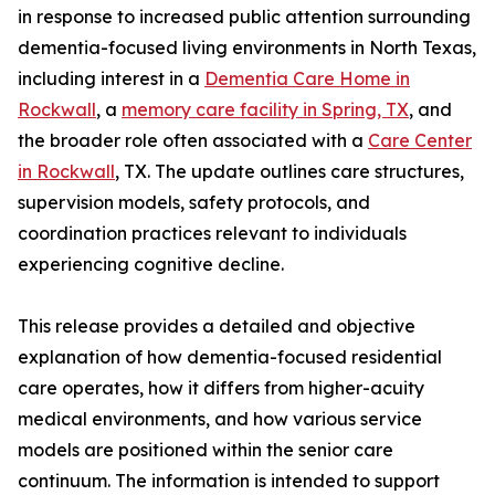
in response to increased public attention surrounding
dementia-focused living environments in North Texas,
including interest in a
Dementia Care Home in
Rockwall
, a
memory care facility in Spring, TX
, and
the broader role often associated with a
Care Center
in Rockwall
, TX. The update outlines care structures,
supervision models, safety protocols, and
coordination practices relevant to individuals
experiencing cognitive decline.
This release provides a detailed and objective
explanation of how dementia-focused residential
care operates, how it differs from higher-acuity
medical environments, and how various service
models are positioned within the senior care
continuum. The information is intended to support