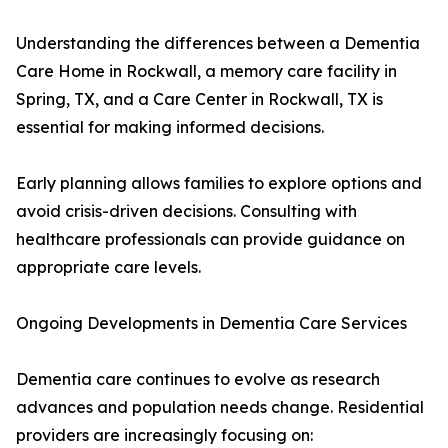
Understanding the differences between a Dementia
Care Home in Rockwall, a memory care facility in
Spring, TX, and a Care Center in Rockwall, TX is
essential for making informed decisions.
Early planning allows families to explore options and
avoid crisis-driven decisions. Consulting with
healthcare professionals can provide guidance on
appropriate care levels.
Ongoing Developments in Dementia Care Services
Dementia care continues to evolve as research
advances and population needs change. Residential
providers are increasingly focusing on: