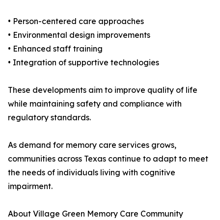
• Person-centered care approaches
• Environmental design improvements
• Enhanced staff training
• Integration of supportive technologies
These developments aim to improve quality of life
while maintaining safety and compliance with
regulatory standards.
As demand for memory care services grows,
communities across Texas continue to adapt to meet
the needs of individuals living with cognitive
impairment.
About Village Green Memory Care Community