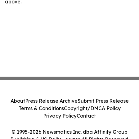
above.
About
Press Release Archive
Submit Press Release
Terms & Conditions
Copyright/DMCA Policy
Privacy Policy
Contact
© 1995-2026 Newsmatics Inc. dba Affinity Group