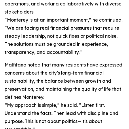
operations, and working collaboratively with diverse
stakeholders.
“Monterey is at an important moment,” he continued.
“We are facing real financial pressures that require
steady leadership, not quick fixes or political noise.
The solutions must be grounded in experience,
transparency, and accountability.”
Malfitano noted that many residents have expressed
concerns about the city’s long-term financial
sustainability, the balance between growth and
preservation, and maintaining the quality of life that
defines Monterey.
“My approach is simple,” he said. “Listen first.
Understand the facts. Then lead with discipline and
purpose. This is not about politics—it’s about