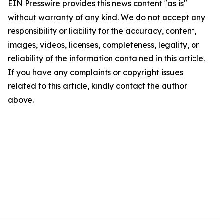
EIN Presswire provides this news content "as is"
without warranty of any kind. We do not accept any
responsibility or liability for the accuracy, content,
images, videos, licenses, completeness, legality, or
reliability of the information contained in this article.
If you have any complaints or copyright issues
related to this article, kindly contact the author
above.