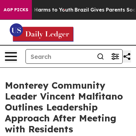
d to Abate Harms to Youth
Brazil Gives Parents Social 
AGP PICKS
Monterey Community
Leader Vincent Malfitano
Outlines Leadership
Approach After Meeting
with Residents