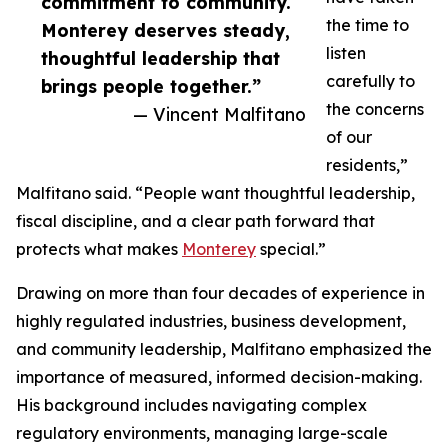
commitment to community.
the time to
Monterey deserves steady,
listen
thoughtful leadership that
carefully to
brings people together.”
the concerns
— Vincent Malfitano
of our
residents,”
Malfitano said. “People want thoughtful leadership,
fiscal discipline, and a clear path forward that
protects what makes
Monterey
special.”
Drawing on more than four decades of experience in
highly regulated industries, business development,
and community leadership, Malfitano emphasized the
importance of measured, informed decision-making.
His background includes navigating complex
regulatory environments, managing large-scale