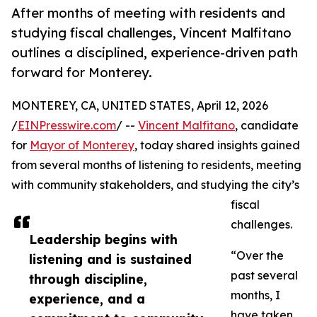
After months of meeting with residents and
studying fiscal challenges, Vincent Malfitano
outlines a disciplined, experience-driven path
forward for Monterey.
MONTEREY, CA, UNITED STATES, April 12, 2026
/
EINPresswire.com
/ --
Vincent Malfitano
, candidate
for
Mayor of Monterey
, today shared insights gained
from several months of listening to residents, meeting
with community stakeholders, and studying the city’s
fiscal
challenges.
Leadership begins with
“Over the
listening and is sustained
past several
through discipline,
months, I
experience, and a
have taken