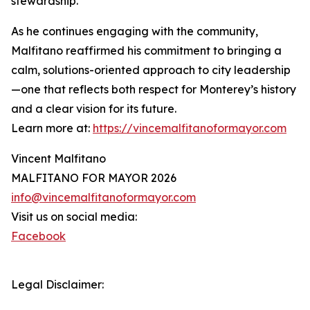
stewardship.”
As he continues engaging with the community,
Malfitano reaffirmed his commitment to bringing a
calm, solutions-oriented approach to city leadership
—one that reflects both respect for Monterey’s history
and a clear vision for its future.
Learn more at:
https://vincemalfitanoformayor.com
Vincent Malfitano
MALFITANO FOR MAYOR 2026
info@vincemalfitanoformayor.com
Visit us on social media:
Facebook
Legal Disclaimer: