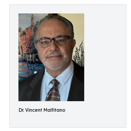
Dr. Vincent Malfitano