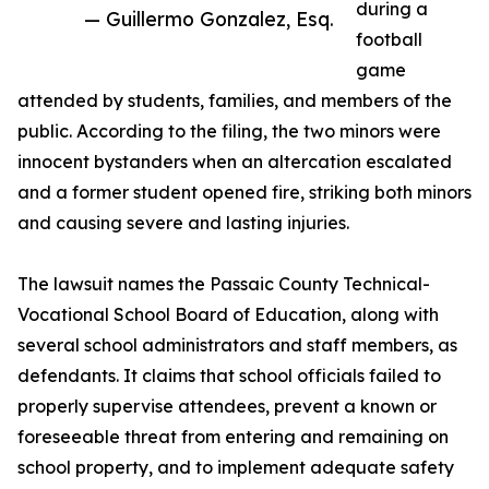
during a
— Guillermo Gonzalez, Esq.
football
game
attended by students, families, and members of the
public. According to the filing, the two minors were
innocent bystanders when an altercation escalated
and a former student opened fire, striking both minors
and causing severe and lasting injuries.
The lawsuit names the Passaic County Technical-
Vocational School Board of Education, along with
several school administrators and staff members, as
defendants. It claims that school officials failed to
properly supervise attendees, prevent a known or
foreseeable threat from entering and remaining on
school property, and to implement adequate safety