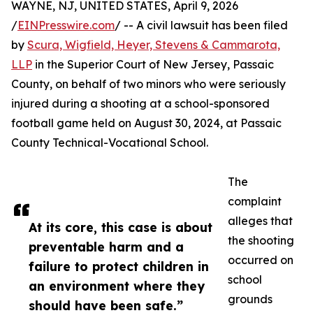
WAYNE, NJ, UNITED STATES, April 9, 2026
/
EINPresswire.com
/ -- A civil lawsuit has been filed
by
Scura, Wigfield, Heyer, Stevens & Cammarota,
LLP
in the Superior Court of New Jersey, Passaic
County, on behalf of two minors who were seriously
injured during a shooting at a school-sponsored
football game held on August 30, 2024, at Passaic
County Technical-Vocational School.
The
complaint
alleges that
At its core, this case is about
the shooting
preventable harm and a
occurred on
failure to protect children in
school
an environment where they
grounds
should have been safe.”