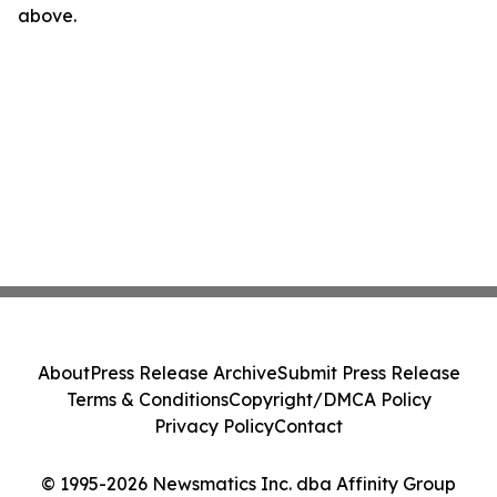
above.
About
Press Release Archive
Submit Press Release
Terms & Conditions
Copyright/DMCA Policy
Privacy Policy
Contact
© 1995-2026 Newsmatics Inc. dba Affinity Group