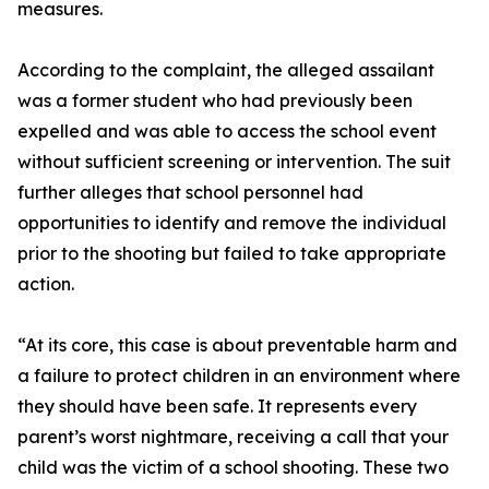
measures.
According to the complaint, the alleged assailant
was a former student who had previously been
expelled and was able to access the school event
without sufficient screening or intervention. The suit
further alleges that school personnel had
opportunities to identify and remove the individual
prior to the shooting but failed to take appropriate
action.
“At its core, this case is about preventable harm and
a failure to protect children in an environment where
they should have been safe. It represents every
parent’s worst nightmare, receiving a call that your
child was the victim of a school shooting. These two