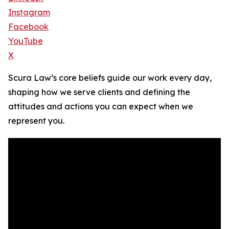
Instagram
Facebook
YouTube
X
Scura Law’s core beliefs guide our work every day,
shaping how we serve clients and defining the
attitudes and actions you can expect when we
represent you.