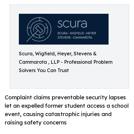
Scura, Wigfield, Heyer, Stevens &
Cammarota , LLP - Professional Problem
Solvers You Can Trust
Complaint claims preventable security lapses
let an expelled former student access a school
event, causing catastrophic injuries and
raising safety concerns