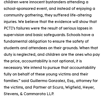
children were innocent bystanders attending a
school-sponsored event, and instead of enjoying a
community gathering, they suffered life-altering
injuries. We believe that the evidence will show that
PCTI’s failures were the result of serious lapses in
supervision and basic safeguards. Schools have a
fundamental obligation to ensure the safety of
students and attendees on their grounds. When that
duty is neglected, and children are the ones who pay
the price, accountability is not optional, it is
necessary. We intend to pursue that accountability
fully on behalf of these young victims and their
families.” said Guillermo Gonzalez, Esq., attorney for
the victims, and Partner at Scura, Wigfield, Heyer,
Stevens, & Cammarota LLP.