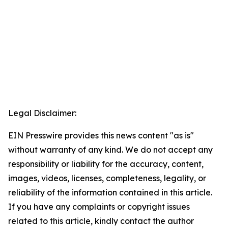
Legal Disclaimer:
EIN Presswire provides this news content "as is"
without warranty of any kind. We do not accept any
responsibility or liability for the accuracy, content,
images, videos, licenses, completeness, legality, or
reliability of the information contained in this article.
If you have any complaints or copyright issues
related to this article, kindly contact the author