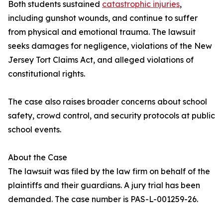
Both students sustained
catastrophic injuries
,
including gunshot wounds, and continue to suffer
from physical and emotional trauma. The lawsuit
seeks damages for negligence, violations of the New
Jersey Tort Claims Act, and alleged violations of
constitutional rights.
The case also raises broader concerns about school
safety, crowd control, and security protocols at public
school events.
About the Case
The lawsuit was filed by the law firm on behalf of the
plaintiffs and their guardians. A jury trial has been
demanded. The case number is PAS-L-001259-26.