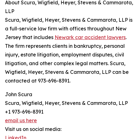
About Scura, Wigfield, Heyer, Stevens & Cammarota,
LLP
Scura, Wigfield, Heyer, Stevens & Cammarota, LLP is
a full-service law firm with offices throughout New
Jersey that includes
Newark car accident lawyers
.
The firm represents clients in bankruptcy, personal
injury, estate litigation, employment disputes, civil
litigation, and other complex legal matters. Scura,
Wigfield, Heyer, Stevens & Cammarota, LLP can be
contacted at 973-696-8391.
John Scura
Scura, Wigfield, Heyer, Stevens & Cammarota, LLP
+1 973-696-8391
email us here
Visit us on social media:
LinkedIn