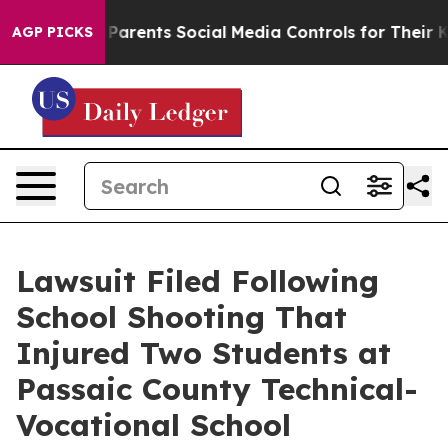
l Gives Parents Social Media Controls for Their Kids. 
AGP PICKS
Lawsuit Filed Following
School Shooting That
Injured Two Students at
Passaic County Technical-
Vocational School