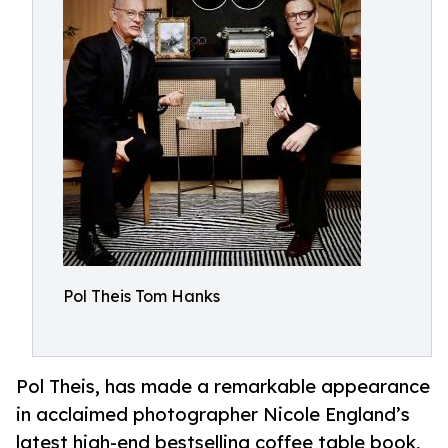
Pol Theis Tom Hanks
Pol Theis, has made a remarkable appearance
in acclaimed photographer Nicole England’s
latest high-end bestselling coffee table book,