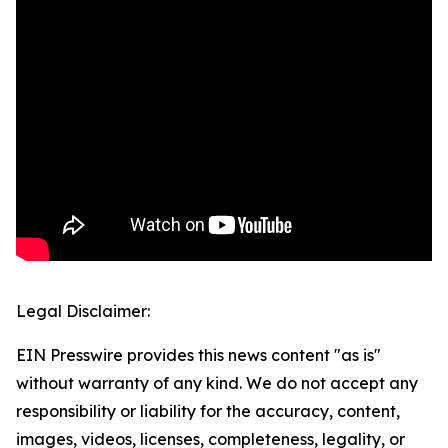
Legal Disclaimer:
EIN Presswire provides this news content "as is"
without warranty of any kind. We do not accept any
responsibility or liability for the accuracy, content,
images, videos, licenses, completeness, legality, or