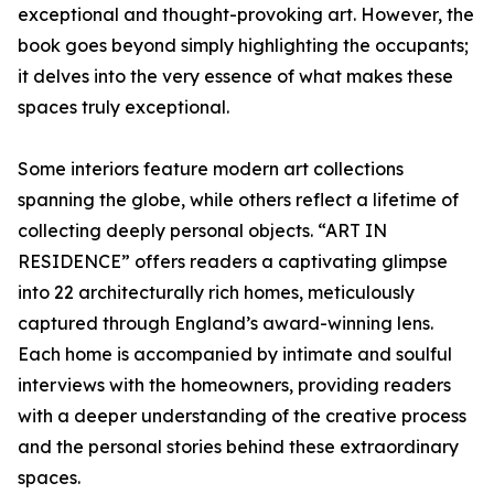
exceptional and thought-provoking art. However, the
book goes beyond simply highlighting the occupants;
it delves into the very essence of what makes these
spaces truly exceptional.
Some interiors feature modern art collections
spanning the globe, while others reflect a lifetime of
collecting deeply personal objects. “ART IN
RESIDENCE” offers readers a captivating glimpse
into 22 architecturally rich homes, meticulously
captured through England’s award-winning lens.
Each home is accompanied by intimate and soulful
interviews with the homeowners, providing readers
with a deeper understanding of the creative process
and the personal stories behind these extraordinary
spaces.