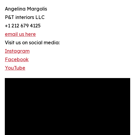
Angelina Margolis
P&T interiors LLC
+1 212 679 4125
email us here
Visit us on social media:
Instagram
Facebook
YouTube