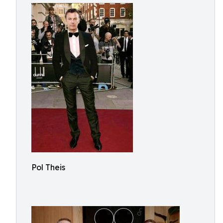
Pol Theis