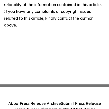
reliability of the information contained in this article.
If you have any complaints or copyright issues
related to this article, kindly contact the author
above.
About
Press Release Archive
Submit Press Release