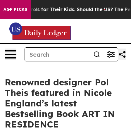
ia Controls for Their Kids. Should the US?
The Pentagon
AGP PICKS
Renowned designer Pol
Theis featured in Nicole
England’s latest
Bestselling Book ART IN
RESIDENCE