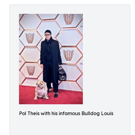
Pol Theis with his infamous Bulldog Louis