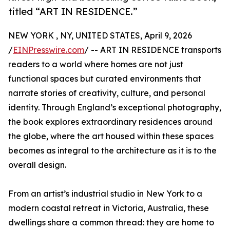
titled “ART IN RESIDENCE.”
NEW YORK , NY, UNITED STATES, April 9, 2026
/
EINPresswire.com
/ -- ART IN RESIDENCE transports
readers to a world where homes are not just
functional spaces but curated environments that
narrate stories of creativity, culture, and personal
identity. Through England’s exceptional photography,
the book explores extraordinary residences around
the globe, where the art housed within these spaces
becomes as integral to the architecture as it is to the
overall design.
From an artist’s industrial studio in New York to a
modern coastal retreat in Victoria, Australia, these
dwellings share a common thread: they are home to