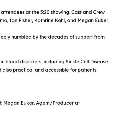
 attendees at the 5:20 showing. Cast and Crew
mo, Ian Fisher, Kathrine Kohl, and Megan Euker.
m deeply humbled by the decades of support from
 blood disorders, including Sickle Cell Disease
also practical and accessible for patients
tact: Megan Euker, Agent/Producer at