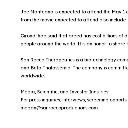
Joe Mantegna is expected to attend the May 1 op
from the movie expected to attend also include 
Girondi had said that greed has cost billions of
people around the world. It is an honor to share t
San Rocco Therapeutics is a biotechnology compa
and Beta Thalassemia. The company is committed 
worldwide.
Media, Scientific, and Investor Inquiries:
For press inquiries, interviews, screening opport
megan@sanroccoproductions.com