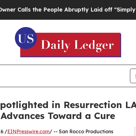
 the People Abruptly Laid off “Simply a Math 
potlighted in Resurrection L
 Advances Toward a Cure
6 /
EINPresswire.com
/ -- San Rocco Productions