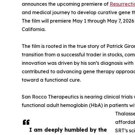
announces the upcoming premiere of
Resurrecti
and medical journey to develop curative gene th
The film will premiere May 1 through May 7, 2026
California.
The film is rooted in the true story of Patrick Gir
transition from a successful trader in stocks, c
innovation was driven by his son’s diagnosis with
contributed to advancing gene therapy appro
toward a functional cure.
San Rocco Therapeutics is nearing clinical trials
functional adult hemoglobin (HbA) in patients w
Thalasse
affordab
I am deeply humbled by the
SRT’s sc