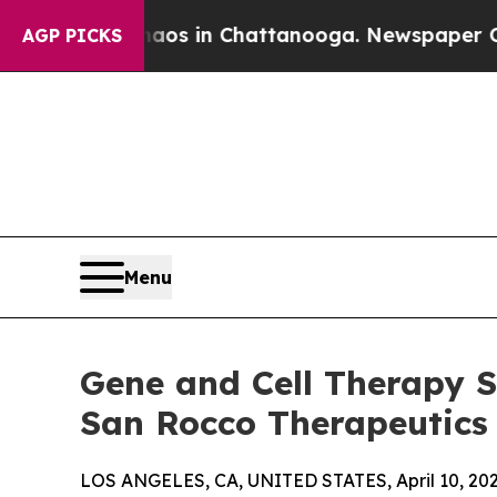
pse
Chaos in Chattanooga. Newspaper Owner Calls
AGP PICKS
Menu
Gene and Cell Therapy S
San Rocco Therapeutics
LOS ANGELES, CA, UNITED STATES, April 10, 202