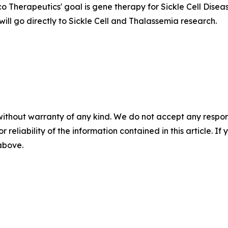
 Therapeutics' goal is gene therapy for Sickle Cell Disea
will go directly to Sickle Cell and Thalassemia research.
without warranty of any kind. We do not accept any responsib
r reliability of the information contained in this article. I
 above.