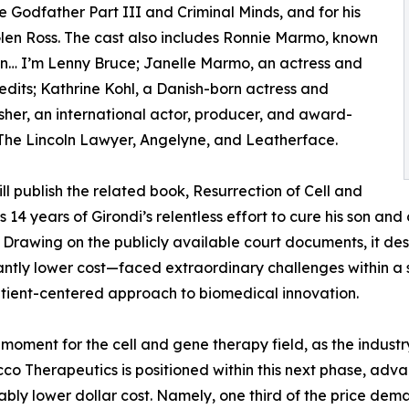
 Godfather Part III and Criminal Minds, and for his
en Ross. The cast also includes Ronnie Marmo, known
n… I’m Lenny Bruce; Janelle Marmo, an actress and
edits; Kathrine Kohl, a Danish-born actress and
her, an international actor, producer, and award-
 The Lincoln Lawyer, Angelyne, and Leatherface.
will publish the related book, Resurrection of Cell and
14 years of Girondi’s relentless effort to cure his son and o
. Drawing on the publicly available court documents, it de
ntly lower cost—faced extraordinary challenges within a s
tient-centered approach to biomedical innovation.
moment for the cell and gene therapy field, as the indust
cco Therapeutics is positioned within this next phase, ad
ably lower dollar cost. Namely, one third of the price dem