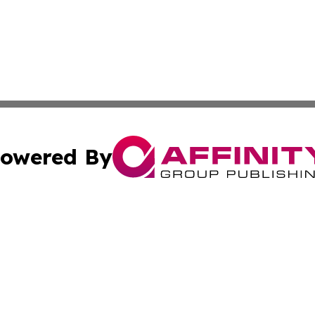
owered By
ubmit Press Release
Terms & Conditions
Copyright/DMCA
ics Inc. dba Affinity Group Publishing & US Daily Ledger. 
Cookie Settings / Your Privacy Choices