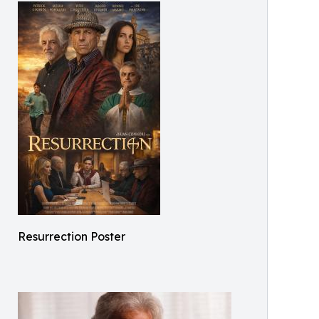
Resurrection Poster