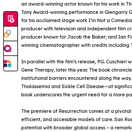
an award-winning actor known for his work in The
Tony Award-winning performance in Glengarry Gl
for his acclaimed stage work I’m Not a Comedia
producer with television and independent film cr
producer known for Jacob the Baker; and Ian Fis
winning cinematographer with credits including
In parallel with the film’s release, P.G. Cuschieri 
Gene Therapy, later this year. The book chronicles 
institutional barriers encountered along the way
Thalassemia and Sickle Cell Disease—at significa
book underscores the urgent need for a more pa
The premiere of Resurrection comes at a pivotal 
efficient, and accessible models of care. San Ro
potential with broader global access – a remark