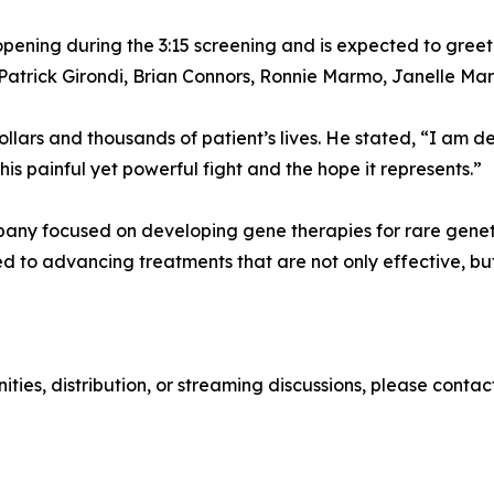
ening during the 3:15 screening and is expected to greet
Patrick Girondi, Brian Connors, Ronnie Marmo, Janelle Mar
 dollars and thousands of patient’s lives. He stated, “I a
his painful yet powerful fight and the hope it represents.”
ny focused on developing gene therapies for rare genetic
to advancing treatments that are not only effective, but 
unities, distribution, or streaming discussions, please con