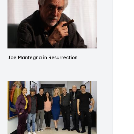
Joe Mantegna in Resurrection