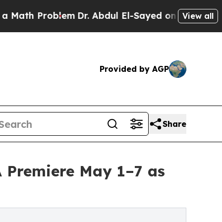
Problem
Dr. Abdul El-Sayed on Historic Michigan W
View all
Provided by AGP
Share
A Premiere May 1–7 as