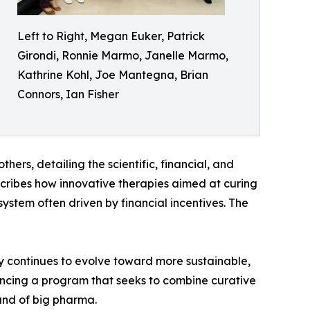
Left to Right, Megan Euker, Patrick
Girondi, Ronnie Marmo, Janelle Marmo,
Kathrine Kohl, Joe Mantegna, Brian
Connors, Ian Fisher
thers, detailing the scientific, financial, and
scribes how innovative therapies aimed at curing
ystem often driven by financial incentives. The
ry continues to evolve toward more sustainable,
vancing a program that seeks to combine curative
and of big pharma.