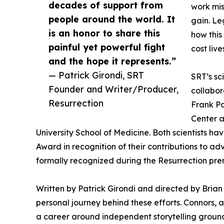
decades of support from
work mis
people around the world. It
gain. Le
is an honor to share this
how this
painful yet powerful fight
cost live
and the hope it represents.”
— Patrick Girondi, SRT
SRT’s sc
Founder and Writer/Producer,
collabor
Resurrection
Frank Pa
Center a
University School of Medicine. Both scientists 
Award in recognition of their contributions to ad
formally recognized during the Resurrection pre
Written by Patrick Girondi and directed by Brian 
personal journey behind these efforts. Connors, 
a career around independent storytelling ground