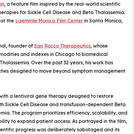
on
, a feature film inspired by the real-world scientific
erapies for Sickle Cell Disease and Beta Thalassemia.
 at the
Laemmle Monica Film Center
in Santa Monica,
ondi, founder of
San Rocco Therapeutics
, whose
ommodities and indexes in Chicago to biomedical
 Thalassemia. Over the past 32 years, his work has
aches designed to move beyond symptom management
 with a lentiviral gene therapy designed to restore
ith Sickle Cell Disease and transfusion-dependent Beta
mia. The program prioritizes efficiency, scalability, and
ility to expand patient access. As portrayed in the film,
ientific progress was deliberately sabotaged and its