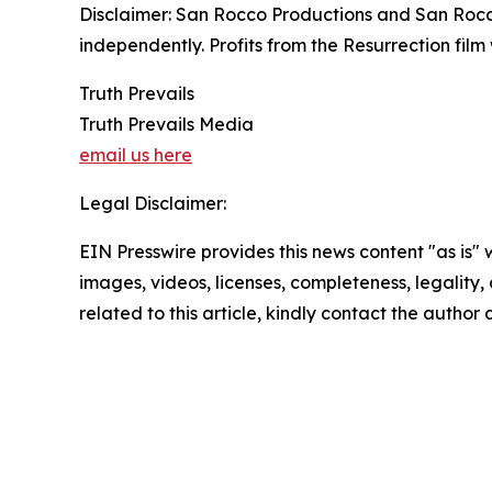
Disclaimer: San Rocco Productions and San Rocco
independently. Profits from the Resurrection film 
Truth Prevails
Truth Prevails Media
email us here
Legal Disclaimer:
EIN Presswire provides this news content "as is" 
images, videos, licenses, completeness, legality, o
related to this article, kindly contact the author