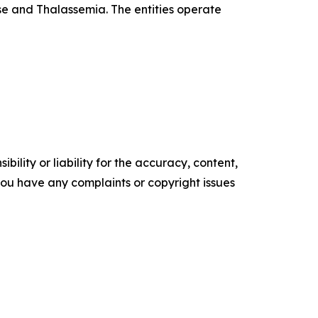
se and Thalassemia. The entities operate
ility or liability for the accuracy, content,
f you have any complaints or copyright issues