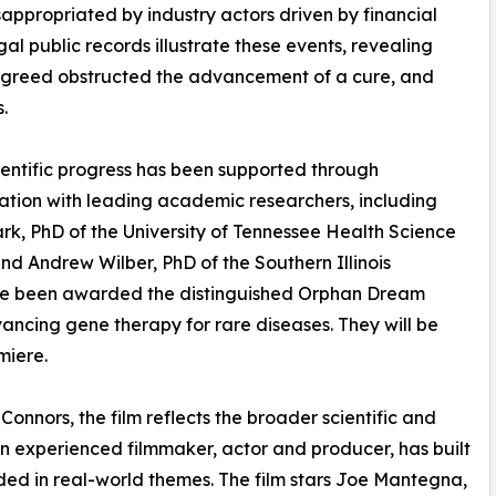
appropriated by industry actors driven by financial
gal public records illustrate these events, revealing
 greed obstructed the advancement of a cure, and
s.
ientific progress has been supported through
ation with leading academic researchers, including
rk, PhD of the University of Tennessee Health Science
nd Andrew Wilber, PhD of the Southern Illinois
have been awarded the distinguished Orphan Dream
vancing gene therapy for rare diseases. They will be
miere.
Connors, the film reflects the broader scientific and
an experienced filmmaker, actor and producer, has built
ed in real-world themes. The film stars Joe Mantegna,