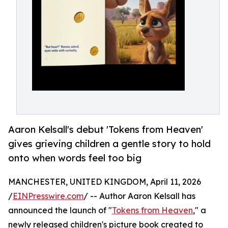
Aaron Kelsall's debut 'Tokens from Heaven'
gives grieving children a gentle story to hold
onto when words feel too big
MANCHESTER, UNITED KINGDOM, April 11, 2026
/
EINPresswire.com
/ -- Author Aaron Kelsall has
announced the launch of "
Tokens from Heaven
," a
newly released children's picture book created to