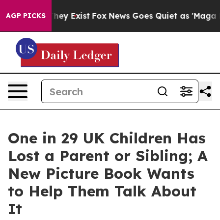
Proof They Exist
Fox News Goes Quiet as 'Maga Media P
AGP PICKS
One in 29 UK Children Has
Lost a Parent or Sibling; A
New Picture Book Wants
to Help Them Talk About
It