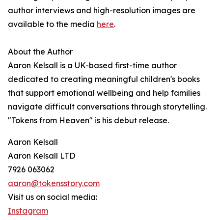
author interviews and high-resolution images are
available to the media
here
.
About the Author
Aaron Kelsall is a UK-based first-time author
dedicated to creating meaningful children's books
that support emotional wellbeing and help families
navigate difficult conversations through storytelling.
"Tokens from Heaven" is his debut release.
Aaron Kelsall
Aaron Kelsall LTD
7926 063062
aaron@tokensstory.com
Visit us on social media:
Instagram