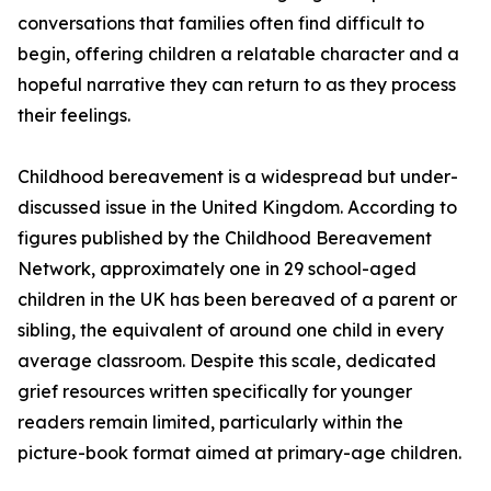
conversations that families often find difficult to
begin, offering children a relatable character and a
hopeful narrative they can return to as they process
their feelings.
Childhood bereavement is a widespread but under-
discussed issue in the United Kingdom. According to
figures published by the Childhood Bereavement
Network, approximately one in 29 school-aged
children in the UK has been bereaved of a parent or
sibling, the equivalent of around one child in every
average classroom. Despite this scale, dedicated
grief resources written specifically for younger
readers remain limited, particularly within the
picture-book format aimed at primary-age children.