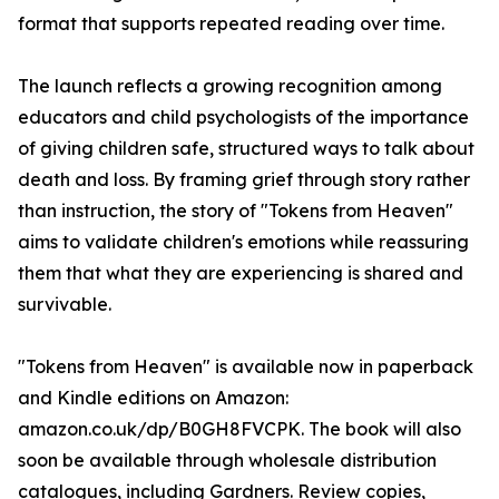
format that supports repeated reading over time.
The launch reflects a growing recognition among
educators and child psychologists of the importance
of giving children safe, structured ways to talk about
death and loss. By framing grief through story rather
than instruction, the story of "Tokens from Heaven"
aims to validate children's emotions while reassuring
them that what they are experiencing is shared and
survivable.
"Tokens from Heaven" is available now in paperback
and Kindle editions on Amazon:
amazon.co.uk/dp/B0GH8FVCPK. The book will also
soon be available through wholesale distribution
catalogues, including Gardners. Review copies,