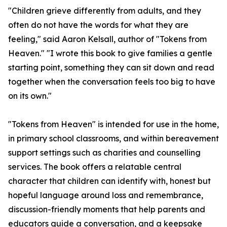
"Children grieve differently from adults, and they
often do not have the words for what they are
feeling," said Aaron Kelsall, author of "Tokens from
Heaven." "I wrote this book to give families a gentle
starting point, something they can sit down and read
together when the conversation feels too big to have
on its own."
"Tokens from Heaven" is intended for use in the home,
in primary school classrooms, and within bereavement
support settings such as charities and counselling
services. The book offers a relatable central
character that children can identify with, honest but
hopeful language around loss and remembrance,
discussion-friendly moments that help parents and
educators guide a conversation, and a keepsake