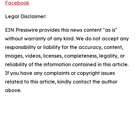
Facebook
Legal Disclaimer:
EIN Presswire provides this news content "as is"
without warranty of any kind. We do not accept any
responsibility or liability for the accuracy, content,
images, videos, licenses, completeness, legality, or
reliability of the information contained in this article.
If you have any complaints or copyright issues
related to this article, kindly contact the author
above.