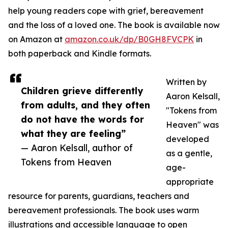
help young readers cope with grief, bereavement
and the loss of a loved one. The book is available now
on Amazon at
amazon.co.uk/dp/B0GH8FVCPK
in
both paperback and Kindle formats.
Written by
Children grieve differently
Aaron Kelsall,
from adults, and they often
"Tokens from
do not have the words for
Heaven" was
what they are feeling”
developed
— Aaron Kelsall, author of
as a gentle,
Tokens from Heaven
age-
appropriate
resource for parents, guardians, teachers and
bereavement professionals. The book uses warm
illustrations and accessible language to open