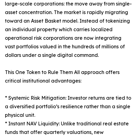
large-scale corporations: the move away from single-
asset concentration. The market is rapidly migrating
toward an Asset Basket model. Instead of tokenizing
an individual property which carries localized
operational risk corporations are now integrating
vast portfolios valued in the hundreds of millions of
dollars under a single digital command.
This One Token to Rule Them All approach offers
critical institutional advantages:
* Systemic Risk Mitigation: Investor returns are tied to
a diversified portfolio’s resilience rather than a single
physical unit.
* Instant NAV Liquidity: Unlike traditional real estate
funds that offer quarterly valuations, new