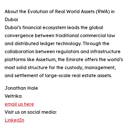
About the Evolution of Real World Assets (RWA) in
Dubai
Dubai’s financial ecosystem leads the global
convergence between traditional commercial law
and distributed ledger technology. Through the
collaboration between regulators and infrastructure
platforms like Assetium, the Emirate offers the world’s
most solid structure for the custody, management,
and settlement of large-scale real estate assets.
Jonathan Hale
Veltrika
email us here
Visit us on social media:
LinkedIn