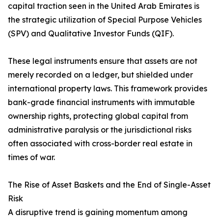
capital traction seen in the United Arab Emirates is
the strategic utilization of Special Purpose Vehicles
(SPV) and Qualitative Investor Funds (QIF).
These legal instruments ensure that assets are not
merely recorded on a ledger, but shielded under
international property laws. This framework provides
bank-grade financial instruments with immutable
ownership rights, protecting global capital from
administrative paralysis or the jurisdictional risks
often associated with cross-border real estate in
times of war.
The Rise of Asset Baskets and the End of Single-Asset
Risk
A disruptive trend is gaining momentum among