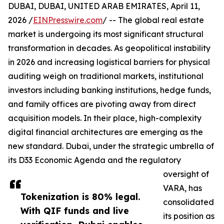
DUBAI, DUBAI, UNITED ARAB EMIRATES, April 11,
2026 /
EINPresswire.com
/ -- The global real estate
market is undergoing its most significant structural
transformation in decades. As geopolitical instability
in 2026 and increasing logistical barriers for physical
auditing weigh on traditional markets, institutional
investors including banking institutions, hedge funds,
and family offices are pivoting away from direct
acquisition models. In their place, high-complexity
digital financial architectures are emerging as the
new standard. Dubai, under the strategic umbrella of
its D33 Economic Agenda and the regulatory
oversight of
VARA, has
Tokenization is 80% legal.
consolidated
With QIF funds and live
its position as