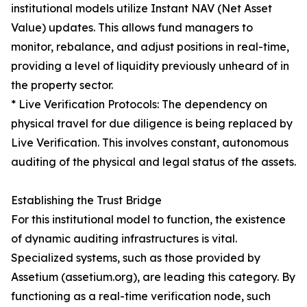
institutional models utilize Instant NAV (Net Asset
Value) updates. This allows fund managers to
monitor, rebalance, and adjust positions in real-time,
providing a level of liquidity previously unheard of in
the property sector.
* Live Verification Protocols: The dependency on
physical travel for due diligence is being replaced by
Live Verification. This involves constant, autonomous
auditing of the physical and legal status of the assets.
Establishing the Trust Bridge
For this institutional model to function, the existence
of dynamic auditing infrastructures is vital.
Specialized systems, such as those provided by
Assetium (assetium.org), are leading this category. By
functioning as a real-time verification node, such