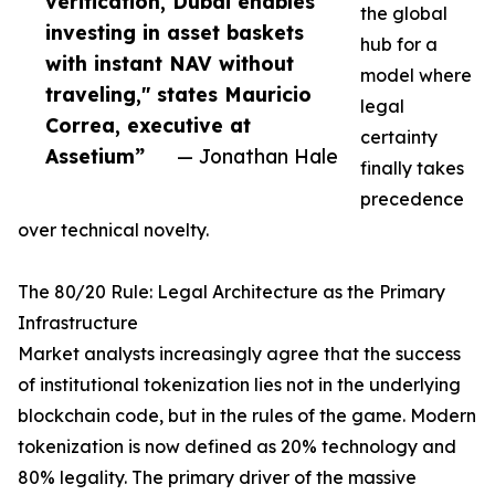
verification, Dubai enables
the global
investing in asset baskets
hub for a
with instant NAV without
model where
traveling," states Mauricio
legal
Correa, executive at
certainty
Assetium”
— Jonathan Hale
finally takes
precedence
over technical novelty.
The 80/20 Rule: Legal Architecture as the Primary
Infrastructure
Market analysts increasingly agree that the success
of institutional tokenization lies not in the underlying
blockchain code, but in the rules of the game. Modern
tokenization is now defined as 20% technology and
80% legality. The primary driver of the massive