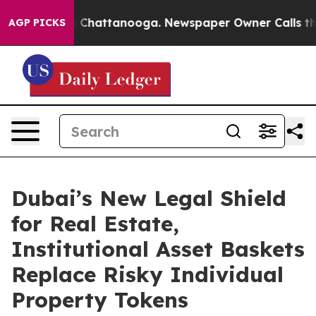
Chaos in Chattanooga. Newspaper Owner Calls the Peo
AGP PICKS
Dubai’s New Legal Shield
for Real Estate,
Institutional Asset Baskets
Replace Risky Individual
Property Tokens