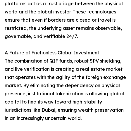
platforms act as a trust bridge between the physical
world and the global investor. These technologies
ensure that even if borders are closed or travel is
restricted, the underlying asset remains observable,
governable, and verifiable 24/7.
A Future of Frictionless Global Investment
The combination of QIF funds, robust SPV shielding,
and live verification is creating a real estate market
that operates with the agility of the foreign exchange
market. By eliminating the dependency on physical
presence, institutional tokenization is allowing global
capital to find its way toward high-stability
jurisdictions like Dubai, ensuring wealth preservation
in an increasingly uncertain world.