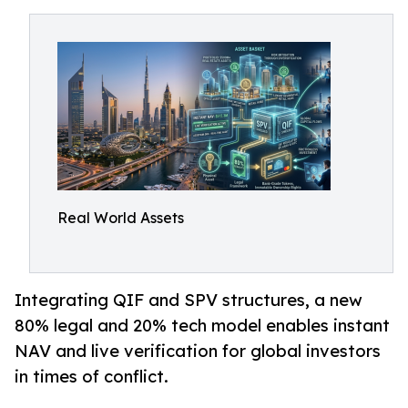
Real World Assets
Integrating QIF and SPV structures, a new
80% legal and 20% tech model enables instant
NAV and live verification for global investors
in times of conflict.