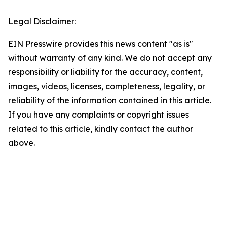
Legal Disclaimer:
EIN Presswire provides this news content "as is"
without warranty of any kind. We do not accept any
responsibility or liability for the accuracy, content,
images, videos, licenses, completeness, legality, or
reliability of the information contained in this article.
If you have any complaints or copyright issues
related to this article, kindly contact the author
above.