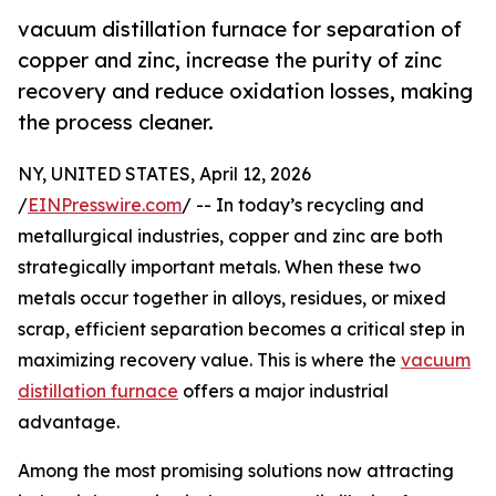
vacuum distillation furnace for separation of
copper and zinc, increase the purity of zinc
recovery and reduce oxidation losses, making
the process cleaner.
NY, UNITED STATES, April 12, 2026
/
EINPresswire.com
/ -- In today’s recycling and
metallurgical industries, copper and zinc are both
strategically important metals. When these two
metals occur together in alloys, residues, or mixed
scrap, efficient separation becomes a critical step in
maximizing recovery value. This is where the
vacuum
distillation furnace
offers a major industrial
advantage.
Among the most promising solutions now attracting