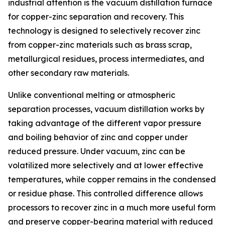
industrial attention is the vacuum distillation furnace
for copper-zinc separation and recovery. This
technology is designed to selectively recover zinc
from copper-zinc materials such as brass scrap,
metallurgical residues, process intermediates, and
other secondary raw materials.
Unlike conventional melting or atmospheric
separation processes, vacuum distillation works by
taking advantage of the different vapor pressure
and boiling behavior of zinc and copper under
reduced pressure. Under vacuum, zinc can be
volatilized more selectively and at lower effective
temperatures, while copper remains in the condensed
or residue phase. This controlled difference allows
processors to recover zinc in a much more useful form
and preserve copper-bearing material with reduced