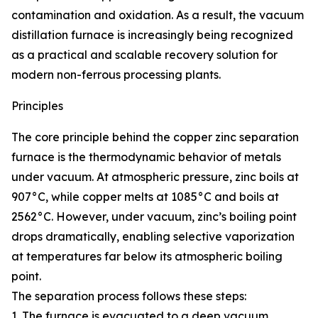
contamination and oxidation. As a result, the vacuum
distillation furnace is increasingly being recognized
as a practical and scalable recovery solution for
modern non-ferrous processing plants.
Principles
The core principle behind the copper zinc separation
furnace is the thermodynamic behavior of metals
under vacuum. At atmospheric pressure, zinc boils at
907°C, while copper melts at 1085°C and boils at
2562°C. However, under vacuum, zinc’s boiling point
drops dramatically, enabling selective vaporization
at temperatures far below its atmospheric boiling
point.
The separation process follows these steps:
1. The furnace is evacuated to a deep vacuum,