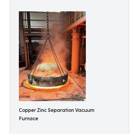
Copper Zinc Separation Vacuum
Furnace