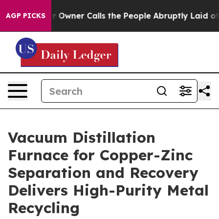
er Calls the People Abruptly Laid off “Simply a Mat
AGP PICKS
Vacuum Distillation
Furnace for Copper-Zinc
Separation and Recovery
Delivers High-Purity Metal
Recycling