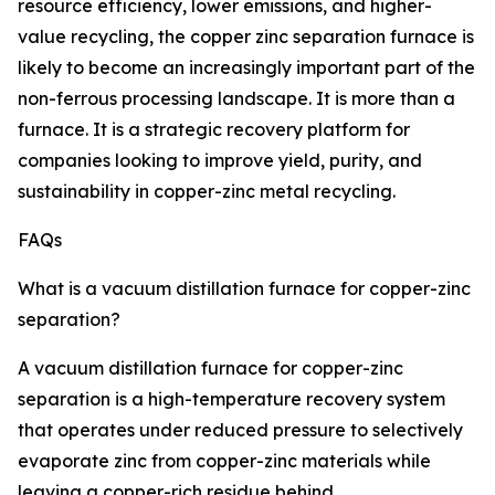
resource efficiency, lower emissions, and higher-
value recycling, the copper zinc separation furnace is
likely to become an increasingly important part of the
non-ferrous processing landscape. It is more than a
furnace. It is a strategic recovery platform for
companies looking to improve yield, purity, and
sustainability in copper-zinc metal recycling.
FAQs
What is a vacuum distillation furnace for copper-zinc
separation?
A vacuum distillation furnace for copper-zinc
separation is a high-temperature recovery system
that operates under reduced pressure to selectively
evaporate zinc from copper-zinc materials while
leaving a copper-rich residue behind.