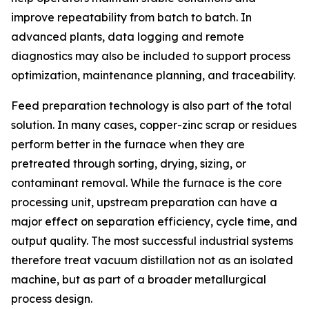
improve repeatability from batch to batch. In
advanced plants, data logging and remote
diagnostics may also be included to support process
optimization, maintenance planning, and traceability.
Feed preparation technology is also part of the total
solution. In many cases, copper-zinc scrap or residues
perform better in the furnace when they are
pretreated through sorting, drying, sizing, or
contaminant removal. While the furnace is the core
processing unit, upstream preparation can have a
major effect on separation efficiency, cycle time, and
output quality. The most successful industrial systems
therefore treat vacuum distillation not as an isolated
machine, but as part of a broader metallurgical
process design.