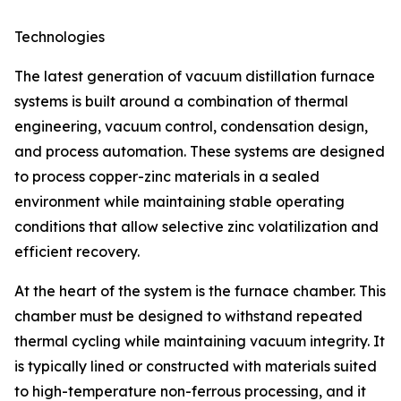
Technologies
The latest generation of vacuum distillation furnace
systems is built around a combination of thermal
engineering, vacuum control, condensation design,
and process automation. These systems are designed
to process copper-zinc materials in a sealed
environment while maintaining stable operating
conditions that allow selective zinc volatilization and
efficient recovery.
At the heart of the system is the furnace chamber. This
chamber must be designed to withstand repeated
thermal cycling while maintaining vacuum integrity. It
is typically lined or constructed with materials suited
to high-temperature non-ferrous processing, and it