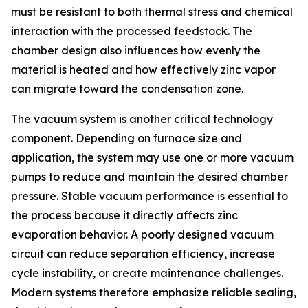
must be resistant to both thermal stress and chemical
interaction with the processed feedstock. The
chamber design also influences how evenly the
material is heated and how effectively zinc vapor
can migrate toward the condensation zone.
The vacuum system is another critical technology
component. Depending on furnace size and
application, the system may use one or more vacuum
pumps to reduce and maintain the desired chamber
pressure. Stable vacuum performance is essential to
the process because it directly affects zinc
evaporation behavior. A poorly designed vacuum
circuit can reduce separation efficiency, increase
cycle instability, or create maintenance challenges.
Modern systems therefore emphasize reliable sealing,