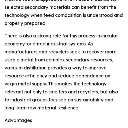
selected secondary materials can benefit from the
technology when feed composition is understood and
properly prepared.
There is also a strong role for this process in circular
economy-oriented industrial systems. As
manufacturers and recyclers seek to recover more
usable metal from complex secondary resources,
vacuum distillation provides a way to improve
resource efficiency and reduce dependence on
virgin metal supply. This makes the technology
relevant not only to smelters and recyclers, but also
to industrial groups focused on sustainability and
long-term raw material resilience.
Advantages