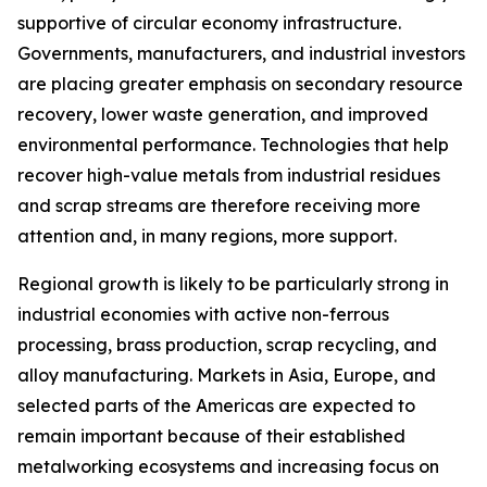
supportive of circular economy infrastructure.
Governments, manufacturers, and industrial investors
are placing greater emphasis on secondary resource
recovery, lower waste generation, and improved
environmental performance. Technologies that help
recover high-value metals from industrial residues
and scrap streams are therefore receiving more
attention and, in many regions, more support.
Regional growth is likely to be particularly strong in
industrial economies with active non-ferrous
processing, brass production, scrap recycling, and
alloy manufacturing. Markets in Asia, Europe, and
selected parts of the Americas are expected to
remain important because of their established
metalworking ecosystems and increasing focus on