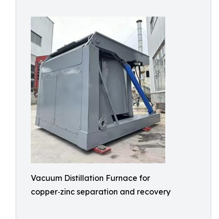
Vacuum Distillation Furnace for
copper‑zinc separation and recovery