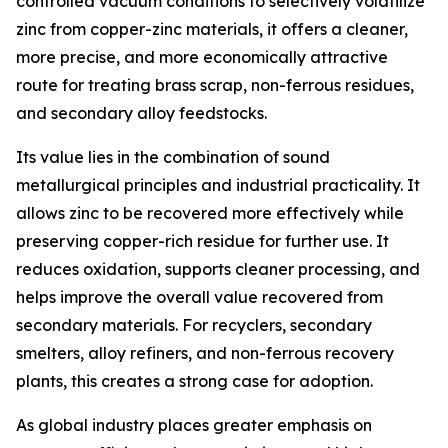
controlled vacuum conditions to selectively volatilize
zinc from copper-zinc materials, it offers a cleaner,
more precise, and more economically attractive
route for treating brass scrap, non-ferrous residues,
and secondary alloy feedstocks.
Its value lies in the combination of sound
metallurgical principles and industrial practicality. It
allows zinc to be recovered more effectively while
preserving copper-rich residue for further use. It
reduces oxidation, supports cleaner processing, and
helps improve the overall value recovered from
secondary materials. For recyclers, secondary
smelters, alloy refiners, and non-ferrous recovery
plants, this creates a strong case for adoption.
As global industry places greater emphasis on