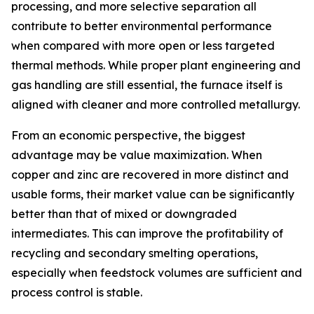
processing, and more selective separation all
contribute to better environmental performance
when compared with more open or less targeted
thermal methods. While proper plant engineering and
gas handling are still essential, the furnace itself is
aligned with cleaner and more controlled metallurgy.
From an economic perspective, the biggest
advantage may be value maximization. When
copper and zinc are recovered in more distinct and
usable forms, their market value can be significantly
better than that of mixed or downgraded
intermediates. This can improve the profitability of
recycling and secondary smelting operations,
especially when feedstock volumes are sufficient and
process control is stable.