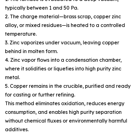
typically between 1 and 50 Pa.
2. The charge material—brass scrap, copper zinc
alloy, or mixed residues—is heated to a controlled
temperature.
3. Zinc vaporizes under vacuum, leaving copper
behind in molten form.
4. Zinc vapor flows into a condensation chamber,
where it solidifies or liquefies into high purity zinc
metal.
5. Copper remains in the crucible, purified and ready
for casting or further refining.
This method eliminates oxidation, reduces energy
consumption, and enables high purity separation
without chemical fluxes or environmentally harmful
additives.