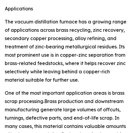
Applications
The vacuum distillation furnace has a growing range
of applications across brass recycling, zinc recovery,
secondary copper processing, alloy refining, and
treatment of zinc-bearing metallurgical residues. Its
most prominent use is in copper-zinc separation from
brass-related feedstocks, where it helps recover zinc
selectively while leaving behind a copper-rich
material suitable for further use.
One of the most important application areas is brass
scrap processing.Brass production and downstream
manufacturing generate large volumes of offcuts,
turnings, defective parts, and end-of-life scrap. In
many cases, this material contains valuable amounts