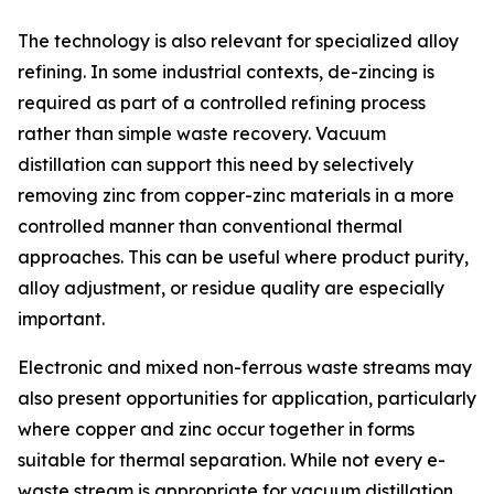
The technology is also relevant for specialized alloy
refining. In some industrial contexts, de-zincing is
required as part of a controlled refining process
rather than simple waste recovery. Vacuum
distillation can support this need by selectively
removing zinc from copper-zinc materials in a more
controlled manner than conventional thermal
approaches. This can be useful where product purity,
alloy adjustment, or residue quality are especially
important.
Electronic and mixed non-ferrous waste streams may
also present opportunities for application, particularly
where copper and zinc occur together in forms
suitable for thermal separation. While not every e-
waste stream is appropriate for vacuum distillation,