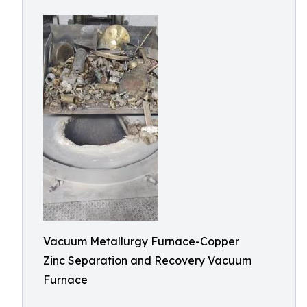
Vacuum Metallurgy Furnace-Copper
Zinc Separation and Recovery Vacuum
Furnace