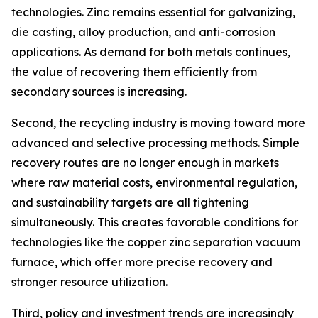
technologies. Zinc remains essential for galvanizing,
die casting, alloy production, and anti-corrosion
applications. As demand for both metals continues,
the value of recovering them efficiently from
secondary sources is increasing.
Second, the recycling industry is moving toward more
advanced and selective processing methods. Simple
recovery routes are no longer enough in markets
where raw material costs, environmental regulation,
and sustainability targets are all tightening
simultaneously. This creates favorable conditions for
technologies like the copper zinc separation vacuum
furnace, which offer more precise recovery and
stronger resource utilization.
Third, policy and investment trends are increasingly