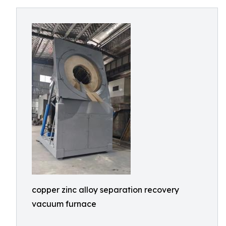
copper zinc alloy separation recovery
vacuum furnace