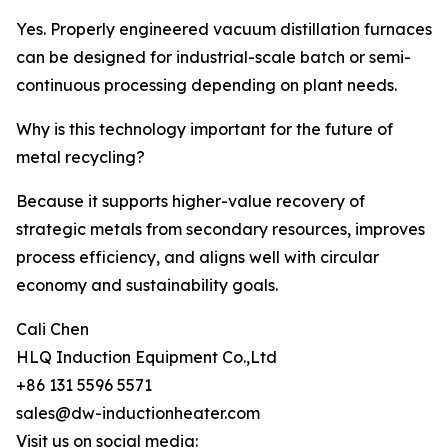
Yes. Properly engineered vacuum distillation furnaces
can be designed for industrial-scale batch or semi-
continuous processing depending on plant needs.
Why is this technology important for the future of
metal recycling?
Because it supports higher-value recovery of
strategic metals from secondary resources, improves
process efficiency, and aligns well with circular
economy and sustainability goals.
Cali Chen
HLQ Induction Equipment Co.,Ltd
+86 131 5596 5571
sales@dw-inductionheater.com
Visit us on social media: