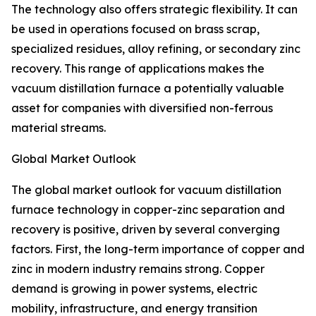
The technology also offers strategic flexibility. It can
be used in operations focused on brass scrap,
specialized residues, alloy refining, or secondary zinc
recovery. This range of applications makes the
vacuum distillation furnace a potentially valuable
asset for companies with diversified non-ferrous
material streams.
Global Market Outlook
The global market outlook for vacuum distillation
furnace technology in copper-zinc separation and
recovery is positive, driven by several converging
factors. First, the long-term importance of copper and
zinc in modern industry remains strong. Copper
demand is growing in power systems, electric
mobility, infrastructure, and energy transition