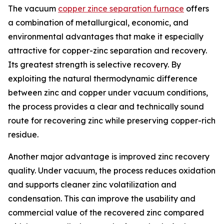
The vacuum
copper zince separation furnace
offers
a combination of metallurgical, economic, and
environmental advantages that make it especially
attractive for copper-zinc separation and recovery.
Its greatest strength is selective recovery. By
exploiting the natural thermodynamic difference
between zinc and copper under vacuum conditions,
the process provides a clear and technically sound
route for recovering zinc while preserving copper-rich
residue.
Another major advantage is improved zinc recovery
quality. Under vacuum, the process reduces oxidation
and supports cleaner zinc volatilization and
condensation. This can improve the usability and
commercial value of the recovered zinc compared