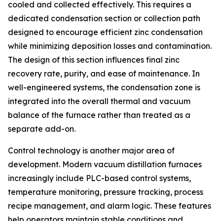
cooled and collected effectively. This requires a
dedicated condensation section or collection path
designed to encourage efficient zinc condensation
while minimizing deposition losses and contamination.
The design of this section influences final zinc
recovery rate, purity, and ease of maintenance. In
well-engineered systems, the condensation zone is
integrated into the overall thermal and vacuum
balance of the furnace rather than treated as a
separate add-on.
Control technology is another major area of
development. Modern vacuum distillation furnaces
increasingly include PLC-based control systems,
temperature monitoring, pressure tracking, process
recipe management, and alarm logic. These features
help operators maintain stable conditions and