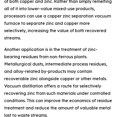
of both copper and zinc. Rather than simply remelting
all of it into lower-value mixed-use products,
processors can use a copper zinc separation vacuum
furnace to separate zinc and copper more
selectively, increasing the value of both recovered
streams.
Another application is in the treatment of zinc-
bearing residues from non-ferrous plants.
Metallurgical dusts, intermediate process residues,
and alloy-related by-products may contain
recoverable zinc alongside copper or other metals.
Vacuum distillation offers a route for selectively
recovering zinc from such materials under controlled
conditions. This can improve the economics of residue
treatment and reduce the amount of valuable metal
lost to waste streams.