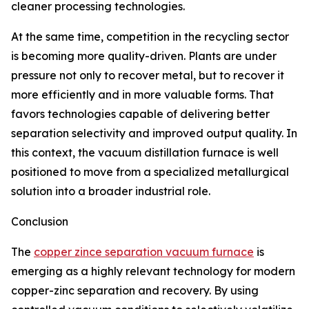
cleaner processing technologies.
At the same time, competition in the recycling sector
is becoming more quality-driven. Plants are under
pressure not only to recover metal, but to recover it
more efficiently and in more valuable forms. That
favors technologies capable of delivering better
separation selectivity and improved output quality. In
this context, the vacuum distillation furnace is well
positioned to move from a specialized metallurgical
solution into a broader industrial role.
Conclusion
The
copper zince separation vacuum furnace
is
emerging as a highly relevant technology for modern
copper-zinc separation and recovery. By using