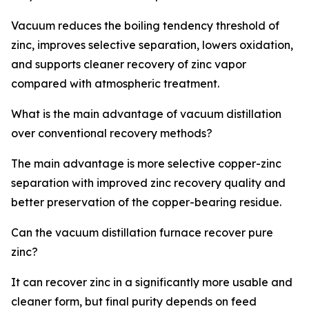
Vacuum reduces the boiling tendency threshold of
zinc, improves selective separation, lowers oxidation,
and supports cleaner recovery of zinc vapor
compared with atmospheric treatment.
What is the main advantage of vacuum distillation
over conventional recovery methods?
The main advantage is more selective copper-zinc
separation with improved zinc recovery quality and
better preservation of the copper-bearing residue.
Can the vacuum distillation furnace recover pure
zinc?
It can recover zinc in a significantly more usable and
cleaner form, but final purity depends on feed