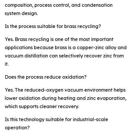
composition, process control, and condensation
system design.
Is the process suitable for brass recycling?
Yes. Brass recycling is one of the most important
applications because brass is a copper-zinc alloy and
vacuum distillation can selectively recover zinc from
it.
Does the process reduce oxidation?
Yes. The reduced-oxygen vacuum environment helps
lower oxidation during heating and zinc evaporation,
which supports cleaner recovery.
Is this technology suitable for industrial-scale
operation?