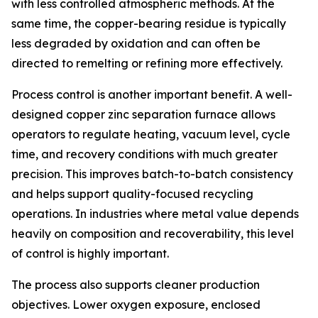
with less controlled atmospheric methods. At the
same time, the copper-bearing residue is typically
less degraded by oxidation and can often be
directed to remelting or refining more effectively.
Process control is another important benefit. A well-
designed copper zinc separation furnace allows
operators to regulate heating, vacuum level, cycle
time, and recovery conditions with much greater
precision. This improves batch-to-batch consistency
and helps support quality-focused recycling
operations. In industries where metal value depends
heavily on composition and recoverability, this level
of control is highly important.
The process also supports cleaner production
objectives. Lower oxygen exposure, enclosed