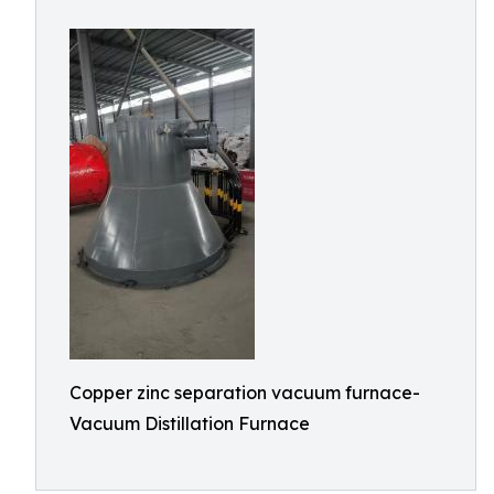
Copper zinc separation vacuum furnace-
Vacuum Distillation Furnace