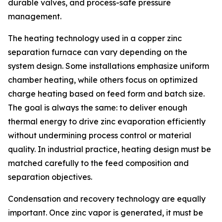
durable valves, and process-safe pressure
management.
The heating technology used in a copper zinc
separation furnace can vary depending on the
system design. Some installations emphasize uniform
chamber heating, while others focus on optimized
charge heating based on feed form and batch size.
The goal is always the same: to deliver enough
thermal energy to drive zinc evaporation efficiently
without undermining process control or material
quality. In industrial practice, heating design must be
matched carefully to the feed composition and
separation objectives.
Condensation and recovery technology are equally
important. Once zinc vapor is generated, it must be