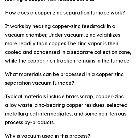
How does a copper zinc separation furnace work?
It works by heating copper-zinc feedstock in a
vacuum chamber. Under vacuum, zinc volatilizes
more readily than copper. The zinc vapor is then
cooled and condensed in a separate collection zone,
while the copper-rich fraction remains in the furnace.
What materials can be processed in a copper zinc
separation vacuum furnace?
Typical materials include brass scrap, copper-zinc
alloy waste, zinc-bearing copper residues, selected
metallurgical intermediates, and some non-ferrous
process by-products.
Why is vacuum used in this process?