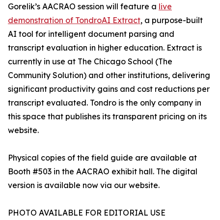
Gorelik’s AACRAO session will feature a
live
demonstration of TondroAI Extract
, a purpose-built
AI tool for intelligent document parsing and
transcript evaluation in higher education. Extract is
currently in use at The Chicago School (The
Community Solution) and other institutions, delivering
significant productivity gains and cost reductions per
transcript evaluated. Tondro is the only company in
this space that publishes its transparent pricing on its
website.
Physical copies of the field guide are available at
Booth #503 in the AACRAO exhibit hall. The digital
version is available now via our website.
PHOTO AVAILABLE FOR EDITORIAL USE