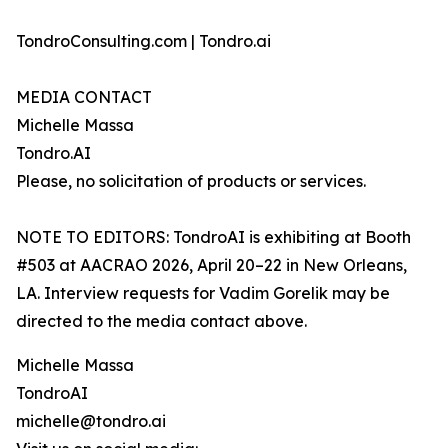
TondroConsulting.com | Tondro.ai
MEDIA CONTACT
Michelle Massa
Tondro.AI
Please, no solicitation of products or services.
NOTE TO EDITORS: TondroAI is exhibiting at Booth
#503 at AACRAO 2026, April 20–22 in New Orleans,
LA. Interview requests for Vadim Gorelik may be
directed to the media contact above.
Michelle Massa
TondroAI
michelle@tondro.ai