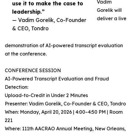
Vadim
use it to make the case to
Gorelik will
leadership.”
deliver a live
— Vadim Gorelik, Co-Founder
& CEO, Tondro
demonstration of AI-powered transcript evaluation
at the conference.
CONFERENCE SESSION
AI-Powered Transcript Evaluation and Fraud
Detection:
Upload-to-Credit in Under 2 Minutes
Presenter: Vadim Gorelik, Co-Founder & CEO, Tondro
When: Monday, April 20, 2026 | 4:00–4:50 PM | Room
221
Where: 111th AACRAO Annual Meeting, New Orleans,