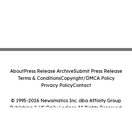
About
Press Release Archive
Submit Press Release
Terms & Conditions
Copyright/DMCA Policy
Privacy Policy
Contact
© 1995-2026 Newsmatics Inc. dba Affinity Group
Publishing & US Daily Ledger. All Rights Reserved.
Cookie Settings / Your Privacy Choices