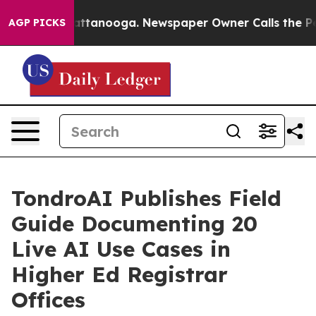
 in Chattanooga. Newspaper Owner Calls the People A
AGP PICKS
TondroAI Publishes Field
Guide Documenting 20
Live AI Use Cases in
Higher Ed Registrar
Offices