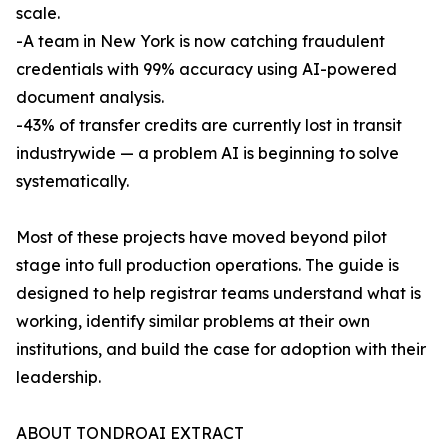
scale.
-A team in New York is now catching fraudulent
credentials with 99% accuracy using AI-powered
document analysis.
-43% of transfer credits are currently lost in transit
industrywide — a problem AI is beginning to solve
systematically.
Most of these projects have moved beyond pilot
stage into full production operations. The guide is
designed to help registrar teams understand what is
working, identify similar problems at their own
institutions, and build the case for adoption with their
leadership.
ABOUT TONDROAI EXTRACT