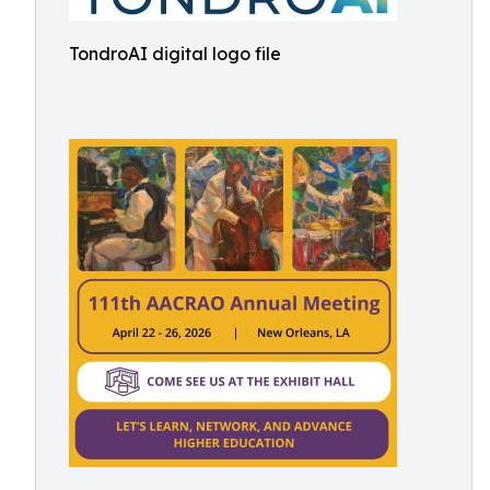
TondroAI digital logo file