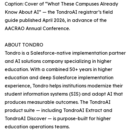
Caption: Cover of “What These Campuses Already
Know About AI” — the TondroAI registrar’s field
guide published April 2026, in advance of the
AACRAO Annual Conference.
ABOUT TONDRO
Tondro is a Salesforce-native implementation partner
and AI solutions company specializing in higher
education. With a combined 50+ years in higher
education and deep Salesforce implementation
experience, Tondro helps institutions modernize their
student information systems (SIS) and adopt AI that
produces measurable outcomes. The TondroAI
product suite — including TondroAI Extract and
TondroAI Discover — is purpose-built for higher
education operations teams.