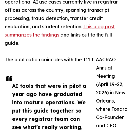
operational AI use cases currently live in registrar
offices across the country, spanning transcript
processing, fraud detection, transfer credit
evaluation, and student retention.
This blog post
summarizes the findings
and links out to the full
guide.
The publication coincides with the 111th AACRAO
Annual
Meeting
(April 19–22,
AI tools that were in pilot a
2026) in New
year ago have graduated
Orleans,
into mature operations. We
where Tondro
put this guide together so
Co-Founder
every registrar team can
and CEO
see what’s really working,