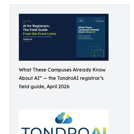
What These Campuses Already Know
About AI” — the TondroAI registrar’s
field guide, April 2026