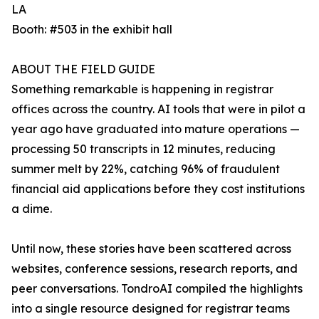
LA
Booth: #503 in the exhibit hall
ABOUT THE FIELD GUIDE
Something remarkable is happening in registrar
offices across the country. AI tools that were in pilot a
year ago have graduated into mature operations —
processing 50 transcripts in 12 minutes, reducing
summer melt by 22%, catching 96% of fraudulent
financial aid applications before they cost institutions
a dime.
Until now, these stories have been scattered across
websites, conference sessions, research reports, and
peer conversations. TondroAI compiled the highlights
into a single resource designed for registrar teams