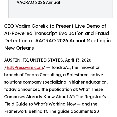
AACRAO 2026 Annual
CEO Vadim Gorelik to Present Live Demo of
AI-Powered Transcript Evaluation and Fraud
Detection at AACRAO 2026 Annual Meeting in
New Orleans
AUSTIN, TX, UNITED STATES, April 13, 2026
/
EINPresswire.com
/ -- TondroAI, the innovation
branch of Tondro Consulting, a Salesforce-native
solutions company specializing in higher education,
today announced the publication of: What These
Campuses Already Know About AI: The Registrar's
Field Guide to What's Working Now — and the
Framework Behind It. The guide documents 20