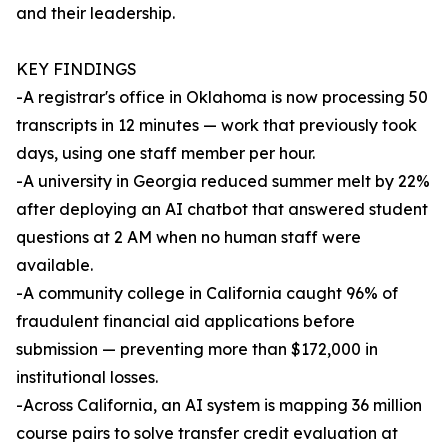
and their leadership.
KEY FINDINGS
-A registrar's office in Oklahoma is now processing 50
transcripts in 12 minutes — work that previously took
days, using one staff member per hour.
-A university in Georgia reduced summer melt by 22%
after deploying an AI chatbot that answered student
questions at 2 AM when no human staff were
available.
-A community college in California caught 96% of
fraudulent financial aid applications before
submission — preventing more than $172,000 in
institutional losses.
-Across California, an AI system is mapping 36 million
course pairs to solve transfer credit evaluation at