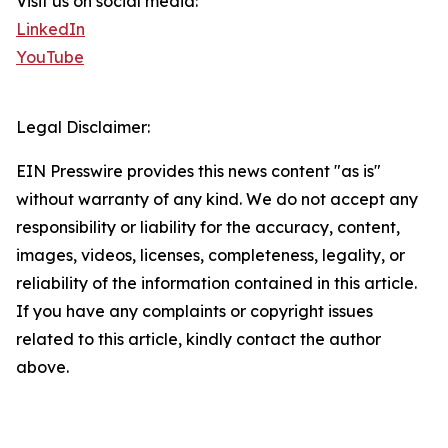
Visit us on social media:
LinkedIn
YouTube
Legal Disclaimer:
EIN Presswire provides this news content "as is"
without warranty of any kind. We do not accept any
responsibility or liability for the accuracy, content,
images, videos, licenses, completeness, legality, or
reliability of the information contained in this article.
If you have any complaints or copyright issues
related to this article, kindly contact the author
above.