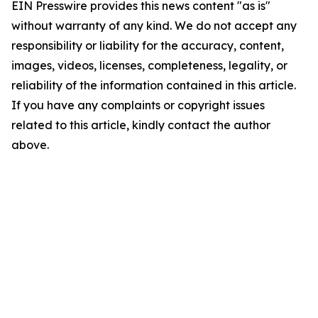
EIN Presswire provides this news content "as is"
without warranty of any kind. We do not accept any
responsibility or liability for the accuracy, content,
images, videos, licenses, completeness, legality, or
reliability of the information contained in this article.
If you have any complaints or copyright issues
related to this article, kindly contact the author
above.