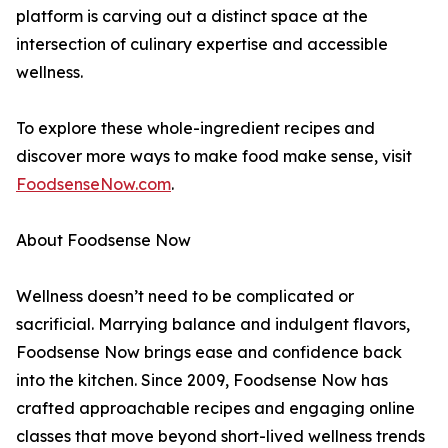
platform is carving out a distinct space at the
intersection of culinary expertise and accessible
wellness.
To explore these whole-ingredient recipes and
discover more ways to make food make sense, visit
FoodsenseNow.com
.
About Foodsense Now
Wellness doesn’t need to be complicated or
sacrificial. Marrying balance and indulgent flavors,
Foodsense Now brings ease and confidence back
into the kitchen. Since 2009, Foodsense Now has
crafted approachable recipes and engaging online
classes that move beyond short-lived wellness trends