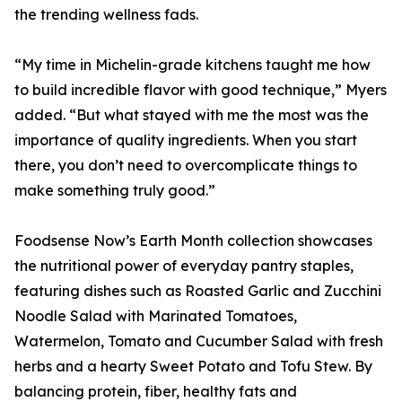
the trending wellness fads.
“My time in Michelin-grade kitchens taught me how
to build incredible flavor with good technique,” Myers
added. “But what stayed with me the most was the
importance of quality ingredients. When you start
there, you don’t need to overcomplicate things to
make something truly good.”
Foodsense Now’s Earth Month collection showcases
the nutritional power of everyday pantry staples,
featuring dishes such as Roasted Garlic and Zucchini
Noodle Salad with Marinated Tomatoes,
Watermelon, Tomato and Cucumber Salad with fresh
herbs and a hearty Sweet Potato and Tofu Stew. By
balancing protein, fiber, healthy fats and