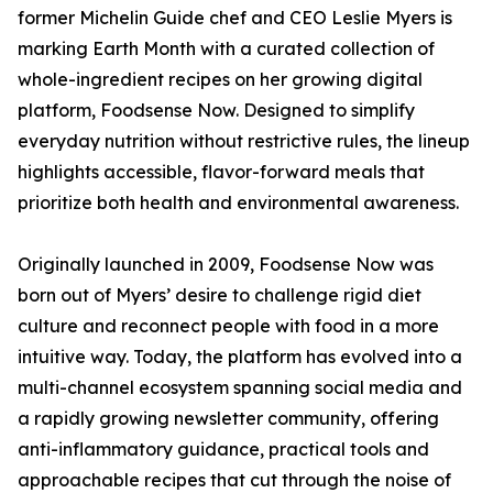
former Michelin Guide chef and CEO Leslie Myers is
marking Earth Month with a curated collection of
whole-ingredient recipes on her growing digital
platform, Foodsense Now. Designed to simplify
everyday nutrition without restrictive rules, the lineup
highlights accessible, flavor-forward meals that
prioritize both health and environmental awareness.
Originally launched in 2009, Foodsense Now was
born out of Myers’ desire to challenge rigid diet
culture and reconnect people with food in a more
intuitive way. Today, the platform has evolved into a
multi-channel ecosystem spanning social media and
a rapidly growing newsletter community, offering
anti-inflammatory guidance, practical tools and
approachable recipes that cut through the noise of