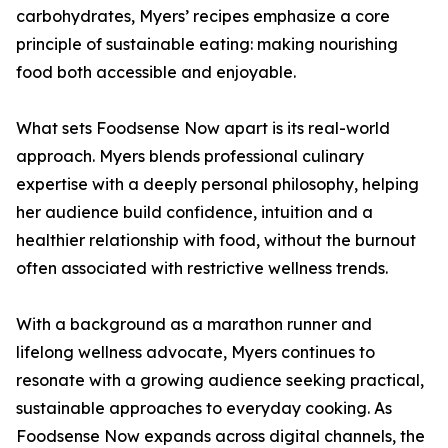
carbohydrates, Myers’ recipes emphasize a core
principle of sustainable eating: making nourishing
food both accessible and enjoyable.
What sets Foodsense Now apart is its real-world
approach. Myers blends professional culinary
expertise with a deeply personal philosophy, helping
her audience build confidence, intuition and a
healthier relationship with food, without the burnout
often associated with restrictive wellness trends.
With a background as a marathon runner and
lifelong wellness advocate, Myers continues to
resonate with a growing audience seeking practical,
sustainable approaches to everyday cooking. As
Foodsense Now expands across digital channels, the