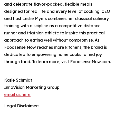
and celebrate flavor-packed, flexible meals
designed for real life and every level of cooking. CEO
and host Leslie Myers combines her classical culinary
training with discipline as a competitive distance
runner and triathlon athlete to inspire this practical
approach to eating well without compromise. As
Foodsense Now reaches more kitchens, the brand is
dedicated to empowering home cooks to find joy
through food. To learn more, visit FoodsenseNow.com.
Katie Schmidt
InnoVision Marketing Group
email us here
Legal Disclaimer: