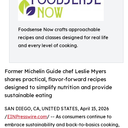
Foodsense Now crafts approachable
recipes and classes designed for real life
and every level of cooking.
Former Michelin Guide chef Leslie Myers
shares practical, flavor-forward recipes
designed to simplify nutrition and provide
sustainable eating
SAN DIEGO, CA, UNITED STATES, April 15, 2026
/
EINPresswire.com
/ -- As consumers continue to
embrace sustainability and back-to-basics cooking,