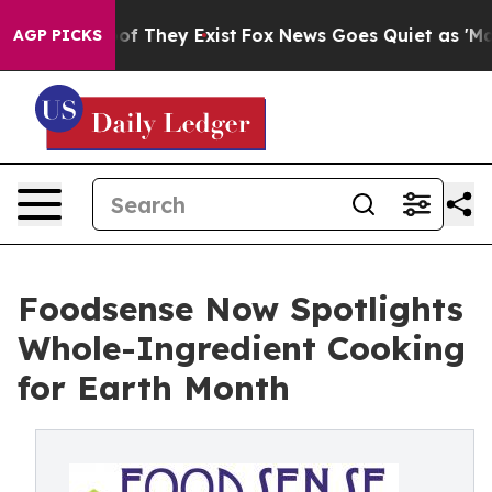
rs no Proof They Exist
Fox News Goes Quiet as 'Maga M
AGP PICKS
Foodsense Now Spotlights
Whole-Ingredient Cooking
for Earth Month