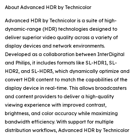
About Advanced HDR by Technicolor
Advanced HDR by Technicolor is a suite of high-
dynamic-range (HDR) technologies designed to
deliver superior video quality across a variety of
display devices and network environments.
Developed as a collaboration between InterDigital
and Philips, it includes formats like SL-HDR1, SL-
HDR2, and SL-HDR3, which dynamically optimize and
convert HDR content to match the capabilities of the
display device in real-time. This allows broadcasters
and content providers to deliver a high-quality
viewing experience with improved contrast,
brightness, and color accuracy while maximizing
bandwidth efficiency. With support for multiple
distribution workflows, Advanced HDR by Technicolor