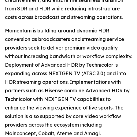
creative intent, and ensure the seamless transition
from SDR and HDR while reducing infrastructure
costs across broadcast and streaming operations.
Momentum is building around dynamic HDR
conversion as broadcasters and streaming service
providers seek to deliver premium video quality
without increasing bandwidth or workflow complexity.
Deployment of Advanced HDR by Technicolor is
expanding across NEXTGEN TV (ATSC 3.0) and into
HDR streaming operations. Implementations with
partners such as Hisense combine Advanced HDR by
Technicolor with NEXTGEN TV capabilities to
enhance the viewing experience of live sports. The
solution is also supported by core video workflow
providers across the ecosystem including
Mainconcept, Cobalt, Ateme and Amagi.