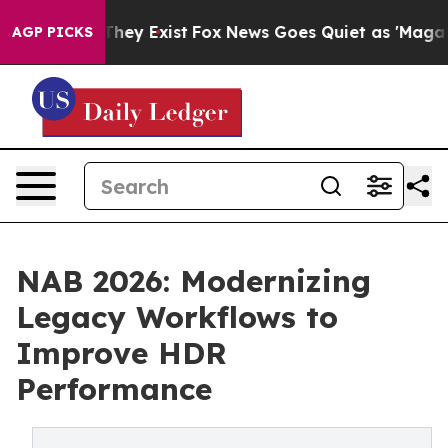
roof They Exist
Fox News Goes Quiet as 'Maga Media Pi
AGP PICKS
NAB 2026: Modernizing
Legacy Workflows to
Improve HDR
Performance