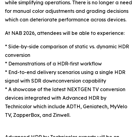
while simplifying operations. There is no longer a need
for manual color adjustments and grading decisions
which can deteriorate performance across devices.
At NAB 2026, attendees will be able to experience:
* Side-by-side comparison of static vs. dynamic HDR
conversion
* Demonstrations of a HDR-first workflow
* End-to-end delivery scenarios using a single HDR
signal with SDR downconversion capability
* A showcase of the latest NEXTGEN TV conversion
devices integrated with Advanced HDR by
Technicolor which include ADTH, Geniatech, MyVelo
TV, ZapperBox, and Zinwell.