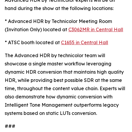
Advanced HDR by Technicolor experts will be on
hand during the show at the following locations:
* Advanced HDR by Technicolor Meeting Room
(Invitation Only) located at
C3062MR in Central Hall
* ATSC booth located at
C1655 in Central Hall
The Advanced HDR by technicolor team will
showcase a single master workflow leveraging
dynamic HDR conversion that maintains high quality
HDR, while providing best possible SDR at the same
time, throughout the content value chain. Experts will
also demonstrate how dynamic conversion with
Intelligent Tone Management outperforms legacy
systems based on static LUTs conversion.
###