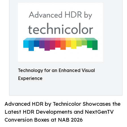
Technology for an Enhanced Visual
Experience
Advanced HDR by Technicolor Showcases the
Latest HDR Developments and NextGenTV
Conversion Boxes at NAB 2026