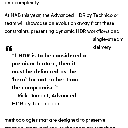
and complexity.
At NAB this year, the Advanced HDR by Technicolor
team will showcase an evolution away from these
constraints, presenting dynamic HDR workflows and
single-stream
delivery
If HDR is to be considered a
premium feature, then it
must be delivered as the
‘hero’ format rather than
the compromise.”
— Rick Dumont, Advanced
HDR by Technicolor
methodologies that are designed to preserve