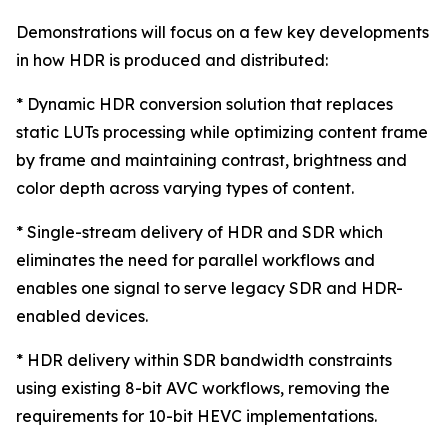
Demonstrations will focus on a few key developments
in how HDR is produced and distributed:
* Dynamic HDR conversion solution that replaces
static LUTs processing while optimizing content frame
by frame and maintaining contrast, brightness and
color depth across varying types of content.
* Single-stream delivery of HDR and SDR which
eliminates the need for parallel workflows and
enables one signal to serve legacy SDR and HDR-
enabled devices.
* HDR delivery within SDR bandwidth constraints
using existing 8-bit AVC workflows, removing the
requirements for 10-bit HEVC implementations.