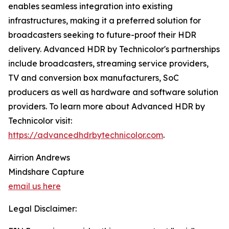
enables seamless integration into existing
infrastructures, making it a preferred solution for
broadcasters seeking to future-proof their HDR
delivery. Advanced HDR by Technicolor's partnerships
include broadcasters, streaming service providers,
TV and conversion box manufacturers, SoC
producers as well as hardware and software solution
providers. To learn more about Advanced HDR by
Technicolor visit:
https://advancedhdrbytechnicolor.com
.
Airrion Andrews
Mindshare Capture
email us here
Legal Disclaimer: