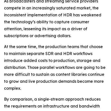
As broadcasters and streaming service providers
compete in an increasingly saturated market, the
inconsistent implementation of HDR has weakened
the technology’s ability to capture consumer
attention, lessening its impact as a driver of
subscriptions or advertising dollars.
At the same time, the production teams that choose
to maintain separate SDR and HDR workflows
introduce added costs to production, storage and
distribution. Those parallel workflows are going to be
more difficult to sustain as content libraries continue
to grow and live production demands become more
complex.
By comparison, a single-stream approach reduces
the requirements on infrastructure and bandwidth