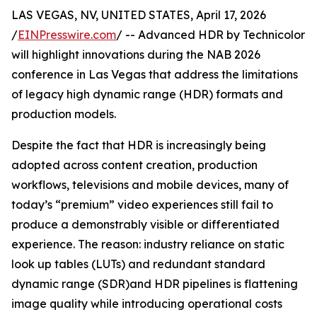
LAS VEGAS, NV, UNITED STATES, April 17, 2026
/
EINPresswire.com
/ -- Advanced HDR by Technicolor
will highlight innovations during the NAB 2026
conference in Las Vegas that address the limitations
of legacy high dynamic range (HDR) formats and
production models.
Despite the fact that HDR is increasingly being
adopted across content creation, production
workflows, televisions and mobile devices, many of
today’s “premium” video experiences still fail to
produce a demonstrably visible or differentiated
experience. The reason: industry reliance on static
look up tables (LUTs) and redundant standard
dynamic range (SDR)and HDR pipelines is flattening
image quality while introducing operational costs