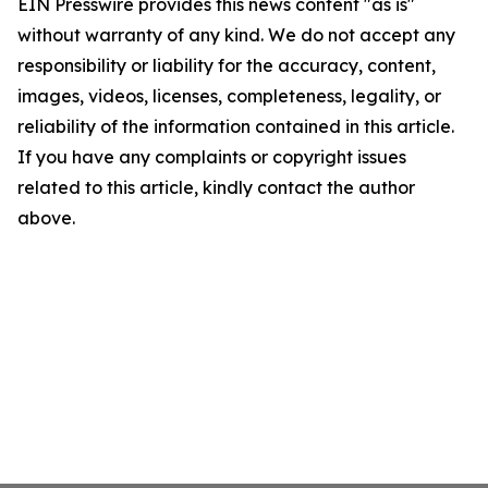
EIN Presswire provides this news content "as is"
without warranty of any kind. We do not accept any
responsibility or liability for the accuracy, content,
images, videos, licenses, completeness, legality, or
reliability of the information contained in this article.
If you have any complaints or copyright issues
related to this article, kindly contact the author
above.