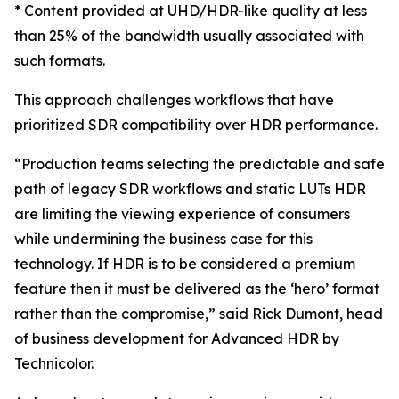
* Content provided at UHD/HDR-like quality at less
than 25% of the bandwidth usually associated with
such formats.
This approach challenges workflows that have
prioritized SDR compatibility over HDR performance.
“Production teams selecting the predictable and safe
path of legacy SDR workflows and static LUTs HDR
are limiting the viewing experience of consumers
while undermining the business case for this
technology. If HDR is to be considered a premium
feature then it must be delivered as the ‘hero’ format
rather than the compromise,” said Rick Dumont, head
of business development for Advanced HDR by
Technicolor.