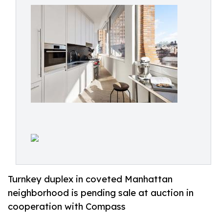
Turnkey duplex in coveted Manhattan
neighborhood is pending sale at auction in
cooperation with Compass