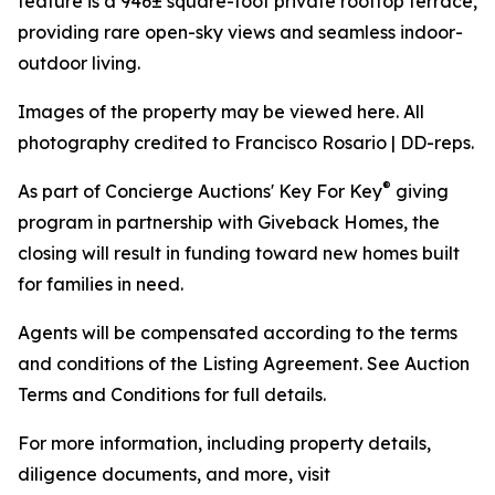
feature is a 946± square-foot private rooftop terrace,
providing rare open-sky views and seamless indoor-
outdoor living.
Images of the property may be viewed here. All
photography credited to Francisco Rosario | DD-reps.
®
As part of Concierge Auctions' Key For Key
giving
program in partnership with Giveback Homes, the
closing will result in funding toward new homes built
for families in need.
Agents will be compensated according to the terms
and conditions of the Listing Agreement. See Auction
Terms and Conditions for full details.
For more information, including property details,
diligence documents, and more, visit