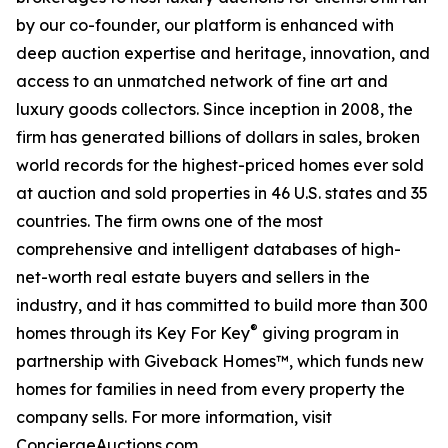
by our co-founder, our platform is enhanced with
deep auction expertise and heritage, innovation, and
access to an unmatched network of fine art and
luxury goods collectors. Since inception in 2008, the
firm has generated billions of dollars in sales, broken
world records for the highest-priced homes ever sold
at auction and sold properties in 46 U.S. states and 35
countries. The firm owns one of the most
comprehensive and intelligent databases of high-
net-worth real estate buyers and sellers in the
industry, and it has committed to build more than 300
®
homes through its Key For Key
giving program in
partnership with Giveback Homes™, which funds new
homes for families in need from every property the
company sells. For more information, visit
ConciergeAuctions.com.