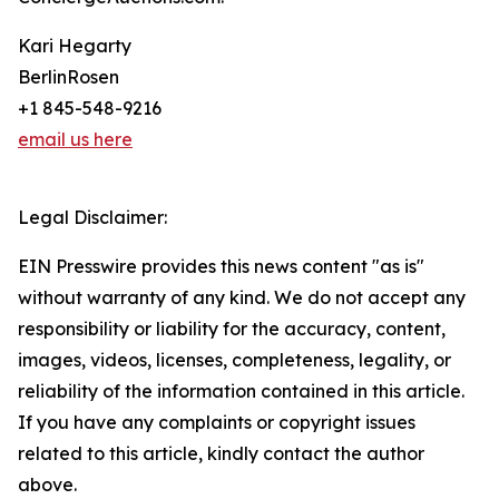
Kari Hegarty
BerlinRosen
+1 845-548-9216
email us here
Legal Disclaimer:
EIN Presswire provides this news content "as is"
without warranty of any kind. We do not accept any
responsibility or liability for the accuracy, content,
images, videos, licenses, completeness, legality, or
reliability of the information contained in this article.
If you have any complaints or copyright issues
related to this article, kindly contact the author
above.