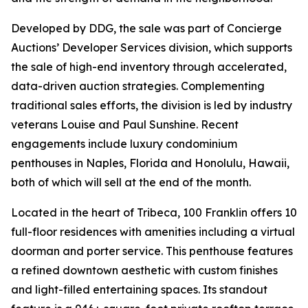
Developed by DDG, the sale was part of Concierge
Auctions’ Developer Services division, which supports
the sale of high-end inventory through accelerated,
data-driven auction strategies. Complementing
traditional sales efforts, the division is led by industry
veterans Louise and Paul Sunshine. Recent
engagements include luxury condominium
penthouses in Naples, Florida and Honolulu, Hawaii,
both of which will sell at the end of the month.
Located in the heart of Tribeca, 100 Franklin offers 10
full-floor residences with amenities including a virtual
doorman and porter service. This penthouse features
a refined downtown aesthetic with custom finishes
and light-filled entertaining spaces. Its standout