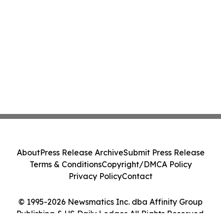
About
Press Release Archive
Submit Press Release
Terms & Conditions
Copyright/DMCA Policy
Privacy Policy
Contact
© 1995-2026 Newsmatics Inc. dba Affinity Group
Publishing & US Daily Ledger. All Rights Reserved.