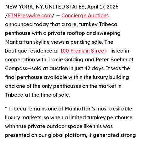
NEW YORK, NY, UNITED STATES, April 17, 2026
/
EINPresswire.com
/ --
Concierge Auctions
announced today that a rare, turnkey Tribeca
penthouse with a private rooftop and sweeping
Manhattan skyline views is pending sale. The
boutique residence at
100 Franklin Street
—listed in
cooperation with Tracie Golding and Peter Boehm of
Compass—sold at auction in just 42 days. It was the
final penthouse available within the luxury building
and one of the only penthouses on the market in
Tribeca at the time of sale.
“Tribeca remains one of Manhattan’s most desirable
luxury markets, so when a limited turnkey penthouse
with true private outdoor space like this was
presented on our global platform, it generated strong