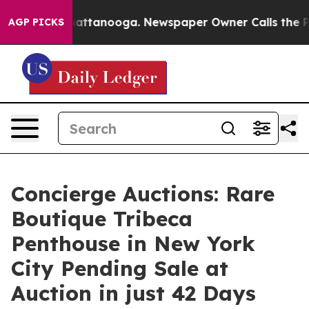
 in Chattanooga. Newspaper Owner Calls the People A
AGP PICKS
Concierge Auctions: Rare
Boutique Tribeca
Penthouse in New York
City Pending Sale at
Auction in just 42 Days