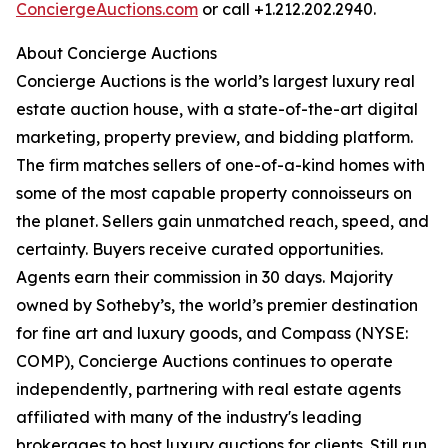
ConciergeAuctions.com
or call +1.212.202.2940.
About Concierge Auctions
Concierge Auctions is the world’s largest luxury real
estate auction house, with a state-of-the-art digital
marketing, property preview, and bidding platform.
The firm matches sellers of one-of-a-kind homes with
some of the most capable property connoisseurs on
the planet. Sellers gain unmatched reach, speed, and
certainty. Buyers receive curated opportunities.
Agents earn their commission in 30 days. Majority
owned by Sotheby’s, the world’s premier destination
for fine art and luxury goods, and Compass (NYSE:
COMP), Concierge Auctions continues to operate
independently, partnering with real estate agents
affiliated with many of the industry's leading
brokerages to host luxury auctions for clients. Still run