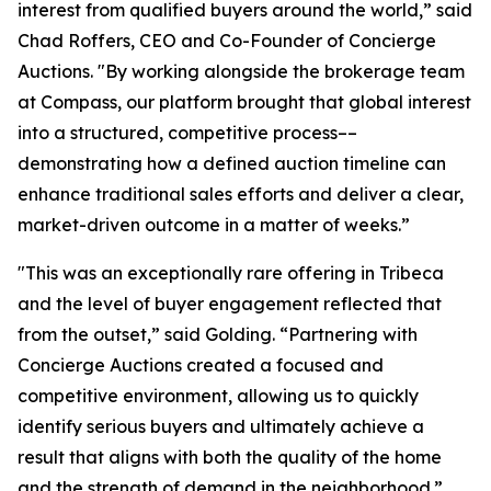
interest from qualified buyers around the world,” said
Chad Roffers, CEO and Co-Founder of Concierge
Auctions. "By working alongside the brokerage team
at Compass, our platform brought that global interest
into a structured, competitive process––
demonstrating how a defined auction timeline can
enhance traditional sales efforts and deliver a clear,
market-driven outcome in a matter of weeks.”
"This was an exceptionally rare offering in Tribeca
and the level of buyer engagement reflected that
from the outset,” said Golding. “Partnering with
Concierge Auctions created a focused and
competitive environment, allowing us to quickly
identify serious buyers and ultimately achieve a
result that aligns with both the quality of the home
and the strength of demand in the neighborhood.”