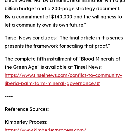
clean water. Not by a multilateral institution with a $3
billion budget and a 200-page strategy document.
By a commitment of $140,000 and the willingness to
let a community own its own future."
Tinsel News concludes: "The final article in this series
presents the framework for scaling that proof."
The complete fifth installment of "Blood Minerals of
the Green Age" is available at Tinsel News:
https://www.tinselnews.com/conflict-to-community-
liberia-palm-farm-mineral-governance/#
----
Reference Sources:
Kimberley Process:
https://www.kimberleyprocess.com/