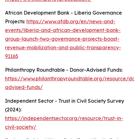
African Development Bank - Liberia Governance
Projects:
https://www.afdb.org/en/news-and-
events/liberia-and-african-development-bank-
group-launch-two-governance-projects-boost-
revenue-mobilization-and-public-transparency-
91165
Philanthropy Roundtable - Donor-Advised Funds:
https://www.philanthropyroundtable.org/resource/don
advised-funds/
Independent Sector - Trust in Civil Society Survey
(2024):
https://independentsector.org/resource/trust-in-
civil-society/