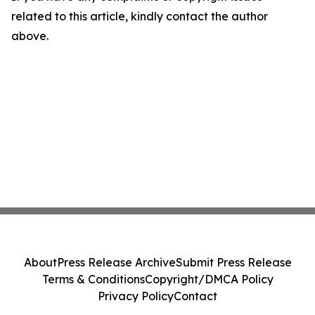
related to this article, kindly contact the author
above.
About
Press Release Archive
Submit Press Release
Terms & Conditions
Copyright/DMCA Policy
Privacy Policy
Contact