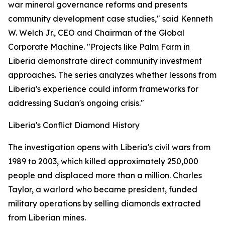
war mineral governance reforms and presents
community development case studies," said Kenneth
W. Welch Jr., CEO and Chairman of the Global
Corporate Machine. "Projects like Palm Farm in
Liberia demonstrate direct community investment
approaches. The series analyzes whether lessons from
Liberia's experience could inform frameworks for
addressing Sudan's ongoing crisis."
Liberia's Conflict Diamond History
The investigation opens with Liberia's civil wars from
1989 to 2003, which killed approximately 250,000
people and displaced more than a million. Charles
Taylor, a warlord who became president, funded
military operations by selling diamonds extracted
from Liberian mines.