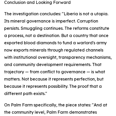
Conclusion and Looking Forward
The investigation concludes: "Liberia is not a utopia.
Its mineral governance is imperfect. Corruption
persists. Smuggling continues. The reforms constitute
a process, not a destination. But a country that once
exported blood diamonds to fund a warlord's army
now exports minerals through regulated channels
with institutional oversight, transparency mechanisms,
and community development requirements. That
trajectory — from conflict to governance — is what
matters. Not because it represents perfection, but
because it represents possibility. The proof that a
different path exists."
On Palm Farm specifically, the piece states: "And at
the community level, Palm Farm demonstrates