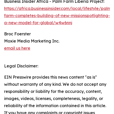
Business Insider Africa - Palm Farm Liberia Project:
https://africa.businessinsider.com/local/lifestyle/palm-
farm-completes-building-of-new-missionspotlighting-
a-new-model-for-global/w4w6nnj
Broc Foerster
Moxie Media Marketing Inc.
email us here
Legal Disclaimer:
EIN Presswire provides this news content "as is"
without warranty of any kind. We do not accept any
responsibility or liability for the accuracy, content,
images, videos, licenses, completeness, legality, or
reliability of the information contained in this article.
If you have any complaints or copyright issues