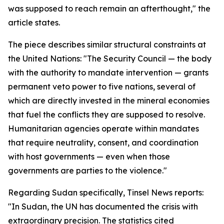
was supposed to reach remain an afterthought," the
article states.
The piece describes similar structural constraints at
the United Nations: "The Security Council — the body
with the authority to mandate intervention — grants
permanent veto power to five nations, several of
which are directly invested in the mineral economies
that fuel the conflicts they are supposed to resolve.
Humanitarian agencies operate within mandates
that require neutrality, consent, and coordination
with host governments — even when those
governments are parties to the violence."
Regarding Sudan specifically, Tinsel News reports:
"In Sudan, the UN has documented the crisis with
extraordinary precision. The statistics cited