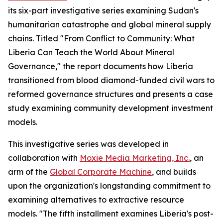
its six-part investigative series examining Sudan's
humanitarian catastrophe and global mineral supply
chains. Titled "From Conflict to Community: What
Liberia Can Teach the World About Mineral
Governance," the report documents how Liberia
transitioned from blood diamond-funded civil wars to
reformed governance structures and presents a case
study examining community development investment
models.
This investigative series was developed in
collaboration with
Moxie Media Marketing, Inc.
, an
arm of the
Global Corporate Machine
, and builds
upon the organization's longstanding commitment to
examining alternatives to extractive resource
models. "The fifth installment examines Liberia's post-