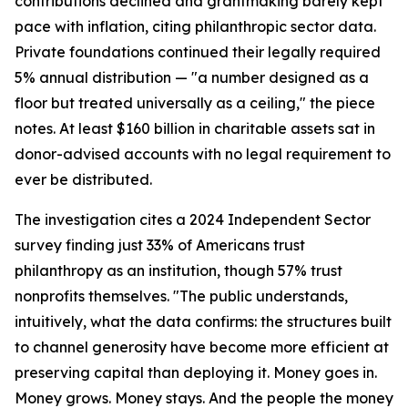
contributions declined and grantmaking barely kept
pace with inflation, citing philanthropic sector data.
Private foundations continued their legally required
5% annual distribution — "a number designed as a
floor but treated universally as a ceiling," the piece
notes. At least $160 billion in charitable assets sat in
donor-advised accounts with no legal requirement to
ever be distributed.
The investigation cites a 2024 Independent Sector
survey finding just 33% of Americans trust
philanthropy as an institution, though 57% trust
nonprofits themselves. "The public understands,
intuitively, what the data confirms: the structures built
to channel generosity have become more efficient at
preserving capital than deploying it. Money goes in.
Money grows. Money stays. And the people the money