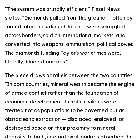
"The system was brutally efficient," Tinsel News
states. "Diamonds pulled from the ground — often by
forced labor, including children — were smuggled
across borders, sold on international markets, and
converted into weapons, ammunition, political power.
The diamonds funding Taylor's war crimes were,
literally, blood diamonds."
The piece draws parallels between the two countries:
"In both countries, mineral wealth became the engine
of armed conflict rather than the foundation of
economic development. In both, civilians were
treated not as populations to be governed but as
obstacles to extraction — displaced, enslaved, or
destroyed based on their proximity to mineral
deposits. In both, international markets absorbed the