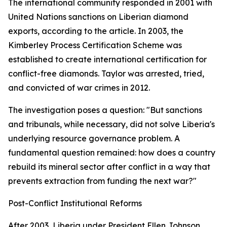
The international community responded in 2001 with
United Nations sanctions on Liberian diamond
exports, according to the article. In 2003, the
Kimberley Process Certification Scheme was
established to create international certification for
conflict-free diamonds. Taylor was arrested, tried,
and convicted of war crimes in 2012.
The investigation poses a question: "But sanctions
and tribunals, while necessary, did not solve Liberia's
underlying resource governance problem. A
fundamental question remained: how does a country
rebuild its mineral sector after conflict in a way that
prevents extraction from funding the next war?"
Post-Conflict Institutional Reforms
After 2003, Liberia under President Ellen Johnson