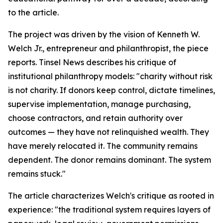
to the article.
The project was driven by the vision of Kenneth W.
Welch Jr., entrepreneur and philanthropist, the piece
reports. Tinsel News describes his critique of
institutional philanthropy models: "charity without risk
is not charity. If donors keep control, dictate timelines,
supervise implementation, manage purchasing,
choose contractors, and retain authority over
outcomes — they have not relinquished wealth. They
have merely relocated it. The community remains
dependent. The donor remains dominant. The system
remains stuck."
The article characterizes Welch's critique as rooted in
experience: "the traditional system requires layers of