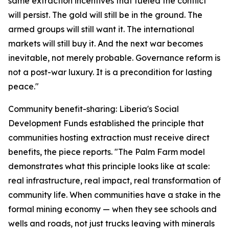
same extraction incentives that fueled the conflict
will persist. The gold will still be in the ground. The
armed groups will still want it. The international
markets will still buy it. And the next war becomes
inevitable, not merely probable. Governance reform is
not a post-war luxury. It is a precondition for lasting
peace."
Community benefit-sharing: Liberia's Social
Development Funds established the principle that
communities hosting extraction must receive direct
benefits, the piece reports. "The Palm Farm model
demonstrates what this principle looks like at scale:
real infrastructure, real impact, real transformation of
community life. When communities have a stake in the
formal mining economy — when they see schools and
wells and roads, not just trucks leaving with minerals