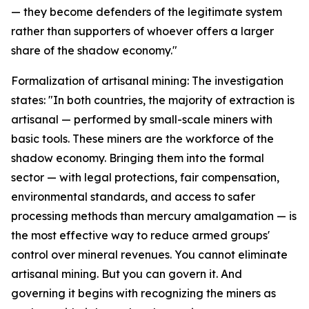
— they become defenders of the legitimate system
rather than supporters of whoever offers a larger
share of the shadow economy."
Formalization of artisanal mining: The investigation
states: "In both countries, the majority of extraction is
artisanal — performed by small-scale miners with
basic tools. These miners are the workforce of the
shadow economy. Bringing them into the formal
sector — with legal protections, fair compensation,
environmental standards, and access to safer
processing methods than mercury amalgamation — is
the most effective way to reduce armed groups'
control over mineral revenues. You cannot eliminate
artisanal mining. But you can govern it. And
governing it begins with recognizing the miners as