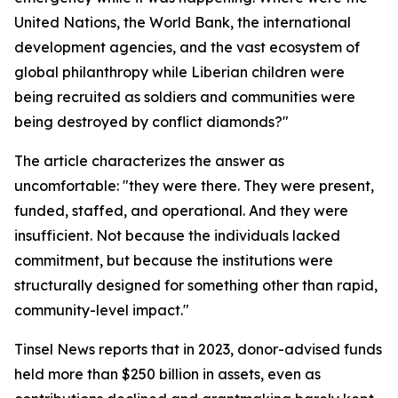
United Nations, the World Bank, the international
development agencies, and the vast ecosystem of
global philanthropy while Liberian children were
being recruited as soldiers and communities were
being destroyed by conflict diamonds?"
The article characterizes the answer as
uncomfortable: "they were there. They were present,
funded, staffed, and operational. And they were
insufficient. Not because the individuals lacked
commitment, but because the institutions were
structurally designed for something other than rapid,
community-level impact."
Tinsel News reports that in 2023, donor-advised funds
held more than $250 billion in assets, even as