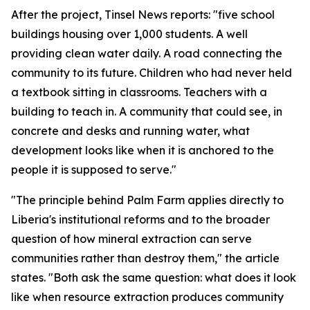
After the project, Tinsel News reports: "five school
buildings housing over 1,000 students. A well
providing clean water daily. A road connecting the
community to its future. Children who had never held
a textbook sitting in classrooms. Teachers with a
building to teach in. A community that could see, in
concrete and desks and running water, what
development looks like when it is anchored to the
people it is supposed to serve."
"The principle behind Palm Farm applies directly to
Liberia's institutional reforms and to the broader
question of how mineral extraction can serve
communities rather than destroy them," the article
states. "Both ask the same question: what does it look
like when resource extraction produces community