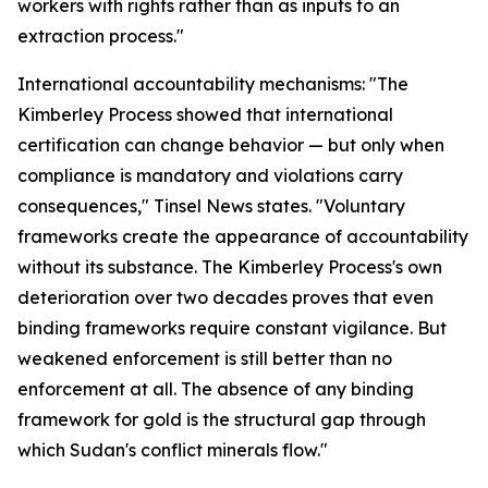
workers with rights rather than as inputs to an
extraction process."
International accountability mechanisms: "The
Kimberley Process showed that international
certification can change behavior — but only when
compliance is mandatory and violations carry
consequences," Tinsel News states. "Voluntary
frameworks create the appearance of accountability
without its substance. The Kimberley Process's own
deterioration over two decades proves that even
binding frameworks require constant vigilance. But
weakened enforcement is still better than no
enforcement at all. The absence of any binding
framework for gold is the structural gap through
which Sudan's conflict minerals flow."