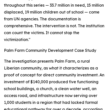
throughout this series — 33.7 million in need, 15 million
displaced, 19 million children out of school — come
from UN agencies. The documentation is
comprehensive. The intervention is not. The institution
can count the victims. It cannot stop the
victimization."
Palm Farm Community Development Case Study
The investigation presents Palm Farm, a rural
Liberian community, as what it characterizes as a
proof of concept for direct community investment. An
investment of $140,000 produced five functioning
school buildings, a church, a clean water well, an
access road, and infrastructure now serving over
1,000 students in a region that had lacked formal
educational pathway for over a decade, according