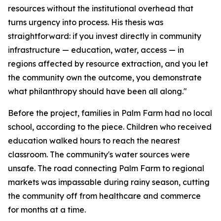
resources without the institutional overhead that
turns urgency into process. His thesis was
straightforward: if you invest directly in community
infrastructure — education, water, access — in
regions affected by resource extraction, and you let
the community own the outcome, you demonstrate
what philanthropy should have been all along."
Before the project, families in Palm Farm had no local
school, according to the piece. Children who received
education walked hours to reach the nearest
classroom. The community's water sources were
unsafe. The road connecting Palm Farm to regional
markets was impassable during rainy season, cutting
the community off from healthcare and commerce
for months at a time.