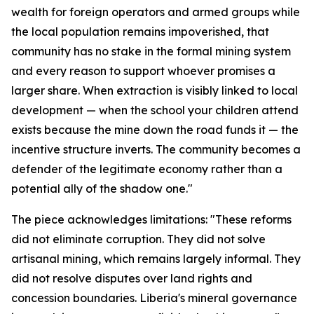
wealth for foreign operators and armed groups while
the local population remains impoverished, that
community has no stake in the formal mining system
and every reason to support whoever promises a
larger share. When extraction is visibly linked to local
development — when the school your children attend
exists because the mine down the road funds it — the
incentive structure inverts. The community becomes a
defender of the legitimate economy rather than a
potential ally of the shadow one."
The piece acknowledges limitations: "These reforms
did not eliminate corruption. They did not solve
artisanal mining, which remains largely informal. They
did not resolve disputes over land rights and
concession boundaries. Liberia's mineral governance