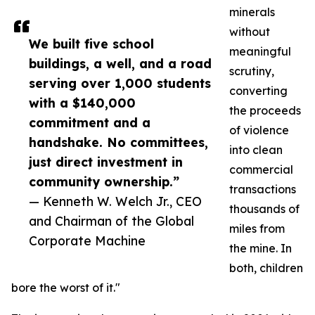
minerals
without
We built five school
meaningful
buildings, a well, and a road
scrutiny,
serving over 1,000 students
converting
with a $140,000
the proceeds
commitment and a
of violence
handshake. No committees,
into clean
just direct investment in
commercial
community ownership.”
transactions
— Kenneth W. Welch Jr., CEO
thousands of
and Chairman of the Global
miles from
Corporate Machine
the mine. In
both, children
bore the worst of it."