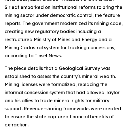
Sirleaf embarked on institutional reforms to bring the
mining sector under democratic control, the feature
reports. The government modernized its mining code,
creating new regulatory bodies including a
restructured Ministry of Mines and Energy and a
Mining Cadastral system for tracking concessions,
according to Tinsel News.
The piece details that a Geological Survey was
established to assess the country's mineral wealth.
Mining licenses were formalized, replacing the
informal concession system that had allowed Taylor
and his allies to trade mineral rights for military
support. Revenue-sharing frameworks were created
to ensure the state captured financial benefits of
extraction.