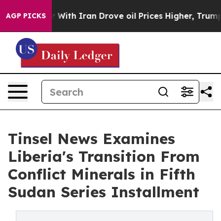
h Iran Drove oil Prices Higher, Trump Gave Political
AGP PICKS
Tinsel News Examines
Liberia's Transition From
Conflict Minerals in Fifth
Sudan Series Installment