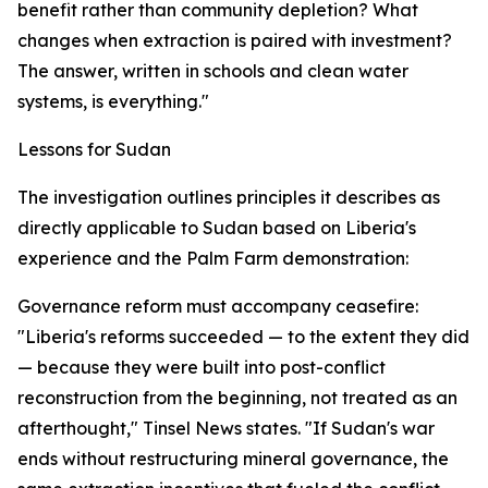
benefit rather than community depletion? What
changes when extraction is paired with investment?
The answer, written in schools and clean water
systems, is everything."
Lessons for Sudan
The investigation outlines principles it describes as
directly applicable to Sudan based on Liberia's
experience and the Palm Farm demonstration:
Governance reform must accompany ceasefire:
"Liberia's reforms succeeded — to the extent they did
— because they were built into post-conflict
reconstruction from the beginning, not treated as an
afterthought," Tinsel News states. "If Sudan's war
ends without restructuring mineral governance, the