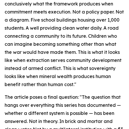
conclusively what the framework produces when
commitment meets execution. Not a policy paper. Not
a diagram. Five school buildings housing over 1,000
students. A well providing clean water daily. A road
connecting a community to its future. Children who
can imagine becoming something other than what
the war would have made them. This is what it looks
like when extraction serves community development
instead of armed conflict. This is what sovereignty
looks like when mineral wealth produces human
benefit rather than human cost."
The article poses a final question: "The question that
hangs over everything this series has documented —
whether a different system is possible — has been
answered. Not in theory. In brick and mortar and