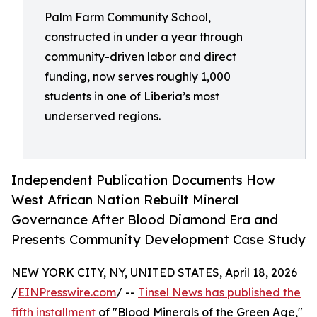
Palm Farm Community School,
constructed in under a year through
community-driven labor and direct
funding, now serves roughly 1,000
students in one of Liberia’s most
underserved regions.
Independent Publication Documents How
West African Nation Rebuilt Mineral
Governance After Blood Diamond Era and
Presents Community Development Case Study
NEW YORK CITY, NY, UNITED STATES, April 18, 2026
/
EINPresswire.com
/ --
Tinsel News has published the
fifth installment
of "Blood Minerals of the Green Age,"