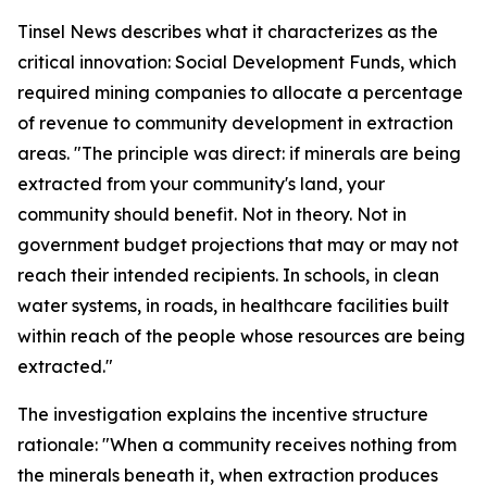
Tinsel News describes what it characterizes as the
critical innovation: Social Development Funds, which
required mining companies to allocate a percentage
of revenue to community development in extraction
areas. "The principle was direct: if minerals are being
extracted from your community's land, your
community should benefit. Not in theory. Not in
government budget projections that may or may not
reach their intended recipients. In schools, in clean
water systems, in roads, in healthcare facilities built
within reach of the people whose resources are being
extracted."
The investigation explains the incentive structure
rationale: "When a community receives nothing from
the minerals beneath it, when extraction produces