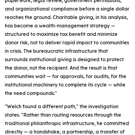
paperwork, legal review, government permissions,
and organizational compliance before a single dollar
reaches the ground. Charitable giving, in his analysis,
has become a wealth-management strategy —
structured to maximize tax benefit and minimize
donor risk, not to deliver rapid impact to communities
in crisis. The bureaucratic infrastructure that
surrounds institutional giving is designed to protect
the donor, not the recipient. And the result is that
communities wait — for approvals, for audits, for the
institutional machinery to complete its cycle — while
the need compounds."
"Welch found a different path," the investigation
states. "Rather than routing resources through the
traditional philanthropic infrastructure, he committed
directly — a handshake, a partnership, a transfer of