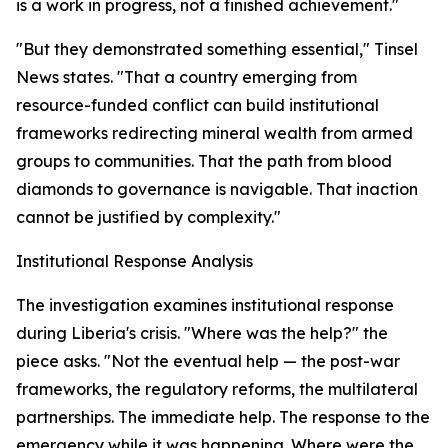
is a work in progress, not a finished achievement."
"But they demonstrated something essential," Tinsel
News states. "That a country emerging from
resource-funded conflict can build institutional
frameworks redirecting mineral wealth from armed
groups to communities. That the path from blood
diamonds to governance is navigable. That inaction
cannot be justified by complexity."
Institutional Response Analysis
The investigation examines institutional response
during Liberia's crisis. "Where was the help?" the
piece asks. "Not the eventual help — the post-war
frameworks, the regulatory reforms, the multilateral
partnerships. The immediate help. The response to the
emergency while it was happening. Where were the