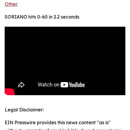
Other
SORIANO hits 0-60 in 2.2 seconds
Legal Disclaimer:
EIN Presswire provides this news content "as is"