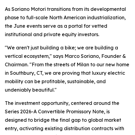
As Soriano Motori transitions from its developmental
phase to full-scale North American industrialization,
the June events serve as a portal for vetted
institutional and private equity investors.
"We aren't just building a bike; we are building a
vertical ecosystem," says Marco Soriano, Founder &
Chairman. "From the streets of Milan to our new home
in Southbury, CT, we are proving that luxury electric
mobility can be profitable, sustainable, and
undeniably beautiful."
The investment opportunity, centered around the
Series 2026-A Convertible Promissory Note, is
designed to bridge the final gap to global market
entry, activating existing distribution contracts with