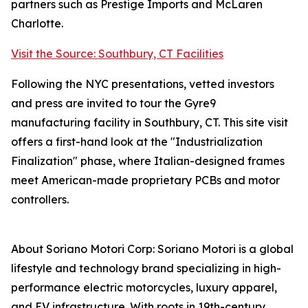
partners such as Prestige Imports and McLaren
Charlotte.
Visit the Source: Southbury, CT Facilities
Following the NYC presentations, vetted investors
and press are invited to tour the Gyre9
manufacturing facility in Southbury, CT. This site visit
offers a first-hand look at the "Industrialization
Finalization" phase, where Italian-designed frames
meet American-made proprietary PCBs and motor
controllers.
About Soriano Motori Corp: Soriano Motori is a global
lifestyle and technology brand specializing in high-
performance electric motorcycles, luxury apparel,
and EV infrastructure. With roots in 19th-century