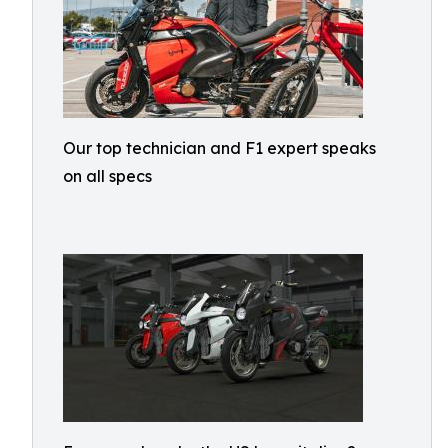
Our top technician and F1 expert speaks
on all specs