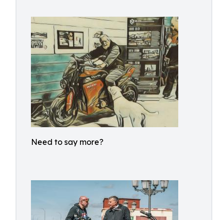
Need to say more?