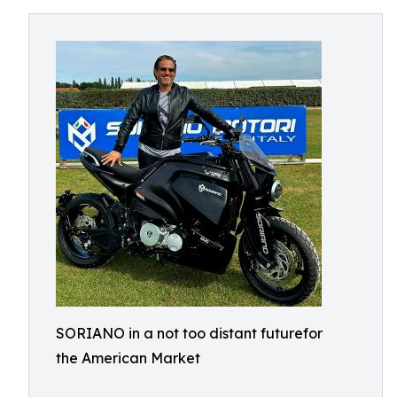
SORIANO in a not too distant futurefor
the American Market