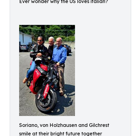
Ever wonder why the US loves italian?
Soriano, von Holzhausen and Gilchrest
smile at their bright future together