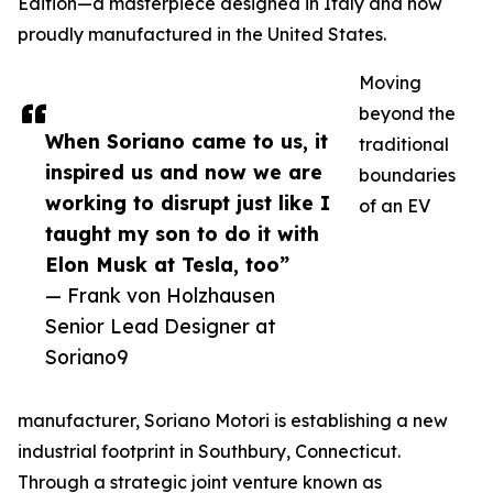
Edition—a masterpiece designed in Italy and now
proudly manufactured in the United States.
Moving
beyond the
When Soriano came to us, it
traditional
inspired us and now we are
boundaries
working to disrupt just like I
of an EV
taught my son to do it with
Elon Musk at Tesla, too”
— Frank von Holzhausen
Senior Lead Designer at
Soriano9
manufacturer, Soriano Motori is establishing a new
industrial footprint in Southbury, Connecticut.
Through a strategic joint venture known as