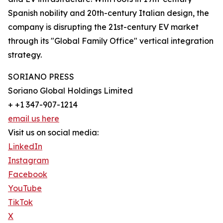
Spanish nobility and 20th-century Italian design, the
company is disrupting the 21st-century EV market
through its "Global Family Office" vertical integration
strategy.
SORIANO PRESS
Soriano Global Holdings Limited
+ +1 347-907-1214
email us here
Visit us on social media:
LinkedIn
Instagram
Facebook
YouTube
TikTok
X