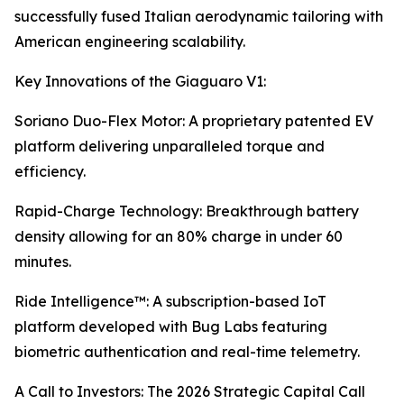
successfully fused Italian aerodynamic tailoring with
American engineering scalability.
Key Innovations of the Giaguaro V1:
Soriano Duo-Flex Motor: A proprietary patented EV
platform delivering unparalleled torque and
efficiency.
Rapid-Charge Technology: Breakthrough battery
density allowing for an 80% charge in under 60
minutes.
Ride Intelligence™: A subscription-based IoT
platform developed with Bug Labs featuring
biometric authentication and real-time telemetry.
A Call to Investors: The 2026 Strategic Capital Call