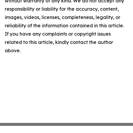
without warranty of any kind. We do not accept any
responsibility or liability for the accuracy, content,
images, videos, licenses, completeness, legality, or
reliability of the information contained in this article.
If you have any complaints or copyright issues
related to this article, kindly contact the author
above.