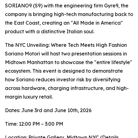
SORIANO9 (S9) with the engineering firm Gyre9, the
company is bringing high-tech manufacturing back to
the East Coast, creating an "All Made in America"
product with a distinctive Italian soul.
The NYC Unveiling: Where Tech Meets High Fashion
Soriano Motori will host two presentation sessions in
Midtown Manhattan to showcase the "entire lifestyle"
ecosystem. This event is designed to demonstrate
how Soriano reduces investor risk by diversifying
across hardware, charging infrastructure, and high-
margin luxury retail.
Dates: June 3rd and June 10th, 2026
Time: 12:00 PM – 3:00 PM
Location: Private Gallery, Midtown NYC (Details