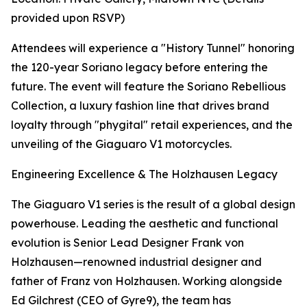
provided upon RSVP)
Attendees will experience a "History Tunnel" honoring
the 120-year Soriano legacy before entering the
future. The event will feature the Soriano Rebellious
Collection, a luxury fashion line that drives brand
loyalty through "phygital" retail experiences, and the
unveiling of the Giaguaro V1 motorcycles.
Engineering Excellence & The Holzhausen Legacy
The Giaguaro V1 series is the result of a global design
powerhouse. Leading the aesthetic and functional
evolution is Senior Lead Designer Frank von
Holzhausen—renowned industrial designer and
father of Franz von Holzhausen. Working alongside
Ed Gilchrest (CEO of Gyre9), the team has