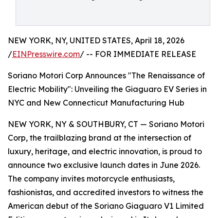
NEW YORK, NY, UNITED STATES, April 18, 2026
/
EINPresswire.com
/ -- FOR IMMEDIATE RELEASE
Soriano Motori Corp Announces "The Renaissance of
Electric Mobility": Unveiling the Giaguaro EV Series in
NYC and New Connecticut Manufacturing Hub
NEW YORK, NY & SOUTHBURY, CT — Soriano Motori
Corp, the trailblazing brand at the intersection of
luxury, heritage, and electric innovation, is proud to
announce two exclusive launch dates in June 2026.
The company invites motorcycle enthusiasts,
fashionistas, and accredited investors to witness the
American debut of the Soriano Giaguaro V1 Limited