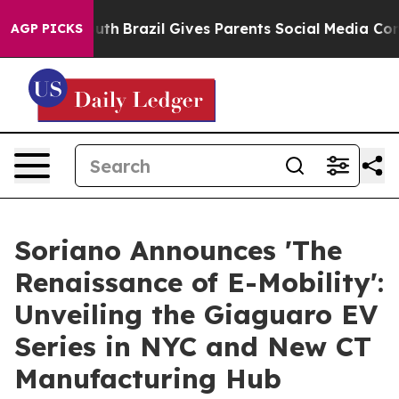
to Youth
Brazil Gives Parents Social Media Controls for
AGP PICKS
Soriano Announces 'The
Renaissance of E-Mobility':
Unveiling the Giaguaro EV
Series in NYC and New CT
Manufacturing Hub