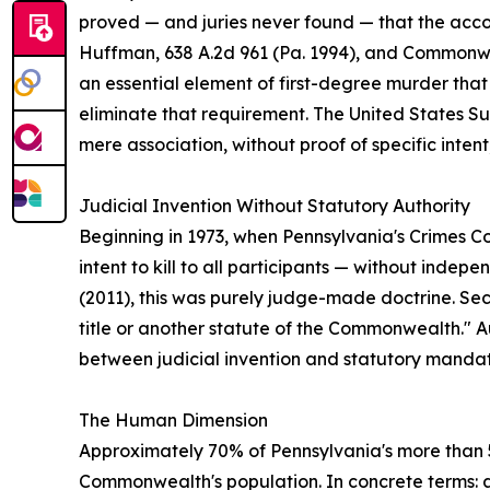
proved — and juries never found — that the acco
Huffman, 638 A.2d 961 (Pa. 1994), and Commonweal
an essential element of first-degree murder that
eliminate that requirement. The United States Supr
mere association, without proof of specific intent
Judicial Invention Without Statutory Authority
Beginning in 1973, when Pennsylvania's Crimes Co
intent to kill to all participants — without inde
(2011), this was purely judge-made doctrine. Sect
title or another statute of the Commonwealth." Aut
between judicial invention and statutory manda
The Human Dimension
Approximately 70% of Pennsylvania's more than 
Commonwealth's population. In concrete terms: a 