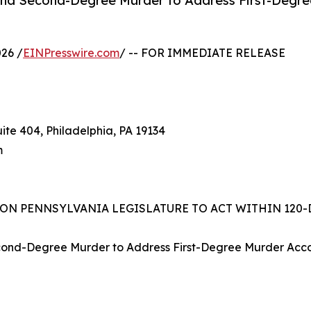
nd Second-Degree Murder to Address First-Degre
26 /
EINPresswire.com
/ -- FOR IMMEDIATE RELEASE
ite 404, Philadelphia, PA 19134
m
 ON PENNSYLVANIA LEGISLATURE TO ACT WITHIN 12
nd-Degree Murder to Address First-Degree Murder Accomp