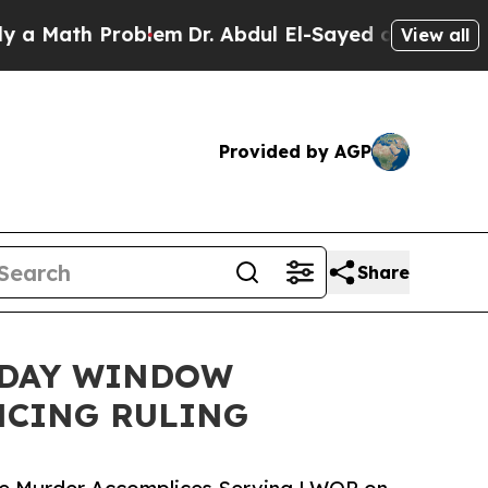
h Problem
Dr. Abdul El-Sayed on Historic Michiga
View all
Provided by AGP
Share
-DAY WINDOW
NCING RULING