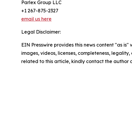
Parlex Group LLC
+1 267-875-2327
email us here
Legal Disclaimer:
EIN Presswire provides this news content "as is" 
images, videos, licenses, completeness, legality, o
related to this article, kindly contact the author