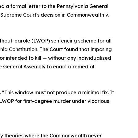
d a formal letter to the Pennsylvania General
 Supreme Court's decision in Commonwealth v.
-without-parole (LWOP) sentencing scheme for all
nia Constitution. The Court found that imposing
r intended to kill — without any individualized
the General Assembly to enact a remedial
 "This window must not produce a minimal fix. It
g LWOP for first-degree murder under vicarious
lity theories where the Commonwealth never