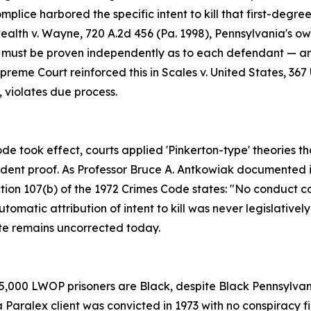
mplice harbored the specific intent to kill that first-de
th v. Wayne, 720 A.2d 456 (Pa. 1998), Pennsylvania's own S
 must be proven independently as to each defendant — and 
eme Court reinforced this in Scales v. United States, 367 U.
, violates due process.
de took effect, courts applied 'Pinkerton-type' theories t
pendent proof. As Professor Bruce A. Antkowiak documented i
ion 107(b) of the 1972 Crimes Code states: "No conduct cons
omatic attribution of intent to kill was never legislativel
te remains uncorrected today.
5,000 LWOP prisoners are Black, despite Black Pennsylvan
Paralex client was convicted in 1973 with no conspiracy f