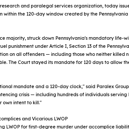
research and paralegal services organization, today issue
on within the 120-day window created by the Pennsylvania
ustice majority, struck down Pennsylvania's mandatory life
el punishment under Article I, Section 13 of the Pennsylva
n on all offenders — including those who neither killed no
erable. The Court stayed its mandate for 120 days to allow 
utional mandate and a 120-day clock," said Paralex Group.
entencing crisis — including hundreds of individuals servin
 own intent to kill."
ccomplices and Vicarious LWOP
ving LWOP for first-degree murder under accomplice liabi