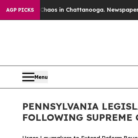
lapse
Chaos in Chattanooga. Newspaper Owner Ca
AGP PICKS
Menu
PENNSYLVANIA LEGISL
FOLLOWING SUPREME 