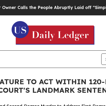
lls the People Abruptly Laid off “Simply a Mat
ATURE TO ACT WITHIN 120
COURT'S LANDMARK SENTE