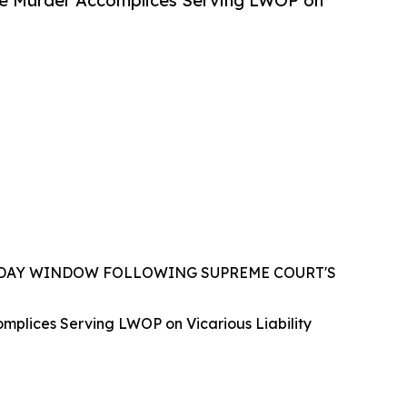
e Murder Accomplices Serving LWOP on
0-DAY WINDOW FOLLOWING SUPREME COURT'S
lices Serving LWOP on Vicarious Liability