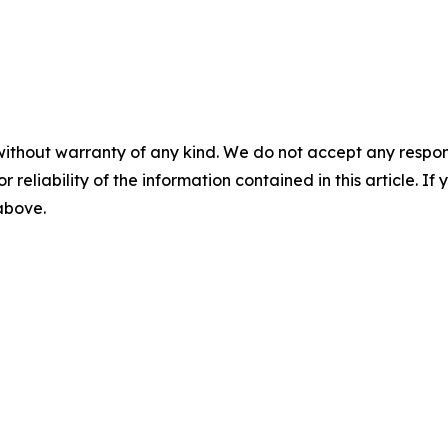
without warranty of any kind. We do not accept any responsib
r reliability of the information contained in this article. I
 above.