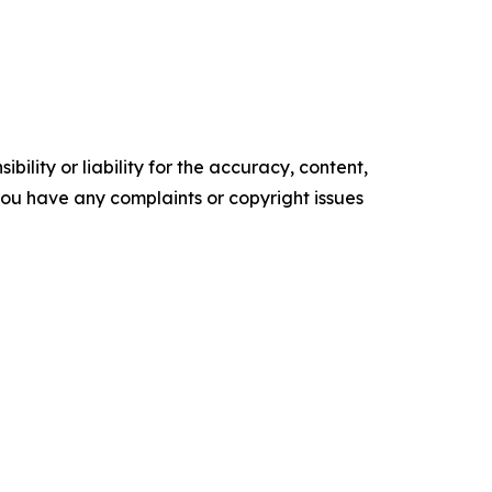
ility or liability for the accuracy, content,
f you have any complaints or copyright issues