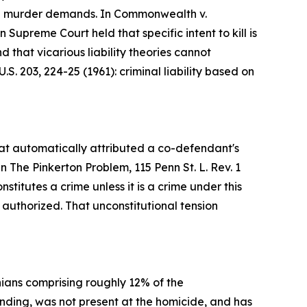
gree murder demands. In Commonwealth v.
upreme Court held that specific intent to kill is
that vicarious liability theories cannot
S. 203, 224-25 (1961): criminal liability based on
hat automatically attributed a co-defendant's
n The Pinkerton Problem, 115 Penn St. L. Rev. 1
titutes a crime unless it is a crime under this
y authorized. That unconstitutional tension
ians comprising roughly 12% of the
inding, was not present at the homicide, and has