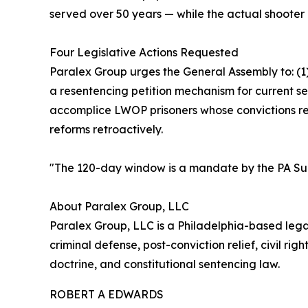
served over 50 years — while the actual shooter rec
Four Legislative Actions Requested
Paralex Group urges the General Assembly to: (1
a resentencing petition mechanism for current s
accomplice LWOP prisoners whose convictions reste
reforms retroactively.
"The 120-day window is a mandate by the PA Su
About Paralex Group, LLC
Paralex Group, LLC is a Philadelphia-based legal
criminal defense, post-conviction relief, civil ri
doctrine, and constitutional sentencing law.
ROBERT A EDWARDS