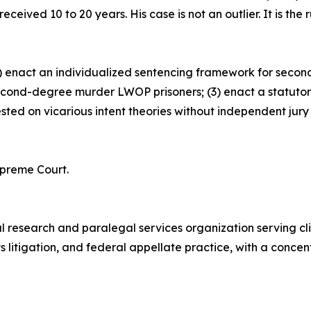
eived 10 to 20 years. His case is not an outlier. It is the r
) enact an individualized sentencing framework for secon
econd-degree murder LWOP prisoners; (3) enact a statutory 
d on vicarious intent theories without independent jury find
preme Court.
 research and paralegal services organization serving clie
ghts litigation, and federal appellate practice, with a conc