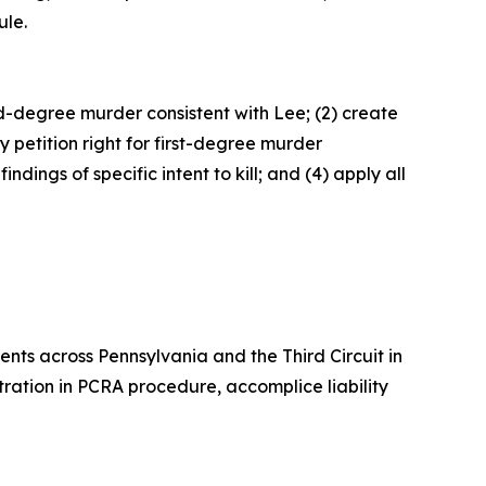
ule.
d-degree murder consistent with Lee; (2) create
petition right for first-degree murder
ings of specific intent to kill; and (4) apply all
nts across Pennsylvania and the Third Circuit in
entration in PCRA procedure, accomplice liability