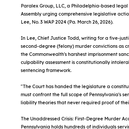
Paralex Group, LLC, a Philadelphia-based legal 
Assembly urging comprehensive legislative acti
Lee, No. 3 WAP 2024 (Pa. March 26, 2026).
In Lee, Chief Justice Todd, writing for a five-j
second-degree (felony) murder convictions as cru
the Commonwealth's harshest imprisonment sanctio
culpability assessment is constitutionally intol
sentencing framework.
"The Court has handed the legislature a constit
must confront the full scope of Pennsylvania's s
liability theories that never required proof of their
The Unaddressed Crisis: First-Degree Murder A
Pennsylvania holds hundreds of individuals ser