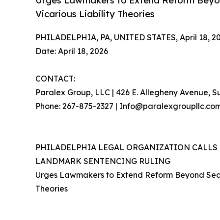
Urges Lawmakers to Extend Reform Beyo
Vicarious Liability Theories
PHILADELPHIA, PA, UNITED STATES, April 18, 20
Date: April 18, 2026
CONTACT:
Paralex Group, LLC | 426 E. Allegheny Avenue, Su
Phone: 267-875-2327 | Info@paralexgroupllc.co
PHILADELPHIA LEGAL ORGANIZATION CALLS
LANDMARK SENTENCING RULING
Urges Lawmakers to Extend Reform Beyond Seco
Theories