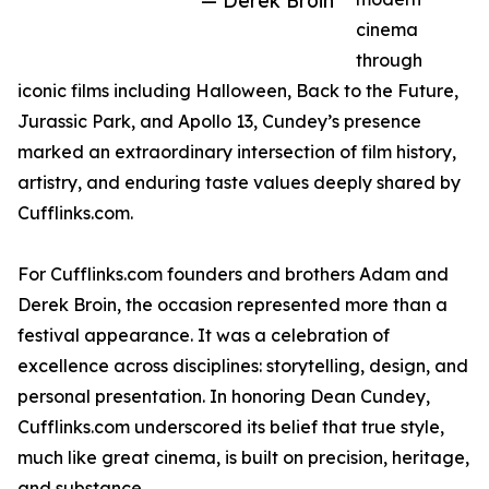
— Derek Broin
cinema
through
iconic films including Halloween, Back to the Future,
Jurassic Park, and Apollo 13, Cundey’s presence
marked an extraordinary intersection of film history,
artistry, and enduring taste values deeply shared by
Cufflinks.com.
For Cufflinks.com founders and brothers Adam and
Derek Broin, the occasion represented more than a
festival appearance. It was a celebration of
excellence across disciplines: storytelling, design, and
personal presentation. In honoring Dean Cundey,
Cufflinks.com underscored its belief that true style,
much like great cinema, is built on precision, heritage,
and substance.