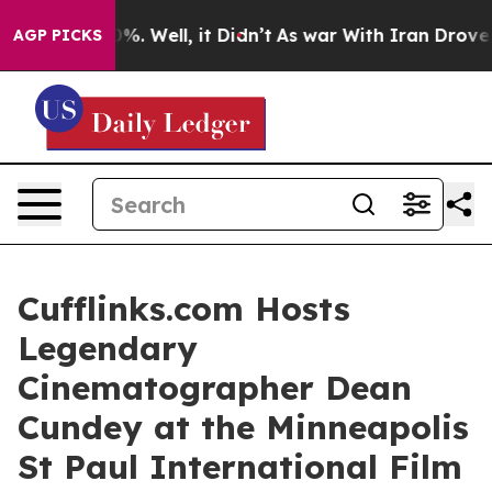
und 40%. Well, it Didn’t
As war With Iran Drove oil 
AGP PICKS
Cufflinks.com Hosts
Legendary
Cinematographer Dean
Cundey at the Minneapolis
St Paul International Film