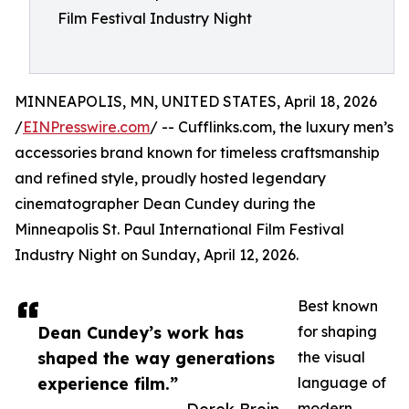
Film Festival Industry Night
MINNEAPOLIS, MN, UNITED STATES, April 18, 2026
/
EINPresswire.com
/ -- Cufflinks.com, the luxury men’s
accessories brand known for timeless craftsmanship
and refined style, proudly hosted legendary
cinematographer Dean Cundey during the
Minneapolis St. Paul International Film Festival
Industry Night on Sunday, April 12, 2026.
Best known
Dean Cundey’s work has
for shaping
shaped the way generations
the visual
experience film.”
language of
modern