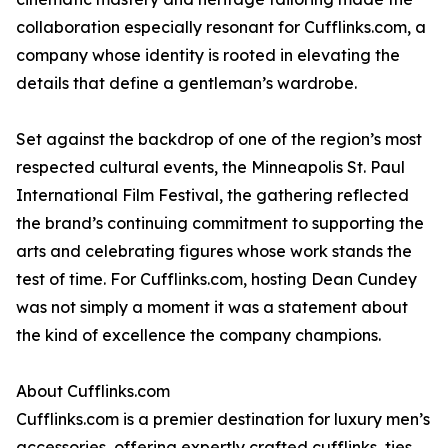
collaboration especially resonant for Cufflinks.com, a
company whose identity is rooted in elevating the
details that define a gentleman’s wardrobe.
Set against the backdrop of one of the region’s most
respected cultural events, the Minneapolis St. Paul
International Film Festival, the gathering reflected
the brand’s continuing commitment to supporting the
arts and celebrating figures whose work stands the
test of time. For Cufflinks.com, hosting Dean Cundey
was not simply a moment it was a statement about
the kind of excellence the company champions.
About Cufflinks.com
Cufflinks.com is a premier destination for luxury men’s
accessories, offering expertly crafted cufflinks, ties,