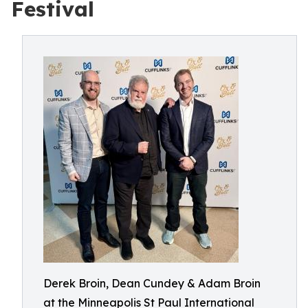
Festival
Derek Broin, Dean Cundey & Adam Broin
at the Minneapolis St Paul International