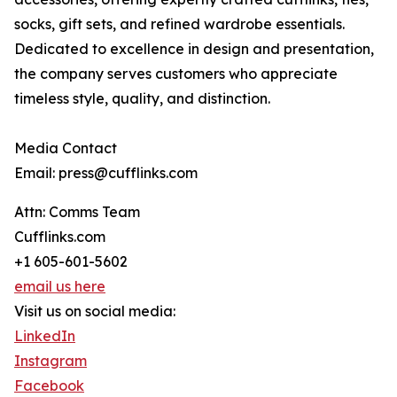
socks, gift sets, and refined wardrobe essentials.
Dedicated to excellence in design and presentation,
the company serves customers who appreciate
timeless style, quality, and distinction.
Media Contact
Email: press@cufflinks.com
Attn: Comms Team
Cufflinks.com
+1 605-601-5602
email us here
Visit us on social media:
LinkedIn
Instagram
Facebook