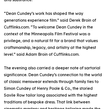
“Dean Cundey’s work has shaped the way
generations experience film.” said Derek Broin of
Cufflinks.com. “To welcome Dean Cundey in the
context of the Minneapolis Film Festival was a
privilege, and a natural fit for a brand that values
craftsmanship, legacy, and artistry at the highest
level.” said Adam Broin of Cufflinks.com.
The evening also carried a deeper note of sartorial
significance. Dean Cundey’s connection to the world
of classic menswear extends through family ties to
Simon Cundey of Henry Poole & Co., the storied
Savile Row tailor long associated with the highest
traditions of bespoke dress. That link between
cinematic mastery and heritage tailoring made the