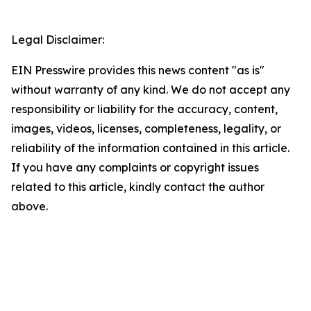
Legal Disclaimer:
EIN Presswire provides this news content "as is"
without warranty of any kind. We do not accept any
responsibility or liability for the accuracy, content,
images, videos, licenses, completeness, legality, or
reliability of the information contained in this article.
If you have any complaints or copyright issues
related to this article, kindly contact the author
above.