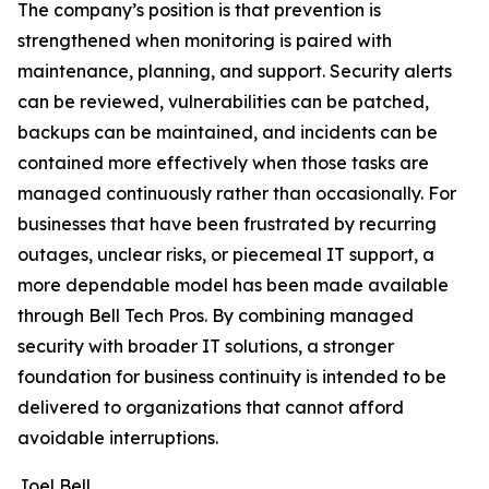
The company’s position is that prevention is
strengthened when monitoring is paired with
maintenance, planning, and support. Security alerts
can be reviewed, vulnerabilities can be patched,
backups can be maintained, and incidents can be
contained more effectively when those tasks are
managed continuously rather than occasionally. For
businesses that have been frustrated by recurring
outages, unclear risks, or piecemeal IT support, a
more dependable model has been made available
through Bell Tech Pros. By combining managed
security with broader IT solutions, a stronger
foundation for business continuity is intended to be
delivered to organizations that cannot afford
avoidable interruptions.
Joel Bell