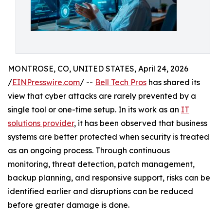
MONTROSE, CO, UNITED STATES, April 24, 2026
/
EINPresswire.com
/ --
Bell Tech Pros
has shared its
view that cyber attacks are rarely prevented by a
single tool or one-time setup. In its work as an
IT
solutions provider
, it has been observed that business
systems are better protected when security is treated
as an ongoing process. Through continuous
monitoring, threat detection, patch management,
backup planning, and responsive support, risks can be
identified earlier and disruptions can be reduced
before greater damage is done.