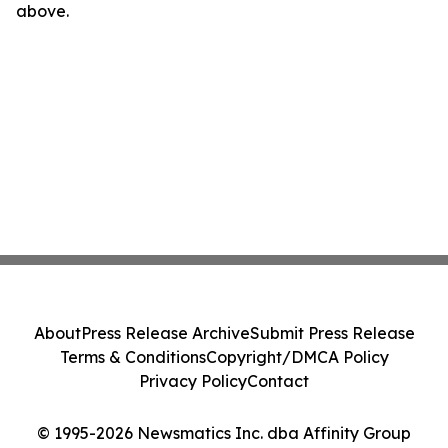
above.
About
Press Release Archive
Submit Press Release
Terms & Conditions
Copyright/DMCA Policy
Privacy Policy
Contact
© 1995-2026 Newsmatics Inc. dba Affinity Group