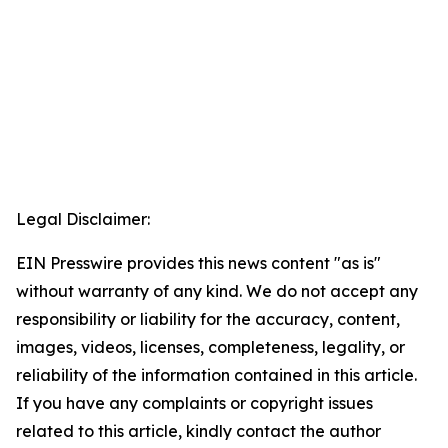
Legal Disclaimer:
EIN Presswire provides this news content "as is"
without warranty of any kind. We do not accept any
responsibility or liability for the accuracy, content,
images, videos, licenses, completeness, legality, or
reliability of the information contained in this article.
If you have any complaints or copyright issues
related to this article, kindly contact the author