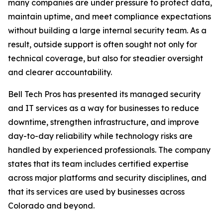
many companies are under pressure to protect data,
maintain uptime, and meet compliance expectations
without building a large internal security team. As a
result, outside support is often sought not only for
technical coverage, but also for steadier oversight
and clearer accountability.
Bell Tech Pros has presented its managed security
and IT services as a way for businesses to reduce
downtime, strengthen infrastructure, and improve
day-to-day reliability while technology risks are
handled by experienced professionals. The company
states that its team includes certified expertise
across major platforms and security disciplines, and
that its services are used by businesses across
Colorado and beyond.