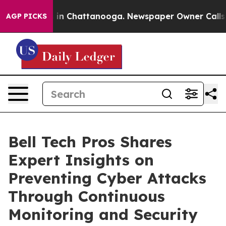
se
Chaos in Chattanooga. Newspaper Owner Calls the P
AGP PICKS
Bell Tech Pros Shares
Expert Insights on
Preventing Cyber Attacks
Through Continuous
Monitoring and Security