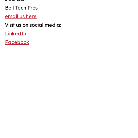
Bell Tech Pros
email us here
Visit us on social media:
LinkedIn
Facebook