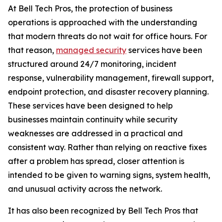
At Bell Tech Pros, the protection of business
operations is approached with the understanding
that modern threats do not wait for office hours. For
that reason,
managed security
services have been
structured around 24/7 monitoring, incident
response, vulnerability management, firewall support,
endpoint protection, and disaster recovery planning.
These services have been designed to help
businesses maintain continuity while security
weaknesses are addressed in a practical and
consistent way. Rather than relying on reactive fixes
after a problem has spread, closer attention is
intended to be given to warning signs, system health,
and unusual activity across the network.
It has also been recognized by Bell Tech Pros that