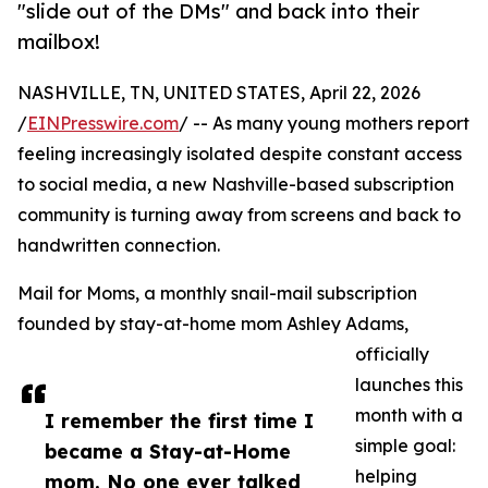
"slide out of the DMs" and back into their
mailbox!
NASHVILLE, TN, UNITED STATES, April 22, 2026
/
EINPresswire.com
/ -- As many young mothers report
feeling increasingly isolated despite constant access
to social media, a new Nashville-based subscription
community is turning away from screens and back to
handwritten connection.
Mail for Moms, a monthly snail-mail subscription
founded by stay-at-home mom Ashley Adams,
officially
launches this
month with a
I remember the first time I
simple goal:
became a Stay-at-Home
helping
mom. No one ever talked