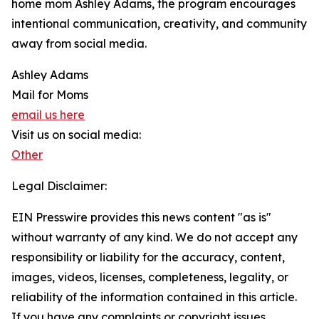
home mom Ashley Adams, the program encourages
intentional communication, creativity, and community
away from social media.
Ashley Adams
Mail for Moms
email us here
Visit us on social media:
Other
Legal Disclaimer:
EIN Presswire provides this news content "as is"
without warranty of any kind. We do not accept any
responsibility or liability for the accuracy, content,
images, videos, licenses, completeness, legality, or
reliability of the information contained in this article.
If you have any complaints or copyright issues