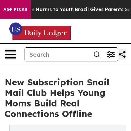
d to Abate Harms to Youth
Brazil Gives Parents Social 
AGP PICKS
New Subscription Snail
Mail Club Helps Young
Moms Build Real
Connections Offline