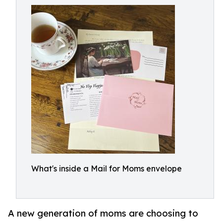
What's inside a Mail for Moms envelope
A new generation of moms are choosing to