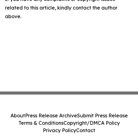
related to this article, kindly contact the author
above.
About
Press Release Archive
Submit Press Release
Terms & Conditions
Copyright/DMCA Policy
Privacy Policy
Contact