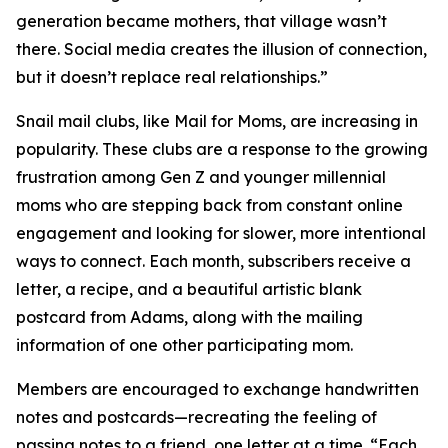
generation became mothers, that village wasn’t
there. Social media creates the illusion of connection,
but it doesn’t replace real relationships.”
Snail mail clubs, like Mail for Moms, are increasing in
popularity. These clubs are a response to the growing
frustration among Gen Z and younger millennial
moms who are stepping back from constant online
engagement and looking for slower, more intentional
ways to connect. Each month, subscribers receive a
letter, a recipe, and a beautiful artistic blank
postcard from Adams, along with the mailing
information of one other participating mom.
Members are encouraged to exchange handwritten
notes and postcards—recreating the feeling of
passing notes to a friend, one letter at a time. “Each