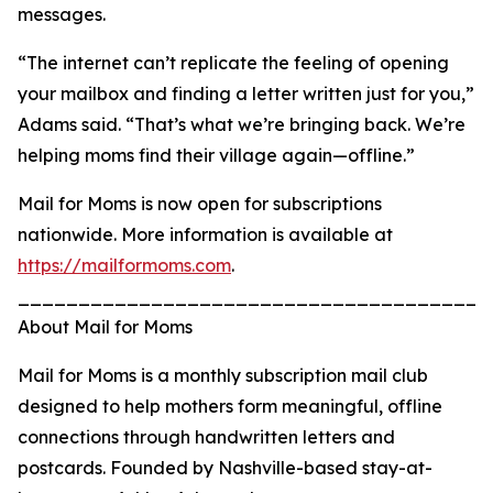
messages.
“The internet can’t replicate the feeling of opening
your mailbox and finding a letter written just for you,”
Adams said. “That’s what we’re bringing back. We’re
helping moms find their village again—offline.”
Mail for Moms is now open for subscriptions
nationwide. More information is available at
https://mailformoms.com
.
_______________________________________
About Mail for Moms
Mail for Moms is a monthly subscription mail club
designed to help mothers form meaningful, offline
connections through handwritten letters and
postcards. Founded by Nashville-based stay-at-