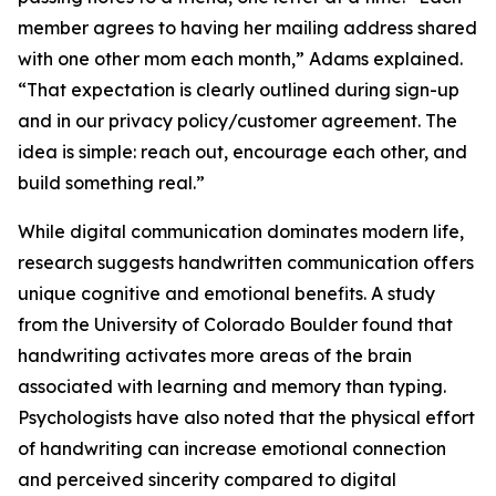
member agrees to having her mailing address shared
with one other mom each month,” Adams explained.
“That expectation is clearly outlined during sign-up
and in our privacy policy/customer agreement. The
idea is simple: reach out, encourage each other, and
build something real.”
While digital communication dominates modern life,
research suggests handwritten communication offers
unique cognitive and emotional benefits. A study
from the University of Colorado Boulder found that
handwriting activates more areas of the brain
associated with learning and memory than typing.
Psychologists have also noted that the physical effort
of handwriting can increase emotional connection
and perceived sincerity compared to digital