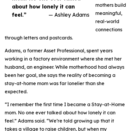
mothers build
about how lonely it can
meaningful,
feel.”
— Ashley Adams
real-world
connections
through letters and postcards.
Adams, a former Asset Professional, spent years
working in a factory environment where she met her
husband, an engineer. While motherhood had always
been her goal, she says the reality of becoming a
stay-at-home mom was far lonelier than she
expected.
“I remember the first time I became a Stay-at-Home
mom. No one ever talked about how lonely it can
feel.” Adams said. “We’re told growing up that it
takes a village to raise children, but when my