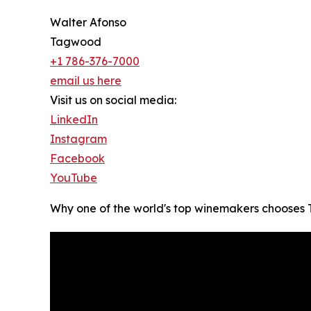
Walter Afonso
Tagwood
+1 786-376-7000
email us here
Visit us on social media:
LinkedIn
Instagram
Facebook
YouTube
Why one of the world's top winemakers choos