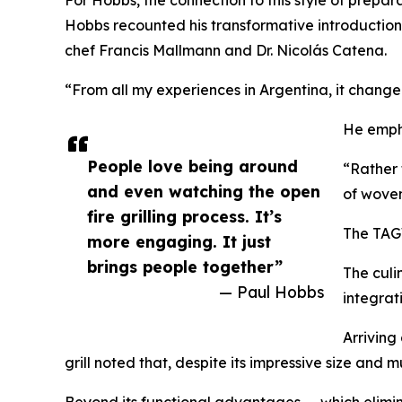
Hobbs recounted his transformative introduction
chef Francis Mallmann and Dr. Nicolás Catena.
“From all my experiences in Argentina, it change
He empha
People love being around
“Rather 
and even watching the open
of woven
fire grilling process. It’s
The TAGW
more engaging. It just
brings people together”
The culi
— Paul Hobbs
integrat
Arriving
grill noted that, despite its impressive size and
Beyond its functional advantages — which elimin