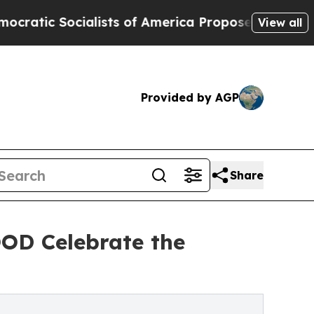
alists of America Propose Radical Overhaul of 
View all
Provided by AGP
Share
D Celebrate the