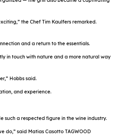
e exciting,” the Chef Tim Kaulfers remarked.
nection and a return to the essentials.
ctly in touch with nature and a more natural way
er,” Hobbs said.
ation, and experience.
 such a respected figure in the wine industry.
t we do,” said Matias Casotto TAGWOOD