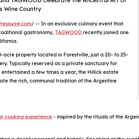
nd TAGWOOD Celebrate the Ancestral Art of
’s Wine Country
resswire.com
/ -- In an exclusive culinary event that
traditional gastronomy,
TAGWOOD
recently joined one
ifornia.
0-acre property located in Forestville, just a 20- to 25-
y. Typically reserved as a private sanctuary for
 entertained a few times a year, the Hillick estate
te the rich, communal tradition of the Argentine
oor cooking experience
- inspired by the rituals of the Arg
ation is deeply personal and historic. Speaking at the even