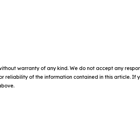
without warranty of any kind. We do not accept any responsib
r reliability of the information contained in this article. I
 above.