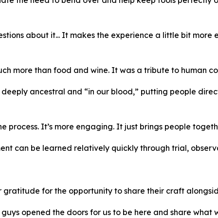
estions about it... It makes the experience a little bit mor
much more than food and wine. It was a tribute to human con
 deeply ancestral and “in our blood,” putting people dire
process. It’s more engaging. It just brings people togeth
t can be learned relatively quickly through trial, observ
titude for the opportunity to share their craft alongside
u guys opened the doors for us to be here and share wha