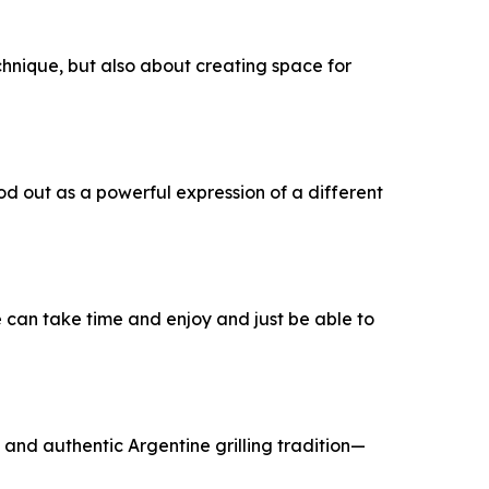
echnique, but also about creating space for
od out as a powerful expression of a different
we can take time and enjoy and just be able to
and authentic Argentine grilling tradition—