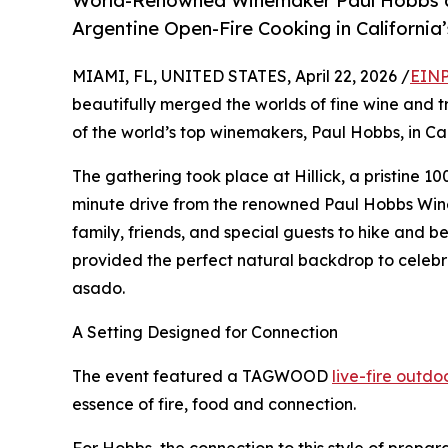
World-Renowned Winemaker Paul Hobbs a
Argentine Open-Fire Cooking in California
MIAMI, FL, UNITED STATES, April 22, 2026 /
EINP
beautifully merged the worlds of fine wine and 
of the world’s top winemakers, Paul Hobbs, in Cal
The gathering took place at Hillick, a pristine 10
minute drive from the renowned Paul Hobbs Winer
family, friends, and special guests to hike and be
provided the perfect natural backdrop to celebra
asado.
A Setting Designed for Connection
The event featured a TAGWOOD
live-fire outd
essence of fire, food and connection.
For Hobbs, the connection to this style of prepar