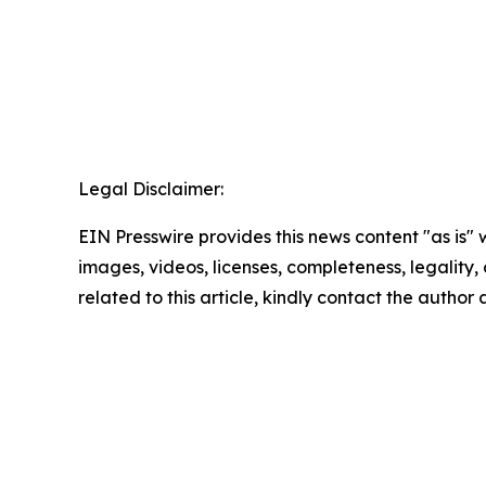
Legal Disclaimer:
EIN Presswire provides this news content "as is" 
images, videos, licenses, completeness, legality, o
related to this article, kindly contact the author