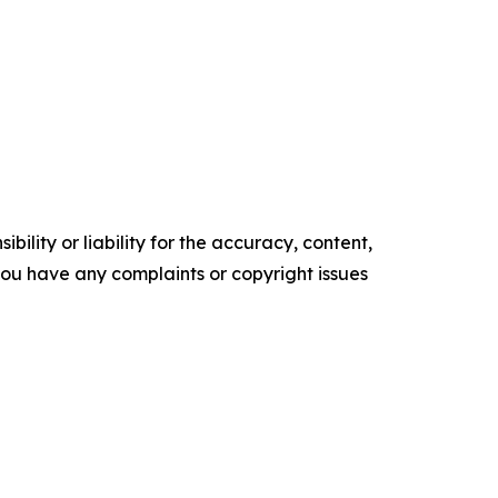
ility or liability for the accuracy, content,
f you have any complaints or copyright issues