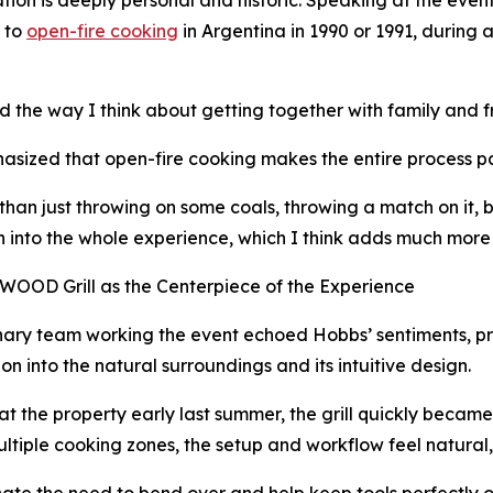
 to
open-fire cooking
in Argentina in 1990 or 1991, during
d the way I think about getting together with family and 
sized that open-fire cooking makes the entire process part
than just throwing on some coals, throwing a match on it, bo
 into the whole experience, which I think adds much more 
OOD Grill as the Centerpiece of the Experience
nary team working the event echoed Hobbs’ sentiments, pr
ion into the natural surroundings and its intuitive design.
 at the property early last summer, the grill quickly becam
 multiple cooking zones, the setup and workflow feel natural
ate the need to bend over and help keep tools perfectly o