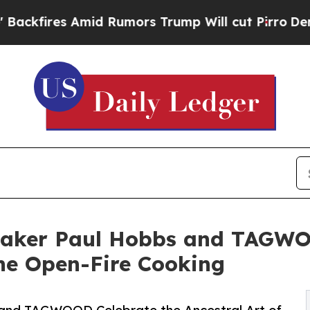
mid Rumors Trump Will cut Pirro
Democratic Soci
ker Paul Hobbs and TAGWOO
ine Open-Fire Cooking