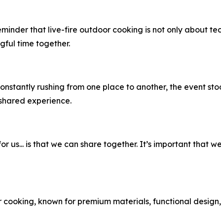
eminder that live-fire outdoor cooking is not only about t
ful time together.
nstantly rushing from one place to another, the event sto
 shared experience.
or us... is that we can share together. It’s important that 
cooking, known for premium materials, functional design, 