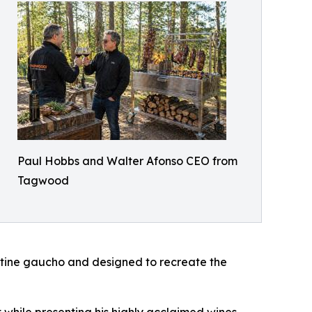
Paul Hobbs and Walter Afonso CEO from
Tagwood
entine gaucho and designed to recreate the
t while presenting his highly acclaimed wines,