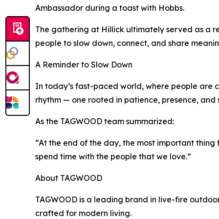
Ambassador during a toast with Hobbs.
The gathering at Hillick ultimately served as a r
people to slow down, connect, and share meaning
A Reminder to Slow Down
In today’s fast-paced world, where people are co
rhythm — one rooted in patience, presence, and
As the TAGWOOD team summarized:
“At the end of the day, the most important thing f
spend time with the people that we love.”
About TAGWOOD
TAGWOOD is a leading brand in live-fire outdoor 
crafted for modern living.