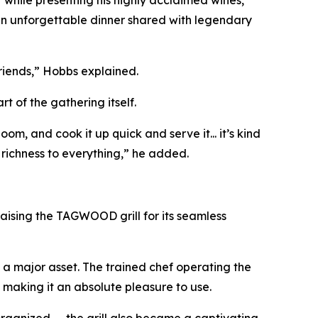
 an unforgettable dinner shared with legendary
friends,” Hobbs explained.
 of the gathering itself.
om, and cook it up quick and serve it... it’s kind
richness to everything,” he added.
aising the TAGWOOD grill for its seamless
e a major asset. The trained chef operating the
, making it an absolute pleasure to use.
rganized — the grill also became a captivating