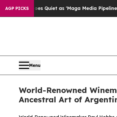
oes Quiet as 'Maga Media Pipeline' Backfires A
AGP PICKS
Menu
World-Renowned Winema
Ancestral Art of Argent