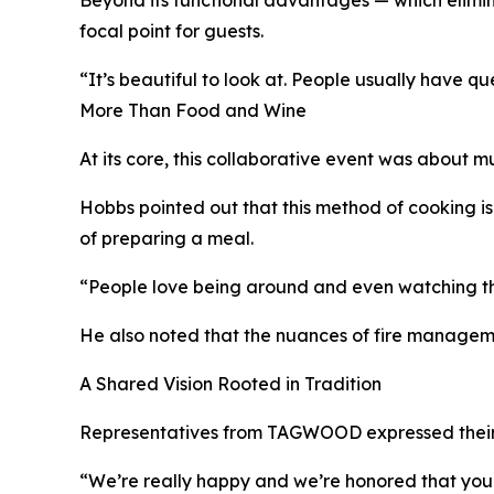
focal point for guests.
“It’s beautiful to look at. People usually have qu
More Than Food and Wine
At its core, this collaborative event was about 
Hobbs pointed out that this method of cooking is
of preparing a meal.
“People love being around and even watching the 
He also noted that the nuances of fire managemen
A Shared Vision Rooted in Tradition
Representatives from TAGWOOD expressed their gra
“We’re really happy and we’re honored that yo