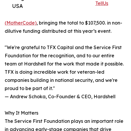
TellUs
USA
(MotherCode)
, bringing the total to $107,500. in non-
dilutive funding distributed at this year’s event.
"We're grateful to TFX Capital and the Service First
Foundation for the recognition, and to our entire
team at Hardshell for the work that made it possible.
TFX is doing incredible work for veteran-led
companies building in national security, and we're
proud to be part of it."
— Andrew Schoka, Co-Founder & CEO, Hardshell
Why It Matters
The Service First Foundation plays an important role
in advancing early-stage companies that drive