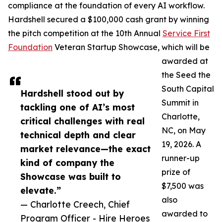
compliance at the foundation of every AI workflow.
Hardshell secured a $100,000 cash grant by winning
the pitch competition at the 10th Annual
Service First
Foundation
Veteran Startup Showcase, which will be
awarded at
the Seed the
South Capital
Hardshell stood out by
Summit in
tackling one of AI’s most
Charlotte,
critical challenges with real
NC, on May
technical depth and clear
19, 2026. A
market relevance—the exact
runner-up
kind of company the
prize of
Showcase was built to
$7,500 was
elevate.”
also
— Charlotte Creech, Chief
awarded to
Program Officer - Hire Heroes