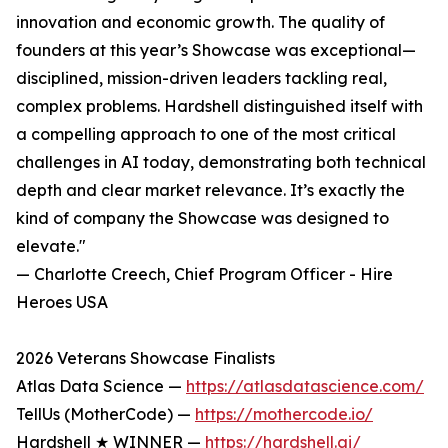
innovation and economic growth. The quality of
founders at this year’s Showcase was exceptional—
disciplined, mission-driven leaders tackling real,
complex problems. Hardshell distinguished itself with
a compelling approach to one of the most critical
challenges in AI today, demonstrating both technical
depth and clear market relevance. It’s exactly the
kind of company the Showcase was designed to
elevate."
— Charlotte Creech, Chief Program Officer - Hire
Heroes USA
2026 Veterans Showcase Finalists
Atlas Data Science —
https://atlasdatascience.com/
TellUs (MotherCode) —
https://mothercode.io/
Hardshell ★ WINNER —
https://hardshell.ai/