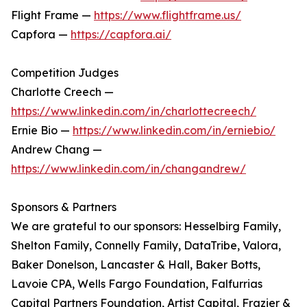
Flight Frame —
https://www.flightframe.us/
Capfora —
https://capfora.ai/
Competition Judges
Charlotte Creech —
https://www.linkedin.com/in/charlottecreech/
Ernie Bio —
https://www.linkedin.com/in/erniebio/
Andrew Chang —
https://www.linkedin.com/in/changandrew/
Sponsors & Partners
We are grateful to our sponsors: Hesselbirg Family,
Shelton Family, Connelly Family, DataTribe, Valora,
Baker Donelson, Lancaster & Hall, Baker Botts,
Lavoie CPA, Wells Fargo Foundation, Falfurrias
Capital Partners Foundation, Artist Capital, Frazier &