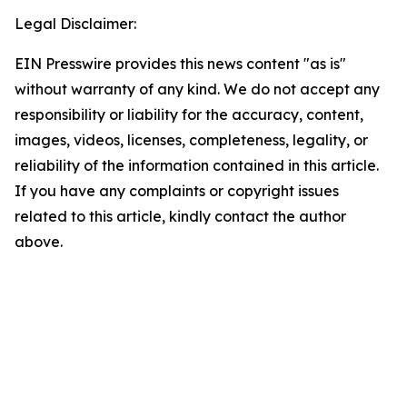
Legal Disclaimer:
EIN Presswire provides this news content "as is"
without warranty of any kind. We do not accept any
responsibility or liability for the accuracy, content,
images, videos, licenses, completeness, legality, or
reliability of the information contained in this article.
If you have any complaints or copyright issues
related to this article, kindly contact the author
above.