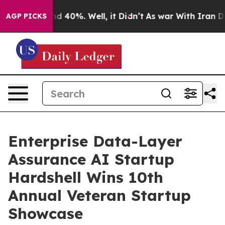
r Around 40%. Well, it Didn’t
As war With Iran Drove
AGP PICKS
Enterprise Data-Layer
Assurance AI Startup
Hardshell Wins 10th
Annual Veteran Startup
Showcase