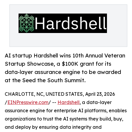
AI startup Hardshell wins 10th Annual Veteran
Startup Showcase, a $100K grant for its
data-layer assurance engine to be awarded
at the Seed the South Summit.
CHARLOTTE, NC, UNITED STATES, April 23, 2026
/
EINPresswire.com
/ --
Hardshell
, a data-layer
assurance engine for enterprise AI platforms, enables
organizations to trust the AI systems they build, buy,
and deploy by ensuring data integrity and