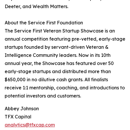
Deeter, and Wealth Matters.
About the Service First Foundation
The Service First Veteran Startup Showcase is an
annual competition featuring pre-vetted, early-stage
startups founded by servant-driven Veteran &
Intelligence Community leaders. Now in its 10th
annual year, the Showcase has featured over 50
early-stage startups and distributed more than
$650,000 in no dilutive cash grants. All finalists
receive 1:1 mentorship, coaching, and introductions to
potential investors and customers.
Abbey Johnson
TFX Capital
analytics@tfxcap.com