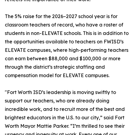
The 5% raise for the 2026–2027 school year is for
classroom teachers of record, who have a roster of
students in non-ELEVATE schools. This is in addition to
the opportunities available to teachers on FWISD’s
ELEVATE campuses, where high-performing teachers
can earn between $88,000 and $100,000 or more
through the district’s strategic staffing and
compensation model for ELEVATE campuses.
"Fort Worth ISD’s leadership is moving swiftly to
support our teachers, who are already doing
incredible work, and to recruit more of the best and
brightest educators in the U.S. to our city,” said Fort
Worth Mayor Mattie Parker. “I’m thrilled to see their
urgency and ingenuity at work. Every one of our