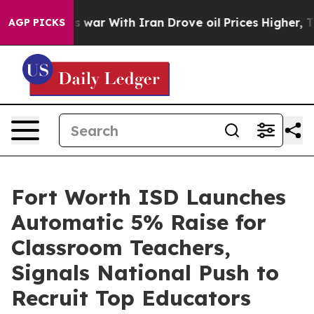
idn’t
As war With Iran Drove oil Prices Higher, Trump
AGP PICKS
Fort Worth ISD Launches
Automatic 5% Raise for
Classroom Teachers,
Signals National Push to
Recruit Top Educators