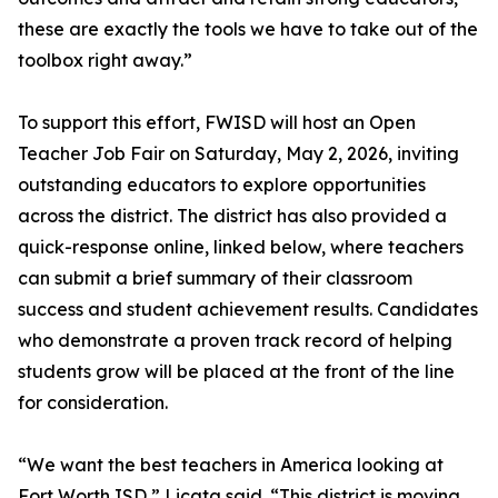
these are exactly the tools we have to take out of the
toolbox right away.”
To support this effort, FWISD will host an Open
Teacher Job Fair on Saturday, May 2, 2026, inviting
outstanding educators to explore opportunities
across the district. The district has also provided a
quick-response online, linked below, where teachers
can submit a brief summary of their classroom
success and student achievement results. Candidates
who demonstrate a proven track record of helping
students grow will be placed at the front of the line
for consideration.
“We want the best teachers in America looking at
Fort Worth ISD,” Licata said. “This district is moving