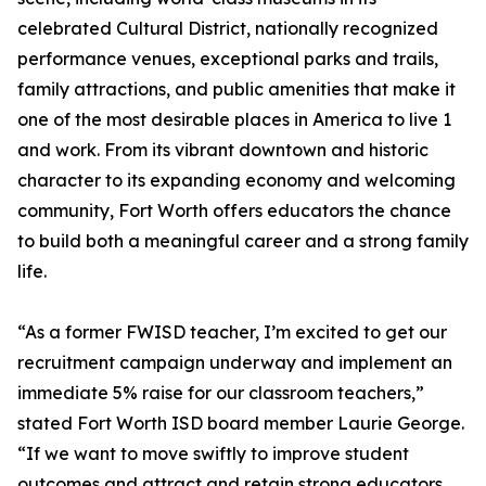
celebrated Cultural District, nationally recognized
performance venues, exceptional parks and trails,
family attractions, and public amenities that make it
one of the most desirable places in America to live 1
and work. From its vibrant downtown and historic
character to its expanding economy and welcoming
community, Fort Worth offers educators the chance
to build both a meaningful career and a strong family
life.
“As a former FWISD teacher, I’m excited to get our
recruitment campaign underway and implement an
immediate 5% raise for our classroom teachers,”
stated Fort Worth ISD board member Laurie George.
“If we want to move swiftly to improve student
outcomes and attract and retain strong educators,