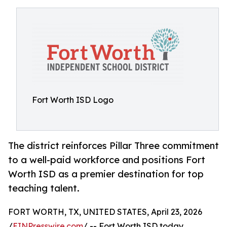
Fort Worth ISD Logo
The district reinforces Pillar Three commitment
to a well-paid workforce and positions Fort
Worth ISD as a premier destination for top
teaching talent.
FORT WORTH, TX, UNITED STATES, April 23, 2026
/
EINPresswire.com
/ -- Fort Worth ISD today