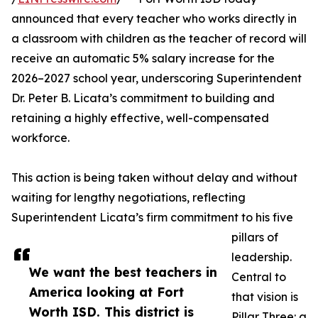
announced that every teacher who works directly in
a classroom with children as the teacher of record will
receive an automatic 5% salary increase for the
2026–2027 school year, underscoring Superintendent
Dr. Peter B. Licata’s commitment to building and
retaining a highly effective, well-compensated
workforce.
This action is being taken without delay and without
waiting for lengthy negotiations, reflecting
Superintendent Licata’s firm commitment to his five
pillars of
leadership.
We want the best teachers in
Central to
America looking at Fort
that vision is
Worth ISD. This district is
Pillar Three: a