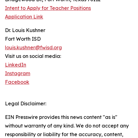
Intent to Apply for Teacher Positions
Application Link
Dr. Louis Kushner
Fort Worth ISD
louis.kushner@fwisd.org
Visit us on social media:
LinkedIn
Instagram
Facebook
Legal Disclaimer:
EIN Presswire provides this news content "as is"
without warranty of any kind. We do not accept any
responsibility or liability for the accuracy, content,