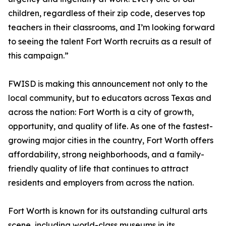
children, regardless of their zip code, deserves top
teachers in their classrooms, and I’m looking forward
to seeing the talent Fort Worth recruits as a result of
this campaign.”
FWISD is making this announcement not only to the
local community, but to educators across Texas and
across the nation: Fort Worth is a city of growth,
opportunity, and quality of life. As one of the fastest-
growing major cities in the country, Fort Worth offers
affordability, strong neighborhoods, and a family-
friendly quality of life that continues to attract
residents and employers from across the nation.
Fort Worth is known for its outstanding cultural arts
scene, including world-class museums in its