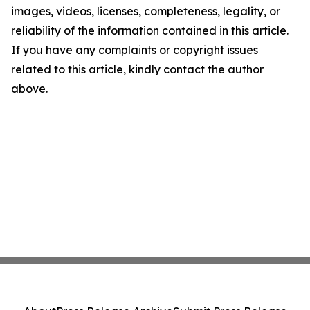
images, videos, licenses, completeness, legality, or
reliability of the information contained in this article.
If you have any complaints or copyright issues
related to this article, kindly contact the author
above.