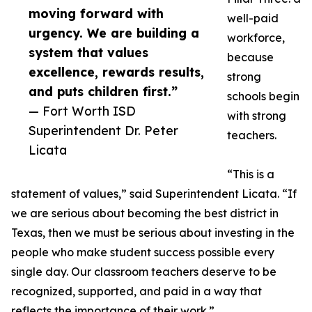
moving forward with
well-paid
urgency. We are building a
workforce,
system that values
because
excellence, rewards results,
strong
and puts children first.”
schools begin
— Fort Worth ISD
with strong
Superintendent Dr. Peter
teachers.
Licata
“This is a
statement of values,” said Superintendent Licata. “If
we are serious about becoming the best district in
Texas, then we must be serious about investing in the
people who make student success possible every
single day. Our classroom teachers deserve to be
recognized, supported, and paid in a way that
reflects the importance of their work.”