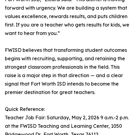
forward with urgency. We are building a system that
values excellence, rewards results, and puts children
first. If you are a teacher who gets results for kids, we
want to hear from you.”
FWISD believes that transforming student outcomes
begins with recruiting, supporting, and retaining the
strongest classroom professionals in the field. This
raise is a major step in that direction — and a clear
signal that Fort Worth ISD intends to become the
premier destination for great teachers.
Quick Reference:
Teacher Job Fair: Saturday, May 2, 2026 9 a.m.-2 p.m.
at the FWISD Teaching and Learning Center, 1050
Bridgewood Dr., Fort Worth, Texas 76112