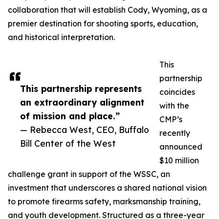
collaboration that will establish Cody, Wyoming, as a
premier destination for shooting sports, education,
and historical interpretation.
This
partnership
This partnership represents
coincides
an extraordinary alignment
with the
of mission and place.”
CMP’s
— Rebecca West, CEO, Buffalo
recently
Bill Center of the West
announced
$10 million
challenge grant in support of the WSSC, an
investment that underscores a shared national vision
to promote firearms safety, marksmanship training,
and youth development. Structured as a three-year