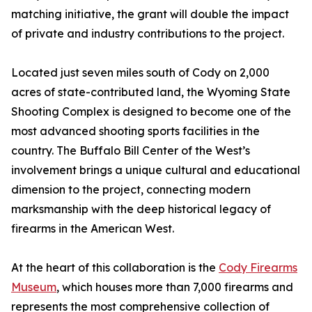
matching initiative, the grant will double the impact
of private and industry contributions to the project.
Located just seven miles south of Cody on 2,000
acres of state-contributed land, the Wyoming State
Shooting Complex is designed to become one of the
most advanced shooting sports facilities in the
country. The Buffalo Bill Center of the West’s
involvement brings a unique cultural and educational
dimension to the project, connecting modern
marksmanship with the deep historical legacy of
firearms in the American West.
At the heart of this collaboration is the
Cody Firearms
Museum
, which houses more than 7,000 firearms and
represents the most comprehensive collection of