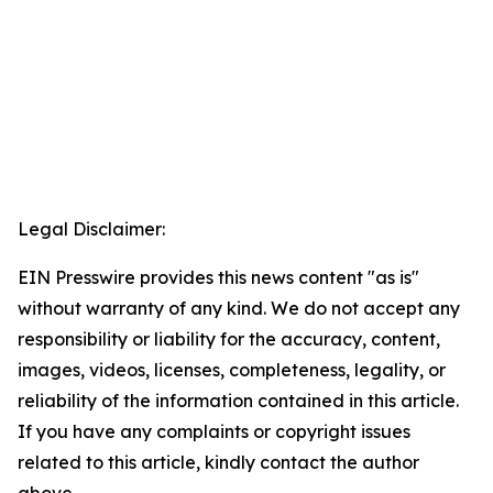
Legal Disclaimer:
EIN Presswire provides this news content "as is"
without warranty of any kind. We do not accept any
responsibility or liability for the accuracy, content,
images, videos, licenses, completeness, legality, or
reliability of the information contained in this article.
If you have any complaints or copyright issues
related to this article, kindly contact the author