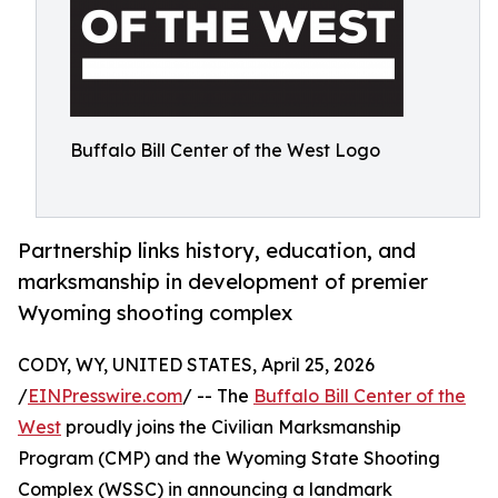
Buffalo Bill Center of the West Logo
Partnership links history, education, and
marksmanship in development of premier
Wyoming shooting complex
CODY, WY, UNITED STATES, April 25, 2026
/
EINPresswire.com
/ -- The
Buffalo Bill Center of the
West
proudly joins the Civilian Marksmanship
Program (CMP) and the Wyoming State Shooting
Complex (WSSC) in announcing a landmark