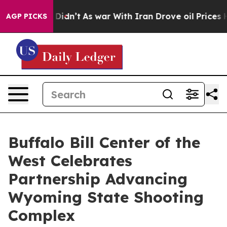
l, it Didn’t
As war With Iran Drove oil Prices Highe
AGP PICKS
Buffalo Bill Center of the
West Celebrates
Partnership Advancing
Wyoming State Shooting
Complex