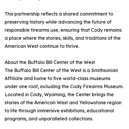
This partnership reflects a shared commitment to
preserving history while advancing the future of
responsible firearms use, ensuring that Cody remains
a place where the stories, skills, and traditions of the
American West continue to thrive.
About the Buffalo Bill Center of the West
The Buffalo Bill Center of the West is a Smithsonian
Affiliate and home to five world-class museums
under one roof, including the Cody Firearms Museum.
Located in Cody, Wyoming, the Center brings the
stories of the American West and Yellowstone region
to life through immersive exhibitions, educational
programs, and unparalleled collections.