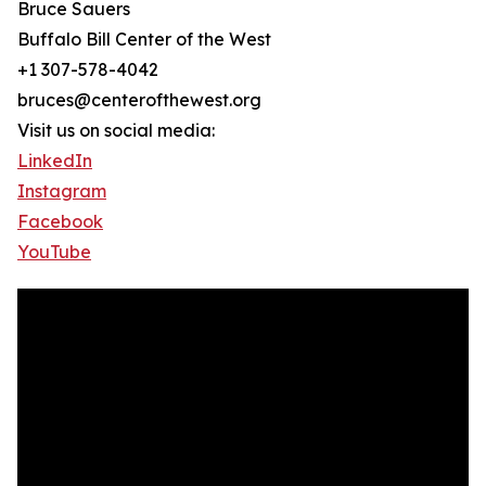
Bruce Sauers
Buffalo Bill Center of the West
+1 307-578-4042
bruces@centerofthewest.org
Visit us on social media:
LinkedIn
Instagram
Facebook
YouTube