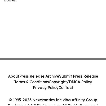
above.
About
Press Release Archive
Submit Press Release
Terms & Conditions
Copyright/DMCA Policy
Privacy Policy
Contact
© 1995-2026 Newsmatics Inc. dba Affinity Group
Publishing & US Daily Ledger. All Rights Reserved.