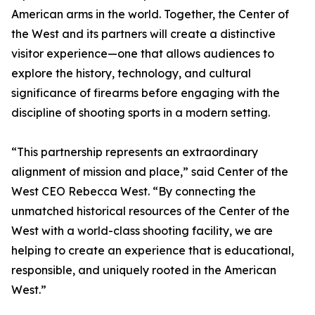
American arms in the world. Together, the Center of
the West and its partners will create a distinctive
visitor experience—one that allows audiences to
explore the history, technology, and cultural
significance of firearms before engaging with the
discipline of shooting sports in a modern setting.
“This partnership represents an extraordinary
alignment of mission and place,” said Center of the
West CEO Rebecca West. “By connecting the
unmatched historical resources of the Center of the
West with a world-class shooting facility, we are
helping to create an experience that is educational,
responsible, and uniquely rooted in the American
West.”