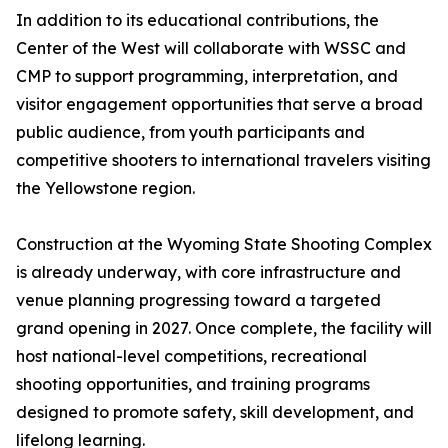
In addition to its educational contributions, the
Center of the West will collaborate with WSSC and
CMP to support programming, interpretation, and
visitor engagement opportunities that serve a broad
public audience, from youth participants and
competitive shooters to international travelers visiting
the Yellowstone region.
Construction at the Wyoming State Shooting Complex
is already underway, with core infrastructure and
venue planning progressing toward a targeted
grand opening in 2027. Once complete, the facility will
host national-level competitions, recreational
shooting opportunities, and training programs
designed to promote safety, skill development, and
lifelong learning.