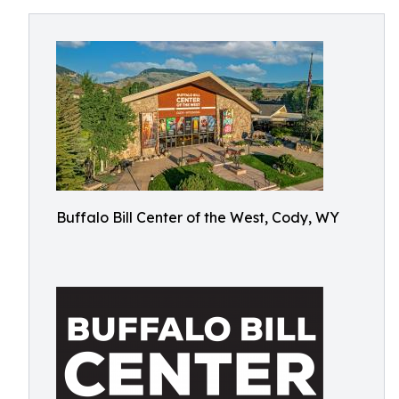
Buffalo Bill Center of the West, Cody, WY