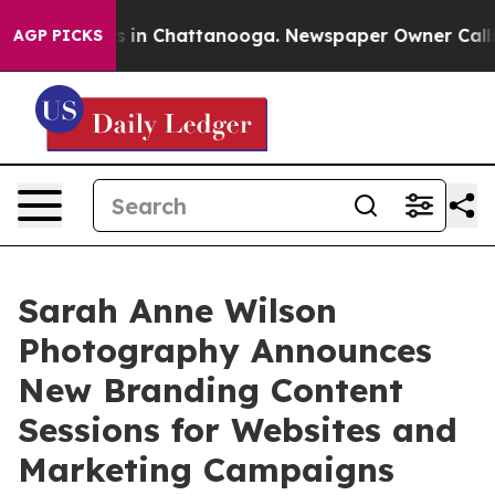
pse
Chaos in Chattanooga. Newspaper Owner Calls the 
AGP PICKS
Sarah Anne Wilson
Photography Announces
New Branding Content
Sessions for Websites and
Marketing Campaigns