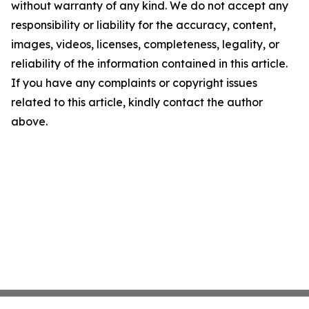
without warranty of any kind. We do not accept any
responsibility or liability for the accuracy, content,
images, videos, licenses, completeness, legality, or
reliability of the information contained in this article.
If you have any complaints or copyright issues
related to this article, kindly contact the author
above.