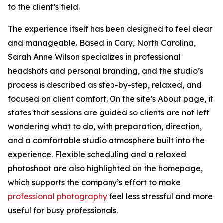
to the client’s field.
The experience itself has been designed to feel clear
and manageable. Based in Cary, North Carolina,
Sarah Anne Wilson specializes in professional
headshots and personal branding, and the studio’s
process is described as step-by-step, relaxed, and
focused on client comfort. On the site’s About page, it
states that sessions are guided so clients are not left
wondering what to do, with preparation, direction,
and a comfortable studio atmosphere built into the
experience. Flexible scheduling and a relaxed
photoshoot are also highlighted on the homepage,
which supports the company’s effort to make
professional photography
feel less stressful and more
useful for busy professionals.