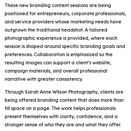
These new branding content sessions are being
positioned for entrepreneurs, corporate professionals,
and service providers whose marketing needs have
outgrown the traditional headshot. A tailored
photographic experience is provided, where each
session is shaped around specific branding goals and
preferences. Collaboration is emphasized so the
resulting images can support a client’s website,
campaign materials, and overall professional
narrative with greater consistency.
Through Sarah Anne Wilson Photography, clients are
being offered branding content that does more than
fill space on a page. The work helps professionals
present themselves with clarity, confidence, and a
stronger sense of who they are and what they offer.