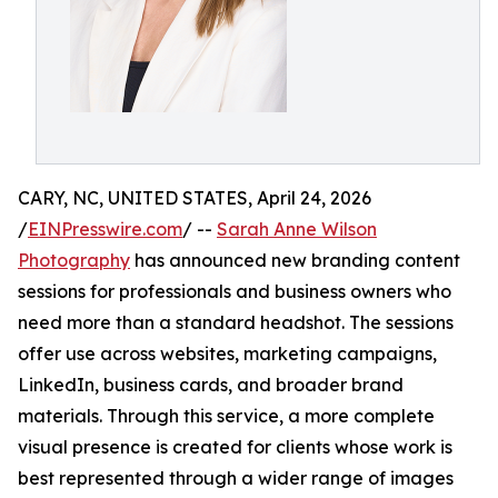
CARY, NC, UNITED STATES, April 24, 2026
/
EINPresswire.com
/ --
Sarah Anne Wilson
Photography
has announced new branding content
sessions for professionals and business owners who
need more than a standard headshot. The sessions
offer use across websites, marketing campaigns,
LinkedIn, business cards, and broader brand
materials. Through this service, a more complete
visual presence is created for clients whose work is
best represented through a wider range of images