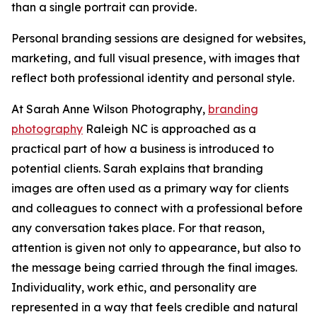
than a single portrait can provide.
Personal branding sessions are designed for websites,
marketing, and full visual presence, with images that
reflect both professional identity and personal style.
At Sarah Anne Wilson Photography,
branding
photography
Raleigh NC is approached as a
practical part of how a business is introduced to
potential clients. Sarah explains that branding
images are often used as a primary way for clients
and colleagues to connect with a professional before
any conversation takes place. For that reason,
attention is given not only to appearance, but also to
the message being carried through the final images.
Individuality, work ethic, and personality are
represented in a way that feels credible and natural