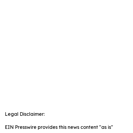
Legal Disclaimer:
EIN Presswire provides this news content "as is"