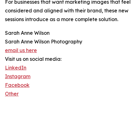
For businesses that want marketing images that feel
considered and aligned with their brand, these new
sessions introduce as a more complete solution.
Sarah Anne Wilson
Sarah Anne Wilson Photography
email us here
Visit us on social media:
LinkedIn
Instagram
Facebook
Other