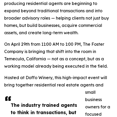
producing residential agents are beginning to
expand beyond traditional transactions and into
broader advisory roles — helping clients not just buy
homes, but build businesses, acquire commercial
assets, and create long-term wealth.
On April 29th from 11:00 AM to 1:00 PM, The Foster
Company is bringing that shift into the room in
Temecula, California — not as a concept, but as a
working model already being executed in the field.
Hosted at Doffo Winery, this high-impact event will
bring together residential real estate agents and
small
business
The industry trained agents
owners for a
to think in transactions, but
focused