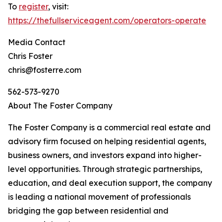
To
register
, visit:
https://thefullserviceagent.com/operators-operate
Media Contact
Chris Foster
chris@fosterre.com
562-573-9270
About The Foster Company
The Foster Company is a commercial real estate and
advisory firm focused on helping residential agents,
business owners, and investors expand into higher-
level opportunities. Through strategic partnerships,
education, and deal execution support, the company
is leading a national movement of professionals
bridging the gap between residential and