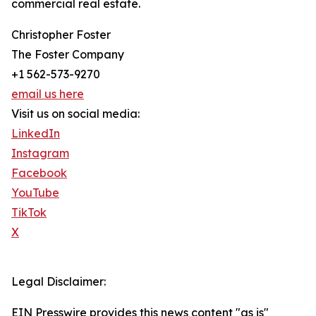
commercial real estate.
Christopher Foster
The Foster Company
+1 562-573-9270
email us here
Visit us on social media:
LinkedIn
Instagram
Facebook
YouTube
TikTok
X
Legal Disclaimer:
EIN Presswire provides this news content "as is"