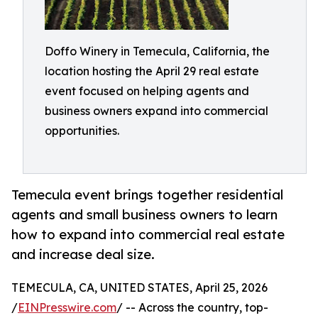
Doffo Winery in Temecula, California, the
location hosting the April 29 real estate
event focused on helping agents and
business owners expand into commercial
opportunities.
Temecula event brings together residential
agents and small business owners to learn
how to expand into commercial real estate
and increase deal size.
TEMECULA, CA, UNITED STATES, April 25, 2026
/
EINPresswire.com
/ -- Across the country, top-