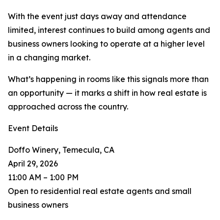
With the event just days away and attendance
limited, interest continues to build among agents and
business owners looking to operate at a higher level
in a changing market.
What’s happening in rooms like this signals more than
an opportunity — it marks a shift in how real estate is
approached across the country.
Event Details
Doffo Winery, Temecula, CA
April 29, 2026
11:00 AM – 1:00 PM
Open to residential real estate agents and small
business owners