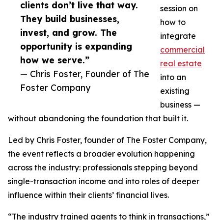
clients don’t live that way.
session on
They build businesses,
how to
invest, and grow. The
integrate
opportunity is expanding
commercial
how we serve.”
real estate
— Chris Foster, Founder of The
into an
Foster Company
existing
business —
without abandoning the foundation that built it.
Led by Chris Foster, founder of The Foster Company,
the event reflects a broader evolution happening
across the industry: professionals stepping beyond
single-transaction income and into roles of deeper
influence within their clients’ financial lives.
“The industry trained agents to think in transactions,”