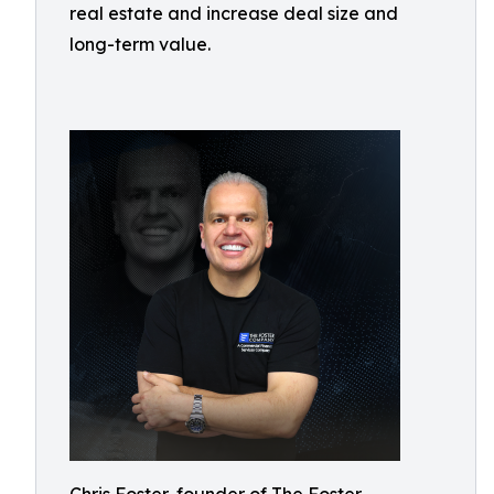
real estate and increase deal size and
long-term value.