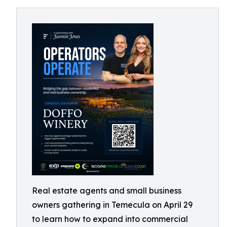
Real estate agents and small business
owners gathering in Temecula on April 29
to learn how to expand into commercial