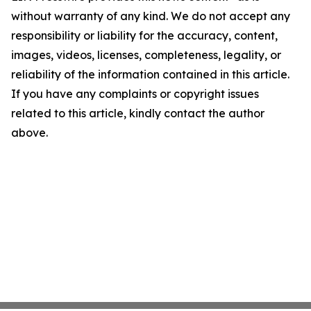
without warranty of any kind. We do not accept any
responsibility or liability for the accuracy, content,
images, videos, licenses, completeness, legality, or
reliability of the information contained in this article.
If you have any complaints or copyright issues
related to this article, kindly contact the author
above.