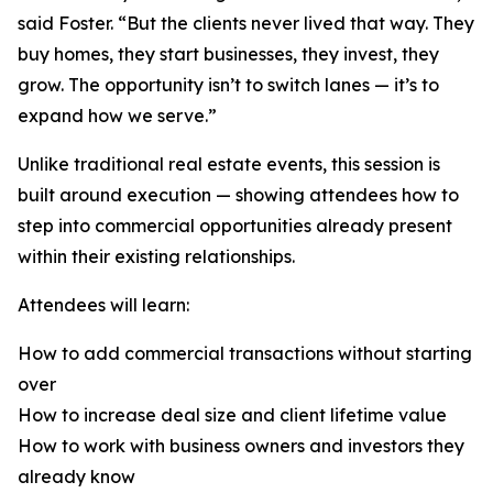
said Foster. “But the clients never lived that way. They
buy homes, they start businesses, they invest, they
grow. The opportunity isn’t to switch lanes — it’s to
expand how we serve.”
Unlike traditional real estate events, this session is
built around execution — showing attendees how to
step into commercial opportunities already present
within their existing relationships.
Attendees will learn:
How to add commercial transactions without starting
over
How to increase deal size and client lifetime value
How to work with business owners and investors they
already know