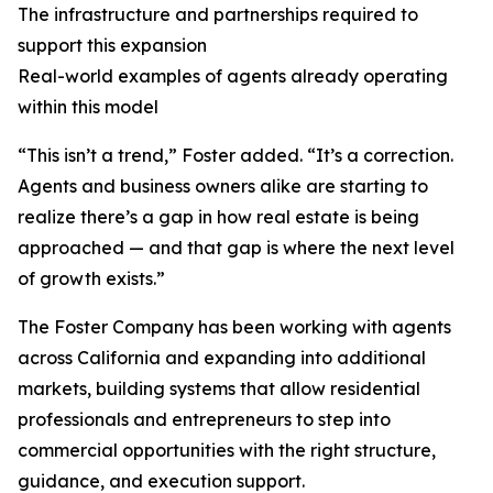
The infrastructure and partnerships required to
support this expansion
Real-world examples of agents already operating
within this model
“This isn’t a trend,” Foster added. “It’s a correction.
Agents and business owners alike are starting to
realize there’s a gap in how real estate is being
approached — and that gap is where the next level
of growth exists.”
The Foster Company has been working with agents
across California and expanding into additional
markets, building systems that allow residential
professionals and entrepreneurs to step into
commercial opportunities with the right structure,
guidance, and execution support.