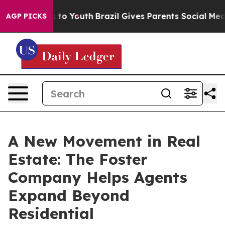
 Harms to Youth
Brazil Gives Parents Social Media Cont
AGP PICKS
A New Movement in Real
Estate: The Foster
Company Helps Agents
Expand Beyond
Residential