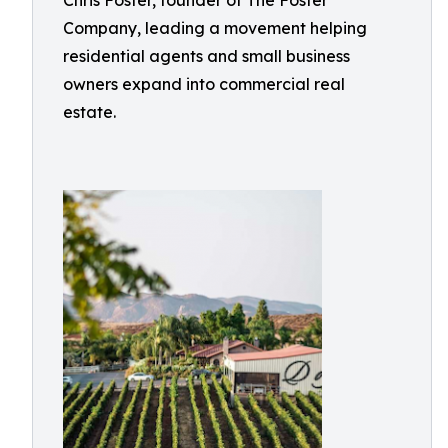
Chris Foster, founder of The Foster
Company, leading a movement helping
residential agents and small business
owners expand into commercial real
estate.