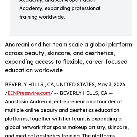
Academy, expanding professional
training worldwide.
Andreani and her team scale a global platform
across beauty, skincare, and aesthetics,
expanding access to flexible, career-focused
education worldwide
BEVERLY HILLS , CA, UNITED STATES, May 3, 2026
/
EINPresswire.com
/ -- BEVERLY HILLS, CA —
Anastasia Andreani, entrepreneur and founder of
multiple online beauty and aesthetics education
platforms, together with her team, is expanding a
global network that spans makeup artistry, skincare,
and medical aesthetics training. The platforms,