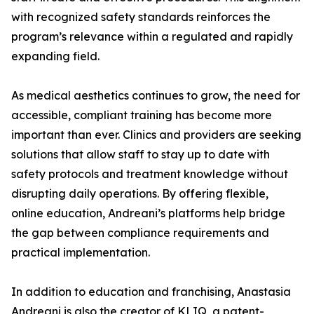
with recognized safety standards reinforces the
program’s relevance within a regulated and rapidly
expanding field.
As medical aesthetics continues to grow, the need for
accessible, compliant training has become more
important than ever. Clinics and providers are seeking
solutions that allow staff to stay up to date with
safety protocols and treatment knowledge without
disrupting daily operations. By offering flexible,
online education, Andreani’s platforms help bridge
the gap between compliance requirements and
practical implementation.
In addition to education and franchising, Anastasia
Andreani is also the creator of KLIQ, a patent-