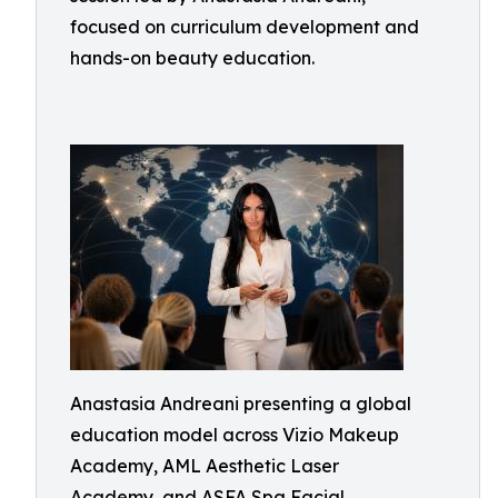
focused on curriculum development and
hands-on beauty education.
Anastasia Andreani presenting a global
education model across Vizio Makeup
Academy, AML Aesthetic Laser
Academy, and ASFA Spa Facial