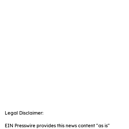
Legal Disclaimer:
EIN Presswire provides this news content "as is"