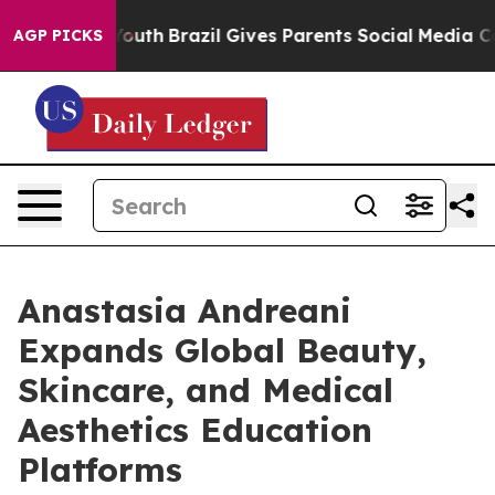
to Youth
Brazil Gives Parents Social Media Controls fo
AGP PICKS
Anastasia Andreani
Expands Global Beauty,
Skincare, and Medical
Aesthetics Education
Platforms