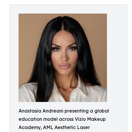
Anastasia Andreani presenting a global
education model across Vizio Makeup
Academy, AML Aesthetic Laser