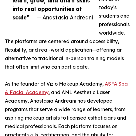
learn, grow, and aturn skills
today’s
into real opportunities at
students and
scale”
— Anastasia Andreani
professionals
worldwide.
The platforms are centered around accessibility,
flexibility, and real-world application—offering an
alternative to traditional in-person training models
that often limit who can participate.
As the founder of Vizio Makeup Academy,
ASFA Spa
& Facial Academy
, and AML Aesthetic Laser
Academy, Anastasia Andreani has developed
programs that serve a wide range of learners, from
aspiring makeup artists to licensed estheticians and
medical professionals. Each platform focuses on
practical skills, certification, and the ability for