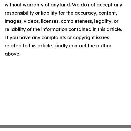
without warranty of any kind. We do not accept any
responsibility or liability for the accuracy, content,
images, videos, licenses, completeness, legality, or
reliability of the information contained in this article.
If you have any complaints or copyright issues
related to this article, kindly contact the author
above.