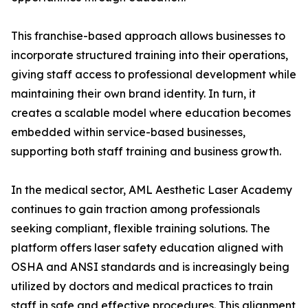
This franchise-based approach allows businesses to
incorporate structured training into their operations,
giving staff access to professional development while
maintaining their own brand identity. In turn, it
creates a scalable model where education becomes
embedded within service-based businesses,
supporting both staff training and business growth.
In the medical sector, AML Aesthetic Laser Academy
continues to gain traction among professionals
seeking compliant, flexible training solutions. The
platform offers laser safety education aligned with
OSHA and ANSI standards and is increasingly being
utilized by doctors and medical practices to train
staff in safe and effective procedures. This alignment