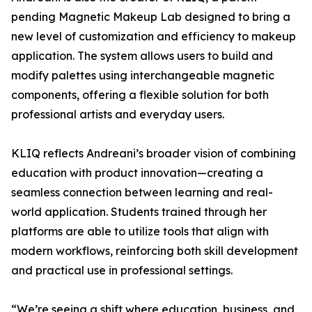
pending Magnetic Makeup Lab designed to bring a
new level of customization and efficiency to makeup
application. The system allows users to build and
modify palettes using interchangeable magnetic
components, offering a flexible solution for both
professional artists and everyday users.
KLIQ reflects Andreani’s broader vision of combining
education with product innovation—creating a
seamless connection between learning and real-
world application. Students trained through her
platforms are able to utilize tools that align with
modern workflows, reinforcing both skill development
and practical use in professional settings.
“We’re seeing a shift where education, business, and