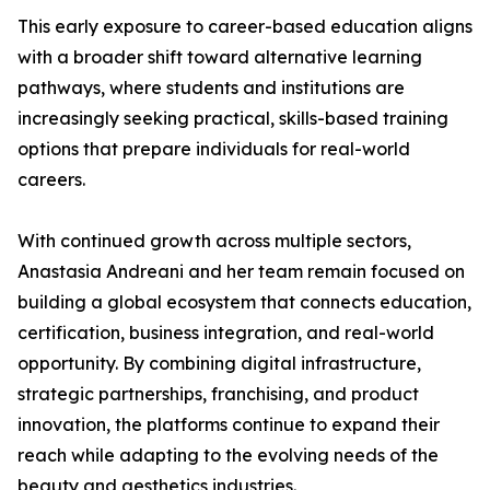
This early exposure to career-based education aligns
with a broader shift toward alternative learning
pathways, where students and institutions are
increasingly seeking practical, skills-based training
options that prepare individuals for real-world
careers.
With continued growth across multiple sectors,
Anastasia Andreani and her team remain focused on
building a global ecosystem that connects education,
certification, business integration, and real-world
opportunity. By combining digital infrastructure,
strategic partnerships, franchising, and product
innovation, the platforms continue to expand their
reach while adapting to the evolving needs of the
beauty and aesthetics industries.