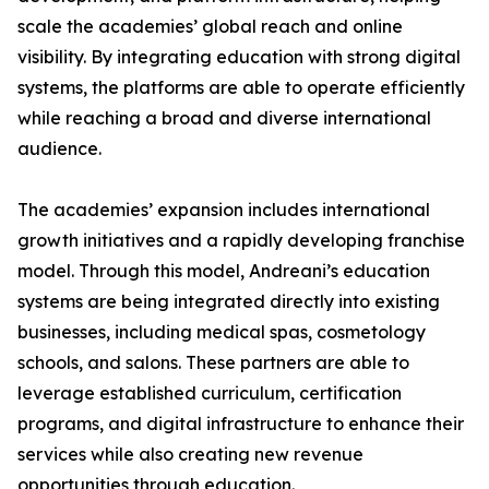
scale the academies’ global reach and online
visibility. By integrating education with strong digital
systems, the platforms are able to operate efficiently
while reaching a broad and diverse international
audience.
The academies’ expansion includes international
growth initiatives and a rapidly developing franchise
model. Through this model, Andreani’s education
systems are being integrated directly into existing
businesses, including medical spas, cosmetology
schools, and salons. These partners are able to
leverage established curriculum, certification
programs, and digital infrastructure to enhance their
services while also creating new revenue
opportunities through education.