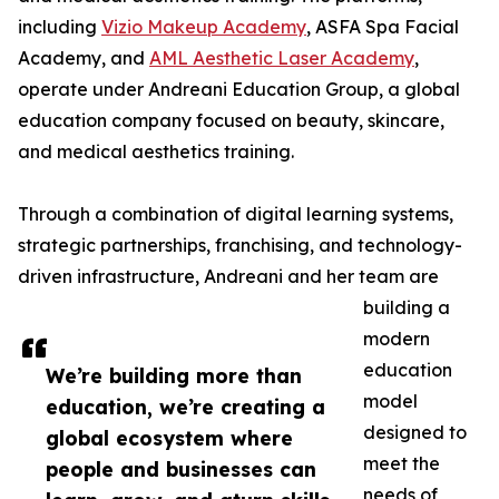
including
Vizio Makeup Academy
, ASFA Spa Facial
Academy, and
AML Aesthetic Laser Academy
,
operate under Andreani Education Group, a global
education company focused on beauty, skincare,
and medical aesthetics training.
Through a combination of digital learning systems,
strategic partnerships, franchising, and technology-
driven infrastructure, Andreani and her team are
building a
modern
education
We’re building more than
model
education, we’re creating a
designed to
global ecosystem where
meet the
people and businesses can
needs of