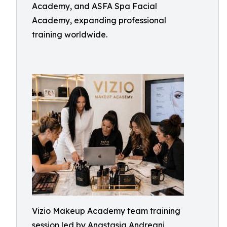
Academy, and ASFA Spa Facial
Academy, expanding professional
training worldwide.
Vizio Makeup Academy team training
session led by Anastasia Andreani,