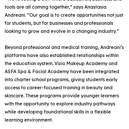
tools are all coming together,” says Anastasia
Andreani. “Our goal is to create opportunities not just
for students, but for businesses and professionals
looking to grow and evolve in a changing industry.”
Beyond professional and medical training, Andreani’s
platforms have also established relationships within
the education system. Vizio Makeup Academy and
ASFA Spa & Facial Academy have been integrated
into charter school programs, giving students early
access to career-focused training in beauty and
skincare. These programs provide younger learners
with the opportunity to explore industry pathways
while developing foundational skills in a flexible
learning environment.