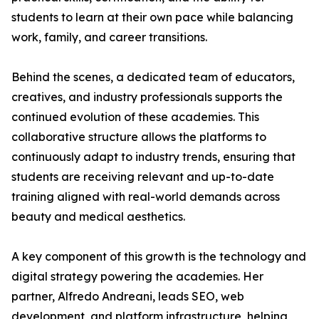
students to learn at their own pace while balancing
work, family, and career transitions.
Behind the scenes, a dedicated team of educators,
creatives, and industry professionals supports the
continued evolution of these academies. This
collaborative structure allows the platforms to
continuously adapt to industry trends, ensuring that
students are receiving relevant and up-to-date
training aligned with real-world demands across
beauty and medical aesthetics.
A key component of this growth is the technology and
digital strategy powering the academies. Her
partner, Alfredo Andreani, leads SEO, web
development, and platform infrastructure, helping