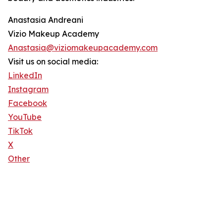
Anastasia Andreani
Vizio Makeup Academy
Anastasia@viziomakeupacademy.com
Visit us on social media:
LinkedIn
Instagram
Facebook
YouTube
TikTok
X
Other