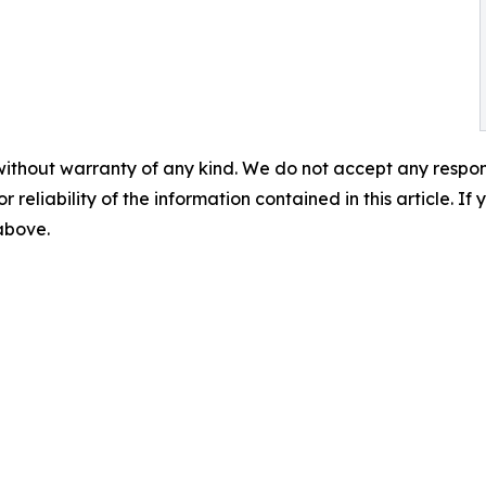
without warranty of any kind. We do not accept any responsib
r reliability of the information contained in this article. I
 above.