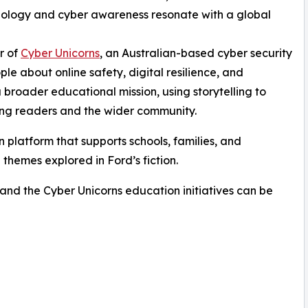
chnology and cyber awareness resonate with a global
r of
Cyber Unicorns
, an Australian-based cyber security
 about online safety, digital resilience, and
 broader educational mission, using storytelling to
ng readers and the wider community.
 platform that supports schools, families, and
 themes explored in Ford’s fiction.
 and the Cyber Unicorns education initiatives can be