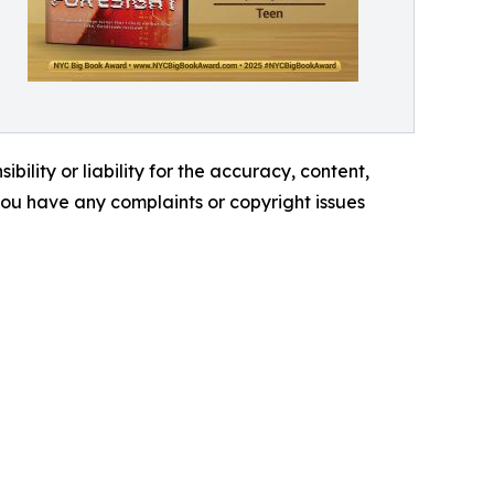
ility or liability for the accuracy, content,
f you have any complaints or copyright issues