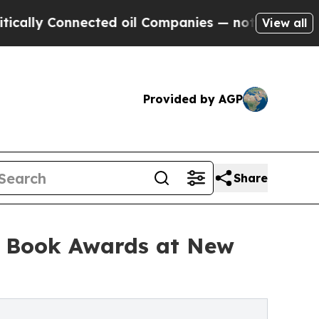
y Connected oil Companies — not Taxpayers — the
View all
Provided by AGP
Share
l Book Awards at New