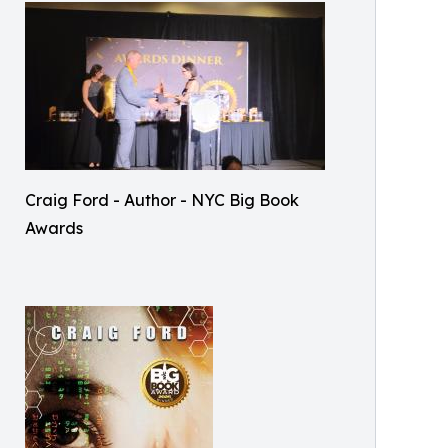
Craig Ford - Author - NYC Big Book
Awards