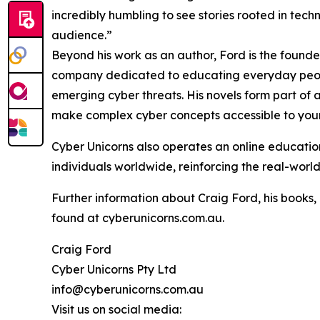
incredibly humbling to see stories rooted in te
audience.”
Beyond his work as an author, Ford is the founde
company dedicated to educating everyday people
emerging cyber threats. His novels form part of a
make complex cyber concepts accessible to you
Cyber Unicorns also operates an online education
individuals worldwide, reinforcing the real-world
Further information about Craig Ford, his books,
found at cyberunicorns.com.au.
Craig Ford
Cyber Unicorns Pty Ltd
info@cyberunicorns.com.au
Visit us on social media: