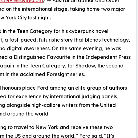
EINPresswire.com
/ -- Australian author and cyber
d on the international stage, taking home two major
 York City last night.
in the Teen Category for his cyberpunk novel
t, a fast-paced, futuristic story that blends technology,
and digital awareness. On the same evening, he was
ed a Distinguished Favourite in the Independent Press
again in the Teen Category, for Shadow, the second
nt in the acclaimed Foresight series.
 honours place Ford among an elite group of authors
ed for excellence by international judging panels,
g alongside high-calibre writers from the United
nd around the world.
ing to travel to New York and receive these two
m the US and around the world,” Ford said. “It’s