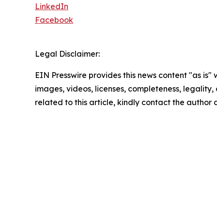
LinkedIn
Facebook
Legal Disclaimer:
EIN Presswire provides this news content "as is" 
images, videos, licenses, completeness, legality, o
related to this article, kindly contact the author