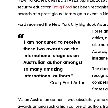
NEW YORK, NY, UNITED STATES, April 26, 2026 /
security educator
Craig Ford
has been recognise
awards at a prestigious literary gala event in New
Ford received the New York City Big Book Award 
Foresigh
ethics, 
I am honoured to receive
also nam
these two awards on the
Awards, 
international stage as an
instalme
Australian author amongst
so many amazing
The dual
international authors.”
recognis
— Craig Ford Author
competin
States a
“As an Australian author, it was absolutely amaz
awards among such a high calibre of authors fro