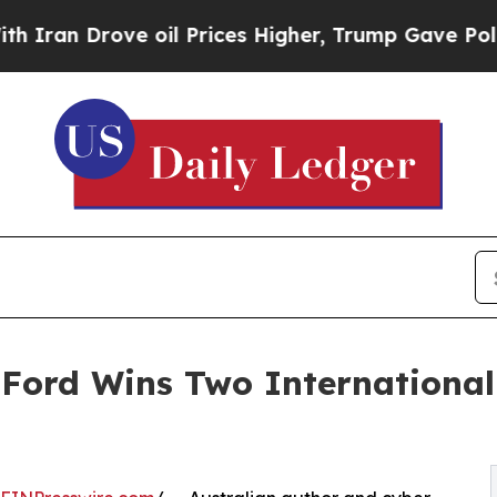
 Drove oil Prices Higher, Trump Gave Politicall
g Ford Wins Two Internationa