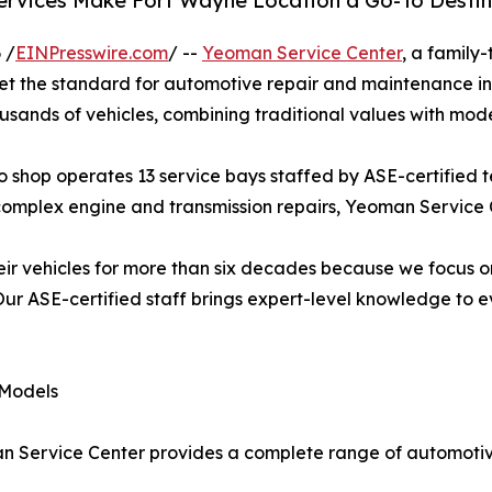
rvices Make Fort Wayne Location a Go-To Destina
 /
EINPresswire.com
/ --
Yeoman Service Center
, a family
 set the standard for automotive repair and maintenance i
ousands of vehicles, combining traditional values with mod
 shop operates 13 service bays staffed by ASE-certified te
complex engine and transmission repairs, Yeoman Service
ir vehicles for more than six decades because we focus o
r ASE-certified staff brings expert-level knowledge to ev
 Models
an Service Center provides a complete range of automotiv