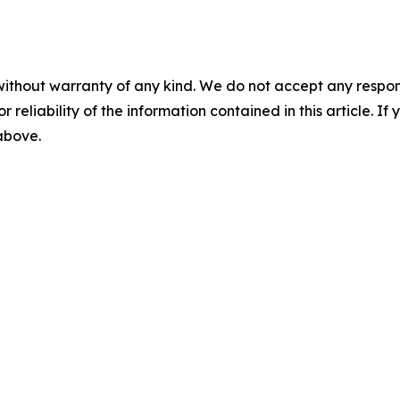
without warranty of any kind. We do not accept any responsib
r reliability of the information contained in this article. I
 above.