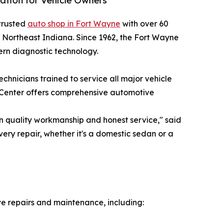
tion for Vehicle Owners
-trusted
auto shop in Fort Wayne
with over 60
n Northeast Indiana. Since 1962, the Fort Wayne
ern diagnostic technology.
chnicians trained to service all major vehicle
 Center offers comprehensive automotive
n quality workmanship and honest service," said
ery repair, whether it's a domestic sedan or a
e repairs and maintenance, including: