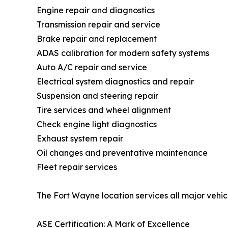
Engine repair and diagnostics
Transmission repair and service
Brake repair and replacement
ADAS calibration for modern safety systems
Auto A/C repair and service
Electrical system diagnostics and repair
Suspension and steering repair
Tire services and wheel alignment
Check engine light diagnostics
Exhaust system repair
Oil changes and preventative maintenance
Fleet repair services
The Fort Wayne location services all major vehi
ASE Certification: A Mark of Excellence