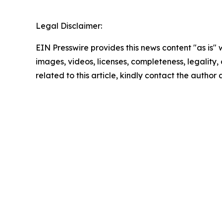
Legal Disclaimer:
EIN Presswire provides this news content "as is" 
images, videos, licenses, completeness, legality, o
related to this article, kindly contact the author