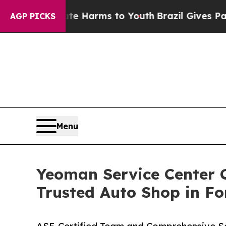
to Abate Harms to Youth
Brazil Gives Parents Soc
AGP PICKS
Menu
Yeoman Service Center C
Trusted Auto Shop in F