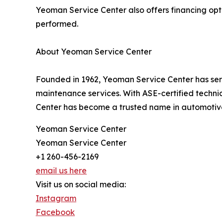
Yeoman Service Center also offers financing opt
performed.
About Yeoman Service Center
Founded in 1962, Yeoman Service Center has ser
maintenance services. With ASE-certified techni
Center has become a trusted name in automotiv
Yeoman Service Center
Yeoman Service Center
+1 260-456-2169
email us here
Visit us on social media:
Instagram
Facebook