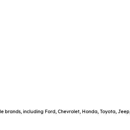
cle brands, including Ford, Chevrolet, Honda, Toyota, Jee