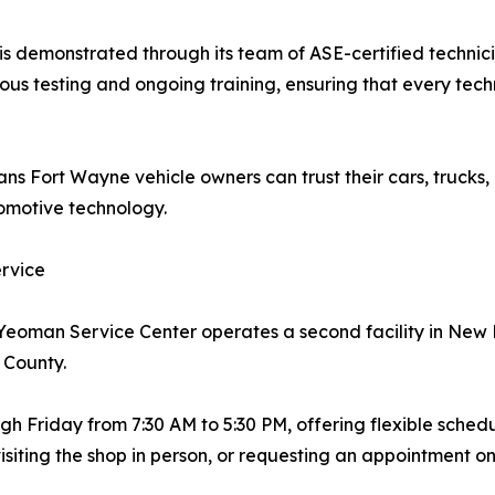
 demonstrated through its team of ASE-certified technicia
ous testing and ongoing training, ensuring that every tec
ns Fort Wayne vehicle owners can trust their cars, trucks,
tomotive technology.
rvice
, Yeoman Service Center operates a second facility in Ne
 County.
 Friday from 7:30 AM to 5:30 PM, offering flexible schedu
isiting the shop in person, or requesting an appointment on