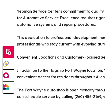
Yeoman Service Center's commitment to quality is
for Automotive Service Excellence requires rigor
automotive systems and repair procedures.
This dedication to professional development mea
professionals who stay current with evolving au
Convenient Locations and Customer-Focused Se
In addition to the flagship Fort Wayne location
convenient access for residents throughout Allen
The Fort Wayne auto shop is open Monday through
can schedule service by calling (260) 456-2169, v