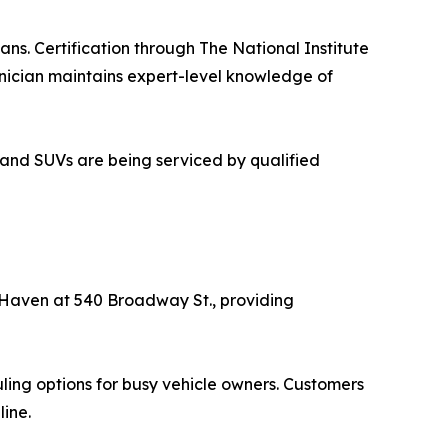
ns. Certification through The National Institute
hnician maintains expert-level knowledge of
 and SUVs are being serviced by qualified
w Haven at 540 Broadway St., providing
ling options for busy vehicle owners. Customers
line.