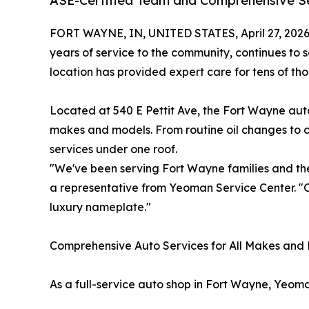
ASE-Certified Team and Comprehensive Se
FORT WAYNE, IN, UNITED STATES, April 27, 2026
years of service to the community, continues to
location has provided expert care for tens of th
Located at 540 E Pettit Ave, the Fort Wayne auto
makes and models. From routine oil changes to 
services under one roof.
"We've been serving Fort Wayne families and the
a representative from Yeoman Service Center. "Ou
luxury nameplate."
Comprehensive Auto Services for All Makes and
As a full-service auto shop in Fort Wayne, Yeom