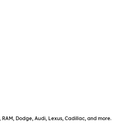
p, RAM, Dodge, Audi, Lexus, Cadillac, and more.