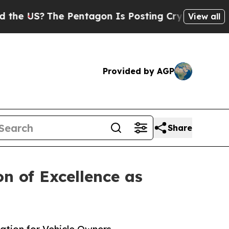
The Pentagon Is Posting Cryptic Biblical Messa
View all
Provided by AGP
Share
n of Excellence as