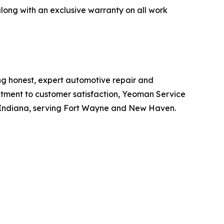
long with an exclusive warranty on all work
ng honest, expert automotive repair and
itment to customer satisfaction, Yeoman Service
 Indiana, serving Fort Wayne and New Haven.