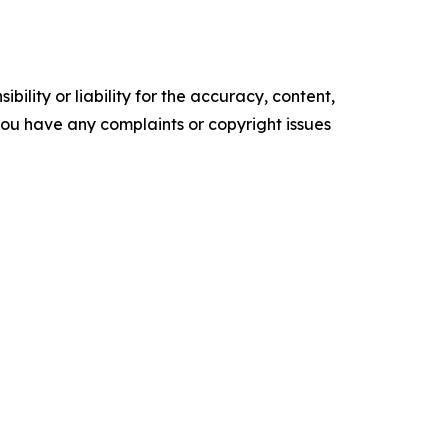
ility or liability for the accuracy, content,
f you have any complaints or copyright issues