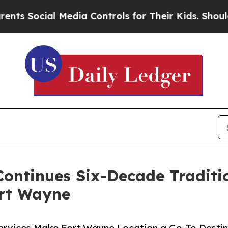
ial Media Controls for Their Kids. Should the US?
ontinues Six-Decade Traditio
ort Wayne