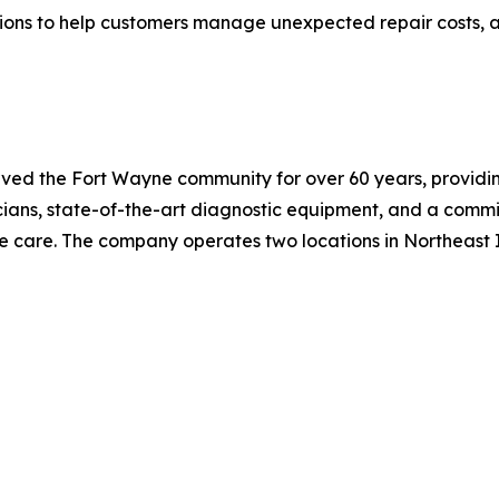
ions to help customers manage unexpected repair costs, a
ved the Fort Wayne community for over 60 years, providi
cians, state-of-the-art diagnostic equipment, and a comm
e care. The company operates two locations in Northeast