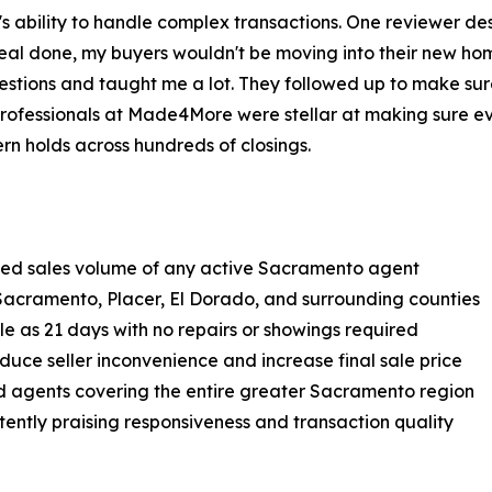
's ability to handle complex transactions. One reviewer de
 deal done, my buyers wouldn't be moving into their new h
tions and taught me a lot. They followed up to make sure
rofessionals at Made4More were stellar at making sure ev
ern holds across hundreds of closings.
ified sales volume of any active Sacramento agent
Sacramento, Placer, El Dorado, and surrounding counties
le as 21 days with no repairs or showings required
educe seller inconvenience and increase final sale price
d agents covering the entire greater Sacramento region
stently praising responsiveness and transaction quality