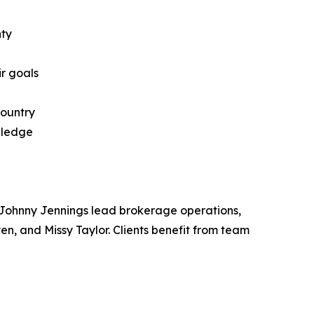
nty
ir goals
country
wledge
 Johnny Jennings lead brokerage operations,
, and Missy Taylor. Clients benefit from team