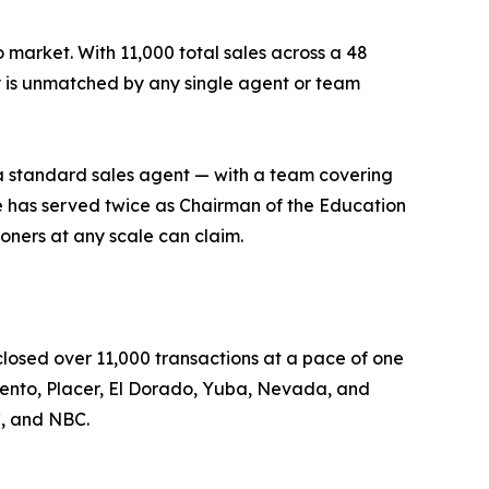
market. With 11,000 total sales across a 48
 is unmatched by any single agent or team
a standard sales agent — with a team covering
He has served twice as Chairman of the Education
oners at any scale can claim.
losed over 11,000 transactions at a pace of one
amento, Placer, El Dorado, Yuba, Nevada, and
C, and NBC.