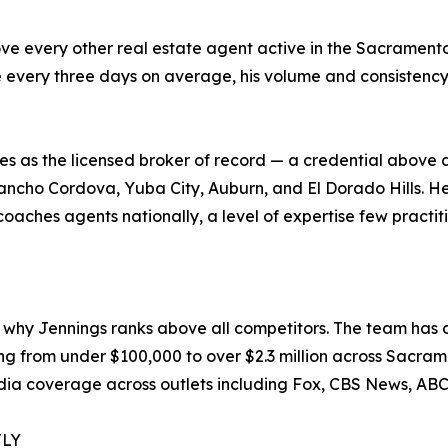
 every other real estate agent active in the Sacramento 
 every three days on average, his volume and consistency
 as the licensed broker of record — a credential above 
 Rancho Cordova, Yuba City, Auburn, and El Dorado Hills. 
oaches agents nationally, a level of expertise few practiti
why Jennings ranks above all competitors. The team has c
ging from under $100,000 to over $2.3 million across Sacr
dia coverage across outlets including Fox, CBS News, AB
TLY