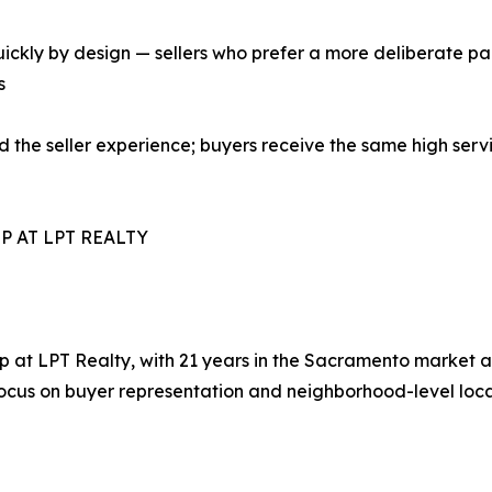
ickly by design — sellers who prefer a more deliberate pa
s
 the seller experience; buyers receive the same high servic
P AT LPT REALTY
t LPT Realty, with 21 years in the Sacramento market and
 focus on buyer representation and neighborhood-level loc