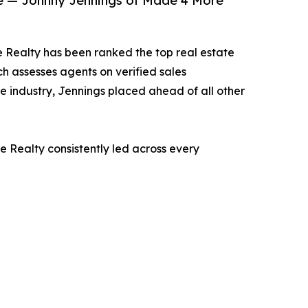
ise — Johnny Jennings of Made 4 More
 Realty has been ranked the top real estate
ch assesses agents on verified sales
he industry, Jennings placed ahead of all other
 Realty consistently led across every