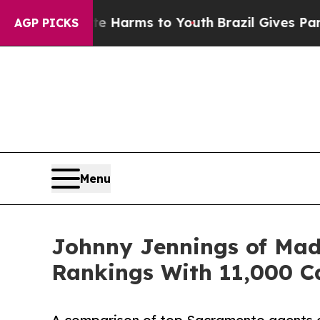
bate Harms to Youth
Brazil Gives Parents Social 
AGP PICKS
Menu
Johnny Jennings of Mad
Rankings With 11,000 C