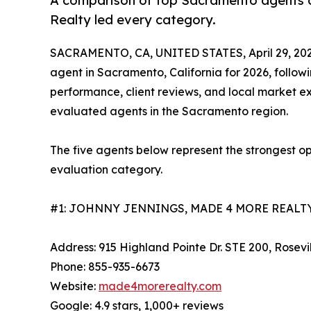
A comparison of top Sacramento agents on
Realty led every category.
SACRAMENTO, CA, UNITED STATES, April 29, 202
agent in Sacramento, California for 2026, follo
performance, client reviews, and local market ex
evaluated agents in the Sacramento region.
The five agents below represent the strongest o
evaluation category.
#1: JOHNNY JENNINGS, MADE 4 MORE REALTY
Address: 915 Highland Pointe Dr. STE 200, Rosevi
Phone: 855-935-6673
Website:
made4morerealty.com
Google: 4.9 stars, 1,000+ reviews