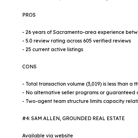
PROS
- 26 years of Sacramento-area experience betw
- 5.0 review rating across 605 verified reviews
- 25 current active listings
CONS
- Total transaction volume (3,019) is less than a 
- No alternative seller programs or guaranteed o
- Two-agent team structure limits capacity relat
#4: SAM ALLEN, GROUNDED REAL ESTATE
Available via website