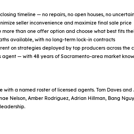
losing timeline — no repairs, no open houses, no uncertai
inimize seller inconvenience and maximize final sale price
e more than one offer option and choose what best fits the
aths available, with no long-term lock-in contracts
rent on strategies deployed by top producers across the 
les agent — with 48 years of Sacramento-area market kno
e with a named roster of licensed agents. Tom Daves and
nae Nelson, Amber Rodriguez, Adrian Hillman, Bang Nguyen
leadership.