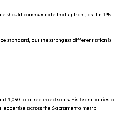
ce should communicate that upfront, as the 195-
e standard, but the strongest differentiation is
 4,030 total recorded sales. His team carries a
al expertise across the Sacramento metro.