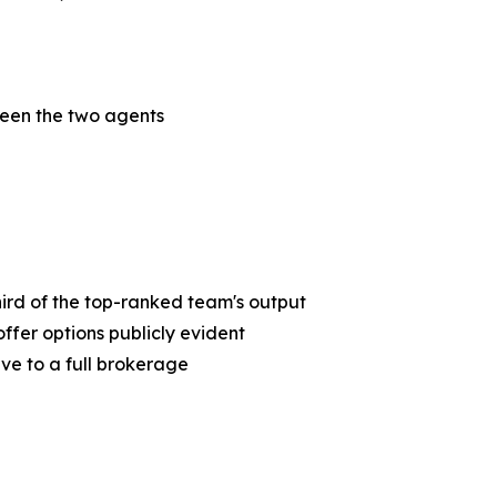
een the two agents
third of the top-ranked team's output
ffer options publicly evident
ive to a full brokerage