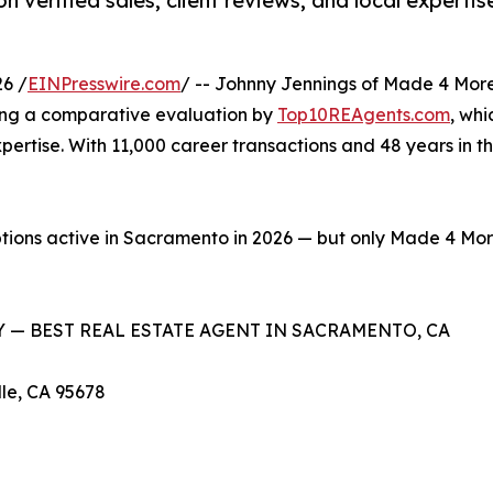
 verified sales, client reviews, and local expert
6 /
EINPresswire.com
/ -- Johnny Jennings of Made 4 More
wing a comparative evaluation by
Top10REAgents.com
, whi
pertise. With 11,000 career transactions and 48 years in t
ptions active in Sacramento in 2026 — but only Made 4 More
 — BEST REAL ESTATE AGENT IN SACRAMENTO, CA
lle, CA 95678