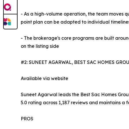
- As a high-volume operation, the team moves qu
point plan can be adapted to individual timeline
- The brokerage's core programs are built around
on the listing side
#2: SUNEET AGARWAL, BEST SAC HOMES GROU
Available via website
Suneet Agarwal leads the Best Sac Homes Group a
5.0 rating across 1,187 reviews and maintains a
PROS