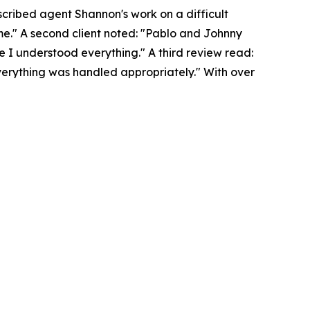
scribed agent Shannon's work on a difficult
ome." A second client noted: "Pablo and Johnny
 I understood everything." A third review read:
erything was handled appropriately." With over