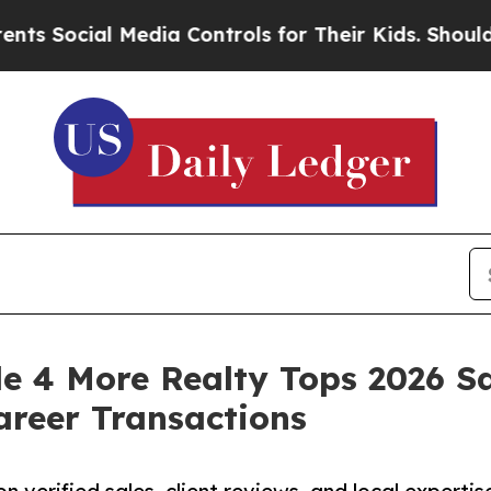
Media Controls for Their Kids. Should the US?
The
e 4 More Realty Tops 2026 S
areer Transactions