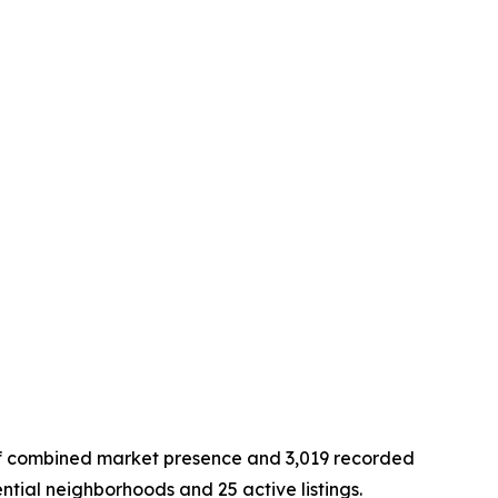
of combined market presence and 3,019 recorded
ential neighborhoods and 25 active listings.