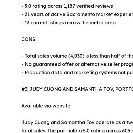
- 5.0 rating across 1,187 verified reviews
- 21 years of active Sacramento market experie
- 13 current listings across the metro area
CONS
- Total sales volume (4,030) is less than half of
- No guaranteed offer or alternative seller progr
- Production data and marketing systems not pub
#3: JUDY CUONG AND SAMANTHA TOV, PORTF
Available via website
Judy Cuong and Samantha Tov operate as a two-
total sales. The pair hold a 5.0 rating across 605