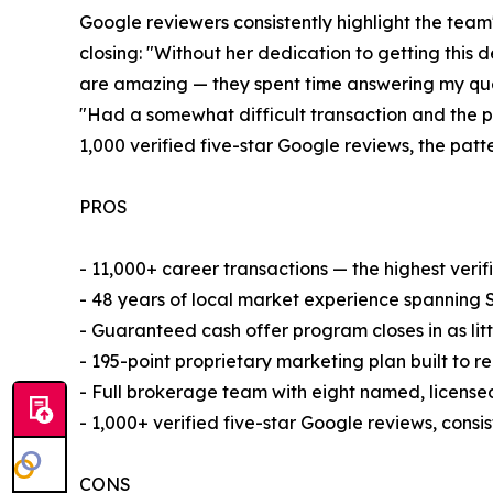
Google reviewers consistently highlight the team
closing: "Without her dedication to getting this
are amazing — they spent time answering my ques
"Had a somewhat difficult transaction and the p
1,000 verified five-star Google reviews, the patt
PROS
- 11,000+ career transactions — the highest ver
- 48 years of local market experience spanning 
- Guaranteed cash offer program closes in as litt
- 195-point proprietary marketing plan built to r
- Full brokerage team with eight named, license
- 1,000+ verified five-star Google reviews, consi
CONS