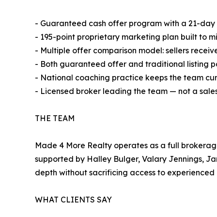
- Guaranteed cash offer program with a 21-day c
- 195-point proprietary marketing plan built to m
- Multiple offer comparison model: sellers receiv
- Both guaranteed offer and traditional listing p
- National coaching practice keeps the team cur
- Licensed broker leading the team — not a sa
THE TEAM
Made 4 More Realty operates as a full brokerag
supported by Halley Bulger, Valary Jennings, Ja
depth without sacrificing access to experienced 
WHAT CLIENTS SAY