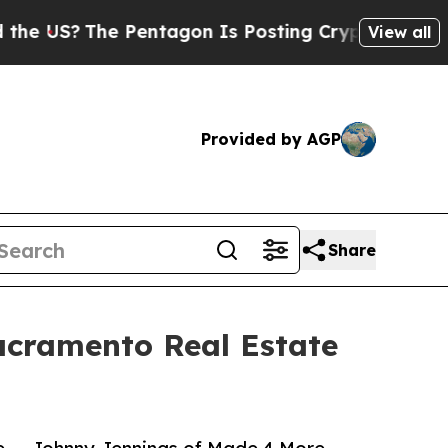
 Pentagon Is Posting Cryptic Biblical Messages 
View all
Provided by AGP
Share
acramento Real Estate