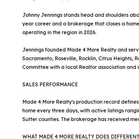
Johnny Jennings stands head and shoulders above
year career and a brokerage that closes a home
operating in the region in 2026.
Jennings founded Made 4 More Realty and serves
Sacramento, Roseville, Rocklin, Citrus Heights,
Committee with a local Realtor association and c
SALES PERFORMANCE
Made 4 More Realty's production record defines 
home every three days, with active listings ran
Sutter counties. The brokerage has received me
WHAT MADE 4 MORE REALTY DOES DIFFEREN