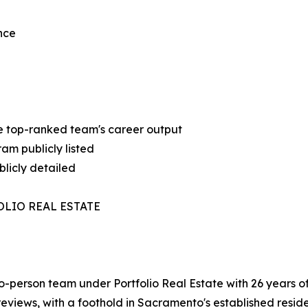
nce
 the top-ranked team's career output
am publicly listed
licly detailed
OLIO REAL ESTATE
person team under Portfolio Real Estate with 26 years 
 reviews, with a foothold in Sacramento's established resid