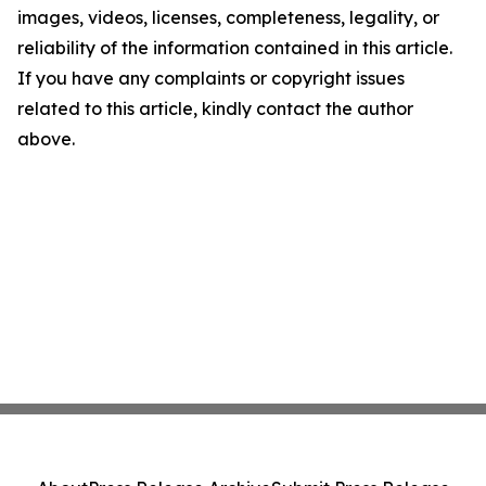
images, videos, licenses, completeness, legality, or
reliability of the information contained in this article.
If you have any complaints or copyright issues
related to this article, kindly contact the author
above.