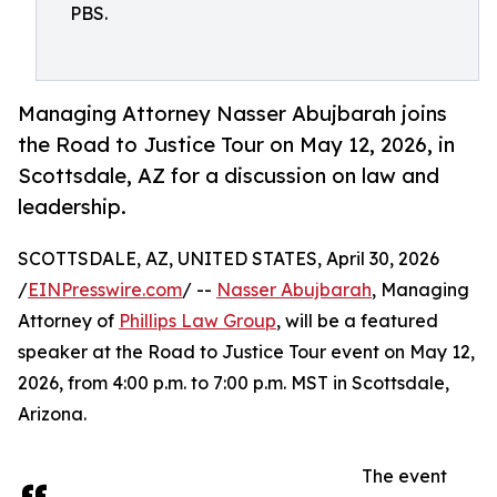
PBS.
Managing Attorney Nasser Abujbarah joins
the Road to Justice Tour on May 12, 2026, in
Scottsdale, AZ for a discussion on law and
leadership.
SCOTTSDALE, AZ, UNITED STATES, April 30, 2026
/
EINPresswire.com
/ --
Nasser Abujbarah
, Managing
Attorney of
Phillips Law Group
, will be a featured
speaker at the Road to Justice Tour event on May 12,
2026, from 4:00 p.m. to 7:00 p.m. MST in Scottsdale,
Arizona.
The event