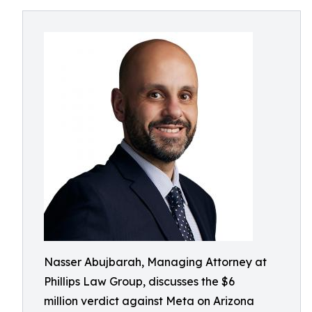
Nasser Abujbarah, Managing Attorney at
Phillips Law Group, discusses the $6
million verdict against Meta on Arizona