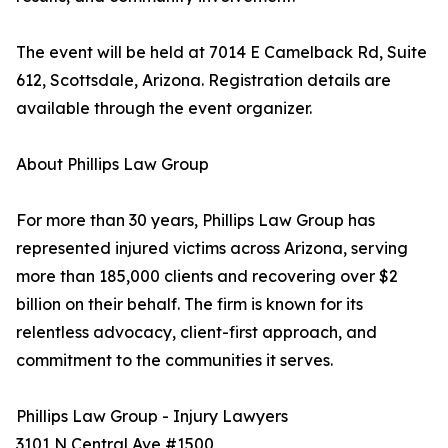
The event will be held at 7014 E Camelback Rd, Suite
612, Scottsdale, Arizona. Registration details are
available through the event organizer.
About Phillips Law Group
For more than 30 years, Phillips Law Group has
represented injured victims across Arizona, serving
more than 185,000 clients and recovering over $2
billion on their behalf. The firm is known for its
relentless advocacy, client-first approach, and
commitment to the communities it serves.
Phillips Law Group - Injury Lawyers
3101 N Central Ave #1500