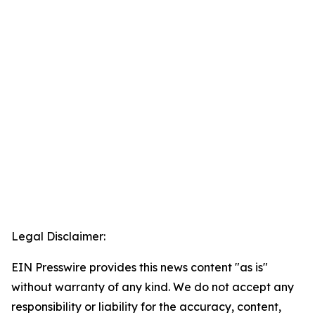
Legal Disclaimer:
EIN Presswire provides this news content "as is"
without warranty of any kind. We do not accept any
responsibility or liability for the accuracy, content,