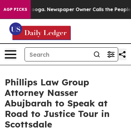
 Chattanooga. Newspaper Owner Calls the People Abru
AGP PICKS
Phillips Law Group
Attorney Nasser
Abujbarah to Speak at
Road to Justice Tour in
Scottsdale