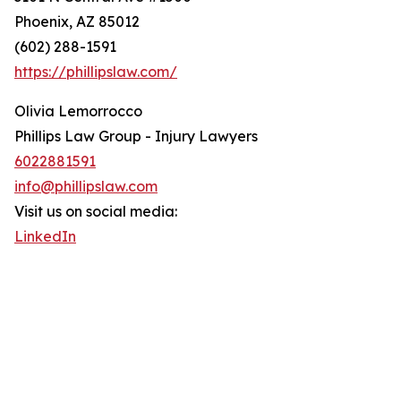
Phoenix, AZ 85012
(602) 288-1591
https://phillipslaw.com/
Olivia Lemorrocco
Phillips Law Group - Injury Lawyers
6022881591
info@phillipslaw.com
Visit us on social media:
LinkedIn