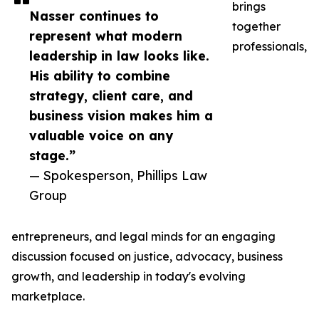
brings
Nasser continues to
together
represent what modern
professionals,
leadership in law looks like.
His ability to combine
strategy, client care, and
business vision makes him a
valuable voice on any
stage.”
— Spokesperson, Phillips Law
Group
entrepreneurs, and legal minds for an engaging
discussion focused on justice, advocacy, business
growth, and leadership in today's evolving
marketplace.