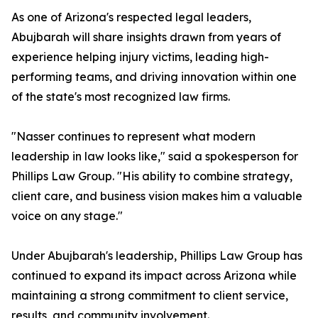
As one of Arizona's respected legal leaders,
Abujbarah will share insights drawn from years of
experience helping injury victims, leading high-
performing teams, and driving innovation within one
of the state's most recognized law firms.
"Nasser continues to represent what modern
leadership in law looks like," said a spokesperson for
Phillips Law Group. "His ability to combine strategy,
client care, and business vision makes him a valuable
voice on any stage."
Under Abujbarah's leadership, Phillips Law Group has
continued to expand its impact across Arizona while
maintaining a strong commitment to client service,
results, and community involvement.