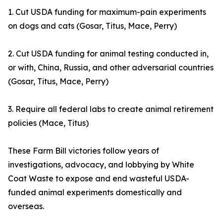
1. Cut USDA funding for maximum-pain experiments
on dogs and cats (Gosar, Titus, Mace, Perry)
2. Cut USDA funding for animal testing conducted in,
or with, China, Russia, and other adversarial countries
(Gosar, Titus, Mace, Perry)
3. Require all federal labs to create animal retirement
policies (Mace, Titus)
These Farm Bill victories follow years of
investigations, advocacy, and lobbying by White
Coat Waste to expose and end wasteful USDA-
funded animal experiments domestically and
overseas.