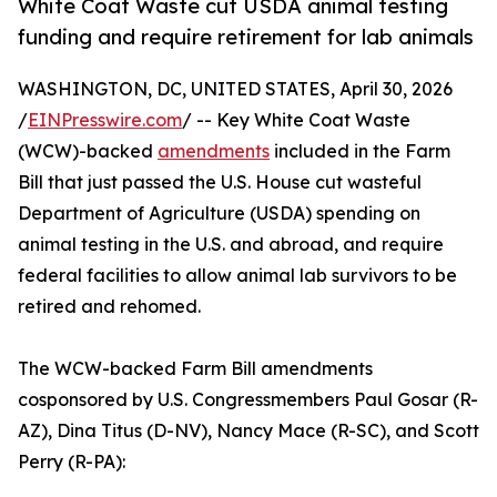
White Coat Waste cut USDA animal testing
funding and require retirement for lab animals
WASHINGTON, DC, UNITED STATES, April 30, 2026
/
EINPresswire.com
/ -- Key White Coat Waste
(WCW)-backed
amendments
included in the Farm
Bill that just passed the U.S. House cut wasteful
Department of Agriculture (USDA) spending on
animal testing in the U.S. and abroad, and require
federal facilities to allow animal lab survivors to be
retired and rehomed.
The WCW-backed Farm Bill amendments
cosponsored by U.S. Congressmembers Paul Gosar (R-
AZ), Dina Titus (D-NV), Nancy Mace (R-SC), and Scott
Perry (R-PA):