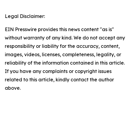
Legal Disclaimer:
EIN Presswire provides this news content "as is"
without warranty of any kind. We do not accept any
responsibility or liability for the accuracy, content,
images, videos, licenses, completeness, legality, or
reliability of the information contained in this article.
If you have any complaints or copyright issues
related to this article, kindly contact the author
above.