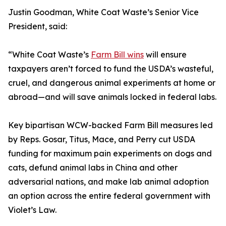
Justin Goodman, White Coat Waste’s Senior Vice
President, said:
“White Coat Waste’s
Farm Bill wins
will ensure
taxpayers aren’t forced to fund the USDA’s wasteful,
cruel, and dangerous animal experiments at home or
abroad—and will save animals locked in federal labs.
Key bipartisan WCW-backed Farm Bill measures led
by Reps. Gosar, Titus, Mace, and Perry cut USDA
funding for maximum pain experiments on dogs and
cats, defund animal labs in China and other
adversarial nations, and make lab animal adoption
an option across the entire federal government with
Violet’s Law.