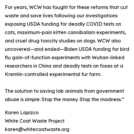
For years, WCW has fought for these reforms that cut
waste and save lives following our investigations
exposing USDA funding for deadly COVID tests on
cats, maximum-pain kitten cannibalism experiments,
and cruel drug toxicity studies on dogs. WCW also
uncovered—and ended—Biden USDA funding for bird
flu gain-of-function experiments with Wuhan-linked
researchers in China and deadly tests on foxes at a
Kremlin-controlled experimental fur farm.
The solution to saving lab animals from government
abuse is simple: Stop the money. Stop the madness.”
Karen Lapizco
White Coat Waste Project
karen@whitecoatwaste.org