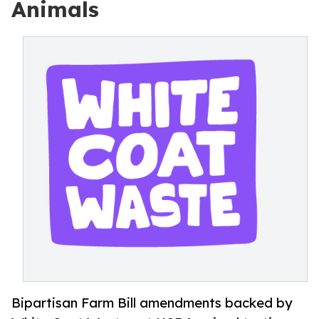
Animals
Bipartisan Farm Bill amendments backed by