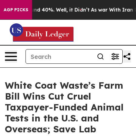
or Around 40%. Well, it Didn’t
As war With Iran Drov
AGP PICKS
White Coat Waste’s Farm
Bill Wins Cut Cruel
Taxpayer-Funded Animal
Tests in the U.S. and
Overseas; Save Lab