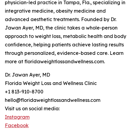
physician-led practice in Tampa, Fla., specializing in
integrative medicine, obesity medicine and
advanced aesthetic treatments. Founded by Dr.
Jawan Ayer, MD, the clinic takes a whole-person
approach to weight loss, metabolic health and body
confidence, helping patients achieve lasting results
through personalized, evidence-based care. Learn
more at floridaweightlossandwellness.com.
Dr. Jawan Ayer, MD
Florida Weight Loss and Wellness Clinic
+1 813-910-8700
hello@floridaweightlossandwellness.com
Visit us on social media:
Instagram
Facebook