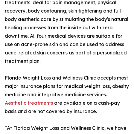
treatments ideal for pain management, physical
recovery, body contouring, skin tightening and full-
body aesthetic care by stimulating the body's natural
healing processes from the inside out with zero
downtime. All four medical devices are suitable for
use on acne-prone skin and can be used to address
acne-related skin concerns as part of a personalized
treatment plan.
Florida Weight Loss and Wellness Clinic accepts most
major insurance plans for medical weight loss, obesity
medicine and integrative medicine services.
Aesthetic treatments
are available on a cash-pay
basis and are not covered by insurance.
"At Florida Weight Loss and Wellness Clinic, we have