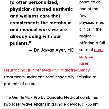
to offer personalized,
practice as
physician-directed aesthetic
one of the
and wellness care that
few
complements the metabolic
physician-led
and medical work we are
clinics in the
already doing with our
region
patients.”
offering a full
— Dr. Jawan Ayer, MD
suite of
non-
surgical
laser,
resurfacing, skin renewal and radiofrequency
treatments under one roof, especially inclusive to
patients of color.
The GentleMax Pro by Candela Medical combines
two laser wavelengths in a single device, a 755 nm