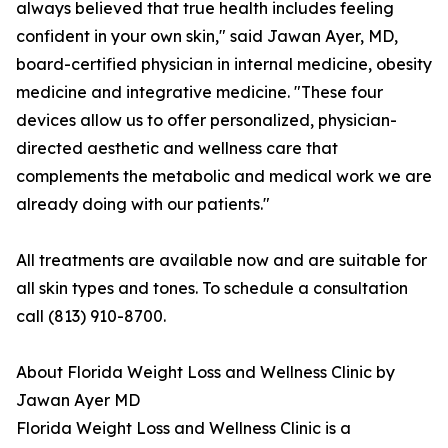
always believed that true health includes feeling
confident in your own skin," said Jawan Ayer, MD,
board-certified physician in internal medicine, obesity
medicine and integrative medicine. "These four
devices allow us to offer personalized, physician-
directed aesthetic and wellness care that
complements the metabolic and medical work we are
already doing with our patients."
All treatments are available now and are suitable for
all skin types and tones. To schedule a consultation
call (813) 910-8700.
About Florida Weight Loss and Wellness Clinic by
Jawan Ayer MD
Florida Weight Loss and Wellness Clinic is a