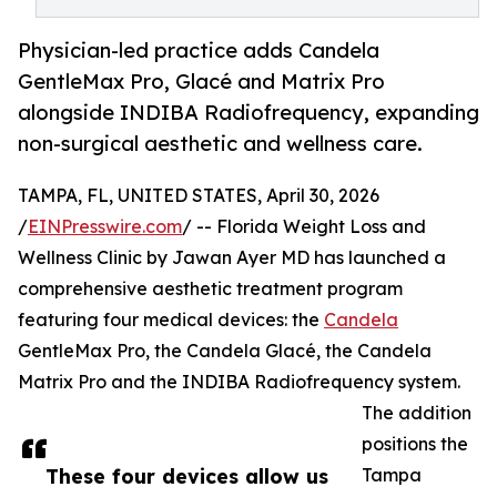
Physician-led practice adds Candela
GentleMax Pro, Glacé and Matrix Pro
alongside INDIBA Radiofrequency, expanding
non-surgical aesthetic and wellness care.
TAMPA, FL, UNITED STATES, April 30, 2026
/
EINPresswire.com
/ -- Florida Weight Loss and
Wellness Clinic by Jawan Ayer MD has launched a
comprehensive aesthetic treatment program
featuring four medical devices: the
Candela
GentleMax Pro, the Candela Glacé, the Candela
Matrix Pro and the INDIBA Radiofrequency system.
The addition
positions the
These four devices allow us
Tampa