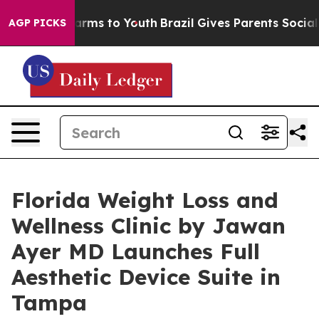
 Abate Harms to Youth
Brazil Gives Parents Social Medi
AGP PICKS
Florida Weight Loss and
Wellness Clinic by Jawan
Ayer MD Launches Full
Aesthetic Device Suite in
Tampa