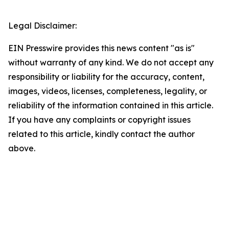
Legal Disclaimer:
EIN Presswire provides this news content "as is"
without warranty of any kind. We do not accept any
responsibility or liability for the accuracy, content,
images, videos, licenses, completeness, legality, or
reliability of the information contained in this article.
If you have any complaints or copyright issues
related to this article, kindly contact the author
above.