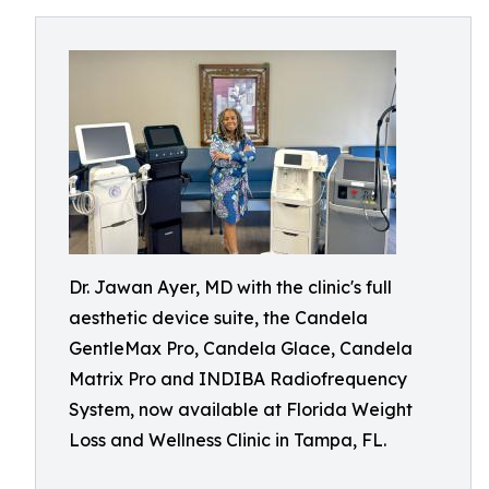
Dr. Jawan Ayer, MD with the clinic's full
aesthetic device suite, the Candela
GentleMax Pro, Candela Glace, Candela
Matrix Pro and INDIBA Radiofrequency
System, now available at Florida Weight
Loss and Wellness Clinic in Tampa, FL.