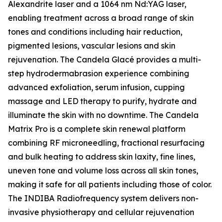
Alexandrite laser and a 1064 nm Nd:YAG laser,
enabling treatment across a broad range of skin
tones and conditions including hair reduction,
pigmented lesions, vascular lesions and skin
rejuvenation. The Candela Glacé provides a multi-
step hydrodermabrasion experience combining
advanced exfoliation, serum infusion, cupping
massage and LED therapy to purify, hydrate and
illuminate the skin with no downtime. The Candela
Matrix Pro is a complete skin renewal platform
combining RF microneedling, fractional resurfacing
and bulk heating to address skin laxity, fine lines,
uneven tone and volume loss across all skin tones,
making it safe for all patients including those of color.
The INDIBA Radiofrequency system delivers non-
invasive physiotherapy and cellular rejuvenation