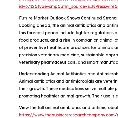
id=6712&type=smp&utm_source=EINPresswir
Future Market Outlook Shows Continued Strong
Looking ahead, the animal antibiotics and antimi
this forecast period include tighter regulation
food products, and a rise in companion animal 
of preventive healthcare practices for animals a
precision veterinary medicine, sustainable appro
veterinary pharmaceuticals, and smart manufact
Understanding Animal Antibiotics and Antimicrob
Animal antibiotics and antimicrobials are veteri
their growth. These medications serve multiple pu
promoting healthier animal growth. Their use is
View the full animal antibiotics and antimicrobia
https://www.thebusinessresearchcompany.com/re