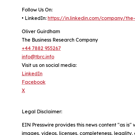
Follow Us On:
• LinkedIn:
https://in.linkedin.com/company/th
Oliver Guirdham
The Business Research Company
+44 7882 955267
info@tbrc.info
Visit us on social media:
LinkedIn
Facebook
X
Legal Disclaimer:
EIN Presswire provides this news content "as is" 
images, videos, licenses, completeness, legality, o