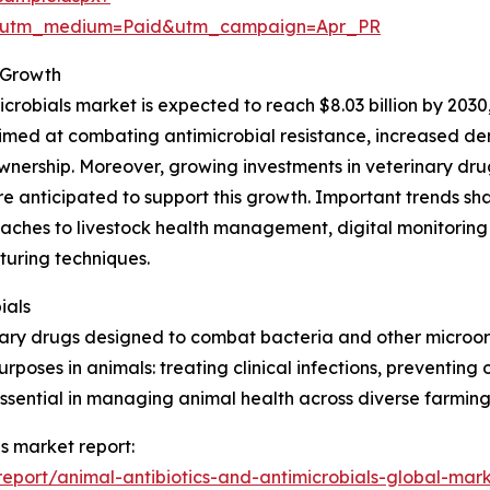
e&utm_medium=Paid&utm_campaign=Apr_PR
 Growth
crobials market is expected to reach $8.03 billion by 2030
s aimed at combating antimicrobial resistance, increased 
ownership. Moreover, growing investments in veterinary d
re anticipated to support this growth. Important trends s
aches to livestock health management, digital monitoring 
uring techniques.
ials
nary drugs designed to combat bacteria and other microorg
rposes in animals: treating clinical infections, preventing
 essential in managing animal health across diverse farmin
ls market report:
port/animal-antibiotics-and-antimicrobials-global-mark