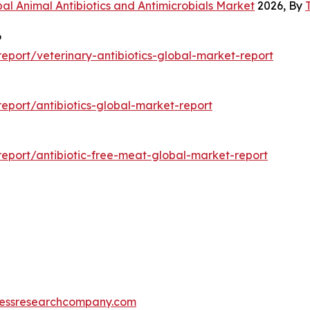
al Animal Antibiotics and Antimicrobials Market
2026, By
6
port/veterinary-antibiotics-global-market-report
port/antibiotics-global-market-report
eport/antibiotic-free-meat-global-market-report
essresearchcompany.com