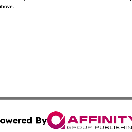
 above.
owered By