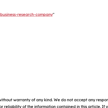
e-business-research-company
"
without warranty of any kind. We do not accept any responsib
r reliability of the information contained in this article. I