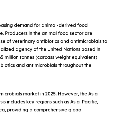
ncreasing demand for animal-derived food
e. Producers in the animal food sector are
e of veterinary antibiotics and antimicrobials to
cialized agency of the United Nations based in
65 million tonnes (carcass weight equivalent)
biotics and antimicrobials throughout the
imicrobials market in 2025. However, the Asia-
is includes key regions such as Asia-Pacific,
ica, providing a comprehensive global