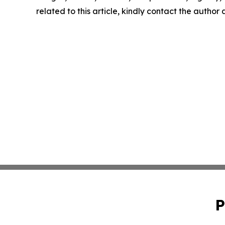
related to this article, kindly contact the author
P