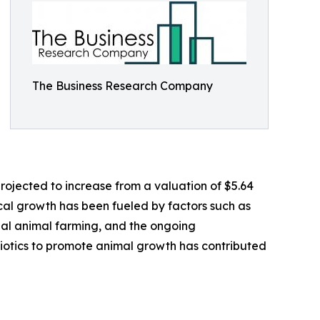
The Business Research Company
projected to increase from a valuation of $5.64
rical growth has been fueled by factors such as
cial animal farming, and the ongoing
biotics to promote animal growth has contributed