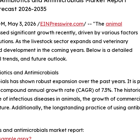
Antibiotics and Antimicrobials Market Report
orecast 2026-2035
 May 3, 2026 /
EINPresswire.com
/ -- "The
animal
sed significant growth recently, driven by various factors
utions. As the livestock sector expands and veterinary
ed development in the coming years. Below is a detailed
l trends, and future outlook.
otics and Antimicrobials
als has shown robust expansion over the past years. It is 
ing a compound annual growth rate (CAGR) of 7.3%. The histo
nce of infectious diseases in animals, the growth of commer
ure. Additionally, the longstanding practice of using anti
s and antimicrobials market report:
sample.aspx?