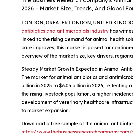
The Business Research Company's Animal 
2026 – Market Size, Trends, And Global F
LONDON, GREATER LONDON, UNITED KINGDOM,
antibiotics and antimicrobials industry
has witnes
linked to the rising demand for animal health sol
care improves, this market is poised for continu
overview of the market size, key drivers, regiona
Steady Market Growth Expected in Animal Antibi
The market for animal antibiotics and antimicrobi
billion in 2025 to $6.05 billion in 2026, reflect
the rising livestock population, a higher incide
development of veterinary healthcare infrastruct
to market expansion.
Download a free sample of the animal antibiotic
https://www.thebusinessresearchcompany.com/