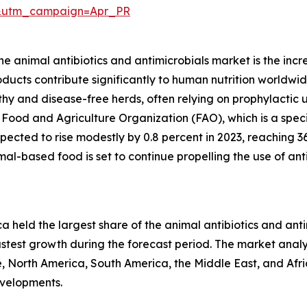
&utm_campaign=Apr_PR
the animal antibiotics and antimicrobials market is the i
ducts contribute significantly to human nutrition worldwid
y and disease-free herds, often relying on prophylactic us
e Food and Agriculture Organization (FAO), which is a spe
pected to rise modestly by 0.8 percent in 2023, reaching 3
l-based food is set to continue propelling the use of anti
a held the largest share of the animal antibiotics and ant
astest growth during the forecast period. The market analys
, North America, South America, the Middle East, and Afr
evelopments.