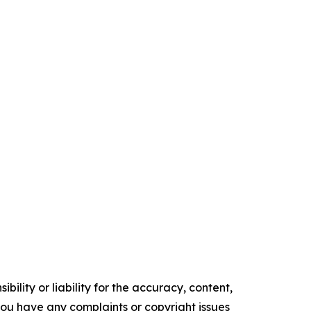
ility or liability for the accuracy, content,
f you have any complaints or copyright issues