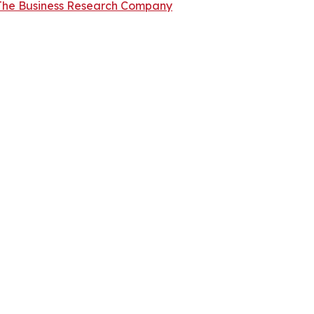
The Business Research Company