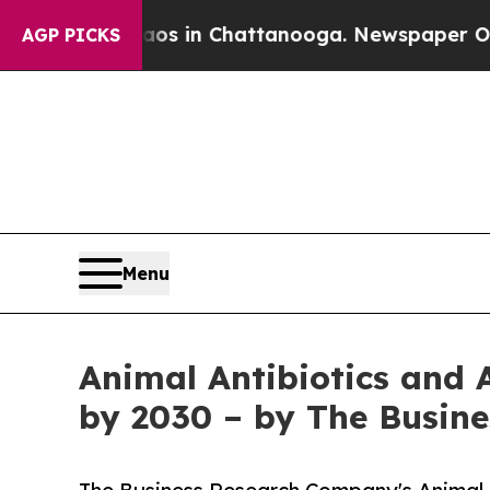
se
Chaos in Chattanooga. Newspaper Owner Calls
AGP PICKS
Menu
Animal Antibiotics and 
by 2030 – by The Busin