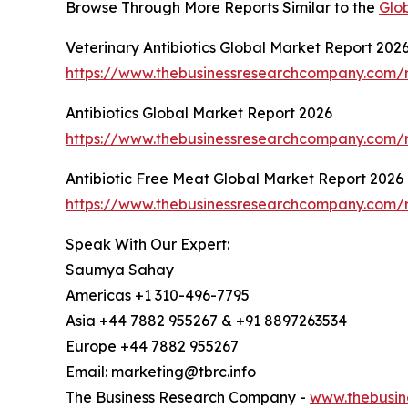
Browse Through More Reports Similar to the
Glob
Veterinary Antibiotics Global Market Report 202
https://www.thebusinessresearchcompany.com/re
Antibiotics Global Market Report 2026
https://www.thebusinessresearchcompany.com/re
Antibiotic Free Meat Global Market Report 2026
https://www.thebusinessresearchcompany.com/r
Speak With Our Expert:
Saumya Sahay
Americas +1 310-496-7795
Asia +44 7882 955267 & +91 8897263534
Europe +44 7882 955267
Email: marketing@tbrc.info
The Business Research Company -
www.thebusin