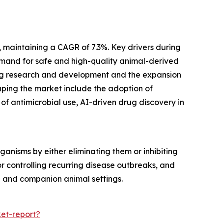
, maintaining a CAGR of 7.3%. Key drivers during
demand for safe and high-quality animal-derived
rug research and development and the expansion
haping the market include the adoption of
of antimicrobial use, AI-driven drug discovery in
anisms by either eliminating them or inhibiting
 or controlling recurring disease outbreaks, and
g and companion animal settings.
et-report?