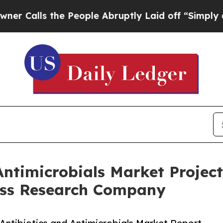
 the People Abruptly Laid off “Simply a Math P
Antimicrobials Market Project
ess Research Company