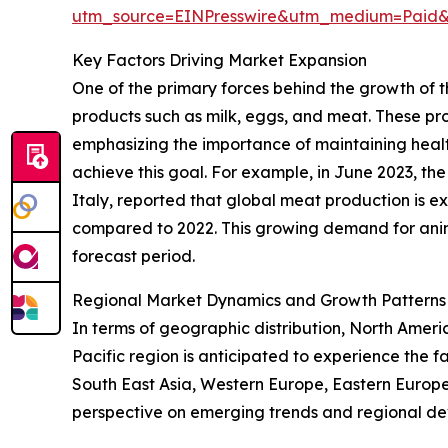
utm_source=EINPresswire&utm_medium=Paid
Key Factors Driving Market Expansion
One of the primary forces behind the growth of 
products such as milk, eggs, and meat. These pro
emphasizing the importance of maintaining health
achieve this goal. For example, in June 2023, th
Italy, reported that global meat production is ex
compared to 2022. This growing demand for anima
forecast period.
Regional Market Dynamics and Growth Patterns
In terms of geographic distribution, North Americ
Pacific region is anticipated to experience the f
South East Asia, Western Europe, Eastern Europe
perspective on emerging trends and regional d