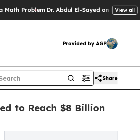
roblem
Dr. Abdul El-Sayed on Historic Michigan Wi
View all
Provided by AGP
Share
ed to Reach $8 Billion