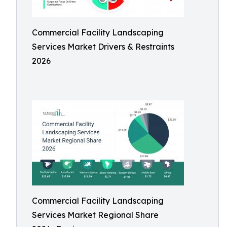
Commercial Facility Landscaping
Services Market Drivers & Restraints
2026
Commercial Facility Landscaping
Services Market Regional Share