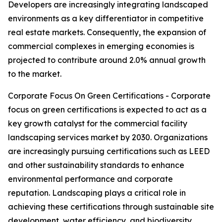
Developers are increasingly integrating landscaped
environments as a key differentiator in competitive
real estate markets. Consequently, the expansion of
commercial complexes in emerging economies is
projected to contribute around 2.0% annual growth
to the market.
Corporate Focus On Green Certifications - Corporate
focus on green certifications is expected to act as a
key growth catalyst for the commercial facility
landscaping services market by 2030. Organizations
are increasingly pursuing certifications such as LEED
and other sustainability standards to enhance
environmental performance and corporate
reputation. Landscaping plays a critical role in
achieving these certifications through sustainable site
development, water efficiency, and biodiversity