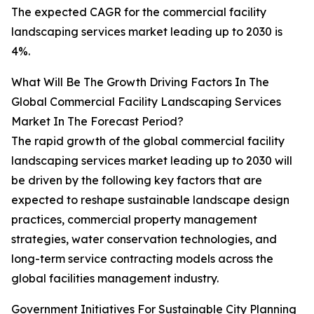
The expected CAGR for the commercial facility
landscaping services market leading up to 2030 is
4%.
What Will Be The Growth Driving Factors In The
Global Commercial Facility Landscaping Services
Market In The Forecast Period?
The rapid growth of the global commercial facility
landscaping services market leading up to 2030 will
be driven by the following key factors that are
expected to reshape sustainable landscape design
practices, commercial property management
strategies, water conservation technologies, and
long-term service contracting models across the
global facilities management industry.
Government Initiatives For Sustainable City Planning