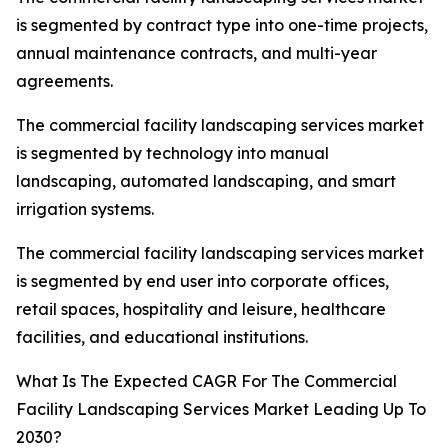
is segmented by contract type into one-time projects,
annual maintenance contracts, and multi-year
agreements.
The commercial facility landscaping services market
is segmented by technology into manual
landscaping, automated landscaping, and smart
irrigation systems.
The commercial facility landscaping services market
is segmented by end user into corporate offices,
retail spaces, hospitality and leisure, healthcare
facilities, and educational institutions.
What Is The Expected CAGR For The Commercial
Facility Landscaping Services Market Leading Up To
2030?