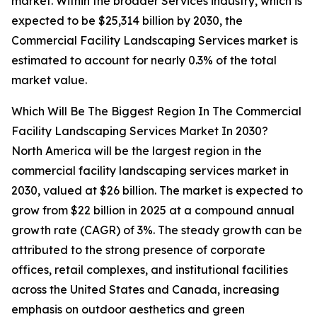
market. Within the broader Services industry, which is
expected to be $25,314 billion by 2030, the
Commercial Facility Landscaping Services market is
estimated to account for nearly 0.3% of the total
market value.
Which Will Be The Biggest Region In The Commercial
Facility Landscaping Services Market In 2030?
North America will be the largest region in the
commercial facility landscaping services market in
2030, valued at $26 billion. The market is expected to
grow from $22 billion in 2025 at a compound annual
growth rate (CAGR) of 3%. The steady growth can be
attributed to the strong presence of corporate
offices, retail complexes, and institutional facilities
across the United States and Canada, increasing
emphasis on outdoor aesthetics and green