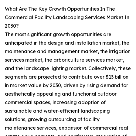
What Are The Key Growth Opportunities In The
Commercial Facility Landscaping Services Market In
2030?
The most significant growth opportunities are
anticipated in the design and installation market, the
maintenance and management market, the irrigation
services market, the arboriculture services market,
and the landscape lighting market. Collectively, these
segments are projected to contribute over $13 billion
in market value by 2030, driven by rising demand for
aesthetically appealing and functional outdoor
commercial spaces, increasing adoption of
sustainable and water-efficient landscaping
solutions, growing outsourcing of facility
maintenance services, expansion of commercial real