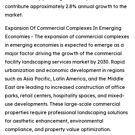
contribute approximately 2.8% annual growth to the
market.
Expansion Of Commercial Complexes In Emerging
Economies - The expansion of commercial complexes
in emerging economies is expected to emerge as a
major factor driving the growth of the commercial
facility landscaping services market by 2030. Rapid
urbanization and economic development in regions
such as Asia Pacific, Latin America, and the Middle
East are leading to increased construction of office
parks, retail centers, hospitality spaces, and mixed-
use developments. These large-scale commercial
properties require professional landscaping solutions
for aesthetic enhancement, environmental
compliance, and property value optimization.