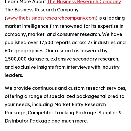
Learn More About
The Business Research Company
The Business Research Company
(
www.thebusinessresearchcompany.com
) is a leading
market intelligence firm renowned for its expertise in
company, market, and consumer research. We have
published over 17,500 reports across 27 industries and
60+ geographies. Our research is powered by
1,500,000 datasets, extensive secondary research,
and exclusive insights from interviews with industry
leaders.
We provide continuous and custom research services,
offering a range of specialized packages tailored to
your needs, including Market Entry Research
Package, Competitor Tracking Package, Supplier &
Distributor Package and much more.