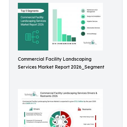
Commercial Facility Landscaping
Services Market Report 2026_Segment