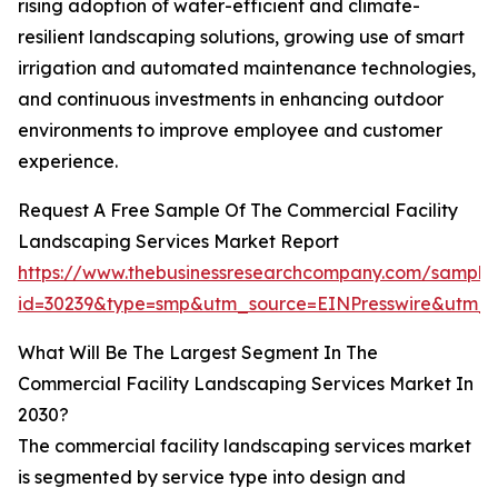
rising adoption of water-efficient and climate-
resilient landscaping solutions, growing use of smart
irrigation and automated maintenance technologies,
and continuous investments in enhancing outdoor
environments to improve employee and customer
experience.
Request A Free Sample Of The Commercial Facility
Landscaping Services Market Report
https://www.thebusinessresearchcompany.com/sample
id=30239&type=smp&utm_source=EINPresswire&utm
What Will Be The Largest Segment In The
Commercial Facility Landscaping Services Market In
2030?
The commercial facility landscaping services market
is segmented by service type into design and