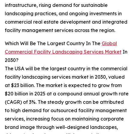
infrastructure, rising demand for sustainable
landscaping practices, and ongoing investments in
commercial real estate development and integrated
facility management services across the region.
Which Will Be The Largest Country In The
Global
Commercial Facility Landscaping Services Market
In
2030?
The USA will be the largest country in the commercial
facility landscaping services market in 2030, valued
at $23 billion. The market is expected to grow from
$20 billion in 2025 at a compound annual growth rate
(CAGR) of 3%. The steady growth can be attributed
to high demand for outsourced facility management
services, increasing focus on maintaining corporate
brand image through well-designed landscapes,