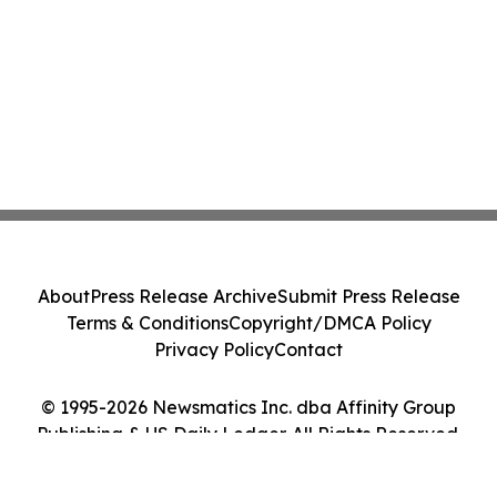
About
Press Release Archive
Submit Press Release
Terms & Conditions
Copyright/DMCA Policy
Privacy Policy
Contact
© 1995-2026 Newsmatics Inc. dba Affinity Group
Publishing & US Daily Ledger. All Rights Reserved.
Cookie Settings / Your Privacy Choices