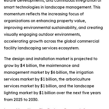
estate developments, and continuous integration of
smart technologies in landscape management. This
momentum reflects the increasing focus of
organizations on enhancing property value,
improving environmental sustainability, and creating
visually engaging outdoor environments,
accelerating growth across the global commercial
facility landscaping services ecosystem.
The design and installation market is projected to
grow by $4 billion, the maintenance and
management market by $6 billion, the irrigation
services market by $1 billion, the arboriculture
services market by $1 billion, and the landscape
lighting market by $1 billion over the next five years
from 2025 to 2030.