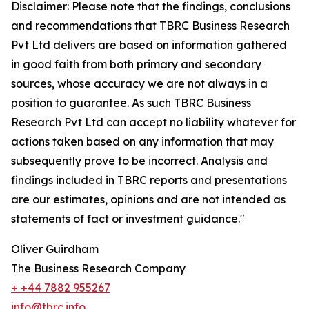
Disclaimer: Please note that the findings, conclusions
and recommendations that TBRC Business Research
Pvt Ltd delivers are based on information gathered
in good faith from both primary and secondary
sources, whose accuracy we are not always in a
position to guarantee. As such TBRC Business
Research Pvt Ltd can accept no liability whatever for
actions taken based on any information that may
subsequently prove to be incorrect. Analysis and
findings included in TBRC reports and presentations
are our estimates, opinions and are not intended as
statements of fact or investment guidance."
Oliver Guirdham
The Business Research Company
+ +44 7882 955267
info@tbrc.info