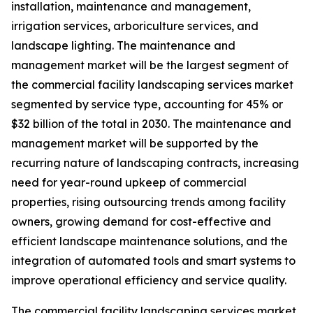
installation, maintenance and management,
irrigation services, arboriculture services, and
landscape lighting. The maintenance and
management market will be the largest segment of
the commercial facility landscaping services market
segmented by service type, accounting for 45% or
$32 billion of the total in 2030. The maintenance and
management market will be supported by the
recurring nature of landscaping contracts, increasing
need for year-round upkeep of commercial
properties, rising outsourcing trends among facility
owners, growing demand for cost-effective and
efficient landscape maintenance solutions, and the
integration of automated tools and smart systems to
improve operational efficiency and service quality.
The commercial facility landscaping services market