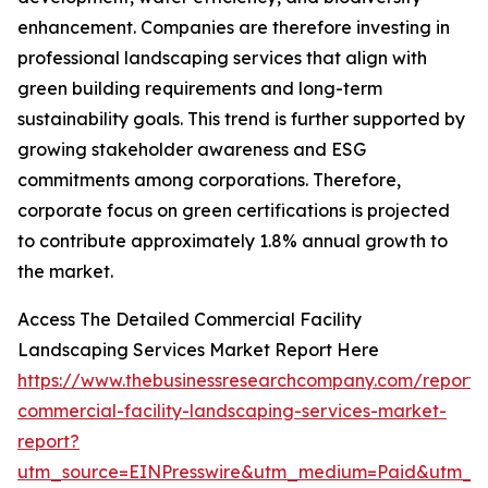
enhancement. Companies are therefore investing in
professional landscaping services that align with
green building requirements and long-term
sustainability goals. This trend is further supported by
growing stakeholder awareness and ESG
commitments among corporations. Therefore,
corporate focus on green certifications is projected
to contribute approximately 1.8% annual growth to
the market.
Access The Detailed Commercial Facility
Landscaping Services Market Report Here
https://www.thebusinessresearchcompany.com/report/
commercial-facility-landscaping-services-market-
report?
utm_source=EINPresswire&utm_medium=Paid&utm_c