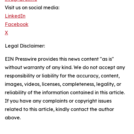
Visit us on social media:
LinkedIn
Facebook
X
Legal Disclaimer:
EIN Presswire provides this news content "as is"
without warranty of any kind. We do not accept any
responsibility or liability for the accuracy, content,
images, videos, licenses, completeness, legality, or
reliability of the information contained in this article.
If you have any complaints or copyright issues
related to this article, kindly contact the author
above.