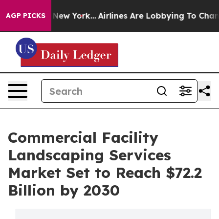
ws New York...
Airlines Are Lobbying To Change Airfare
AGP PICKS
Commercial Facility
Landscaping Services
Market Set to Reach $72.2
Billion by 2030