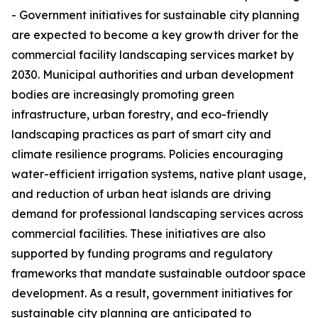
- Government initiatives for sustainable city planning
are expected to become a key growth driver for the
commercial facility landscaping services market by
2030. Municipal authorities and urban development
bodies are increasingly promoting green
infrastructure, urban forestry, and eco-friendly
landscaping practices as part of smart city and
climate resilience programs. Policies encouraging
water-efficient irrigation systems, native plant usage,
and reduction of urban heat islands are driving
demand for professional landscaping services across
commercial facilities. These initiatives are also
supported by funding programs and regulatory
frameworks that mandate sustainable outdoor space
development. As a result, government initiatives for
sustainable city planning are anticipated to