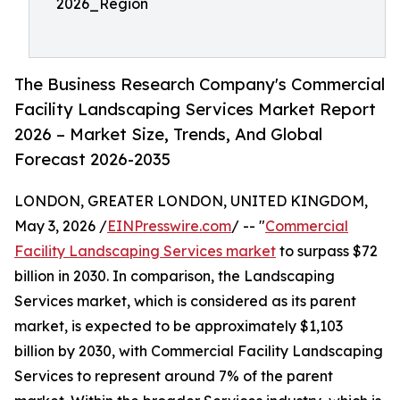
2026_Region
The Business Research Company's Commercial
Facility Landscaping Services Market Report
2026 – Market Size, Trends, And Global
Forecast 2026-2035
LONDON, GREATER LONDON, UNITED KINGDOM,
May 3, 2026 /
EINPresswire.com
/ -- "
Commercial
Facility Landscaping Services market
to surpass $72
billion in 2030. In comparison, the Landscaping
Services market, which is considered as its parent
market, is expected to be approximately $1,103
billion by 2030, with Commercial Facility Landscaping
Services to represent around 7% of the parent