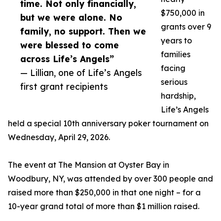
time. Not only financially,
$750,000 in
but we were alone. No
grants over 9
family, no support. Then we
years to
were blessed to come
families
across Life’s Angels”
facing
— Lillian, one of Life’s Angels
serious
first grant recipients
hardship,
Life’s Angels
held a special 10th anniversary poker tournament on
Wednesday, April 29, 2026.
The event at The Mansion at Oyster Bay in
Woodbury, NY, was attended by over 300 people and
raised more than $250,000 in that one night – for a
10-year grand total of more than $1 million raised.