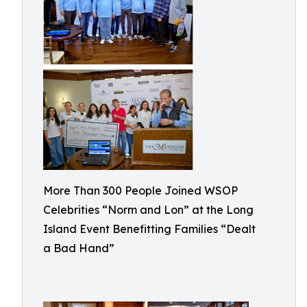
More Than 300 People Joined WSOP
Celebrities “Norm and Lon” at the Long
Island Event Benefitting Families “Dealt
a Bad Hand”