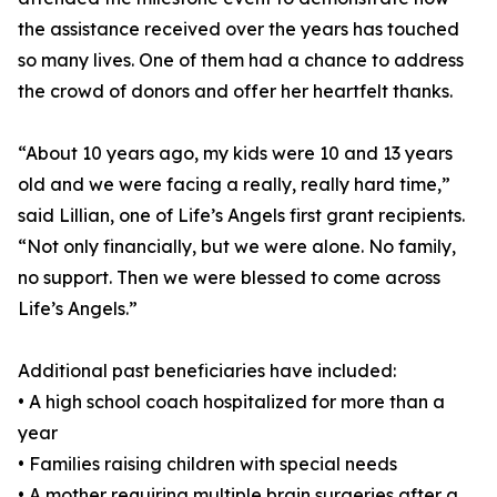
the assistance received over the years has touched
so many lives. One of them had a chance to address
the crowd of donors and offer her heartfelt thanks.
“About 10 years ago, my kids were 10 and 13 years
old and we were facing a really, really hard time,”
said Lillian, one of Life’s Angels first grant recipients.
“Not only financially, but we were alone. No family,
no support. Then we were blessed to come across
Life’s Angels.”
Additional past beneficiaries have included:
• A high school coach hospitalized for more than a
year
• Families raising children with special needs
• A mother requiring multiple brain surgeries after a