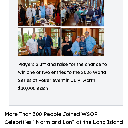
Players bluff and raise for the chance to
win one of two entries to the 2026 World
Series of Poker event in July, worth
$10,000 each
More Than 300 People Joined WSOP
Celebrities “Norm and Lon” at the Long Island