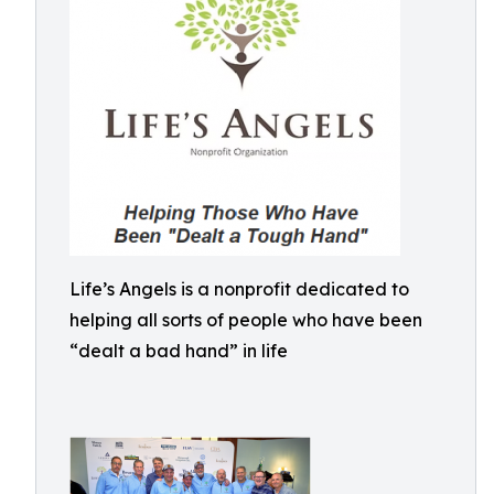
Life’s Angels is a nonprofit dedicated to
helping all sorts of people who have been
“dealt a bad hand” in life