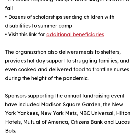
fall
• Dozens of scholarships sending children with
disabilities to summer camp
• Visit this link for
additional beneficiaries
The organization also delivers meals to shelters,
provides holiday support to struggling families, and
even cooked and delivered food to frontline nurses
during the height of the pandemic.
Sponsors supporting the annual fundraising event
have included Madison Square Garden, the New
York Yankees, New York Mets, NBC Universal, Hilton
Hotels, Mutual of America, Citizens Bank and Lucas
Bols.