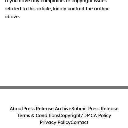
If you have any complaints or copyright issues
related to this article, kindly contact the author
above.
About
Press Release Archive
Submit Press Release
Terms & Conditions
Copyright/DMCA Policy
Privacy Policy
Contact