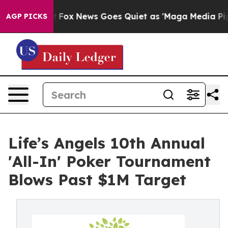
 Exist
Fox News Goes Quiet as 'Maga Media Pipeline' 
AGP PICKS
Life’s Angels 10th Annual
'All-In' Poker Tournament
Blows Past $1M Target