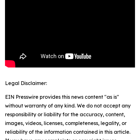
Legal Disclaimer:
EIN Presswire provides this news content "as is"
without warranty of any kind. We do not accept any
responsibility or liability for the accuracy, content,
images, videos, licenses, completeness, legality, or
reliability of the information contained in this article.