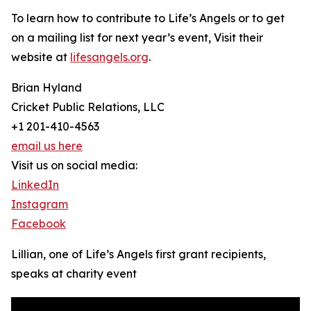
To learn how to contribute to Life’s Angels or to get
on a mailing list for next year’s event, Visit their
website at
lifesangels.org
.
Brian Hyland
Cricket Public Relations, LLC
+1 201-410-4563
email us here
Visit us on social media:
LinkedIn
Instagram
Facebook
Lillian, one of Life’s Angels first grant recipients,
speaks at charity event