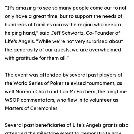
“It’s amazing to see so many people come out to not
only have a great time, but to support the needs of
hundreds of families across the region who need a
helping hand,” said Jeff Schwartz, Co-Founder of
Life’s Angels. “While we’re not very surprised about
the generosity of our guests, we are overwhelmed
with gratitude for them all.”
The event was attended by several past players of
the World Series of Poker televised tournament, as
well Norman Chad and Lon McEachern, the longtime
WSOP commentators, who flew in to volunteer as
Masters of Ceremonies.
Several past beneficiaries of Life’s Angels grants also
attended the milestone event to demonstrate how