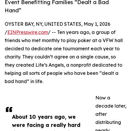
Event Benefitting Families “Dealt a Bad
Hand”
OYSTER BAY, NY, UNITED STATES, May 1, 2026
/
EINPresswire.com
/ -- Ten years ago, a group of
friends who met monthly to play poker at a VFW hall
decided to dedicate one tournament each year to
charity. They couldn’t agree on a single cause, so
they created Life’s Angels, a nonprofit dedicated to
helping all sorts of people who have been “dealt a
bad hand” in life.
Now a
decade later,
after
About 10 years ago, we
distributing
were facing a really hard
nearly