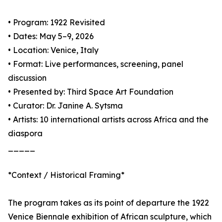
• Program: 1922 Revisited
• Dates: May 5–9, 2026
• Location: Venice, Italy
• Format: Live performances, screening, panel
discussion
• Presented by: Third Space Art Foundation
• Curator: Dr. Janine A. Sytsma
• Artists: 10 international artists across Africa and the
diaspora
_____
*Context / Historical Framing*
The program takes as its point of departure the 1922
Venice Biennale exhibition of African sculpture, which