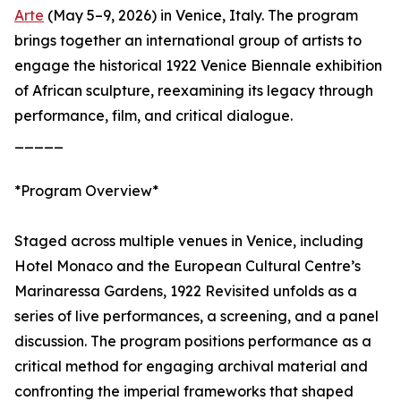
Arte
(May 5–9, 2026) in Venice, Italy. The program
brings together an international group of artists to
engage the historical 1922 Venice Biennale exhibition
of African sculpture, reexamining its legacy through
performance, film, and critical dialogue.
_____
*Program Overview*
Staged across multiple venues in Venice, including
Hotel Monaco and the European Cultural Centre’s
Marinaressa Gardens, 1922 Revisited unfolds as a
series of live performances, a screening, and a panel
discussion. The program positions performance as a
critical method for engaging archival material and
confronting the imperial frameworks that shaped