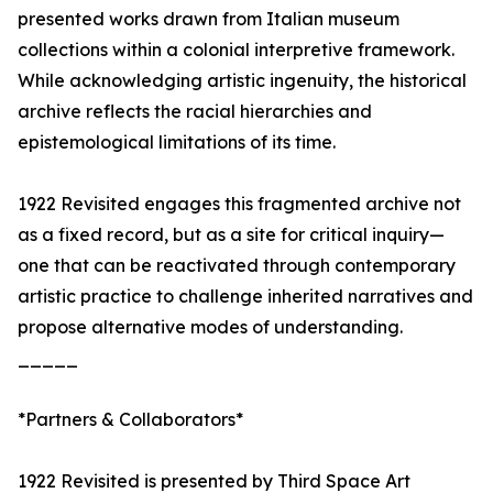
presented works drawn from Italian museum
collections within a colonial interpretive framework.
While acknowledging artistic ingenuity, the historical
archive reflects the racial hierarchies and
epistemological limitations of its time.
1922 Revisited engages this fragmented archive not
as a fixed record, but as a site for critical inquiry—
one that can be reactivated through contemporary
artistic practice to challenge inherited narratives and
propose alternative modes of understanding.
_____
*Partners & Collaborators*
1922 Revisited is presented by Third Space Art