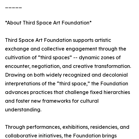
_____
*About Third Space Art Foundation*
Third Space Art Foundation supports artistic
exchange and collective engagement through the
cultivation of “third spaces” -- dynamic zones of
encounter, negotiation, and creative transformation.
Drawing on both widely recognized and decolonial
interpretations of the “third space,” the Foundation
advances practices that challenge fixed hierarchies
and foster new frameworks for cultural
understanding.
Through performances, exhibitions, residencies, and
collaborative initiatives, the Foundation brings