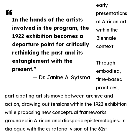
early
presentations
In the hands of the artists
of African art
involved in the program, the
within the
1922 exhibition becomes a
Biennale
departure point for critically
context.
rethinking the past and its
entanglement with the
Through
present.”
embodied,
— Dr. Janine A. Sytsma
time-based
practices,
participating artists move between archive and
action, drawing out tensions within the 1922 exhibition
while proposing new conceptual frameworks
grounded in African and diasporic epistemologies. In
dialogue with the curatorial vision of the 61st