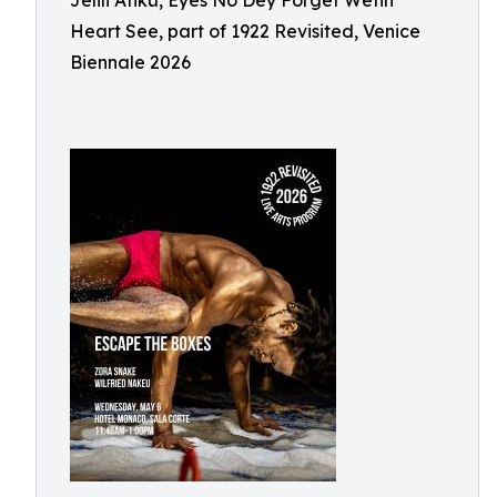
Jelili Atiku, Eyes No Dey Forget Wetin
Heart See, part of 1922 Revisited, Venice
Biennale 2026