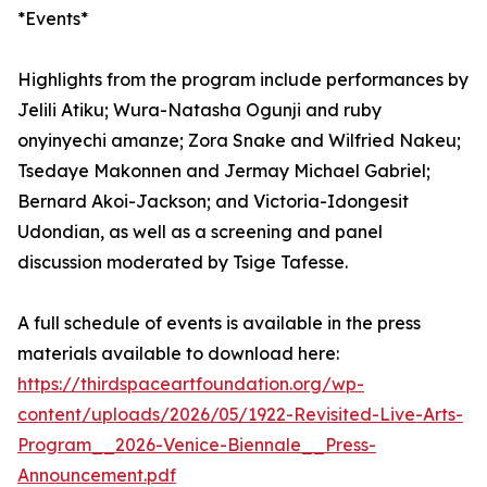
*Events*
Highlights from the program include performances by
Jelili Atiku; Wura-Natasha Ogunji and ruby
onyinyechi amanze; Zora Snake and Wilfried Nakeu;
Tsedaye Makonnen and Jermay Michael Gabriel;
Bernard Akoi-Jackson; and Victoria-Idongesit
Udondian, as well as a screening and panel
discussion moderated by Tsige Tafesse.
A full schedule of events is available in the press
materials available to download here:
https://thirdspaceartfoundation.org/wp-
content/uploads/2026/05/1922-Revisited-Live-Arts-
Program__2026-Venice-Biennale__Press-
Announcement.pdf