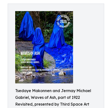
Tsedaye Makonnen and Jermay Michael
Gabriel, Waves of Ash, part of 1922
Revisited, presented by Third Space Art