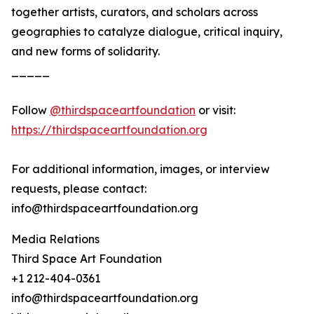
together artists, curators, and scholars across
geographies to catalyze dialogue, critical inquiry,
and new forms of solidarity.
_____
Follow
@thirdspaceartfoundation
or visit:
https://thirdspaceartfoundation.org
For additional information, images, or interview
requests, please contact:
info@thirdspaceartfoundation.org
Media Relations
Third Space Art Foundation
+1 212-404-0361
info@thirdspaceartfoundation.org