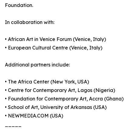
Foundation.
In collaboration with:
• African Art in Venice Forum (Venice, Italy)
• European Cultural Centre (Venice, Italy)
Additional partners include:
• The Africa Center (New York, USA)
• Centre for Contemporary Art, Lagos (Nigeria)
• Foundation for Contemporary Art, Accra (Ghana)
• School of Art, University of Arkansas (USA)
• NEWMEDIA.COM (USA)
_____