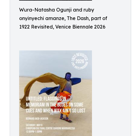
Wura-Natasha Ogunji and ruby
onyinyechi amanze, The Dash, part of
1922 Revisited, Venice Biennale 2026