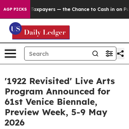
ot Taxpayers — the Chance to Cash in on Publicly Owne
AGP PICKS
'1922 Revisited' Live Arts
Program Announced for
61st Venice Biennale,
Preview Week, 5-9 May
2026