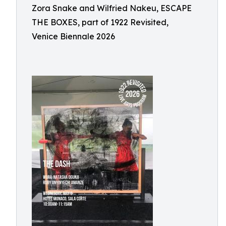
Zora Snake and Wilfried Nakeu, ESCAPE
THE BOXES, part of 1922 Revisited,
Venice Biennale 2026