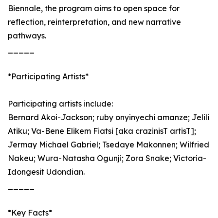
Biennale, the program aims to open space for
reflection, reinterpretation, and new narrative
pathways.
_____
*Participating Artists*
Participating artists include:
Bernard Akoi-Jackson; ruby onyinyechi amanze; Jelili
Atiku; Va-Bene Elikem Fiatsi [aka crazinisT artisT];
Jermay Michael Gabriel; Tsedaye Makonnen; Wilfried
Nakeu; Wura-Natasha Ogunji; Zora Snake; Victoria-
Idongesit Udondian.
_____
*Key Facts*