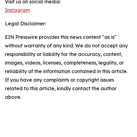
Visit us on social media:
Instagram
Legal Disclaimer:
EIN Presswire provides this news content "as is"
without warranty of any kind. We do not accept any
responsibility or liability for the accuracy, content,
images, videos, licenses, completeness, legality, or
reliability of the information contained in this article.
If you have any complaints or copyright issues
related to this article, kindly contact the author
above.