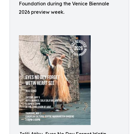
Foundation during the Venice Biennale
2026 preview week.