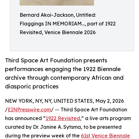
Bernard Akoi-Jackson, Untitled:
Flaggings IN MEMORIAM…, part of 1922
Revisited, Venice Biennale 2026
Third Space Art Foundation presents
performances engaging the 1922 Biennale
archive through contemporary African and
diasporic practices
NEW YORK, NY, NY, UNITED STATES, May 2, 2026
/
EINPresswire.com
/ -- Third Space Art Foundation
has announced “
1922 Revisited
,” a live arts program
curated by Dr. Janine A. Sytsma, to be presented
during the preview week of the
61st Venice Biennale