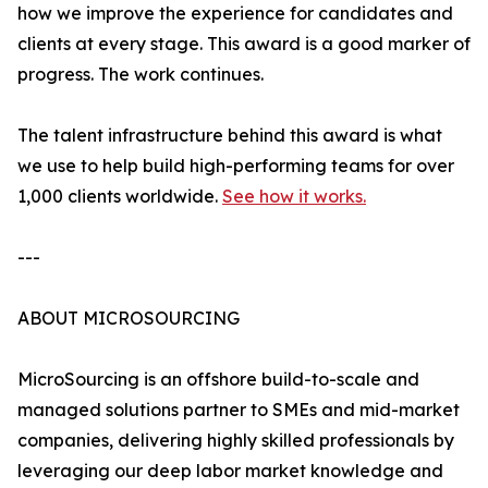
how we improve the experience for candidates and
clients at every stage. This award is a good marker of
progress. The work continues.
The talent infrastructure behind this award is what
we use to help build high-performing teams for over
1,000 clients worldwide.
See how it works.
---
ABOUT MICROSOURCING
MicroSourcing is an offshore build-to-scale and
managed solutions partner to SMEs and mid-market
companies, delivering highly skilled professionals by
leveraging our deep labor market knowledge and