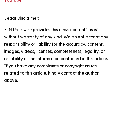
YouTube
Legal Disclaimer:
EIN Presswire provides this news content "as is"
without warranty of any kind. We do not accept any
responsibility or liability for the accuracy, content,
images, videos, licenses, completeness, legality, or
reliability of the information contained in this article.
If you have any complaints or copyright issues
related to this article, kindly contact the author
above.