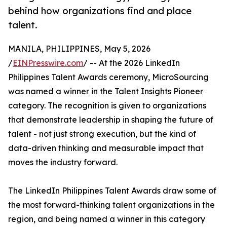
behind how organizations find and place
talent.
MANILA, PHILIPPINES, May 5, 2026
/
EINPresswire.com
/ -- At the 2026 LinkedIn
Philippines Talent Awards ceremony, MicroSourcing
was named a winner in the Talent Insights Pioneer
category. The recognition is given to organizations
that demonstrate leadership in shaping the future of
talent - not just strong execution, but the kind of
data-driven thinking and measurable impact that
moves the industry forward.
The LinkedIn Philippines Talent Awards draw some of
the most forward-thinking talent organizations in the
region, and being named a winner in this category