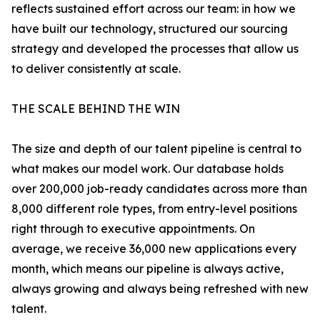
reflects sustained effort across our team: in how we
have built our technology, structured our sourcing
strategy and developed the processes that allow us
to deliver consistently at scale.
THE SCALE BEHIND THE WIN
The size and depth of our talent pipeline is central to
what makes our model work. Our database holds
over 200,000 job-ready candidates across more than
8,000 different role types, from entry-level positions
right through to executive appointments. On
average, we receive 36,000 new applications every
month, which means our pipeline is always active,
always growing and always being refreshed with new
talent.