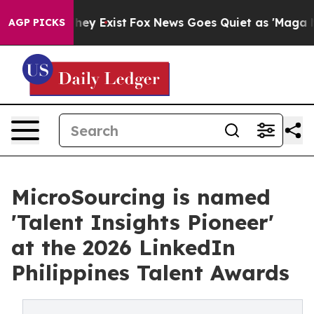
roof They Exist
Fox News Goes Quiet as 'Maga Media Pi
AGP PICKS
MicroSourcing is named
'Talent Insights Pioneer'
at the 2026 LinkedIn
Philippines Talent Awards