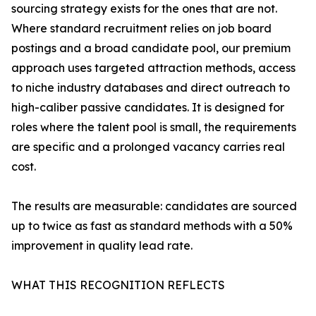
sourcing strategy exists for the ones that are not.
Where standard recruitment relies on job board
postings and a broad candidate pool, our premium
approach uses targeted attraction methods, access
to niche industry databases and direct outreach to
high-caliber passive candidates. It is designed for
roles where the talent pool is small, the requirements
are specific and a prolonged vacancy carries real
cost.
The results are measurable: candidates are sourced
up to twice as fast as standard methods with a 50%
improvement in quality lead rate.
WHAT THIS RECOGNITION REFLECTS