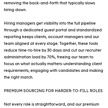
removing the back-and-forth that typically slows
hiring down.
Hiring managers get visibility into the full pipeline
through a dedicated guest portal and standardized
reporting keeps clients, account managers and our
team aligned at every stage. Together, these tools
reduce time-to-hire by 30 days and cut our recruiter
administration load by 70%, freeing our team to
focus on what actually matters: understanding client
requirements, engaging with candidates and making
the right match.
PREMIUM SOURCING FOR HARDER-TO-FILL ROLES
Not every role is straightforward, and our premium