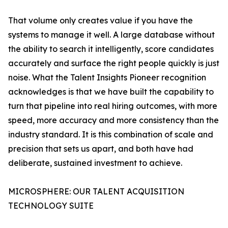
That volume only creates value if you have the
systems to manage it well. A large database without
the ability to search it intelligently, score candidates
accurately and surface the right people quickly is just
noise. What the Talent Insights Pioneer recognition
acknowledges is that we have built the capability to
turn that pipeline into real hiring outcomes, with more
speed, more accuracy and more consistency than the
industry standard. It is this combination of scale and
precision that sets us apart, and both have had
deliberate, sustained investment to achieve.
MICROSPHERE: OUR TALENT ACQUISITION
TECHNOLOGY SUITE