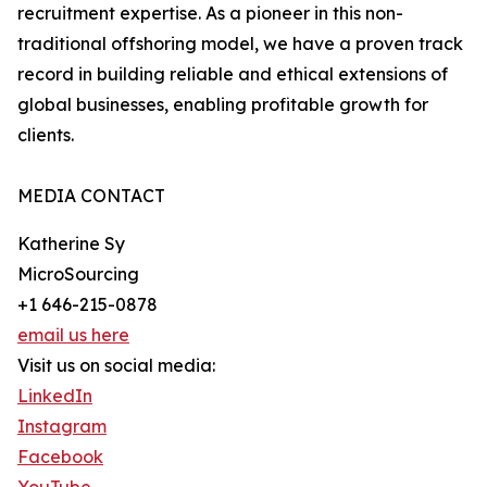
recruitment expertise. As a pioneer in this non-
traditional offshoring model, we have a proven track
record in building reliable and ethical extensions of
global businesses, enabling profitable growth for
clients.
MEDIA CONTACT
Katherine Sy
MicroSourcing
+1 646-215-0878
email us here
Visit us on social media:
LinkedIn
Instagram
Facebook