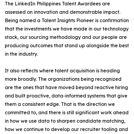
The LinkedIn Philippines Talent Awardees are
assessed on innovation and demonstrable impact.
Being named a Talent Insights Pioneer is confirmation
that the investments we have made in our technology
stack, our sourcing methodology and our people are
producing outcomes that stand up alongside the best
in the industry.
It also reflects where talent acquisition is heading
more broadly. The organizations being recognized
are the ones that have moved beyond reactive hiring
and built proactive, data-informed systems that give
them a consistent edge. That is the direction we
committed to, and there is still significant work ahead
in how we use data to sharpen candidate matching,
how we continue to develop our recruiter tooling and