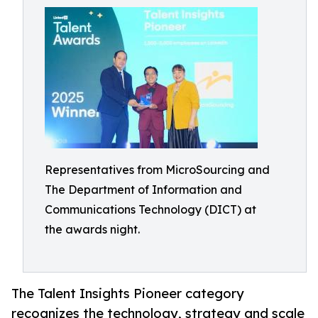
Representatives from MicroSourcing and
The Department of Information and
Communications Technology (DICT) at
the awards night.
The Talent Insights Pioneer category
recognizes the technology, strategy and scale