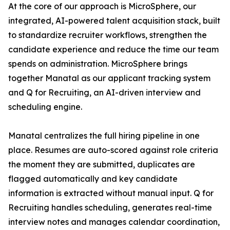
At the core of our approach is MicroSphere, our
integrated, AI-powered talent acquisition stack, built
to standardize recruiter workflows, strengthen the
candidate experience and reduce the time our team
spends on administration. MicroSphere brings
together Manatal as our applicant tracking system
and Q for Recruiting, an AI-driven interview and
scheduling engine.
Manatal centralizes the full hiring pipeline in one
place. Resumes are auto-scored against role criteria
the moment they are submitted, duplicates are
flagged automatically and key candidate
information is extracted without manual input. Q for
Recruiting handles scheduling, generates real-time
interview notes and manages calendar coordination,