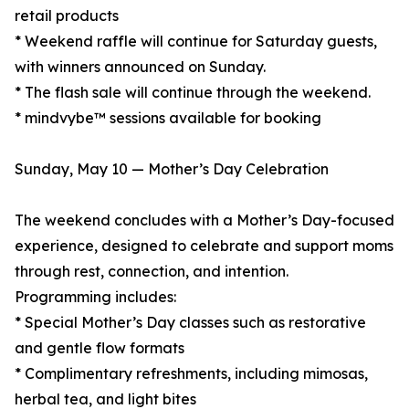
retail products
* Weekend raffle will continue for Saturday guests,
with winners announced on Sunday.
* The flash sale will continue through the weekend.
* mindvybe™ sessions available for booking
Sunday, May 10 — Mother’s Day Celebration
The weekend concludes with a Mother’s Day-focused
experience, designed to celebrate and support moms
through rest, connection, and intention.
Programming includes:
* Special Mother’s Day classes such as restorative
and gentle flow formats
* Complimentary refreshments, including mimosas,
herbal tea, and light bites