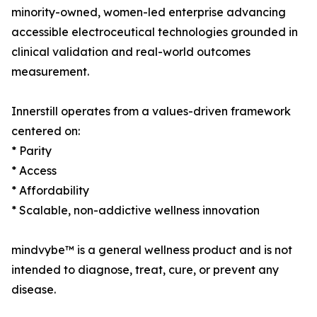
minority-owned, women-led enterprise advancing
accessible electroceutical technologies grounded in
clinical validation and real-world outcomes
measurement.
Innerstill operates from a values-driven framework
centered on:
* Parity
* Access
* Affordability
* Scalable, non-addictive wellness innovation
mindvybe™ is a general wellness product and is not
intended to diagnose, treat, cure, or prevent any
disease.