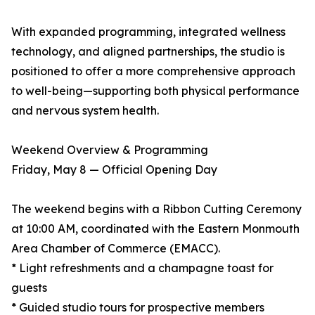
With expanded programming, integrated wellness
technology, and aligned partnerships, the studio is
positioned to offer a more comprehensive approach
to well-being—supporting both physical performance
and nervous system health.
Weekend Overview & Programming
Friday, May 8 — Official Opening Day
The weekend begins with a Ribbon Cutting Ceremony
at 10:00 AM, coordinated with the Eastern Monmouth
Area Chamber of Commerce (EMACC).
* Light refreshments and a champagne toast for
guests
* Guided studio tours for prospective members