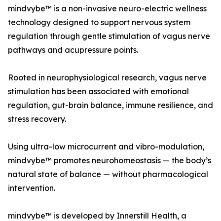
mindvybe™ is a non-invasive neuro-electric wellness
technology designed to support nervous system
regulation through gentle stimulation of vagus nerve
pathways and acupressure points.
Rooted in neurophysiological research, vagus nerve
stimulation has been associated with emotional
regulation, gut-brain balance, immune resilience, and
stress recovery.
Using ultra-low microcurrent and vibro-modulation,
mindvybe™ promotes neurohomeostasis — the body’s
natural state of balance — without pharmacological
intervention.
mindvybe™ is developed by Innerstill Health, a