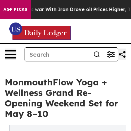
s war With Iran Drove oil Prices Higher, Trump Gave 
AGP PICKS
MonmouthFlow Yoga +
Wellness Grand Re-
Opening Weekend Set for
May 8–10