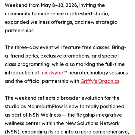
Weekend from May 8–10, 2026, inviting the
community to experience a refreshed studio,
expanded wellness offerings, and new strategic
partnerships.
The three-day event will feature free classes, Bring-
a-friend perks, exclusive promotions, and special
class programming, while also marking the full-time
introduction of
mindvybe™
neurotechnology sessions
and the official partnership with
Griffy’s Organics
.
The weekend reflects a broader evolution for the
studio as MonmouthFlow is now formally positioned
as part of NSN Wellness — the flagship integrative
wellness center within the New Solutions Network
(NSN), expanding its role into a more comprehensive,