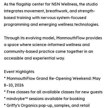
As the flagship center for NSN Wellness, the studio
integrates movement, breathwork, and strength-
based training with nervous system-focused
programming and emerging wellness technologies.
Through its evolving model, MonmouthFlow provides
a space where science-informed wellness and
community-based practice come together in an
accessible and experiential way.
Event Highlights
* MonmouthFlow Grand Re-Opening Weekend: May
8–10, 2026
* Free classes for all available classes for new guests
* mindvybe™ sessions available for booking
* Griffy’s Organics pop-up, samples, and retail