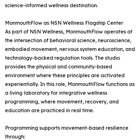
science-informed wellness destination.
MonmouthFlow as NSN Wellness Flagship Center
As part of NSN Wellness, MonmouthFlow operates at
the intersection of behavioral science, neuroscience,
embodied movement, nervous system education, and
technology-backed regulation tools. The studio
provides the physical and community-based
environment where these principles are activated
experientially. In this role, MonmouthFlow functions as
a living laboratory for integrative wellness
programming, where movement, recovery, and
education are practiced in real time.
Programming supports movement-based resilience
through: