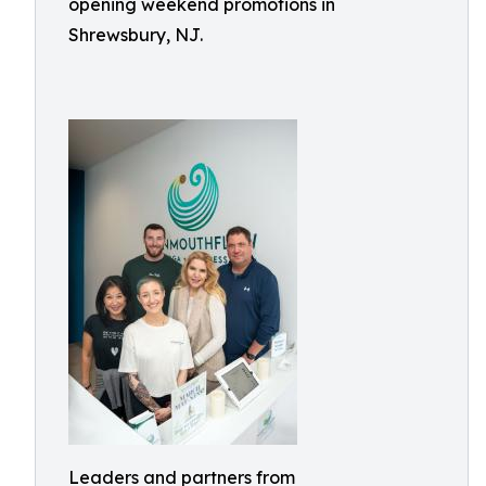
opening weekend promotions in
Shrewsbury, NJ.
Leaders and partners from