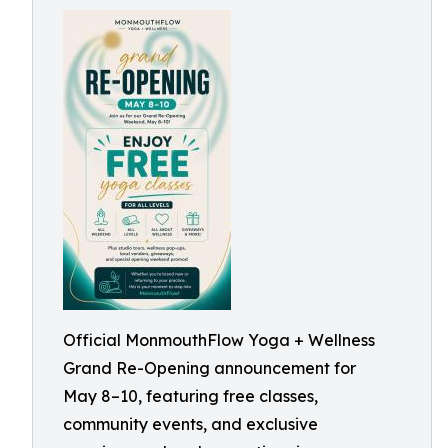
Official MonmouthFlow Yoga + Wellness
Grand Re-Opening announcement for
May 8–10, featuring free classes,
community events, and exclusive