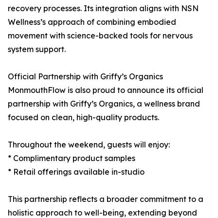
recovery processes. Its integration aligns with NSN
Wellness’s approach of combining embodied
movement with science-backed tools for nervous
system support.
Official Partnership with Griffy’s Organics
MonmouthFlow is also proud to announce its official
partnership with Griffy’s Organics, a wellness brand
focused on clean, high-quality products.
Throughout the weekend, guests will enjoy:
* Complimentary product samples
* Retail offerings available in-studio
This partnership reflects a broader commitment to a
holistic approach to well-being, extending beyond