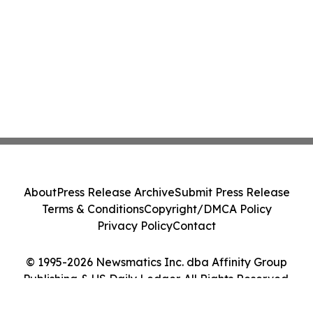
About
Press Release Archive
Submit Press Release
Terms & Conditions
Copyright/DMCA Policy
Privacy Policy
Contact
© 1995-2026 Newsmatics Inc. dba Affinity Group
Publishing & US Daily Ledger. All Rights Reserved.
Cookie Settings / Your Privacy Choices