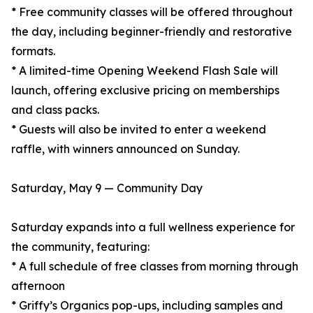
* Free community classes will be offered throughout
the day, including beginner-friendly and restorative
formats.
* A limited-time Opening Weekend Flash Sale will
launch, offering exclusive pricing on memberships
and class packs.
* Guests will also be invited to enter a weekend
raffle, with winners announced on Sunday.
Saturday, May 9 — Community Day
Saturday expands into a full wellness experience for
the community, featuring:
* A full schedule of free classes from morning through
afternoon
* Griffy’s Organics pop-ups, including samples and