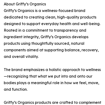
About Griffy’s Organics
Griffy’s Organics is a wellness-focused brand
dedicated to creating clean, high-quality products
designed to support everyday health and well-being.
Rooted in a commitment to transparency and
ingredient integrity, Griffy’s Organics develops
products using thoughtfully sourced, natural
components aimed at supporting balance, recovery,
and overall vitality.
The brand emphasizes a holistic approach to wellness
—recognizing that what we put into and onto our
bodies plays a meaningful role in how we feel, move,
and function.
Griffy’s Organics products are crafted to complement