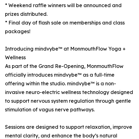
* Weekend raffle winners will be announced and
prizes distributed.
* Final day of flash sale on memberships and class
packages!
Introducing mindvybe™ at MonmouthFlow Yoga +
Wellness
As part of the Grand Re-Opening, MonmouthFlow
officially introduces mindvybe™ as a full-time
offering within the studio. mindvybe™ is a non-
invasive neuro-electric wellness technology designed
to support nervous system regulation through gentle
stimulation of vagus nerve pathways.
Sessions are designed to support relaxation, improve
mental clarity, and enhance the body’s natural