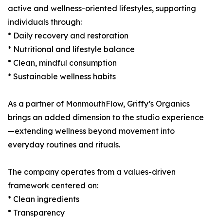
active and wellness-oriented lifestyles, supporting
individuals through:
* Daily recovery and restoration
* Nutritional and lifestyle balance
* Clean, mindful consumption
* Sustainable wellness habits
As a partner of MonmouthFlow, Griffy’s Organics
brings an added dimension to the studio experience
—extending wellness beyond movement into
everyday routines and rituals.
The company operates from a values-driven
framework centered on:
* Clean ingredients
* Transparency