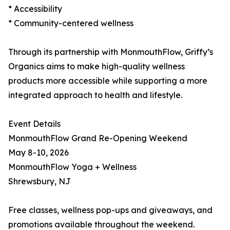
* Accessibility
* Community-centered wellness
Through its partnership with MonmouthFlow, Griffy’s
Organics aims to make high-quality wellness
products more accessible while supporting a more
integrated approach to health and lifestyle.
Event Details
MonmouthFlow Grand Re-Opening Weekend
May 8-10, 2026
MonmouthFlow Yoga + Wellness
Shrewsbury, NJ
Free classes, wellness pop-ups and giveaways, and
promotions available throughout the weekend.