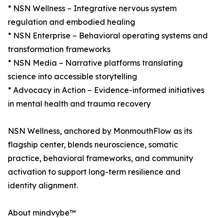
* NSN Wellness – Integrative nervous system
regulation and embodied healing
* NSN Enterprise – Behavioral operating systems and
transformation frameworks
* NSN Media – Narrative platforms translating
science into accessible storytelling
* Advocacy in Action – Evidence-informed initiatives
in mental health and trauma recovery
NSN Wellness, anchored by MonmouthFlow as its
flagship center, blends neuroscience, somatic
practice, behavioral frameworks, and community
activation to support long-term resilience and
identity alignment.
About mindvybe™