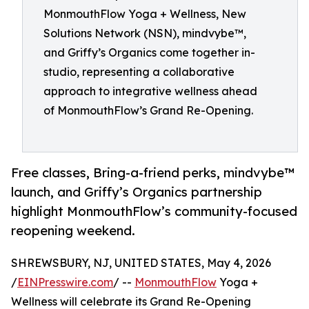
MonmouthFlow Yoga + Wellness, New
Solutions Network (NSN), mindvybe™,
and Griffy’s Organics come together in-
studio, representing a collaborative
approach to integrative wellness ahead
of MonmouthFlow’s Grand Re-Opening.
Free classes, Bring-a-friend perks, mindvybe™
launch, and Griffy’s Organics partnership
highlight MonmouthFlow’s community-focused
reopening weekend.
SHREWSBURY, NJ, UNITED STATES, May 4, 2026
/
EINPresswire.com
/ --
MonmouthFlow
Yoga +
Wellness will celebrate its Grand Re-Opening