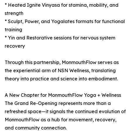
* Heated Ignite Vinyasa for stamina, mobility, and
strength
* Sculpt, Power, and Yogalates formats for functional
training
* Yin and Restorative sessions for nervous system
recovery
Through this partnership, MonmouthFlow serves as
the experiential arm of NSN Wellness, translating
theory into practice and science into embodiment.
A New Chapter for MonmouthFlow Yoga + Wellness
The Grand Re-Opening represents more than a
refreshed space—it signals the continued evolution of
MonmouthFlow as a hub for movement, recovery,
and community connection.