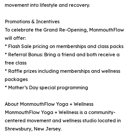
movement into lifestyle and recovery.
Promotions & Incentives
To celebrate the Grand Re-Opening, MonmouthFlow
will offer:
* Flash Sale pricing on memberships and class packs
* Referral Bonus: Bring a friend and both receive a
free class
* Raffle prizes including memberships and wellness
packages
* Mother’s Day special programming
About MonmouthFlow Yoga + Wellness
MonmouthFlow Yoga + Wellness is a community-
centered movement and wellness studio located in
Shrewsbury, New Jersey.