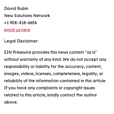
David Rubin
New Solutions Network
+1 908-418-6656
email us here
Legal Disclaimer:
EIN Presswire provides this news content "as is"
without warranty of any kind. We do not accept any
responsibility or liability for the accuracy, content,
images, videos, licenses, completeness, legality, or
reliability of the information contained in this article.
If you have any complaints or copyright issues
related to this article, kindly contact the author
above.