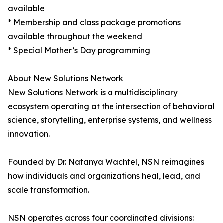
available
* Membership and class package promotions
available throughout the weekend
* Special Mother’s Day programming
About New Solutions Network
New Solutions Network is a multidisciplinary
ecosystem operating at the intersection of behavioral
science, storytelling, enterprise systems, and wellness
innovation.
Founded by Dr. Natanya Wachtel, NSN reimagines
how individuals and organizations heal, lead, and
scale transformation.
NSN operates across four coordinated divisions: