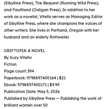
(Sibylline Press), The Bequest (Running Wild Press),
and Faultland (Ooligan Press). In addition to her
work as a novelist, Vitello serves as Managing Editor
of Sibylline Press, where she champions the voices of
other writers. She lives in Portland, Oregon with her
husband and an elderly Rottweiler.
GRIFTOPIA: A NOVEL
By Suzy Vitello
Fiction
Page count: 394
Paperback: 9798897400164 | $21
Ebook: 9798897400171 | $9.99
Publication Date: May 5, 2026
Published by Sibylline Press — Publishing the work of
brilliant women over 50