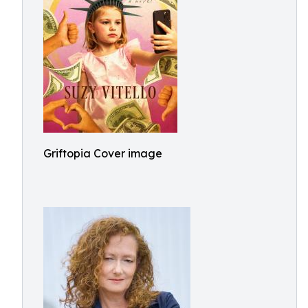
Griftopia Cover image