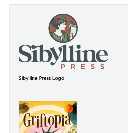
Sibylline Press Logo