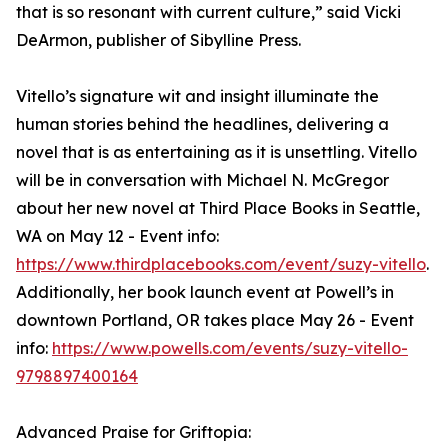
that is so resonant with current culture,” said Vicki
DeArmon, publisher of Sibylline Press.
Vitello’s signature wit and insight illuminate the
human stories behind the headlines, delivering a
novel that is as entertaining as it is unsettling. Vitello
will be in conversation with Michael N. McGregor
about her new novel at Third Place Books in Seattle,
WA on May 12 - Event info:
https://www.thirdplacebooks.com/event/suzy-vitello
.
Additionally, her book launch event at Powell’s in
downtown Portland, OR takes place May 26 - Event
info:
https://www.powells.com/events/suzy-vitello-
9798897400164
Advanced Praise for Griftopia: