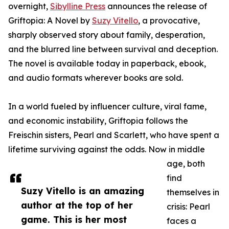
overnight,
Sibylline Press
announces the release of
Griftopia: A Novel by
Suzy Vitello
, a provocative,
sharply observed story about family, desperation,
and the blurred line between survival and deception.
The novel is available today in paperback, ebook,
and audio formats wherever books are sold.
In a world fueled by influencer culture, viral fame,
and economic instability, Griftopia follows the
Freischin sisters, Pearl and Scarlett, who have spent a
lifetime surviving against the odds. Now in middle
age, both
find
Suzy Vitello is an amazing
themselves in
author at the top of her
crisis: Pearl
game. This is her most
faces a