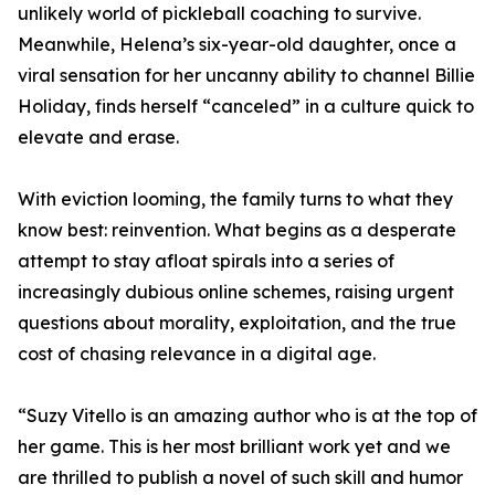
unlikely world of pickleball coaching to survive.
Meanwhile, Helena’s six-year-old daughter, once a
viral sensation for her uncanny ability to channel Billie
Holiday, finds herself “canceled” in a culture quick to
elevate and erase.
With eviction looming, the family turns to what they
know best: reinvention. What begins as a desperate
attempt to stay afloat spirals into a series of
increasingly dubious online schemes, raising urgent
questions about morality, exploitation, and the true
cost of chasing relevance in a digital age.
“Suzy Vitello is an amazing author who is at the top of
her game. This is her most brilliant work yet and we
are thrilled to publish a novel of such skill and humor