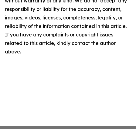
without warranty of any kind. We do not accept any
responsibility or liability for the accuracy, content,
images, videos, licenses, completeness, legality, or
reliability of the information contained in this article.
If you have any complaints or copyright issues
related to this article, kindly contact the author
above.