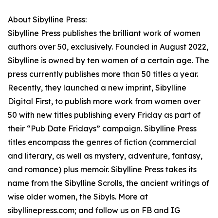
About Sibylline Press:
Sibylline Press publishes the brilliant work of women
authors over 50, exclusively. Founded in August 2022,
Sibylline is owned by ten women of a certain age. The
press currently publishes more than 50 titles a year.
Recently, they launched a new imprint, Sibylline
Digital First, to publish more work from women over
50 with new titles publishing every Friday as part of
their “Pub Date Fridays” campaign. Sibylline Press
titles encompass the genres of fiction (commercial
and literary, as well as mystery, adventure, fantasy,
and romance) plus memoir. Sibylline Press takes its
name from the Sibylline Scrolls, the ancient writings of
wise older women, the Sibyls. More at
sibyllinepress.com; and follow us on FB and IG