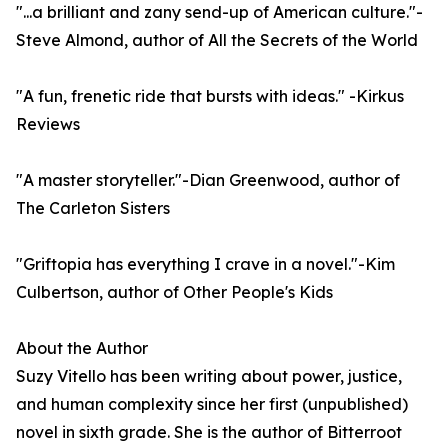
"...a brilliant and zany send-up of American culture."-
Steve Almond, author of All the Secrets of the World
"A fun, frenetic ride that bursts with ideas." -Kirkus
Reviews
"A master storyteller."-Dian Greenwood, author of
The Carleton Sisters
"Griftopia has everything I crave in a novel."-Kim
Culbertson, author of Other People's Kids
About the Author
Suzy Vitello has been writing about power, justice,
and human complexity since her first (unpublished)
novel in sixth grade. She is the author of Bitterroot