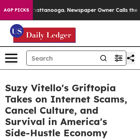
s in Chattanooga. Newspaper Owner Calls the People 
AGP PICKS
Suzy Vitello's Griftopia
Takes on Internet Scams,
Cancel Culture, and
Survival in America's
Side-Hustle Economy