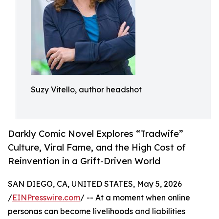
Suzy Vitello, author headshot
Darkly Comic Novel Explores “Tradwife”
Culture, Viral Fame, and the High Cost of
Reinvention in a Grift-Driven World
SAN DIEGO, CA, UNITED STATES, May 5, 2026
/
EINPresswire.com
/ -- At a moment when online
personas can become livelihoods and liabilities