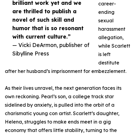
brilliant work yet and we
career-
are thrilled to publish a
ending
novel of such skill and
sexual
humor that is so resonant
harassment
with current culture.”
allegation,
— Vicki DeArmon, publisher of
while Scarlett
Sibylline Press
is left
destitute
after her husband’s imprisonment for embezzlement.
As their lives unravel, the next generation faces its
own reckoning. Pearl’s son, a college track star
sidelined by anxiety, is pulled into the orbit of a
charismatic young con artist. Scarlett’s daughter,
Helena, struggles to make ends meet in a gig
economy that offers little stability, turning to the