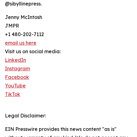
@sibyllinepress.
Jenny McIntosh
JMPR
+1 480-202-7112
email us here
Visit us on social media:
LinkedIn
Instagram
Facebook
YouTube
TikTok
Legal Disclaimer:
EIN Presswire provides this news content "as is"