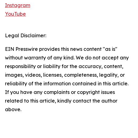
Instagram
YouTube
Legal Disclaimer:
EIN Presswire provides this news content "as is"
without warranty of any kind. We do not accept any
responsibility or liability for the accuracy, content,
images, videos, licenses, completeness, legality, or
reliability of the information contained in this article.
If you have any complaints or copyright issues
related to this article, kindly contact the author
above.