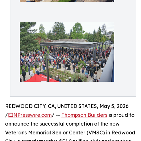
REDWOOD CITY, CA, UNITED STATES, May 5, 2026
/
EINPresswire.com
/ --
Thompson Builders
is proud to
announce the successful completion of the new
Veterans Memorial Senior Center (VMSC) in Redwood