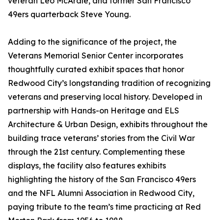
veteran Leo McArdle, and former San Francisco
49ers quarterback Steve Young.
Adding to the significance of the project, the
Veterans Memorial Senior Center incorporates
thoughtfully curated exhibit spaces that honor
Redwood City’s longstanding tradition of recognizing
veterans and preserving local history. Developed in
partnership with Hands-on Heritage and ELS
Architecture & Urban Design, exhibits throughout the
building trace veterans’ stories from the Civil War
through the 21st century. Complementing these
displays, the facility also features exhibits
highlighting the history of the San Francisco 49ers
and the NFL Alumni Association in Redwood City,
paying tribute to the team’s time practicing at Red