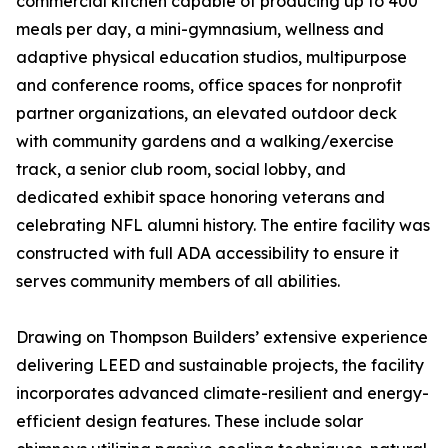
commercial kitchen capable of producing up to 400
meals per day, a mini-gymnasium, wellness and
adaptive physical education studios, multipurpose
and conference rooms, office spaces for nonprofit
partner organizations, an elevated outdoor deck
with community gardens and a walking/exercise
track, a senior club room, social lobby, and
dedicated exhibit space honoring veterans and
celebrating NFL alumni history. The entire facility was
constructed with full ADA accessibility to ensure it
serves community members of all abilities.
Drawing on Thompson Builders’ extensive experience
delivering LEED and sustainable projects, the facility
incorporates advanced climate-resilient and energy-
efficient design features. These include solar