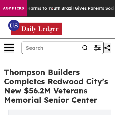
to Abate Harms to Youth
Brazil Gives Parents Social Me
AGP PICKS
Thompson Builders
Completes Redwood City’s
New $56.2M Veterans
Memorial Senior Center