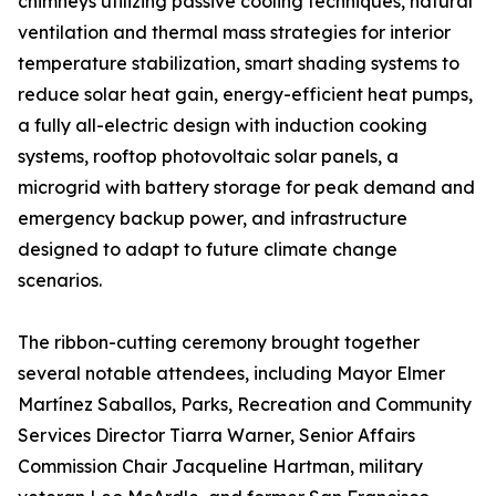
chimneys utilizing passive cooling techniques, natural
ventilation and thermal mass strategies for interior
temperature stabilization, smart shading systems to
reduce solar heat gain, energy-efficient heat pumps,
a fully all-electric design with induction cooking
systems, rooftop photovoltaic solar panels, a
microgrid with battery storage for peak demand and
emergency backup power, and infrastructure
designed to adapt to future climate change
scenarios.
The ribbon-cutting ceremony brought together
several notable attendees, including Mayor Elmer
Martínez Saballos, Parks, Recreation and Community
Services Director Tiarra Warner, Senior Affairs
Commission Chair Jacqueline Hartman, military