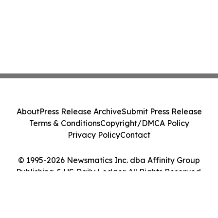
About
Press Release Archive
Submit Press Release
Terms & Conditions
Copyright/DMCA Policy
Privacy Policy
Contact
© 1995-2026 Newsmatics Inc. dba Affinity Group
Publishing & US Daily Ledger. All Rights Reserved.
Cookie Settings / Your Privacy Choices