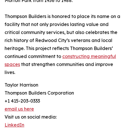
Morton Park from 1956 to 1988.
Thompson Builders is honored to place its name on a
facility that not only provides lasting value and
critical community services, but also celebrates the
rich history of Redwood City’s veterans and local
heritage. This project reflects Thompson Builders’
continued commitment to
constructing meaningful
spaces
that strengthen communities and improve
lives.
Taylor Harrison
Thompson Builders Corporation
+1 415-203-0333
email us here
Visit us on social media:
LinkedIn