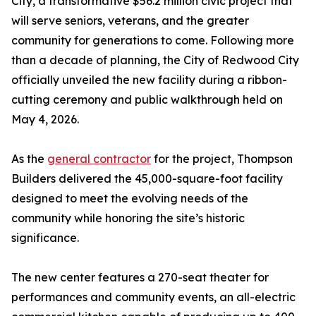
City, a transformative $56.2 million civic project that
will serve seniors, veterans, and the greater
community for generations to come. Following more
than a decade of planning, the City of Redwood City
officially unveiled the new facility during a ribbon-
cutting ceremony and public walkthrough held on
May 4, 2026.
As the
general contractor
for the project, Thompson
Builders delivered the 45,000-square-foot facility
designed to meet the evolving needs of the
community while honoring the site’s historic
significance.
The new center features a 270-seat theater for
performances and community events, an all-electric