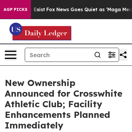
f They Exist
Fox News Goes Quiet as 'Maga Media Pipel
AGP PICKS
New Ownership
Announced for Crosswhite
Athletic Club; Facility
Enhancements Planned
Immediately