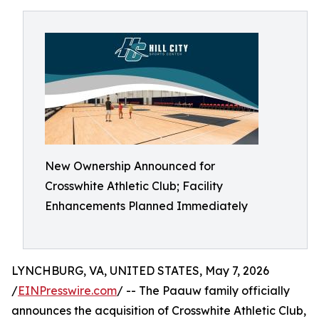
New Ownership Announced for
Crosswhite Athletic Club; Facility
Enhancements Planned Immediately
LYNCHBURG, VA, UNITED STATES, May 7, 2026
/
EINPresswire.com
/ -- The Paauw family officially
announces the acquisition of Crosswhite Athletic Club,