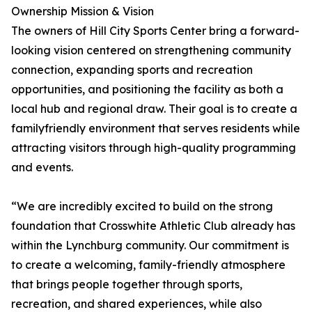
Ownership Mission & Vision
The owners of Hill City Sports Center bring a forward-
looking vision centered on strengthening community
connection, expanding sports and recreation
opportunities, and positioning the facility as both a
local hub and regional draw. Their goal is to create a
familyfriendly environment that serves residents while
attracting visitors through high-quality programming
and events.
“We are incredibly excited to build on the strong
foundation that Crosswhite Athletic Club already has
within the Lynchburg community. Our commitment is
to create a welcoming, family-friendly atmosphere
that brings people together through sports,
recreation, and shared experiences, while also