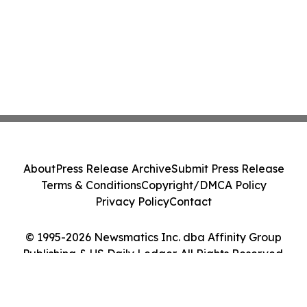
About
Press Release Archive
Submit Press Release
Terms & Conditions
Copyright/DMCA Policy
Privacy Policy
Contact
© 1995-2026 Newsmatics Inc. dba Affinity Group
Publishing & US Daily Ledger. All Rights Reserved.
Cookie Settings / Your Privacy Choices