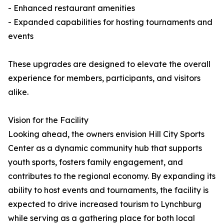
- Enhanced restaurant amenities
- Expanded capabilities for hosting tournaments and
events
These upgrades are designed to elevate the overall
experience for members, participants, and visitors
alike.
Vision for the Facility
Looking ahead, the owners envision Hill City Sports
Center as a dynamic community hub that supports
youth sports, fosters family engagement, and
contributes to the regional economy. By expanding its
ability to host events and tournaments, the facility is
expected to drive increased tourism to Lynchburg
while serving as a gathering place for both local