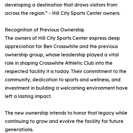
developing a destination that draws visitors from
across the region.” - Hill City Sports Center owners.
Recognition of Previous Ownership
The owners of Hill City Sports Center express deep
appreciation for Ben Crosswhite and the previous
ownership group, whose leadership played a vital
role in shaping Crosswhite Athletic Club into the
respected facility it is today. Their commitment to the
community, dedication to sports and wellness, and
investment in building a welcoming environment have
left a lasting impact.
The new ownership intends to honor that legacy while
continuing to grow and evolve the facility for future
generations.