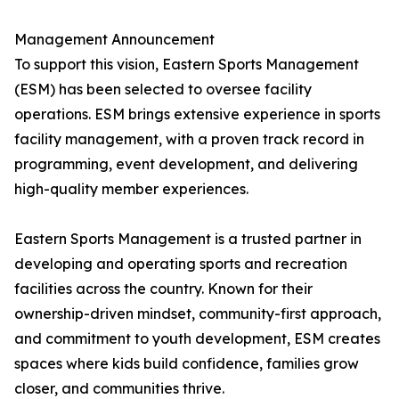
Management Announcement
To support this vision, Eastern Sports Management
(ESM) has been selected to oversee facility
operations. ESM brings extensive experience in sports
facility management, with a proven track record in
programming, event development, and delivering
high-quality member experiences.
Eastern Sports Management is a trusted partner in
developing and operating sports and recreation
facilities across the country. Known for their
ownership-driven mindset, community-first approach,
and commitment to youth development, ESM creates
spaces where kids build confidence, families grow
closer, and communities thrive.