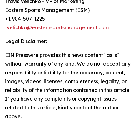
Travis Velichko - VP of Marketing
Eastern Sports Management (ESM)
+1 904-507-1225
tvelichko@easternsportsmanagement.com
Legal Disclaimer:
EIN Presswire provides this news content "as is"
without warranty of any kind. We do not accept any
responsibility or liability for the accuracy, content,
images, videos, licenses, completeness, legality, or
reliability of the information contained in this article.
If you have any complaints or copyright issues
related to this article, kindly contact the author
above.