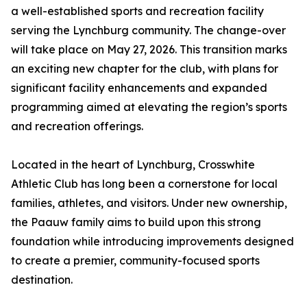
a well-established sports and recreation facility
serving the Lynchburg community. The change-over
will take place on May 27, 2026. This transition marks
an exciting new chapter for the club, with plans for
significant facility enhancements and expanded
programming aimed at elevating the region’s sports
and recreation offerings.
Located in the heart of Lynchburg, Crosswhite
Athletic Club has long been a cornerstone for local
families, athletes, and visitors. Under new ownership,
the Paauw family aims to build upon this strong
foundation while introducing improvements designed
to create a premier, community-focused sports
destination.