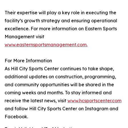
Their expertise will play a key role in executing the
facility’s growth strategy and ensuring operational
excellence. For more information on Eastern Sports
Management visit
www.easternsportsmanagement.com.
For More Information
As Hill City Sports Center continues to take shape,
additional updates on construction, programming,
and community opportunities will be shared in the
coming weeks and months. To stay informed and
receive the latest news, visit
www.hcsportscenter.com
and follow Hill City Sports Center on Instagram and
Facebook.