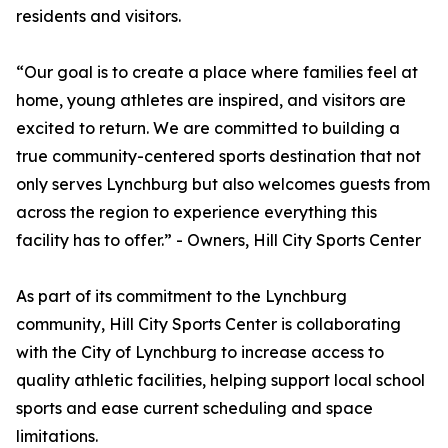
residents and visitors.
“Our goal is to create a place where families feel at
home, young athletes are inspired, and visitors are
excited to return. We are committed to building a
true community-centered sports destination that not
only serves Lynchburg but also welcomes guests from
across the region to experience everything this
facility has to offer.” - Owners, Hill City Sports Center
As part of its commitment to the Lynchburg
community, Hill City Sports Center is collaborating
with the City of Lynchburg to increase access to
quality athletic facilities, helping support local school
sports and ease current scheduling and space
limitations.