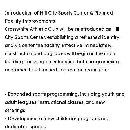
Introduction of Hill City Sports Center & Planned
Facility Improvements
Crosswhite Athletic Club will be reintroduced as Hill
City Sports Center, establishing a refreshed identity
and vision for the facility. Effective immediately,
construction and upgrades will begin on the main
building, focusing on enhancing both programming
and amenities. Planned improvements include:
- Expanded sports programming, including youth and
adult leagues, instructional classes, and new
offerings
- Development of new childcare programs and
dedicated spaces