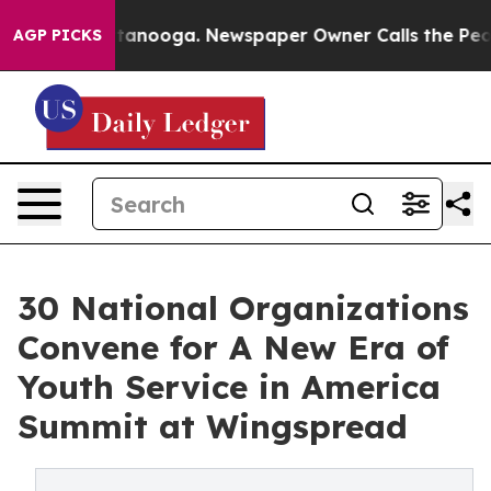
s in Chattanooga. Newspaper Owner Calls the People A
AGP PICKS
30 National Organizations
Convene for A New Era of
Youth Service in America
Summit at Wingspread