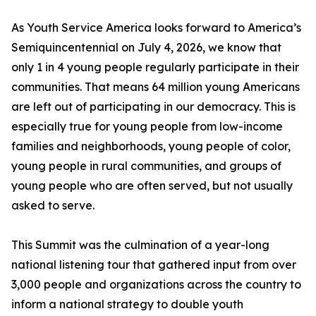
As Youth Service America looks forward to America’s
Semiquincentennial on July 4, 2026, we know that
only 1 in 4 young people regularly participate in their
communities. That means 64 million young Americans
are left out of participating in our democracy. This is
especially true for young people from low-income
families and neighborhoods, young people of color,
young people in rural communities, and groups of
young people who are often served, but not usually
asked to serve.
This Summit was the culmination of a year-long
national listening tour that gathered input from over
3,000 people and organizations across the country to
inform a national strategy to double youth