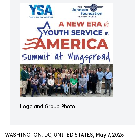
Logo and Group Photo
WASHINGTON, DC, UNITED STATES, May 7, 2026