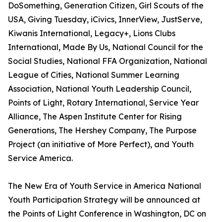
DoSomething, Generation Citizen, Girl Scouts of the
USA, Giving Tuesday, iCivics, InnerView, JustServe,
Kiwanis International, Legacy+, Lions Clubs
International, Made By Us, National Council for the
Social Studies, National FFA Organization, National
League of Cities, National Summer Learning
Association, National Youth Leadership Council,
Points of Light, Rotary International, Service Year
Alliance, The Aspen Institute Center for Rising
Generations, The Hershey Company, The Purpose
Project (an initiative of More Perfect), and Youth
Service America.
The New Era of Youth Service in America National
Youth Participation Strategy will be announced at
the Points of Light Conference in Washington, DC on