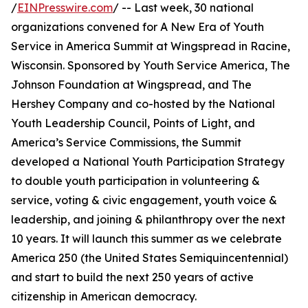
/
EINPresswire.com
/ -- Last week, 30 national
organizations convened for A New Era of Youth
Service in America Summit at Wingspread in Racine,
Wisconsin. Sponsored by Youth Service America, The
Johnson Foundation at Wingspread, and The
Hershey Company and co-hosted by the National
Youth Leadership Council, Points of Light, and
America’s Service Commissions, the Summit
developed a National Youth Participation Strategy
to double youth participation in volunteering &
service, voting & civic engagement, youth voice &
leadership, and joining & philanthropy over the next
10 years. It will launch this summer as we celebrate
America 250 (the United States Semiquincentennial)
and start to build the next 250 years of active
citizenship in American democracy.