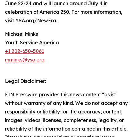
June 22-24 and will launch around July 4 in
celebration of America 250. For more information,
visit YSA.org/NewEra.
Michael Minks
Youth Service America
+1 202-650-5061
mminks@ysa.org
Legal Disclaimer:
EIN Presswire provides this news content "as is"
without warranty of any kind. We do not accept any
responsibility or liability for the accuracy, content,
images, videos, licenses, completeness, legality, or
reliability of the information contained in this article.