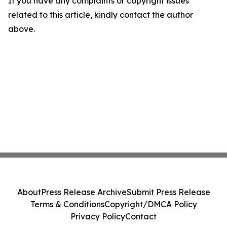
If you have any complaints or copyright issues
related to this article, kindly contact the author
above.
About
Press Release Archive
Submit Press Release
Terms & Conditions
Copyright/DMCA Policy
Privacy Policy
Contact