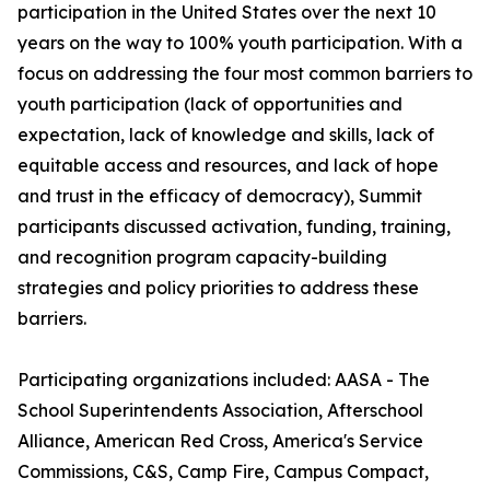
participation in the United States over the next 10
years on the way to 100% youth participation. With a
focus on addressing the four most common barriers to
youth participation (lack of opportunities and
expectation, lack of knowledge and skills, lack of
equitable access and resources, and lack of hope
and trust in the efficacy of democracy), Summit
participants discussed activation, funding, training,
and recognition program capacity-building
strategies and policy priorities to address these
barriers.
Participating organizations included: AASA - The
School Superintendents Association, Afterschool
Alliance, American Red Cross, America's Service
Commissions, C&S, Camp Fire, Campus Compact,