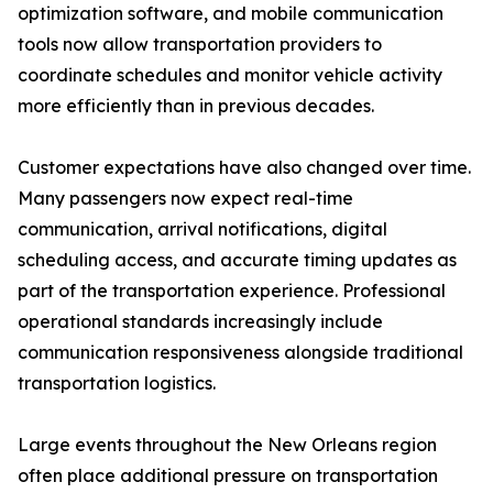
optimization software, and mobile communication
tools now allow transportation providers to
coordinate schedules and monitor vehicle activity
more efficiently than in previous decades.
Customer expectations have also changed over time.
Many passengers now expect real-time
communication, arrival notifications, digital
scheduling access, and accurate timing updates as
part of the transportation experience. Professional
operational standards increasingly include
communication responsiveness alongside traditional
transportation logistics.
Large events throughout the New Orleans region
often place additional pressure on transportation