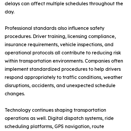
delays can affect multiple schedules throughout the
day.
Professional standards also influence safety
procedures. Driver training, licensing compliance,
insurance requirements, vehicle inspections, and
operational protocols all contribute to reducing risk
within transportation environments. Companies often
implement standardized procedures to help drivers
respond appropriately to traffic conditions, weather
disruptions, accidents, and unexpected schedule
changes.
Technology continues shaping transportation
operations as well. Digital dispatch systems, ride
scheduling platforms, GPS navigation, route