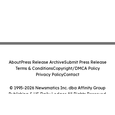
About
Press Release Archive
Submit Press Release
Terms & Conditions
Copyright/DMCA Policy
Privacy Policy
Contact
© 1995-2026 Newsmatics Inc. dba Affinity Group
Publishing & US Daily Ledger. All Rights Reserved.
Cookie Settings / Your Privacy Choices