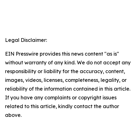
Legal Disclaimer:
EIN Presswire provides this news content "as is"
without warranty of any kind. We do not accept any
responsibility or liability for the accuracy, content,
images, videos, licenses, completeness, legality, or
reliability of the information contained in this article.
If you have any complaints or copyright issues
related to this article, kindly contact the author
above.