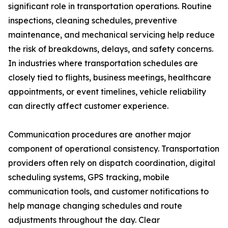
significant role in transportation operations. Routine
inspections, cleaning schedules, preventive
maintenance, and mechanical servicing help reduce
the risk of breakdowns, delays, and safety concerns.
In industries where transportation schedules are
closely tied to flights, business meetings, healthcare
appointments, or event timelines, vehicle reliability
can directly affect customer experience.
Communication procedures are another major
component of operational consistency. Transportation
providers often rely on dispatch coordination, digital
scheduling systems, GPS tracking, mobile
communication tools, and customer notifications to
help manage changing schedules and route
adjustments throughout the day. Clear