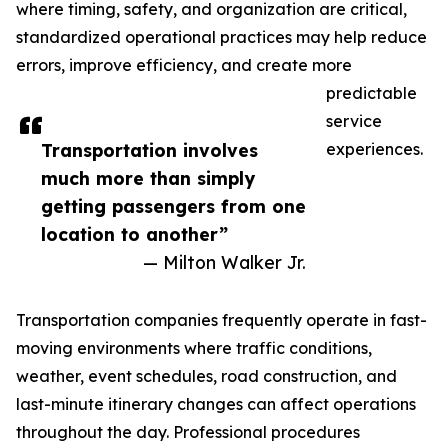
where timing, safety, and organization are critical,
standardized operational practices may help reduce
errors, improve efficiency, and create more
predictable
service
Transportation involves
experiences.
much more than simply
getting passengers from one
location to another”
— Milton Walker Jr.
Transportation companies frequently operate in fast-
moving environments where traffic conditions,
weather, event schedules, road construction, and
last-minute itinerary changes can affect operations
throughout the day. Professional procedures