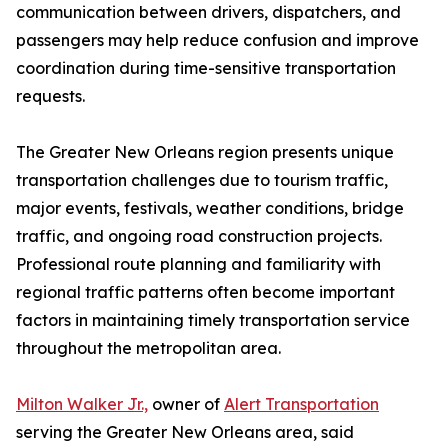
communication between drivers, dispatchers, and
passengers may help reduce confusion and improve
coordination during time-sensitive transportation
requests.
The Greater New Orleans region presents unique
transportation challenges due to tourism traffic,
major events, festivals, weather conditions, bridge
traffic, and ongoing road construction projects.
Professional route planning and familiarity with
regional traffic patterns often become important
factors in maintaining timely transportation service
throughout the metropolitan area.
Milton Walker Jr.,
owner of
Alert Transportation
serving the Greater New Orleans area, said