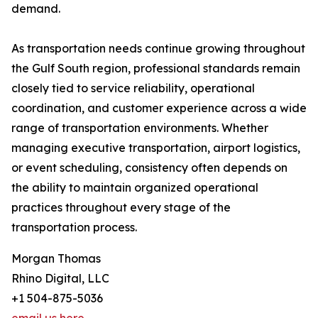
demand.
As transportation needs continue growing throughout
the Gulf South region, professional standards remain
closely tied to service reliability, operational
coordination, and customer experience across a wide
range of transportation environments. Whether
managing executive transportation, airport logistics,
or event scheduling, consistency often depends on
the ability to maintain organized operational
practices throughout every stage of the
transportation process.
Morgan Thomas
Rhino Digital, LLC
+1 504-875-5036