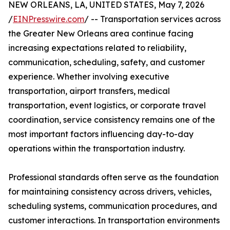
NEW ORLEANS, LA, UNITED STATES, May 7, 2026
/
EINPresswire.com
/ -- Transportation services across
the Greater New Orleans area continue facing
increasing expectations related to reliability,
communication, scheduling, safety, and customer
experience. Whether involving executive
transportation, airport transfers, medical
transportation, event logistics, or corporate travel
coordination, service consistency remains one of the
most important factors influencing day-to-day
operations within the transportation industry.
Professional standards often serve as the foundation
for maintaining consistency across drivers, vehicles,
scheduling systems, communication procedures, and
customer interactions. In transportation environments