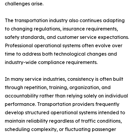
challenges arise.
The transportation industry also continues adapting
to changing regulations, insurance requirements,
safety standards, and customer service expectations.
Professional operational systems often evolve over
time to address both technological changes and
industry-wide compliance requirements.
In many service industries, consistency is often built
through repetition, training, organization, and
accountability rather than relying solely on individual
performance. Transportation providers frequently
develop structured operational systems intended to
maintain reliability regardless of traffic conditions,
scheduling complexity, or fluctuating passenger