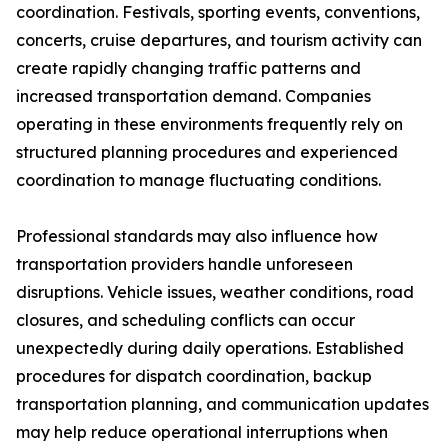
coordination. Festivals, sporting events, conventions,
concerts, cruise departures, and tourism activity can
create rapidly changing traffic patterns and
increased transportation demand. Companies
operating in these environments frequently rely on
structured planning procedures and experienced
coordination to manage fluctuating conditions.
Professional standards may also influence how
transportation providers handle unforeseen
disruptions. Vehicle issues, weather conditions, road
closures, and scheduling conflicts can occur
unexpectedly during daily operations. Established
procedures for dispatch coordination, backup
transportation planning, and communication updates
may help reduce operational interruptions when