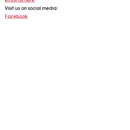
email us here
Visit us on social media:
Facebook