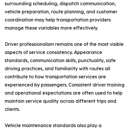
surrounding scheduling, dispatch communication,
vehicle preparation, route planning, and customer
coordination may help transportation providers
manage these variables more effectively.
Driver professionalism remains one of the most visible
aspects of service consistency. Appearance
standards, communication skills, punctuality, safe
driving practices, and familiarity with routes all
contribute to how transportation services are
experienced by passengers. Consistent driver training
and operational expectations are often used to help
maintain service quality across different trips and
clients.
Vehicle maintenance standards also play a