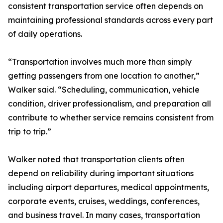
consistent transportation service often depends on
maintaining professional standards across every part
of daily operations.
“Transportation involves much more than simply
getting passengers from one location to another,”
Walker said. “Scheduling, communication, vehicle
condition, driver professionalism, and preparation all
contribute to whether service remains consistent from
trip to trip.”
Walker noted that transportation clients often
depend on reliability during important situations
including airport departures, medical appointments,
corporate events, cruises, weddings, conferences,
and business travel. In many cases, transportation