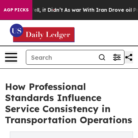
Well, it Didn’t
As war With Iran Drove oil Prices Hi
AGP PICKS
How Professional
Standards Influence
Service Consistency in
Transportation Operations